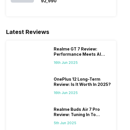
₹92,990
Latest Reviews
Realme GT 7 Review:
Performance Meets AI
Power
16th Jun 2025
OnePlus 12 Long-Term
Review: Is It Worth In 2025?
16th Jun 2025
Realme Buds Air 7 Pro
Review: Tuning In To
Excellence
5th Jun 2025