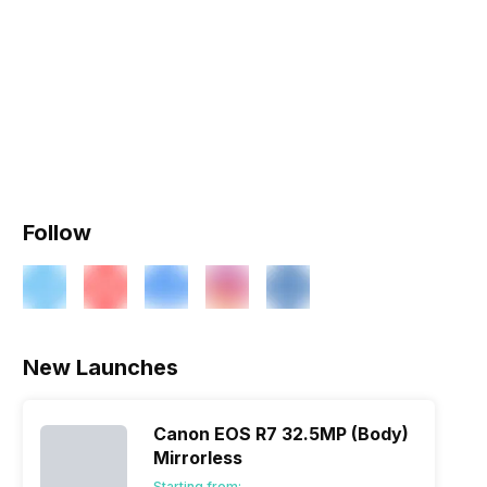
Follow
New Launches
Canon EOS R7 32.5MP (Body)
Mirrorless
Starting from: