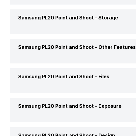
HDMI
Viewfinder
Samsung PL20 Point and Shoot -
Storage
Bluetooth
Display Type
NFC
Memory Card Type
Samsung PL20 Point and Shoot -
Other Features
Display Size
Pictbridge
Storage File system
Display Resolution (No.of dots)
Shutter Speed
Samsung PL20 Point and Shoot -
Files
USB
Moveable Display
ISO
Image File Formats
Samsung PL20 Point and Shoot -
Exposure
Touchscreen
3D
Image Minimum Resolution
Brightness Adjustment
Auto Focus
Exposure Modes
Samsung PL20 Point and Shoot -
Design