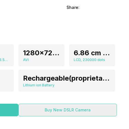
Share:
1280x720 Pixels (720p HD), 640x480 Pixels (VGA), 320x240 (QVGA)
6.86 cm (2.7 inch)
4.9-24.5 mm, f/3.5-f/5.9 Aperture
AVI
LCD, 230000 dots
Rechargeable(proprietary)
Lithium ion Battery
Buy New DSLR Camera