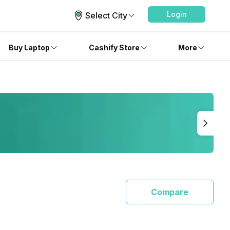
Login
Select City
Buy Laptop
Cashify Store
More
Compare