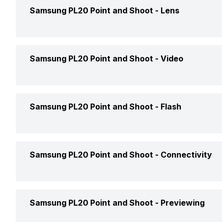
Sensor Type
Samsung PL20 Point and Shoot -
Lens
Price
Size (W x H)
Price Status
Lens Type
Samsung PL20 Point and Shoot -
Video
Effective Resolution
Market Status
Optical Zoom
Resolution Available
Samsung PL20 Point and Shoot -
Flash
Focal Length
File Format
Lens Cover
Built in Flash
Samsung PL20 Point and Shoot -
Connectivity
Frames Per Second (FPS)
Aperture Range
Hot Shoe/Flash Mount
WiFi
Samsung PL20 Point and Shoot -
Previewing
Direct Print
Slow Motion Effect