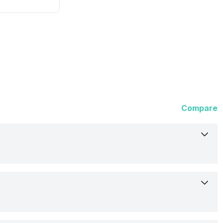
Compare
Samsung
Point and Shoot