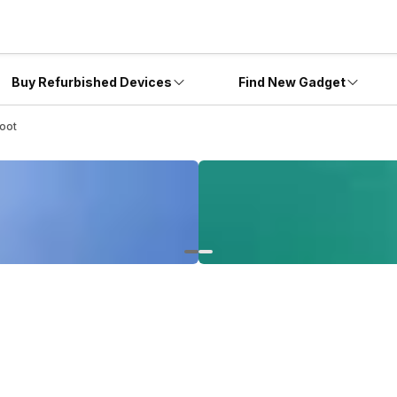
Buy Refurbished Devices
Find New Gadget
oot