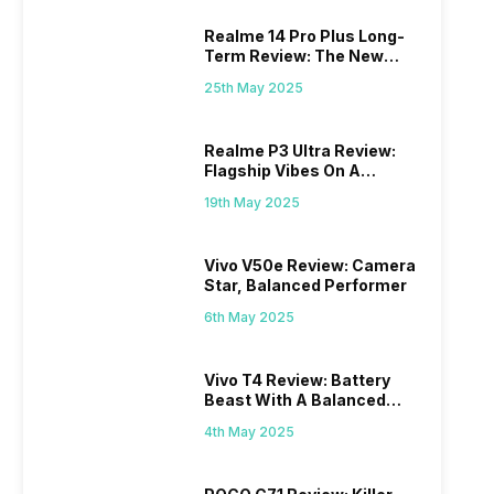
Realme 14 Pro Plus Long-
Term Review: The New
Mid-Range Master?
25th May 2025
Realme P3 Ultra Review:
Flagship Vibes On A
Budget?
19th May 2025
Vivo V50e Review: Camera
Star, Balanced Performer
6th May 2025
Vivo T4 Review: Battery
Beast With A Balanced
Punch
4th May 2025