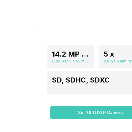
14.2 MP Resolution
5 x
CCD, 6.17 x 4.55 mm, 1/2.3 inch
SD, SDHC, SDXC
Sell Old DSLR Camera