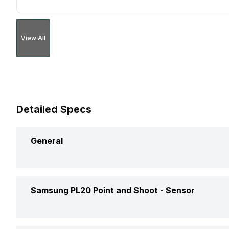
View All
Detailed Specs
General
Brand
Samsung PL20 Point and Shoot -
Sensor
Camera Type