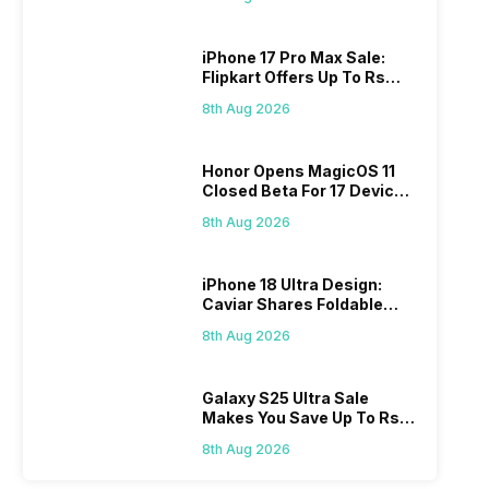
iPhone 17 Pro Max Sale:
Flipkart Offers Up To Rs
17,000 Savings
8th Aug 2026
Honor Opens MagicOS 11
Closed Beta For 17 Devices:
Check Here
8th Aug 2026
iPhone 18 Ultra Design:
Caviar Shares Foldable
iPhone Renders
8th Aug 2026
Galaxy S25 Ultra Sale
Makes You Save Up To Rs
44,499: Know How
8th Aug 2026