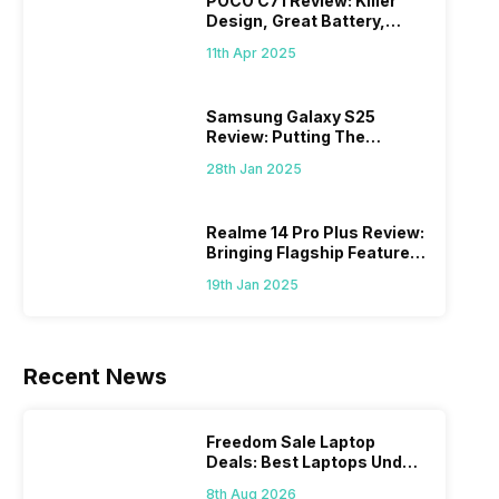
POCO C71 Review: Killer
Design, Great Battery,
What Else?
11th Apr 2025
Samsung Galaxy S25
Review: Putting The
“Smart” In Smartphone
28th Jan 2025
Realme 14 Pro Plus Review:
Bringing Flagship Features
To Mid-Range Segment
19th Jan 2025
Recent News
Freedom Sale Laptop
Deals: Best Laptops Under
Rs 60,000 On Flipkart
8th Aug 2026