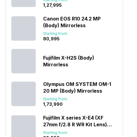
₹1,27,995
Canon EOS R10 24.2 MP
(Body) Mirrorless
Starting from:
₹80,995
Fujifilm X-H2S (Body)
Mirrorless
Olympus OM SYSTEM OM-1
20 MP (Body) Mirrorless
Starting from:
₹1,73,990
Fujifilm X series X-E4 (XF
27mm f/2.8 R WR Kit Lens)
Mirrorless
Starting from: