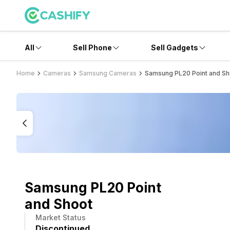
All
Sell Phone
Sell Gadgets
Home
Cameras
Samsung Cameras
Samsung PL20 Point and Sh
Samsung PL20 Point
and Shoot
Market Status
Discontinued