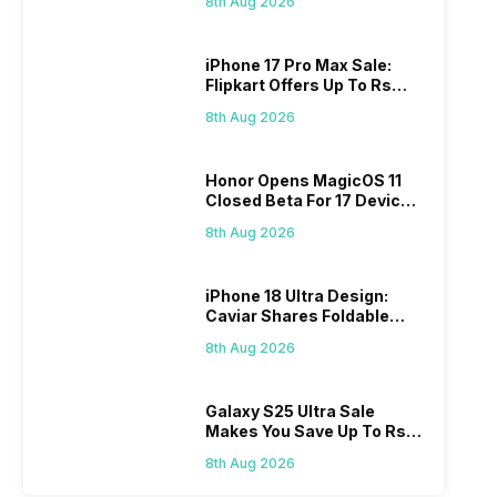
8th Aug 2026
iPhone 17 Pro Max Sale:
Flipkart Offers Up To Rs
17,000 Savings
8th Aug 2026
Honor Opens MagicOS 11
Closed Beta For 17 Devices:
Check Here
8th Aug 2026
iPhone 18 Ultra Design:
Caviar Shares Foldable
iPhone Renders
8th Aug 2026
Galaxy S25 Ultra Sale
Makes You Save Up To Rs
44,499: Know How
8th Aug 2026