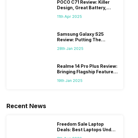
POCO C71 Review: Killer
Design, Great Battery,
What Else?
11th Apr 2025
Samsung Galaxy S25
Review: Putting The
“Smart” In Smartphone
28th Jan 2025
Realme 14 Pro Plus Review:
Bringing Flagship Features
To Mid-Range Segment
19th Jan 2025
Recent News
Freedom Sale Laptop
Deals: Best Laptops Under
Rs 60,000 On Flipkart