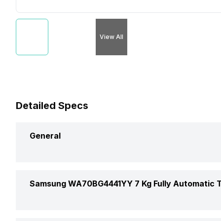
View All
Detailed Specs
General
Brand
Samsung WA70BG4441YY 7 Kg Fully Automatic T
Model Number