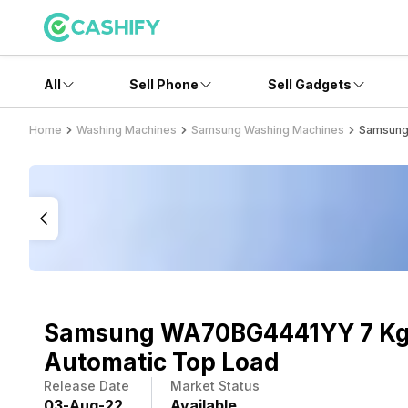
All
Sell Phone
Sell Gadgets
Home
Washing Machines
Samsung Washing Machines
Samsung
Samsung WA70BG4441YY 7 Kg 
Automatic Top Load
Release Date
Market Status
03
-
Aug
-
22
Available