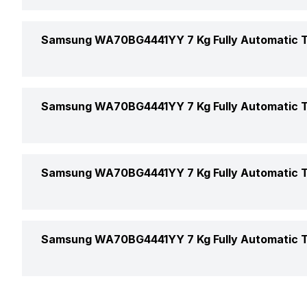
Display
Market Status
Water Level
Height
Samsung WA70BG4441YY 7 Kg Fully Automatic T
Touch Control Buttons
Launch Date
Water Level Selection
Width
Transparent Window
Door Lock
Samsung WA70BG4441YY 7 Kg Fully Automatic T
Depth
Tempered Glass Window
Weight
Magic Filter
Samsung WA70BG4441YY 7 Kg Fully Automatic T
Max Spin Speed
Samsung WA70BG4441YY 7 Kg Fully Automatic T
Spin Speed
Warranty