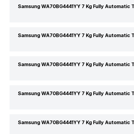
Bedding
Samsung WA70BG4441YY 7 Kg Fully Automatic T
Capacity
Delicate Wash
Load Type
Pulsator
Samsung WA70BG4441YY 7 Kg Fully Automatic T
Jean
Function Type
Rinse
Quick Wash
Voltage
Samsung WA70BG4441YY 7 Kg Fully Automatic T
Star Rating
Drain
Color
Wash
Child Lock
Samsung WA70BG4441YY 7 Kg Fully Automatic T
Price
Start/Stop/Pause
Hot/Cold Water Inlet
Price Status
Samsung WA70BG4441YY 7 Kg Fully Automatic T
Stop and Add