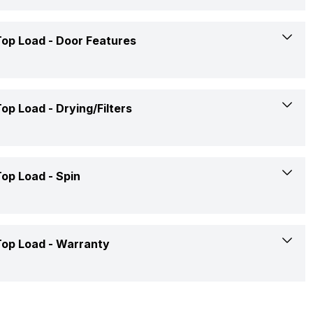
Digital Display
Available
5
988 mm
op Load -
Door Features
Yes
03-Aug-22
Yes
540 mm
Yes
No
op Load -
Drying/Filters
568 mm
Yes
28.5 Kg
Yes
op Load -
Spin
700 RPM
op Load -
Warranty
700 RPM
2 Years