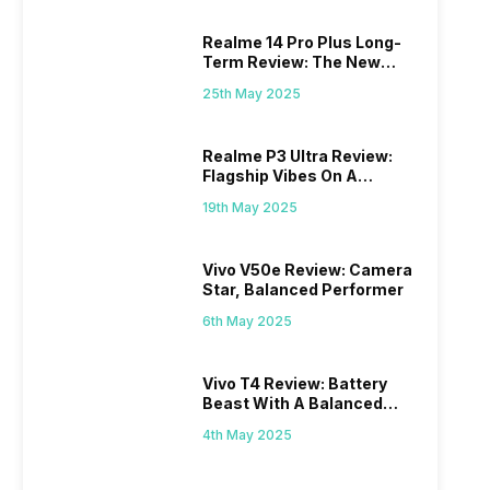
Realme 14 Pro Plus Long-
Term Review: The New
Mid-Range Master?
25th May 2025
Realme P3 Ultra Review:
Flagship Vibes On A
Budget?
19th May 2025
Vivo V50e Review: Camera
Star, Balanced Performer
6th May 2025
Vivo T4 Review: Battery
Beast With A Balanced
Punch
4th May 2025