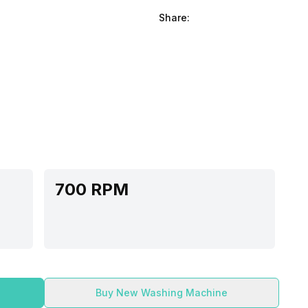
Share:
700 RPM
Buy New Washing Machine