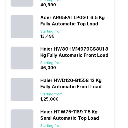
₹40,990
Acer AR65FATLP0GT 6.5 Kg
Fully Automatic Top Load
Starting from:
₹13,499
Haier HW80-IM14979CS8U1 8
Kg Fully Automatic Front Load
Starting from:
₹46,000
Haier HWD120-B1558 12 Kg
Fully Automatic Front Load
Starting from:
₹1,25,000
Haier HTW75-1169 7.5 Kg
Semi Automatic Top Load
Starting from: