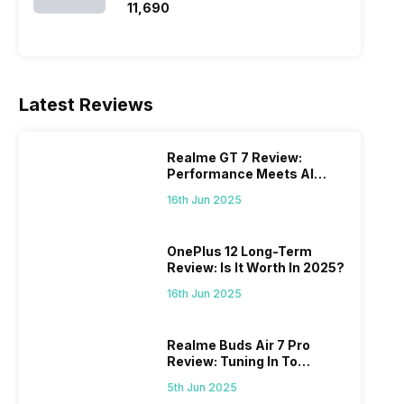
₹11,690
Latest Reviews
Realme GT 7 Review:
Performance Meets AI
Power
16th Jun 2025
OnePlus 12 Long-Term
Review: Is It Worth In 2025?
16th Jun 2025
Realme Buds Air 7 Pro
Review: Tuning In To
Excellence
5th Jun 2025