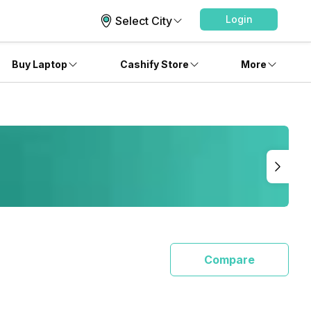
Login
Select City
Buy Laptop
Cashify Store
More
Compare