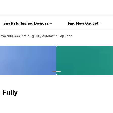
Buy Refurbished Devices
Find New Gadget
 WA70BG4441YY 7 Kg Fully Automatic Top Load
Fully