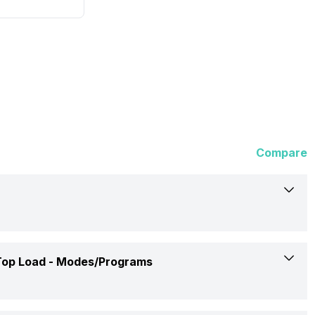
Compare
Samsung
op Load -
Modes/Programs
WA70BG4441YY