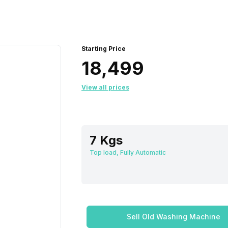
Starting Price
₹18,499
View all prices
7 Kgs
Top load, Fully Automatic
Sell Old Washing Machine