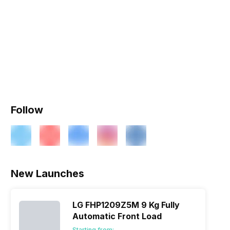
Follow
New Launches
LG FHP1209Z5M 9 Kg Fully
Automatic Front Load
Starting from: