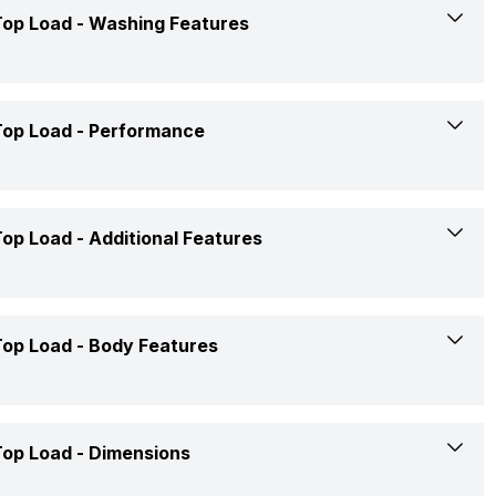
Yes
op Load -
Washing Features
7 Kgs
Yes
Top load
Yes
op Load -
Performance
Yes
Fully Automatic
Yes
Yes
220 Volt
op Load -
Additional Features
5 Star
Yes
Grey
Yes
Yes
op Load -
Body Features
Rs. 18,499
Yes
Cold
Confirmed
op Load -
Dimensions
Yes