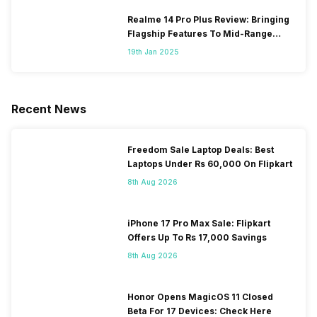
Realme 14 Pro Plus Review: Bringing
Flagship Features To Mid-Range
Segment
19th Jan 2025
Recent News
Freedom Sale Laptop Deals: Best
Laptops Under Rs 60,000 On Flipkart
8th Aug 2026
iPhone 17 Pro Max Sale: Flipkart
Offers Up To Rs 17,000 Savings
8th Aug 2026
Honor Opens MagicOS 11 Closed
Beta For 17 Devices: Check Here