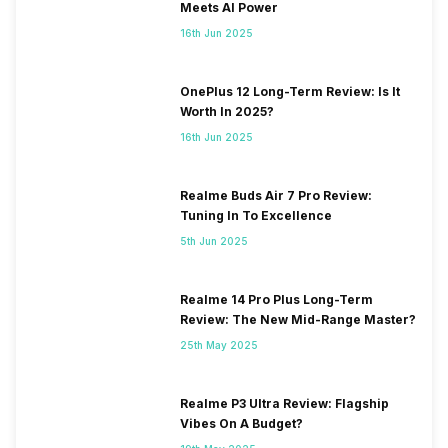
Meets AI Power
16th Jun 2025
OnePlus 12 Long-Term Review: Is It
Worth In 2025?
16th Jun 2025
Realme Buds Air 7 Pro Review:
Tuning In To Excellence
5th Jun 2025
Realme 14 Pro Plus Long-Term
Review: The New Mid-Range Master?
25th May 2025
Realme P3 Ultra Review: Flagship
Vibes On A Budget?