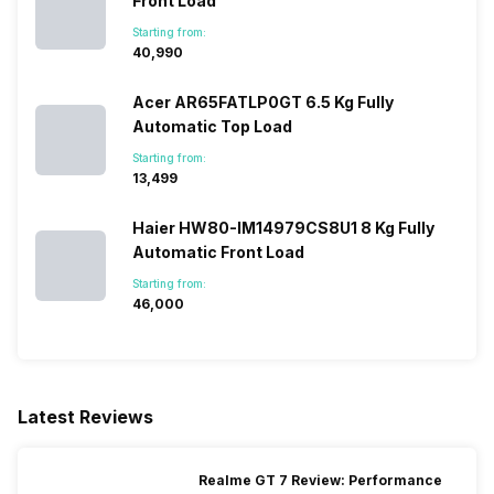
Front Load
Starting from:
₹40,990
Acer AR65FATLP0GT 6.5 Kg Fully
Automatic Top Load
Starting from:
₹13,499
Haier HW80-IM14979CS8U1 8 Kg Fully
Automatic Front Load
Starting from:
₹46,000
Latest Reviews
Realme GT 7 Review: Performance