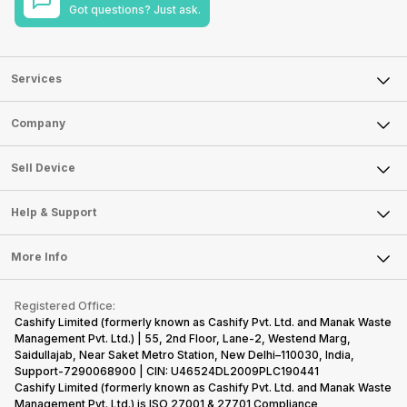
Got questions? Just ask.
Services
Sell Phone
Company
Sell Television
About Us
Sell Smart Watch
Sell Device
Careers
Sell Smart Speakers
Mobile Phone
Articles
Help & Support
Sell DSLR Camera
Laptop
Press Releases
Sell Earbuds
FAQ
Tablet
More Info
Become Cashify Partner
Repair Phone
Contact Us
iMac
Become Supersale Partner
Buy Gadgets
Terms & Conditions
Warranty Policy
Gaming Consoles
Registered Office:
Corporate Information
Recycle Phone
Privacy Policy
Cashify Limited (formerly known as Cashify Pvt. Ltd. and Manak Waste
Refund Policy
Find New Phone
Management Pvt. Ltd.) | 55, 2nd Floor, Lane-2, Westend Marg,
Terms of Use
Saidullajab, Near Saket Metro Station, New Delhi–110030, India,
Partner With Us
E-Waste Policy
Support-7290068900 | CIN: U46524DL2009PLC190441
Cashify Limited (formerly known as Cashify Pvt. Ltd. and Manak Waste
Cookie Policy
Management Pvt. Ltd.) is ISO 27001 & 27701 Compliance