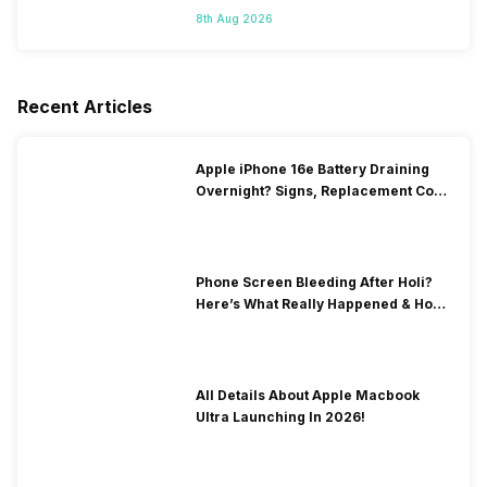
8th Aug 2026
Recent Articles
Apple iPhone 16e Battery Draining
Overnight? Signs, Replacement Cost
& Fix Solutions
Phone Screen Bleeding After Holi?
Here’s What Really Happened & How
To Fix It!
All Details About Apple Macbook
Ultra Launching In 2026!