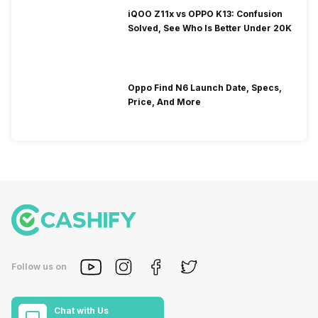
iQOO Z11x vs OPPO K13: Confusion
Solved, See Who Is Better Under 20K
Oppo Find N6 Launch Date, Specs,
Price, And More
Follow us on
Chat with Us