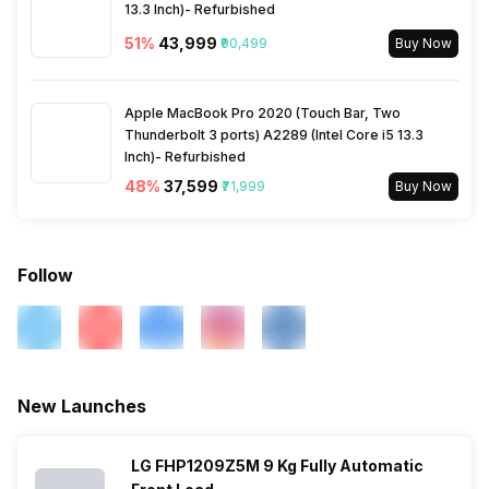
13.3 Inch)- Refurbished
51
%
₹43,999
₹90,499
Buy Now
Apple MacBook Pro 2020 (Touch Bar, Two
Thunderbolt 3 ports) A2289 (Intel Core i5 13.3
Inch)- Refurbished
48
%
₹37,599
₹71,999
Buy Now
Follow
New Launches
LG FHP1209Z5M 9 Kg Fully Automatic