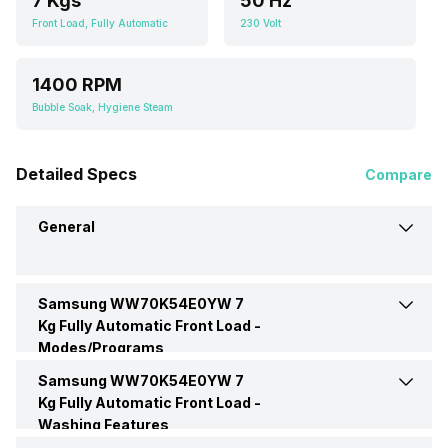
7 Kgs
50 Hz
Front Load, Fully Automatic
230 Volt
1400 RPM
Bubble Soak, Hygiene Steam
Detailed Specs
Compare
General
Samsung WW70K54E0YW 7
Brand
Samsung
Kg Fully Automatic Front Load -
Modes/Programs
Model Number
WW70K54E0YW
Samsung WW70K54E0YW 7
Bedding
Yes
Kg Fully Automatic Front Load -
Washing Features
Capacity
7 Kgs
Delicate Wash
Yes