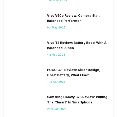
19th May 2025
Vivo V50e Review: Camera Star,
Balanced Performer
6th May 2025
Vivo T4 Review: Battery Beast With A
Balanced Punch
4th May 2025
POCO C71 Review: Killer Design,
Great Battery, What Else?
11th Apr 2025
Samsung Galaxy S25 Review: Putting
The “Smart” In Smartphone
28th Jan 2025