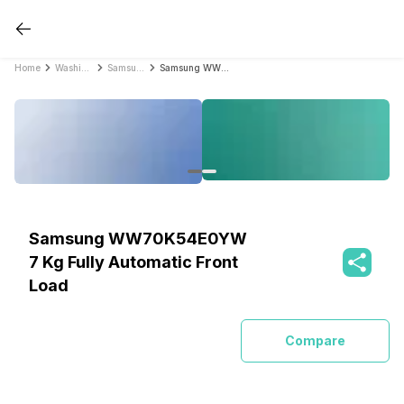
Home
Washing Machines
Samsung Washing Machines
Samsung WW70K54E0YW 7 Kg Fully Automatic Front Load
Samsung WW70K54E0YW
7 Kg Fully Automatic Front
Load
Compare