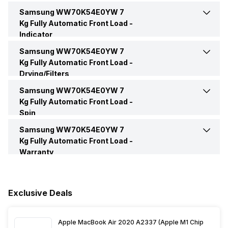
Samsung WW70K54E0YW 7
Drum Type
Diamond Drum
Delay
Yes
Tempered Glass Window
Yes
Kg Fully Automatic Front Load -
Weight
63 Kg
Indicator
Intensive Wash
Yes
Motor Type
Digital Inverter Motor
Samsung WW70K54E0YW 7
Indicators and Notification
Yes
Kg Fully Automatic Front Load -
Drying/Filters
Pre Wash
Yes
Other Body Features
Stay Clean Drawer
End Of Cycle Indicator
Yes
Samsung WW70K54E0YW 7
Magic Filter
Yes
Kg Fully Automatic Front Load -
Other Wash Modes
Bubble Soak, Hygiene Steam
Window (Glass Type)
Transparent
Spin
Samsung WW70K54E0YW 7
Max Spin Speed
1400 RPM
Clean Tub
Yes
Kg Fully Automatic Front Load -
Warranty
Spin Speed
1400 RPM
Warranty
3 Years
Spin
Yes
Exclusive Deals
Box Contents
Main Unit, User Manual,
Warranty Card, Power Cord,
Attachments
Spin Window
Yes
Apple MacBook Air 2020 A2337 (Apple M1 Chip