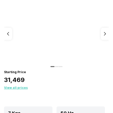
Starting Price
₹31,469
View all prices