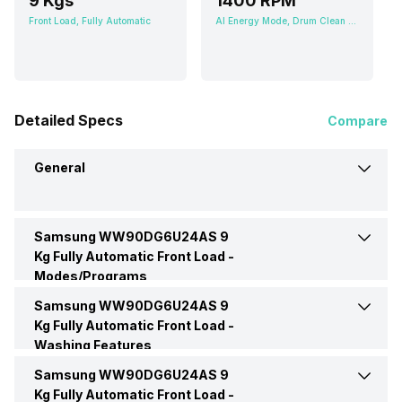
9 Kgs
1400 RPM
Front Load, Fully Automatic
AI Energy Mode, Drum Clean Plus, Intensive, My Cycle, Active Wear, Silent Wash, Shirts
Detailed Specs
Compare
General
Samsung WW90DG6U24AS 9
Brand
Samsung
Kg Fully Automatic Front Load -
Modes/Programs
Model Number
WW90DG6U24AS
Samsung WW90DG6U24AS 9
Bedding
Yes
Kg Fully Automatic Front Load -
Washing Features
Capacity
9 Kgs
Delicate Wash
Yes
Samsung WW90DG6U24AS 9
Soak
Yes
Kg Fully Automatic Front Load -
Load Type
Front Load