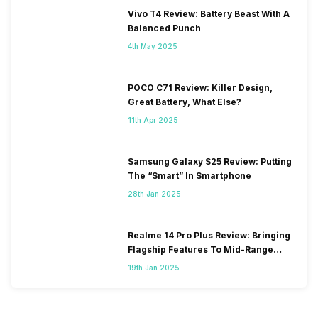
Vivo T4 Review: Battery Beast With A
Balanced Punch
4th May 2025
POCO C71 Review: Killer Design,
Great Battery, What Else?
11th Apr 2025
Samsung Galaxy S25 Review: Putting
The “Smart” In Smartphone
28th Jan 2025
Realme 14 Pro Plus Review: Bringing
Flagship Features To Mid-Range
Segment
19th Jan 2025