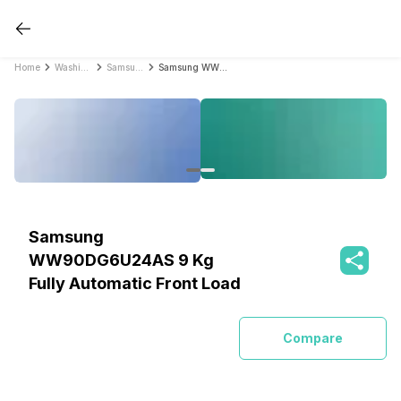
Home
Washing Machines
Samsung Washing Machines
Samsung WW90DG6U24AS 9 Kg Fully Automatic Front Load
Samsung
WW90DG6U24AS 9 Kg
Fully Automatic Front Load
Compare