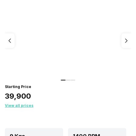
Starting Price
₹39,900
View all prices