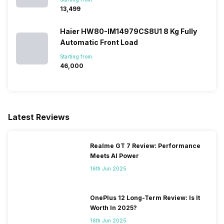
₹13,499
Haier HW80-IM14979CS8U1 8 Kg Fully
Automatic Front Load
Starting from:
₹46,000
Latest Reviews
Realme GT 7 Review: Performance
Meets AI Power
16th Jun 2025
OnePlus 12 Long-Term Review: Is It
Worth In 2025?
16th Jun 2025