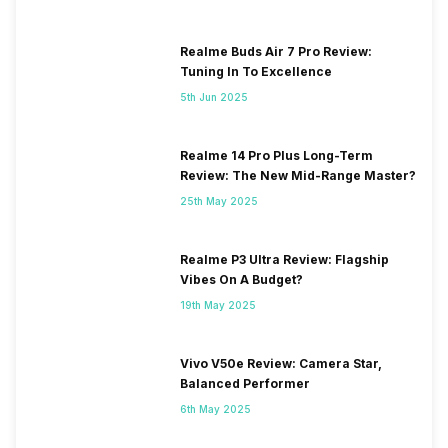
Realme Buds Air 7 Pro Review:
Tuning In To Excellence
5th Jun 2025
Realme 14 Pro Plus Long-Term
Review: The New Mid-Range Master?
25th May 2025
Realme P3 Ultra Review: Flagship
Vibes On A Budget?
19th May 2025
Vivo V50e Review: Camera Star,
Balanced Performer
6th May 2025