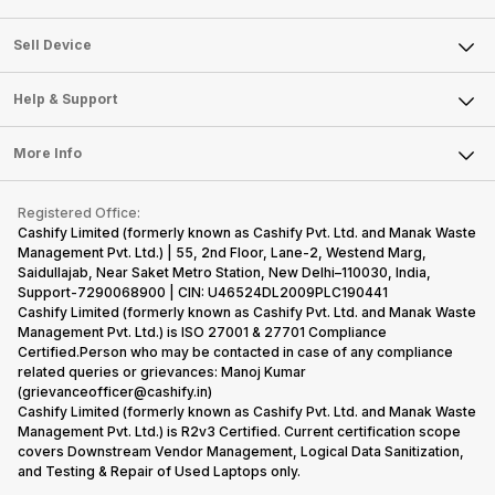
Sell Television
About Us
Sell Smart Watch
Sell Device
Careers
Sell Smart Speakers
Mobile Phone
Articles
Help & Support
Sell DSLR Camera
Laptop
Press Releases
Sell Earbuds
FAQ
Tablet
More Info
Become Cashify Partner
Repair Phone
Contact Us
iMac
Become Supersale Partner
Buy Gadgets
Terms & Conditions
Warranty Policy
Gaming Consoles
Registered Office:
Corporate Information
Recycle Phone
Privacy Policy
Cashify Limited (formerly known as Cashify Pvt. Ltd. and Manak Waste
Refund Policy
Find New Phone
Management Pvt. Ltd.) | 55, 2nd Floor, Lane-2, Westend Marg,
Terms of Use
Saidullajab, Near Saket Metro Station, New Delhi–110030, India,
Partner With Us
E-Waste Policy
Support-7290068900 | CIN: U46524DL2009PLC190441
Cashify Limited (formerly known as Cashify Pvt. Ltd. and Manak Waste
Cookie Policy
Management Pvt. Ltd.) is ISO 27001 & 27701 Compliance
What is Refurbished
Certified.Person who may be contacted in case of any compliance
related queries or grievances: Manoj Kumar
(grievanceofficer@cashify.in)
Cashify Limited (formerly known as Cashify Pvt. Ltd. and Manak Waste
Management Pvt. Ltd.) is R2v3 Certified. Current certification scope
covers Downstream Vendor Management, Logical Data Sanitization,
and Testing & Repair of Used Laptops only.