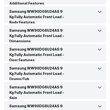
Additional Features
Quick Wash
Yes
Options
Bubble Soak
Samsung WW90DG6U24AS 9
Child Lock
Yes
Function Type
Fully Automatic
Kg Fully Automatic Front Load -
Cotton Wash
Yes
Body Features
Technology
Bubble Technology
Additional Features
Smart Control
Star Rating
5 Star
Samsung WW90DG6U24AS 9
Display
AI Digital Display
Synthetic
Yes
Kg Fully Automatic Front Load -
Other Washing Features
AI Eco Bubble, Language
Dimensions
Setting, Smart Things,
Color
Navy
Motor Type
DIT
StayClean Drawer
Baby Care
Yes
Samsung WW90DG6U24AS 9
Height
850 mm
Kg Fully Automatic Front Load -
Price
Rs. 39,990
Door Features
Mixed Fabric
Yes
Width
600 mm
Samsung WW90DG6U24AS 9
Door Hinge
Carved Door
Price Status
Confirmed
Kg Fully Automatic Front Load -
Pre Wash
Yes
Drums/Tub
Depth
550 mm
Samsung WW90DG6U24AS 9
Drum Type
2nd Diamond
Market Status
Available
Other Wash Modes
AI Energy Mode, Drum Clean
Kg Fully Automatic Front Load -
Weight
65 Kg
Plus, Intensive, My Cycle,
Spin
Active Wear, Silent Wash,
Samsung WW90DG6U24AS 9
Max Spin Speed
1400 RPM
Shirts