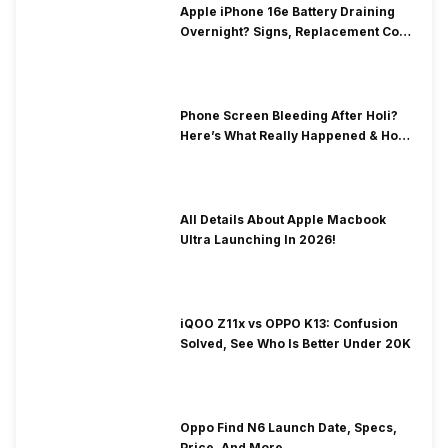
Apple iPhone 16e Battery Draining
Overnight? Signs, Replacement Cost
& Fix Solutions
Phone Screen Bleeding After Holi?
Here’s What Really Happened & How
To Fix It!
All Details About Apple Macbook
Ultra Launching In 2026!
iQOO Z11x vs OPPO K13: Confusion
Solved, See Who Is Better Under 20K
Oppo Find N6 Launch Date, Specs,
Price, And More