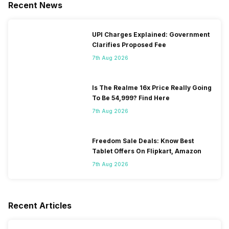
Recent News
UPI Charges Explained: Government
Clarifies Proposed Fee
7th Aug 2026
Is The Realme 16x Price Really Going
To Be 54,999? Find Here
7th Aug 2026
Freedom Sale Deals: Know Best
Tablet Offers On Flipkart, Amazon
7th Aug 2026
Recent Articles