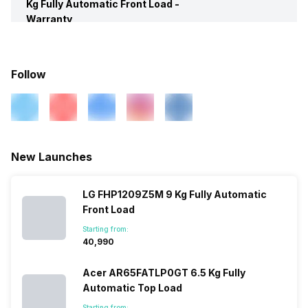
Kg Fully Automatic Front Load -
Warranty
Spin
Yes
Warranty
2 Years
Follow
Box Contents
Washing Machine, Water Inlet
Pipe, Hose Drain Pipe, User
Manual, Warranty Card
New Launches
LG FHP1209Z5M 9 Kg Fully Automatic
Front Load
Starting from:
₹40,990
Acer AR65FATLP0GT 6.5 Kg Fully
Automatic Top Load
Starting from: