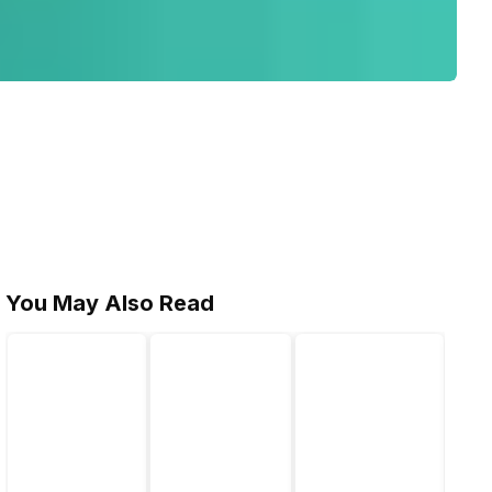
You May Also Read