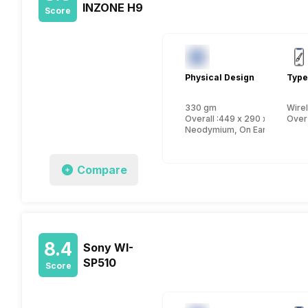
INZONE H9
Score
Physical Design
Type
330 gm
Wire
Overall :449 x 290 x 308 mm
Over
Neodymium, On Ear
Compare
8.4
Sony WI-
SP510
Score