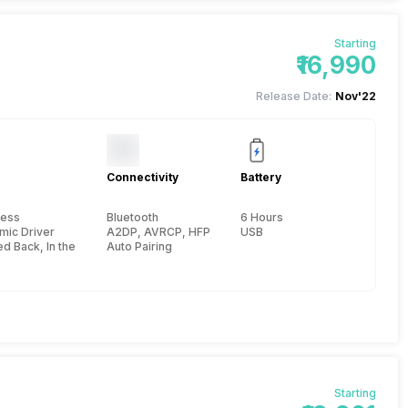
Starting
₹16,990
Release Date:
Nov'22
Connectivity
Battery
less
Bluetooth
6 Hours
mic Driver
A2DP, AVRCP, HFP, HSP, 10 meter
USB
d Back, In the Ear
Auto Pairing
Starting