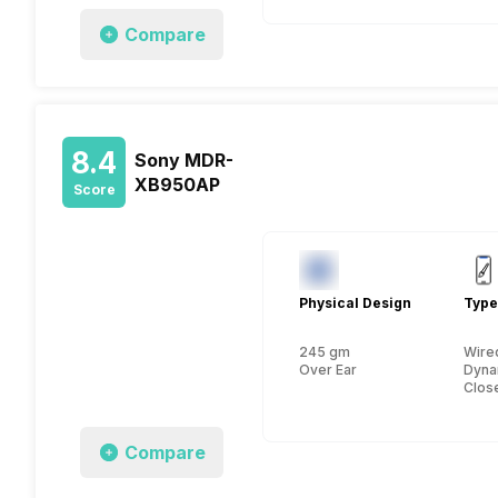
Compare
8.4
Sony MDR-
XB950AP
Score
Physical Design
Type
245 gm
Wire
Over Ear
Dyna
Clos
Compare