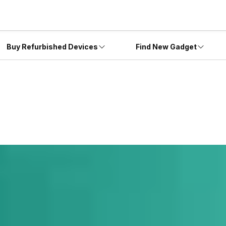
Buy Refurbished Devices
Find New Gadget