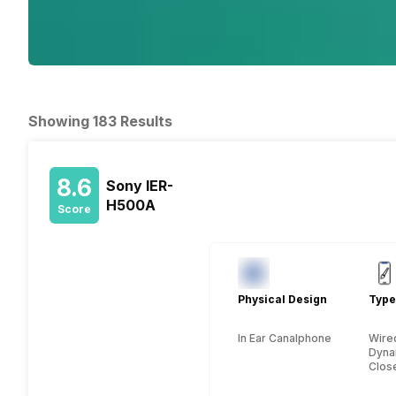
Showing 183 Results
8.6
Sony IER-
H500A
Score
Physical Design
Type
In Ear Canalphone
Wire
Dyna
Close