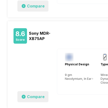
Compare
8.6
Sony MDR-
XB75AP
Score
Physical Design
Type
9 gm
Wire
Neodymium, In Ear Canalphon
Dyna
Close
Compare