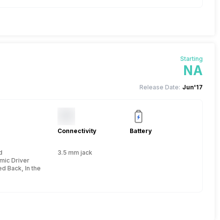
Starting
NA
Release Date:
Jun'17
Connectivity
Battery
d
3.5 mm jack
e
mic Driver
d Back, In the Ear