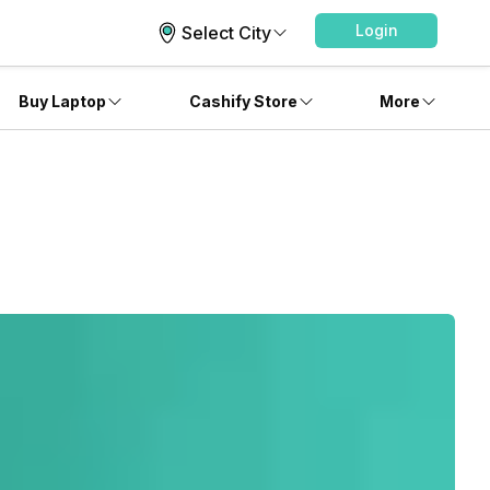
Login
Select City
Buy Laptop
Cashify Store
More