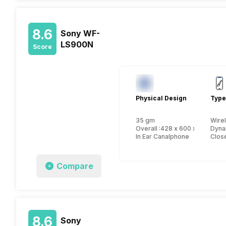
8.6
Sony WF-
LS900N
Score
Physical Design
Type
35 gm
Wire
Overall :428 x 600 x 276 mm
Dyna
In Ear Canalphone
Close
Compare
8.6
Sony