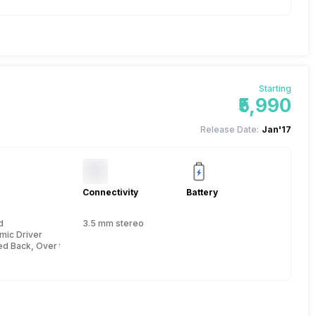
Starting
₹5,990
Release Date:
Jan'17
Connectivity
Battery
d
3.5 mm stereo
mic Driver
ed Back, Over the Head