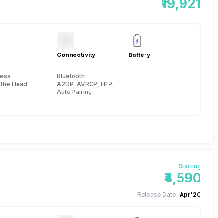
₹19,921
Connectivity
Battery
less
Bluetooth
 the Head
A2DP, AVRCP, HFP, HSP, 10 meter
Auto Pairing
Starting
₹4,590
Release Date:
Apr'20