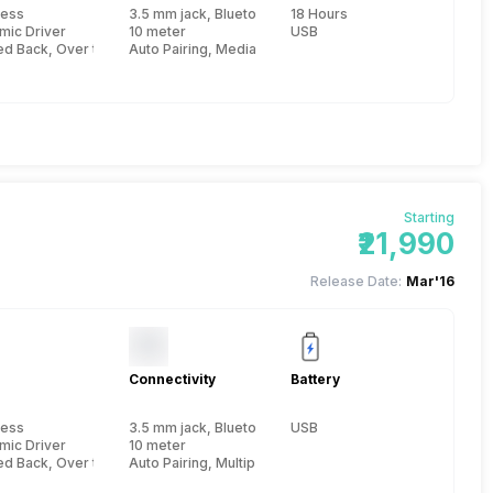
less
3.5 mm jack, Bluetooth
18 Hours
mic Driver
10 meter
USB
ed Back, Over the Head
Auto Pairing, Media Remote
Starting
₹21,990
Release Date:
Mar'16
Connectivity
Battery
less
3.5 mm jack, Bluetooth, NFC
USB
mic Driver
10 meter
ed Back, Over the Head
Auto Pairing, Multipoint connectivty