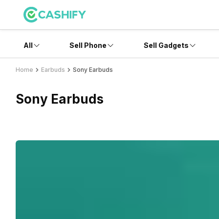
All
Sell Phone
Sell Gadgets
Home
Earbuds
Sony Earbuds
Sony Earbuds