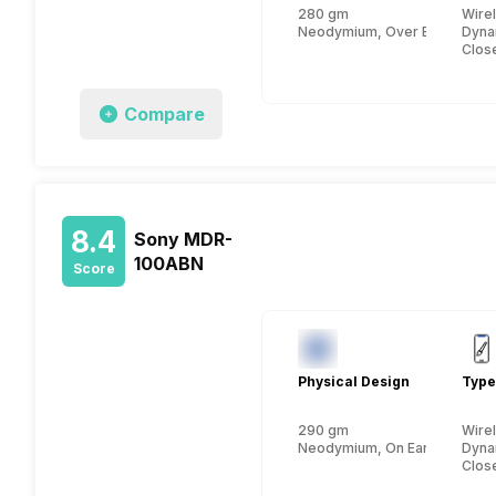
280 gm
Wire
Neodymium, Over Ear
Dyna
Clos
Compare
8.4
Sony MDR-
100ABN
Score
Physical Design
Type
290 gm
Wire
Neodymium, On Ear
Dyna
Clos