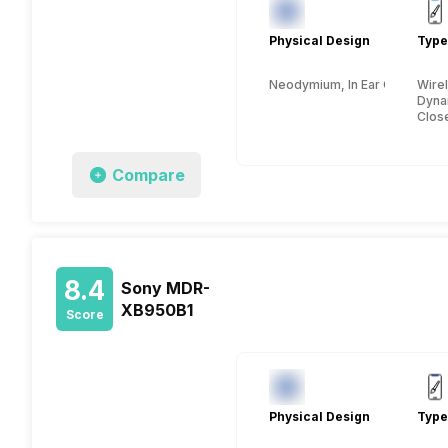
Physical Design
Type
Neodymium, In Ear Canalphon
Wire
Dyna
Clos
Compare
8.4
Sony MDR-
XB950B1
Score
Physical Design
Type