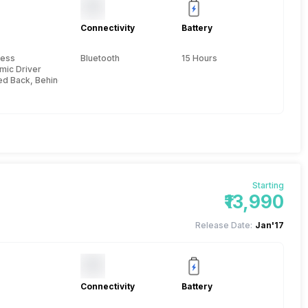
Connectivity
Battery
e
less
Bluetooth
15 Hours
mic Driver
ed Back, Behind the neck
Starting
₹13,990
Release Date:
Jan'17
Connectivity
Battery