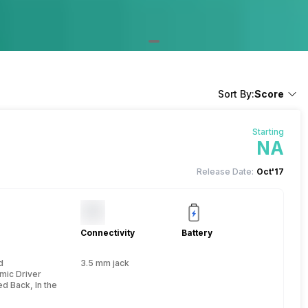
Sort By:
Score
Starting
NA
Release Date:
Oct'17
Connectivity
Battery
d
3.5 mm jack
mic Driver
d Back, In the Ear