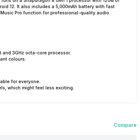
t runs on a Snapdragon 8 Gen 1 processor with 12GB of
id 12. It also includes a 5,000mAh battery with fast
 Music Pro function for professional-quality audio
t and 3GHz octa-core processor.
ant colours.
dable for everyone.
s, which might feel less exciting.
Compare