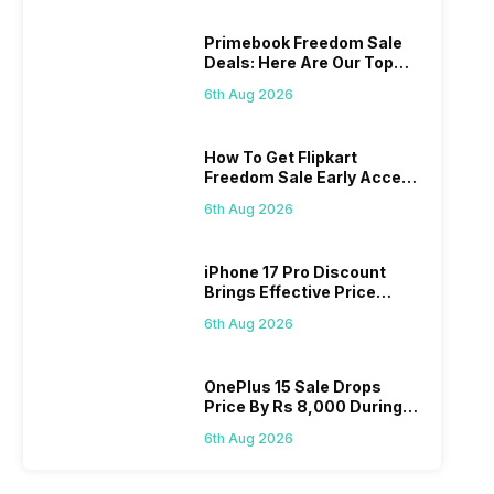
Primebook Freedom Sale
Deals: Here Are Our Top
Picks
6th Aug 2026
How To Get Flipkart
Freedom Sale Early Access
Pass? Know As Sale Starts
6th Aug 2026
On 7th
iPhone 17 Pro Discount
Brings Effective Price
Below Rs. 91,000
6th Aug 2026
OnePlus 15 Sale Drops
Price By Rs 8,000 During
Freedom Sale
6th Aug 2026