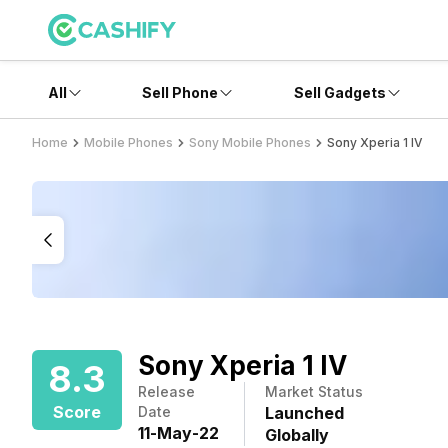
All
Sell Phone
Sell Gadgets
Home
Mobile Phones
Sony Mobile Phones
Sony Xperia 1 IV
Sony Xperia 1 IV
8.3
Release
Market Status
Score
Date
Launched
11
-
May
-
22
Globally