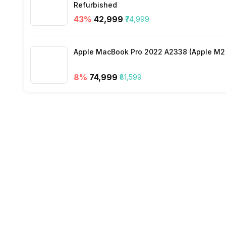
Refurbished
43
%
₹42,999
₹74,999
Wi-Fi
Apple MacBook Pro 2022 A2338 (Apple M2 c
Bluetooth Type
8
%
₹74,999
₹81,599
Audio Jack
SIM Slot(s)
eSIM
Wi-Fi Features
VoLTE