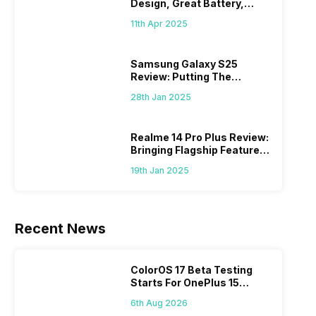
Design, Great Battery,
What Else?
11th Apr 2025
Samsung Galaxy S25
Review: Putting The
“Smart” In Smartphone
28th Jan 2025
Realme 14 Pro Plus Review:
Bringing Flagship Features
To Mid-Range Segment
19th Jan 2025
Recent News
ColorOS 17 Beta Testing
Starts For OnePlus 15
Series
6th Aug 2026