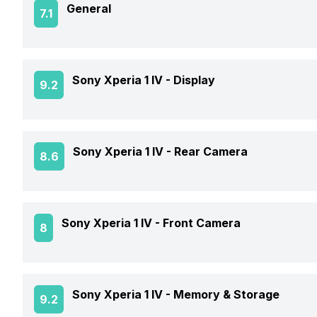
General
7.1
Announced On
Sony Xperia 1 IV -
Display
9.2
Market Status
Screen Size
Sony Xperia 1 IV -
Rear Camera
8.6
Brand
Screen Type
Price Status
OIS
Sony Xperia 1 IV -
Front Camera
8
Screen Resolution
Price
Rear Flash
Pixel Density
Front Video Recording
Sony Xperia 1 IV -
Memory & Storage
9.2
Rear Video Recording
Screen Protection