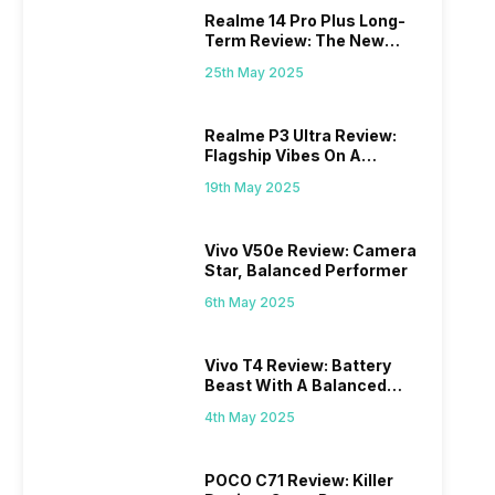
Realme 14 Pro Plus Long-
Term Review: The New
Mid-Range Master?
25th May 2025
Realme P3 Ultra Review:
Flagship Vibes On A
Budget?
19th May 2025
Vivo V50e Review: Camera
Star, Balanced Performer
6th May 2025
Vivo T4 Review: Battery
Beast With A Balanced
Punch
4th May 2025
POCO C71 Review: Killer