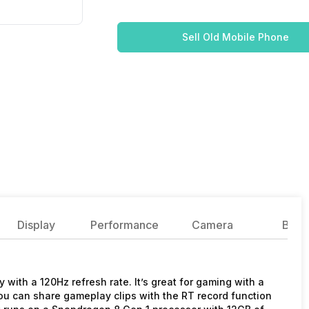
Sell Old Mobile Phone
Display
Performance
Camera
Batte
 with a 120Hz refresh rate. It’s great for gaming with a
ou can share gameplay clips with the RT record function