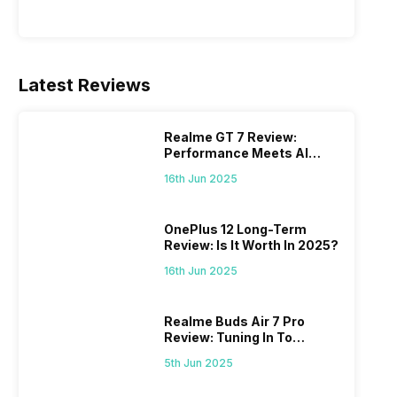
Latest Reviews
Realme GT 7 Review:
Performance Meets AI
Power
16th Jun 2025
OnePlus 12 Long-Term
Review: Is It Worth In 2025?
16th Jun 2025
Realme Buds Air 7 Pro
Review: Tuning In To
Excellence
5th Jun 2025