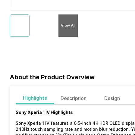
View All
About the Product Overview
Highlights
Description
Design
Sony Xperia 1 IV Highlights
Sony Xperia 1 IV features a 6.5-inch 4K HDR OLED display
240Hz touch sampling rate and motion blur reduction. Y