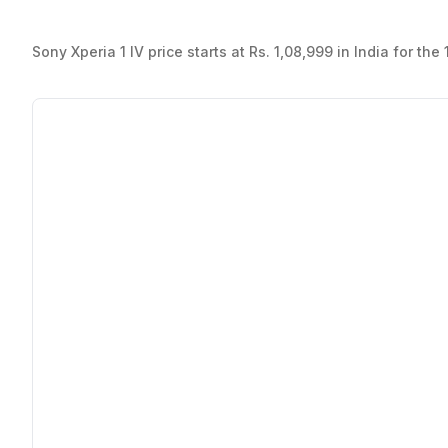
Sony Xperia 1 IV price starts at Rs. 1,08,999 in India for t