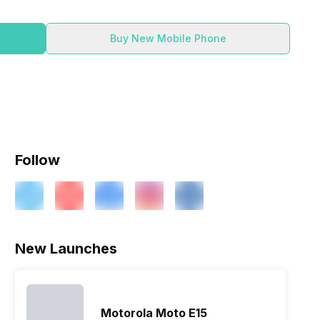
Buy New Mobile Phone
Follow
ry
Verdict
New Launches
Motorola Moto E15