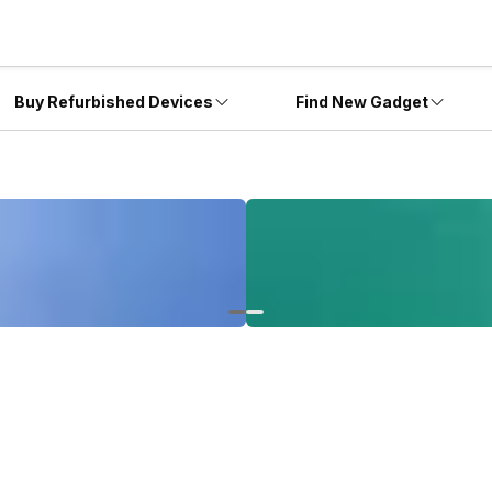
Buy Refurbished Devices
Find New Gadget