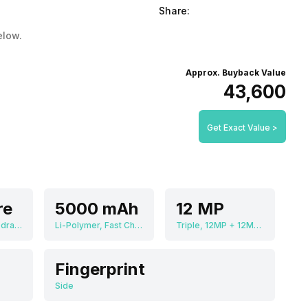
Share:
elow.
Approx. Buyback Value
₹43,600
Get Exact Value >
re
5000 mAh
12 MP
Qualcomm Snapdragon 8 Gen 1
Li-Polymer, Fast Charging
Triple, 12MP + 12MP + 12MP
Fingerprint
Side