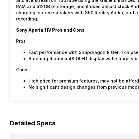
and live stream on YouTube using the Game Enhancer. I
RAM and 512GB of storage, and it uses almost stock Andro
charging, stereo speakers with 360 Reality Audio, and a
recording.
Sony Xperia 1 IV Pros and Cons
Pros
Fast performance with Snapdragon 8 Gen 1 chipse
Stunning 6.5-inch 4K OLED display with sharp, vibr
Cons
High price for premium features, may not be affor
No significant design changes from previous model
Detailed Specs