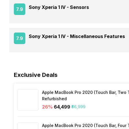
GPS
Sony Xperia 1 IV -
Sensors
Rear Camera 2 Type
7.9
Battery Type
Architecture
Audio Features
Rear Camera 2 Lens
Charger Type
Process Technology
Fingerprint Scanner
Sony Xperia 1 IV -
Miscellaneous Features
7.9
NFC
Rear Camera 3 Resolution
USB Type-C
Fingerprint Scanner Position
Network Support
Sensors
Rear Camera 3 Type
Fast Charging
Face Unlock
Exclusive Deals
Bluetooth
Rear Camera 3 Lens
Charging Time
FM Radio
Apple MacBook Pro 2020 (Touch Bar, Two Th
Rear Sensor
Wireless Charging
Refurbished
26
%
₹64,499
₹86,999
3.5mm Audio Jack
Rear Aperture
Apple MacBook Pro 2020 (Touch Bar, Four Th
SIM Size