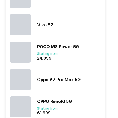
Vivo S2
POCO M8 Power 5G
Starting from:
₹24,999
Oppo A7 Pro Max 5G
OPPO Reno16 5G
Starting from:
₹61,999