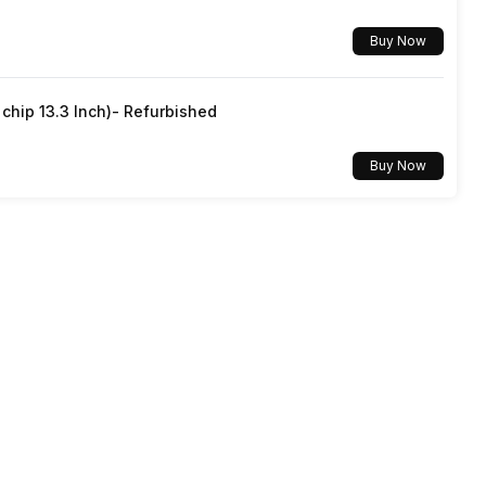
Buy Now
Yes, Wi-Fi 802.11, a/ac/ax/b/g/n/n 5GHz
hip 13.3 Inch)- Refurbished
v5.2
Buy Now
3.5 mm
Dual SIM, GSM+GSM
No
Mobile Hotspot
Yes