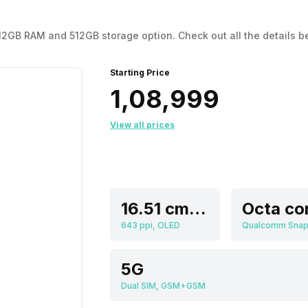
he 12GB RAM and 512GB storage option. Check out all the details b
Starting Price
₹1,08,999
View all prices
16.51 cm (6.5 inch)
Octa co
643 ppi, OLED
5G
Dual SIM, GSM+GSM