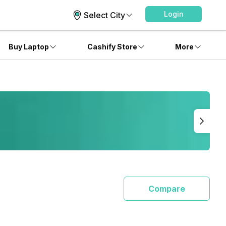
Login
Select City
Buy Laptop
Cashify Store
More
Compare