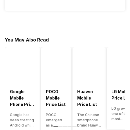
You May Also Read
Google
POCO
Huawei
LG Mobil
Mobile
Mobile
Mobile
Price Lis
Phone Price
Price List
Price List
LG grew a
List
one of the
Google has
POCO
The Chinese
most
been creating
emerged
smartphone
innovative
Android which
as a
brand Huawei
smartpho