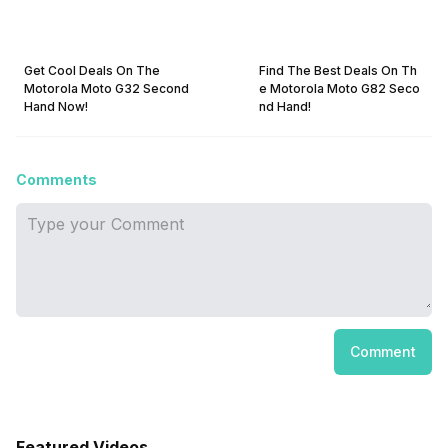
Get Cool Deals On The
Find The Best Deals On Th
Motorola Moto G32 Second
e Motorola Moto G82 Seco
Hand Now!
nd Hand!
Comments
Comment
Featured Videos