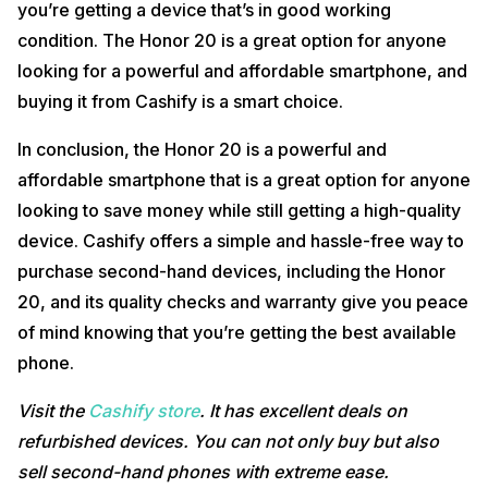
you’re getting a device that’s in good working
condition. The Honor 20 is a great option for anyone
looking for a powerful and affordable smartphone, and
buying it from Cashify is a smart choice.
In conclusion, the Honor 20 is a powerful and
affordable smartphone that is a great option for anyone
looking to save money while still getting a high-quality
device. Cashify offers a simple and hassle-free way to
purchase second-hand devices, including the Honor
20, and its quality checks and warranty give you peace
of mind knowing that you’re getting the best available
phone.
Visit the
Cashify store
. It has excellent deals on
refurbished devices. You can not only buy but also
sell second-hand phones with extreme ease.