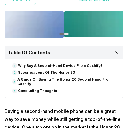
Write a Comment!
Table Of Contents
Why Buy A Second-Hand Device From Cashify?
1
Specifications Of The Honor 20
2
A Guide On Buying The Honor 20 Second Hand From
3
Cashify
Concluding Thoughts
4
Buying a second-hand mobile phone can be a great
way to save money while still getting a top-of-the-line
device. One such option in the market is the Honor 20,