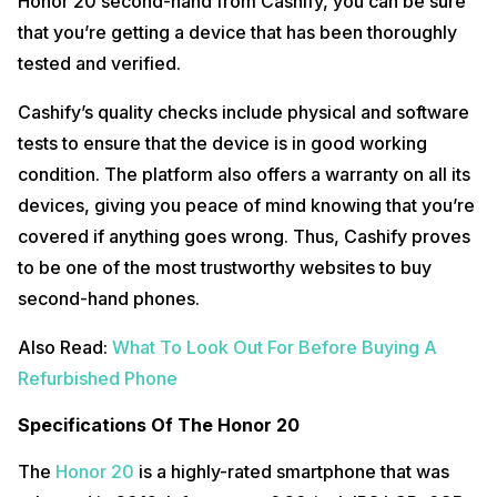
Honor 20 second-hand from Cashify, you can be sure
that you’re getting a device that has been thoroughly
tested and verified.
Cashify’s quality checks include physical and software
tests to ensure that the device is in good working
condition. The platform also offers a warranty on all its
devices, giving you peace of mind knowing that you’re
covered if anything goes wrong. Thus, Cashify proves
to be one of the most trustworthy websites to buy
second-hand phones.
Also Read:
What To Look Out For Before Buying A
Refurbished Phone
Specifications Of The Honor 20
The
Honor 20
is a highly-rated smartphone that was