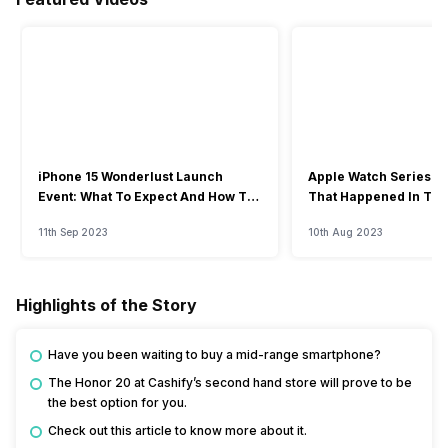
iPhone 15 Wonderlust Launch
Apple Watch Series 9: 
Event: What To Expect And How To
That Happened In The
Watch?
Event
11th Sep 2023
10th Aug 2023
Highlights of the Story
Have you been waiting to buy a mid-range smartphone?
The Honor 20 at Cashify’s second hand store will prove to be
the best option for you.
Check out this article to know more about it.