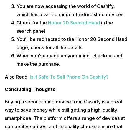
You are now accessing the world of Cashify,
which has a varied range of refurbished devices.
Check for the
Honor 20 Second Hand
in the
search panel
You’ll be redirected to the Honor 20 Second Hand
page, check for all the details.
When you’ve made up your mind, checkout and
make the purchase.
Also Read:
Is It Safe To Sell Phone On Cashify?
Concluding Thoughts
Buying a second-hand device from Cashify is a great
way to save money while still getting a high-quality
smartphone. The platform offers a range of devices at
competitive prices, and its quality checks ensure that