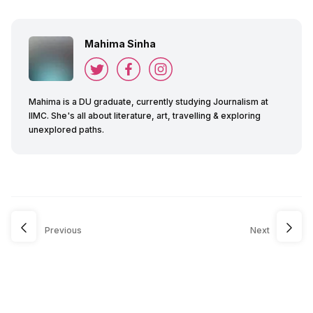
Mahima Sinha
Mahima is a DU graduate, currently studying Journalism at
IIMC. She's all about literature, art, travelling & exploring
unexplored paths.
Previous
Next