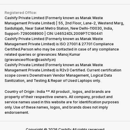
Contact Us
iMac
Become Supersale Partner
Buy Gadgets
Terms & Conditions
Warranty Policy
Gaming Consoles
Registered Office:
Corporate Information
Recycle Phone
Privacy Policy
Cashify Private Limited (Formerly known as Manak Waste
Refund Policy
Find New Phone
Management Private Limited) | 55, 2nd Floor, Lane-2, Westend Marg,
Terms of Use
Saidullajab, Near Saket Metro Station, New Delhi–110030, India,
Partner With Us
E-Waste Policy
Support-7290068900 | CIN: U46524DL2009PTC190441
Cashify Private Limited (Formerly known as Manak Waste
Cookie Policy
Management Private Limited) is ISO 27001 & 27701 Compliance
What is Refurbished
Certified.Person who may be contacted in case of any compliance
related queries or grievances: Manoj Kumar
(grievanceofficer@cashify.in)
Cashify Private Limited (Formerly known as Manak Waste
Management Private Limited) is R2v3 Certified. Current certification
scope covers Downstream Vendor Management, Logical Data
Sanitization, and Testing & Repair of Used Laptops only.
Country of Origin : India ** All product , logos, and brands are
property of their respective owners. All company, product and
service names used in this website are for identification purposes
only. Use of these names, logos, and brands does not imply
endorsement.
Copyright @
2026
Cashify All rights reserved