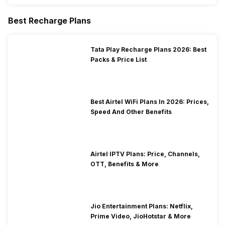
Best Recharge Plans
Tata Play Recharge Plans 2026: Best
Packs & Price List
Best Airtel WiFi Plans In 2026: Prices,
Speed And Other Benefits
Airtel IPTV Plans: Price, Channels,
OTT, Benefits & More
Jio Entertainment Plans: Netflix,
Prime Video, JioHotstar & More