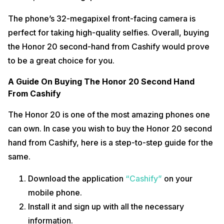
The phone’s 32-megapixel front-facing camera is
perfect for taking high-quality selfies. Overall, buying
the Honor 20 second-hand from Cashify would prove
to be a great choice for you.
A Guide On Buying The Honor 20 Second Hand
From Cashify
The Honor 20 is one of the most amazing phones one
can own. In case you wish to buy the Honor 20 second
hand from Cashify, here is a step-to-step guide for the
same.
Download the application
“Cashify”
on your
mobile phone.
Install it and sign up with all the necessary
information.