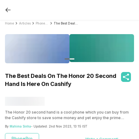
Home
Articles
PhonePro
The Best Deals On The Honor 20 Second Hand Is Here On Cashify
The Best Deals On The Honor 20 Second
Hand Is Here On Cashify
The Honor 20 second hand is a cool phone which you can buy from
the Cashify store to save some money and yet enjoy the prime
features of the phone.
By
Mahima Sinha
- Updated:
2nd Nov 2023, 13:15 IST
PhonePro