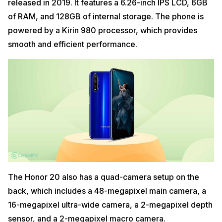
released in 2019. It features a 6.26-inch IPS LCD, 6GB
of RAM, and 128GB of internal storage. The phone is
powered by a Kirin 980 processor, which provides
smooth and efficient performance.
The Honor 20 also has a quad-camera setup on the
back, which includes a 48-megapixel main camera, a
16-megapixel ultra-wide camera, a 2-megapixel depth
sensor, and a 2-megapixel macro camera.