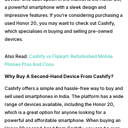
a powerful smartphone with a sleek design and
impressive features. If you’re considering purchasing a
used Honor 20, you may want to check out Cashify,
which specialises in buying and selling pre-owned
devices.
Also Read:
Cashify vs Flipkart: Refurbished Mobile
Phones Pros And Cons
Why Buy A Second-Hand Device From Cashify?
Cashify offers a simple and hassle-free way to buy and
sell used smartphones in India. The platform has a wide
range of devices available, including the Honor 20,
which is a great option for anyone looking for a
powerful and affordable smartphone. When buying an