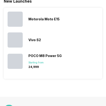
New Launches
the Google
expanded
almost every
launches.
Nexus Series.
its
other
Hence,…
However, the
smartphone
smartphone
series…
portfolio to
series it…
multiple
Motorola Moto E15
devices.
So, to get a
deeper
look…
Vivo S2
POCO M8 Power 5G
Starting from:
₹24,999