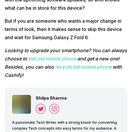
what can be in store for this device?
But if you are someone who wants a major change in
terms of look, then it makes sense to skip this device
and wait for Samsung Galaxy Z Fold 6.
Looking to upgrade your smartphone? You can always
choose to
sell old mobile phone
and get a new one!
Besides, you can also
recycle old mobile phone
with
Cashify!
Shilpa Sharma
A passionate Tech Writer with a strong knack for converting
complex Tech concepts into easy terms for my audience. A