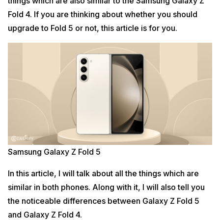
things which are also similar to the Samsung Galaxy Z
Fold 4. If you are thinking about whether you should
upgrade to Fold 5 or not, this article is for you.
Samsung Galaxy Z Fold 5
In this article, I will talk about all the things which are
similar in both phones. Along with it, I will also tell you
the noticeable differences between Galaxy Z Fold 5
and Galaxy Z Fold 4.