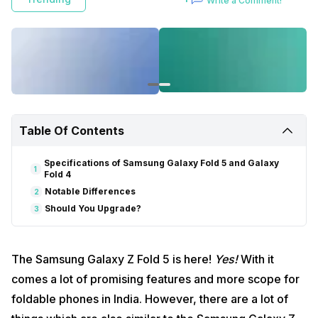
Write a Comment!
Table Of Contents
Specifications of Samsung Galaxy Fold 5 and Galaxy
1
Fold 4
Notable Differences
2
Should You Upgrade?
3
The Samsung Galaxy Z Fold 5 is here!
Yes!
With it
comes a lot of promising features and more scope for
foldable phones in India. However, there are a lot of