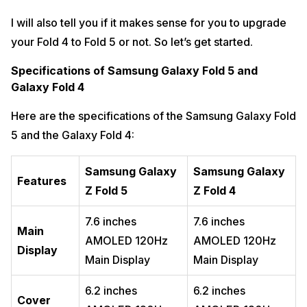
I will also tell you if it makes sense for you to upgrade
your Fold 4 to Fold 5 or not. So let’s get started.
Specifications of Samsung Galaxy Fold 5 and
Galaxy Fold 4
Here are the specifications of the Samsung Galaxy Fold
5 and the Galaxy Fold 4:
Samsung Galaxy
Samsung Galaxy
Features
Z Fold 5
Z Fold 4
7.6 inches
7.6 inches
Main
AMOLED 120Hz
AMOLED 120Hz
Display
Main Display
Main Display
6.2 inches
6.2 inches
Cover