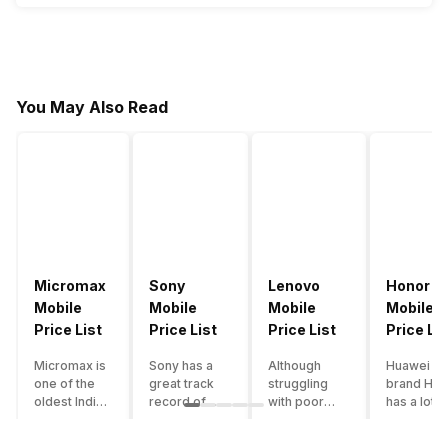
You May Also Read
Micromax
Sony
Lenovo
Honor
Mobile
Mobile
Mobile
Mobile
Price List
Price List
Price List
Price Lis
Micromax is
Sony has a
Although
Huawei su
one of the
great track
struggling
brand Hon
oldest Indian
record of
with poor
has a lot o
smartphone
creating
smartphone
smartpho
brands which
innovative
sales over
in its