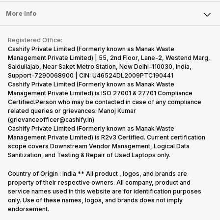
Laptop
Press Releases
Sell Earbuds
FAQ
Tablet
More Info
Become Cashify Partner
Repair Phone
Contact Us
iMac
Become Supersale Partner
Buy Gadgets
Terms & Conditions
Warranty Policy
Gaming Consoles
Registered Office:
Corporate Information
Recycle Phone
Privacy Policy
Cashify Private Limited (Formerly known as Manak Waste
Refund Policy
Find New Phone
Management Private Limited) | 55, 2nd Floor, Lane-2, Westend Marg,
Terms of Use
Saidullajab, Near Saket Metro Station, New Delhi–110030, India,
Partner With Us
E-Waste Policy
Support-7290068900 | CIN: U46524DL2009PTC190441
Cashify Private Limited (Formerly known as Manak Waste
Cookie Policy
Management Private Limited) is ISO 27001 & 27701 Compliance
What is Refurbished
Certified.Person who may be contacted in case of any compliance
related queries or grievances: Manoj Kumar
(grievanceofficer@cashify.in)
Cashify Private Limited (Formerly known as Manak Waste
Management Private Limited) is R2v3 Certified. Current certification
scope covers Downstream Vendor Management, Logical Data
Sanitization, and Testing & Repair of Used Laptops only.
Country of Origin : India ** All product , logos, and brands are
property of their respective owners. All company, product and
service names used in this website are for identification purposes
only. Use of these names, logos, and brands does not imply
endorsement.