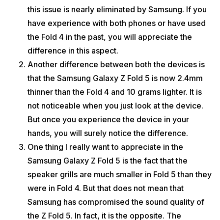
this issue is nearly eliminated by Samsung. If you
have experience with both phones or have used
the Fold 4 in the past, you will appreciate the
difference in this aspect.
Another difference between both the devices is
that the Samsung Galaxy Z Fold 5 is now 2.4mm
thinner than the Fold 4 and 10 grams lighter. It is
not noticeable when you just look at the device.
But once you experience the device in your
hands, you will surely notice the difference.
One thing I really want to appreciate in the
Samsung Galaxy Z Fold 5 is the fact that the
speaker grills are much smaller in Fold 5 than they
were in Fold 4. But that does not mean that
Samsung has compromised the sound quality of
the Z Fold 5. In fact, it is the opposite. The