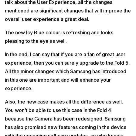
talk about the User Experience, all the changes
mentioned are significant changes that will improve the
overall user experience a great deal.
The new Icy Blue colour is refreshing and looks
pleasing to the eye as well.
In the end, I can say that if you are a fan of great user
experience, then you can surely upgrade to the Fold 5.
All the minor changes which Samsung has introduced
in this one are important and will enhance your
experience.
Also, the new case makes all the difference as well.
You won’t be able to use this case in the Fold 4
because the Camera has been redesigned. Samsung
has also promised new features coming in the device
with the upcoming software updates, so who knows