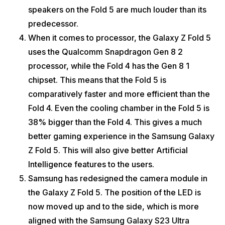
speakers on the Fold 5 are much louder than its
predecessor.
When it comes to processor, the Galaxy Z Fold 5
uses the Qualcomm Snapdragon Gen 8 2
processor, while the Fold 4 has the Gen 8 1
chipset. This means that the Fold 5 is
comparatively faster and more efficient than the
Fold 4. Even the cooling chamber in the Fold 5 is
38% bigger than the Fold 4. This gives a much
better gaming experience in the Samsung Galaxy
Z Fold 5. This will also give better Artificial
Intelligence features to the users.
Samsung has redesigned the camera module in
the Galaxy Z Fold 5. The position of the LED is
now moved up and to the side, which is more
aligned with the Samsung Galaxy S23 Ultra