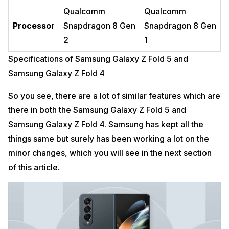
Qualcomm
Qualcomm
Processor
Snapdragon 8 Gen
Snapdragon 8 Gen
2
1
Specifications of Samsung Galaxy Z Fold 5 and
Samsung Galaxy Z Fold 4
So you see, there are a lot of similar features which are
there in both the Samsung Galaxy Z Fold 5 and
Samsung Galaxy Z Fold 4. Samsung has kept all the
things same but surely has been working a lot on the
minor changes, which you will see in the next section
of this article.