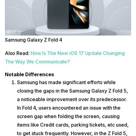
Samsung Galaxy Z Fold 4
Also Read:
How Is The New iOS 17 Update Changing
The Way We Communicate?
Notable Differences
Samsung has made significant efforts while
closing the gaps in the Samsung Galaxy Z Fold 5,
a noticeable improvement over its predecessor.
In Fold 4, users encountered an issue with the
screen gap when folding the screen, causing
items like Credit cards, parking tickets, etc used,
to get stuck frequently. However, in the Z Fold 5,