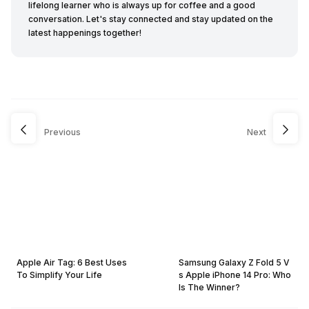
lifelong learner who is always up for coffee and a good
conversation. Let's stay connected and stay updated on the
latest happenings together!
Previous
Next
Apple Air Tag: 6 Best Uses
Samsung Galaxy Z Fold 5 V
To Simplify Your Life
s Apple iPhone 14 Pro: Who
Is The Winner?