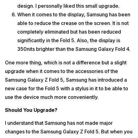
design. I personally liked this small upgrade.
When it comes to the display, Samsung has been
able to reduce the crease on the screen. It is not
completely eliminated but has been reduced
significantly in the Fold 5. Also, the display is
350nits brighter than the Samsung Galaxy Fold 4.
One more thing, which is not a difference but a slight
upgrade when it comes to the accessories of the
Samsung Galaxy Z Fold 5, Samsung has introduced a
new case for the Fold 5 with a stylus in it to be able to
use the device much more conveniently.
Should You Upgrade?
I understand that Samsung has not made major
changes to the Samsung Galaxy Z Fold 5. But when you