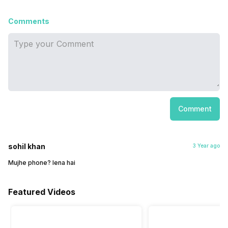
Comments
Comment
sohil khan
3 Year ago
Mujhe phone? lena hai
Featured Videos