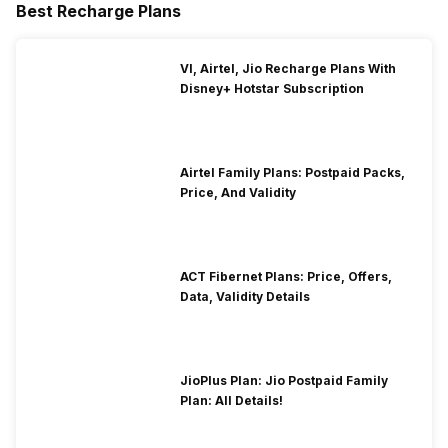
Best Recharge Plans
VI, Airtel, Jio Recharge Plans With
Disney+ Hotstar Subscription
Airtel Family Plans: Postpaid Packs,
Price, And Validity
ACT Fibernet Plans: Price, Offers,
Data, Validity Details
JioPlus Plan: Jio Postpaid Family
Plan: All Details!