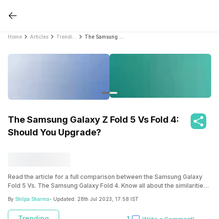
Home
Articles
Trending
The Samsung Galaxy Z Fold 5 Vs Fold 4: Should You Upgrade?
The Samsung Galaxy Z Fold 5 Vs Fold 4:
Should You Upgrade?
Read the article for a full comparison between the Samsung Galaxy
Fold 5 Vs. The Samsung Galaxy Fold 4. Know all about the similarities
and the things which Samsung has changed significantly.
By
Shilpa Sharma
- Updated:
28th Jul 2023, 17:58 IST
Trending
1