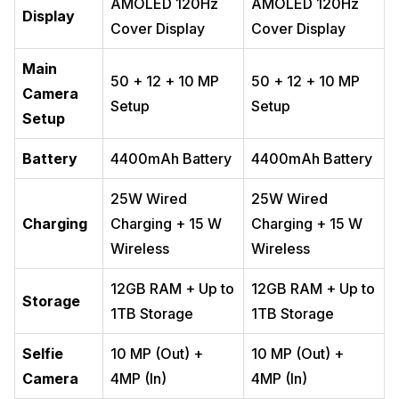
AMOLED 120Hz
AMOLED 120Hz
Display
Cover Display
Cover Display
Main
50 + 12 + 10 MP
50 + 12 + 10 MP
Camera
Setup
Setup
Setup
Battery
4400mAh Battery
4400mAh Battery
25W Wired
25W Wired
Charging
Charging + 15 W
Charging + 15 W
Wireless
Wireless
12GB RAM + Up to
12GB RAM + Up to
Storage
1TB Storage
1TB Storage
Selfie
10 MP (Out) +
10 MP (Out) +
Camera
4MP (In)
4MP (In)