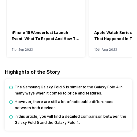
iPhone 15 Wonderlust Launch
Apple Watch Series 9: 
Event: What To Expect And How To
That Happened In The
Watch?
Event
11th Sep 2023
10th Aug 2023
Highlights of the Story
The Samsung Galaxy Fold 5 is similar to the Galaxy Fold 4 in
many ways when it comes to price and features.
However, there are still a lot of noticeable differences
between both devices.
In this article, you will find a detailed comparison between the
Galaxy Fold 5 and the Galaxy Fold 4.