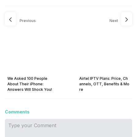
Previous
Next
We Asked 100 People
Airtel IPTV Plans: Price, Ch
About Their iPhone:
annels, OTT, Benefits & Mo
Answers Will Shock You!
re
Comments