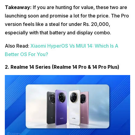
Takeaway:
If you are hunting for value, these two are
launching soon and promise a lot for the price. The Pro
version feels like a steal for under Rs. 20,000,
especially with that battery and display combo.
Also Read:
Xiaomi HyperOS Vs MIUI 14: Which Is A
Better OS For You?
2. Realme 14 Series (Realme 14 Pro & 14 Pro Plus)