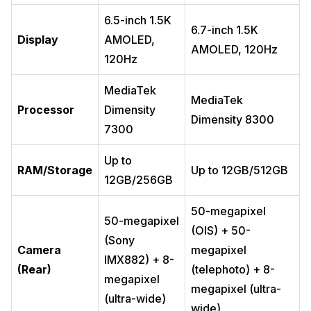
6.5-inch 1.5K
6.7-inch 1.5K
Display
AMOLED,
AMOLED, 120Hz
120Hz
MediaTek
MediaTek
Processor
Dimensity
Dimensity 8300
7300
Up to
RAM/Storage
Up to 12GB/512GB
12GB/256GB
50-megapixel
50-megapixel
(OIS) + 50-
(Sony
Camera
megapixel
IMX882) + 8-
(Rear)
(telephoto) + 8-
megapixel
megapixel (ultra-
(ultra-wide)
wide)