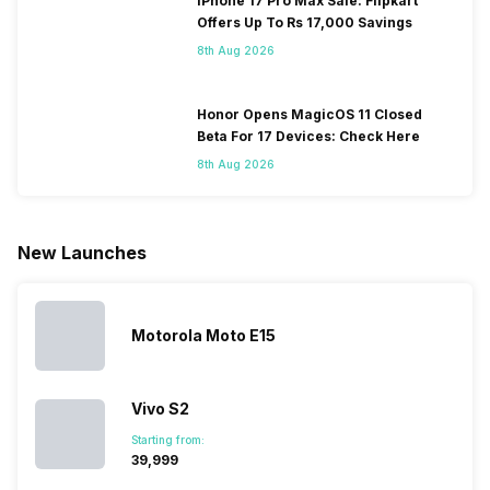
iPhone 17 Pro Max Sale: Flipkart
smartphone.
coming, along
of gaming,
to neglect
Offers Up To Rs 17,000 Savings
Some
with it will
using
them often
8th Aug 2026
people
come bigger
navigation
To get a
change their
batteries in our
and the
deeper lo
smartphones
smartphones,
likes,
inside, we
only
faster speeds,
4000mAh
have
Honor Opens MagicOS 11 Closed
because
more and
battery
combined
Beta For 17 Devices: Check Here
they are
better
mobiles are
this
8th Aug 2026
looking for a
cameras that
what you
Panasonic
phone with a
allow you to
need.
mobile pri
larger
zoom further,
4000mAh
list for you
battery. We
…
battery
which wou
New Launches
have made a
phones in
let you
list of…
India have
compare t
topped the
prices of
sales rank
because…
Motorola Moto E15
Vivo S2
Starting from:
₹39,999