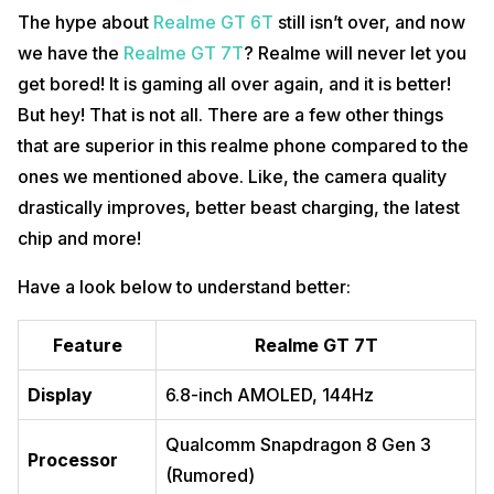
The hype about
Realme GT 6T
still isn’t over, and now
we have the
Realme GT 7T
? Realme will never let you
get bored! It is gaming all over again, and it is better!
But hey! That is not all. There are a few other things
that are superior in this realme phone compared to the
ones we mentioned above. Like, the camera quality
drastically improves, better beast charging, the latest
chip and more!
Have a look below to understand better:
Feature
Realme GT 7T
Display
6.8-inch AMOLED, 144Hz
Qualcomm Snapdragon 8 Gen 3
Processor
(Rumored)