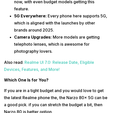
now, with even budget models getting this
feature.
5G Everywhere:
Every phone here supports 5G,
which is aligned with the launches by other
brands around 2025.
Camera Upgrades:
More models are getting
telephoto lenses, which is awesome for
photography lovers.
Also read:
Realme UI 7.0: Release Date, Eligible
Devices, Features, and More!
Which One Is for You?
If you are in a tight budget and you would love to get
the latest Realme phone the, the Narzo 80x 5G can be
a good pick. if you can stretch the budget a bit, then
Narzo 80 is better option.