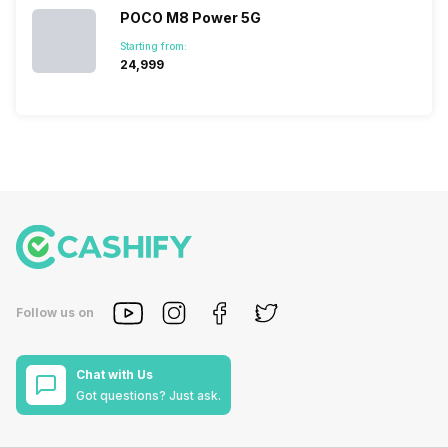
POCO M8 Power 5G
Starting from:
₹24,999
Follow us on
Chat with Us
Got questions? Just ask.