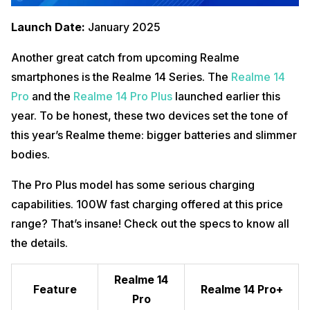
Launch Date:
January 2025
Another great catch from upcoming Realme
smartphones is the Realme 14 Series. The
Realme 14
Pro
and the
Realme 14 Pro Plus
launched earlier this
year. To be honest, these two devices set the tone of
this year’s Realme theme: bigger batteries and slimmer
bodies.
The Pro Plus model has some serious charging
capabilities. 100W fast charging offered at this price
range? That’s insane! Check out the specs to know all
the details.
Realme 14
Feature
Realme 14 Pro+
Pro