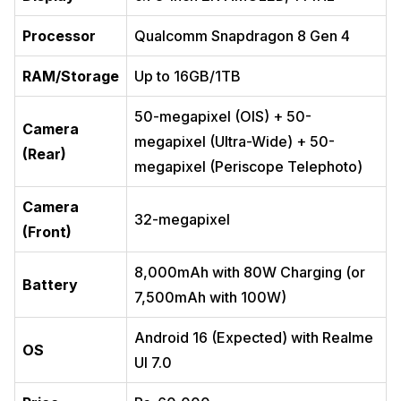
Processor
Qualcomm Snapdragon 8 Gen 4
RAM/Storage
Up to 16GB/1TB
50-megapixel (OIS) + 50-
Camera
megapixel (Ultra-Wide) + 50-
(Rear)
megapixel (Periscope Telephoto)
Camera
32-megapixel
(Front)
8,000mAh with 80W Charging (or
Battery
7,500mAh with 100W)
Android 16 (Expected) with Realme
OS
UI 7.0