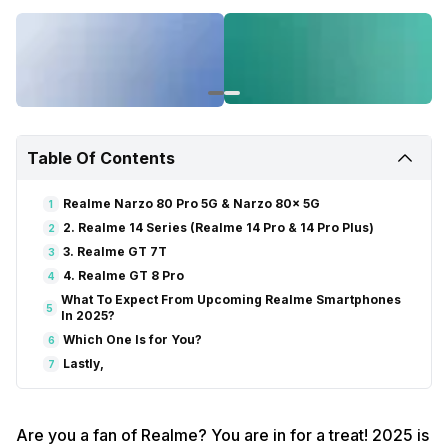
Table Of Contents
Realme Narzo 80 Pro 5G & Narzo 80x 5G
1
2. Realme 14 Series (Realme 14 Pro & 14 Pro Plus)
2
3. Realme GT 7T
3
4. Realme GT 8 Pro
4
What To Expect From Upcoming Realme Smartphones
5
In 2025?
Which One Is for You?
6
Lastly,
7
Are you a fan of Realme? You are in for a treat! 2025 is