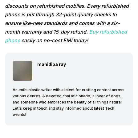
discounts on refurbished mobiles. Every refurbished
phone is put through 32-point quality checks to
ensure like-new standards and comes with a six-
month warranty and 15-day refund.
Buy refurbished
phone
easily on no-cost EMI today!
manidipa ray
An enthusiastic writer with a talent for crafting content across
various genres. A devoted chai aficionado, a lover of dogs,
and someone who embraces the beauty of all things natural.
Let's keep in touch and stay informed about latest Tech
events!