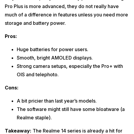
Pro Plus is more advanced, they do not really have
much of a difference in features unless you need more
storage and battery power.
Pros:
Huge batteries for power users.
Smooth, bright AMOLED displays.
Strong camera setups, especially the Pro+ with
OIS and telephoto.
Cons:
A bit pricier than last year’s models.
The software might still have some bloatware (a
Realme staple).
Takeaway:
The Realme 14 series is already a hit for