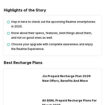
Highlights of the Story
Hop in here to check out the upcoming Realme smartphones
in 2025.
Know about their specs, features, best things about them,
and not so good ones as well.
Choose your upgrade with complete awareness and enjoy
the Realme Experience.
Best Recharge Plans
Jio Prepaid Recharge Plan 2026:
New Offers, Benefits And More
All BSNL Prepaid Recharge Plans For