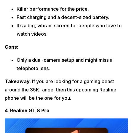
Killer performance for the price.
Fast charging and a decent-sized battery.
It’s a big, vibrant screen for people who love to
watch videos.
Cons:
Only a dual-camera setup and might miss a
telephoto lens.
Takeaway
: If you are looking for a gaming beast
around the 35K range, then this upcoming Realme
phone will be the one for you.
4. Realme GT 8 Pro