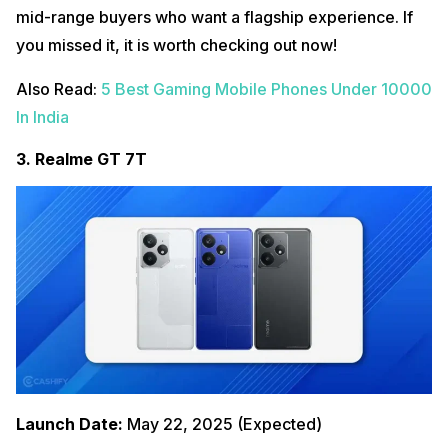
mid-range buyers who want a flagship experience. If
you missed it, it is worth checking out now!
Also Read:
5 Best Gaming Mobile Phones Under 10000
In India
3. Realme GT 7T
Launch Date:
May 22, 2025 (Expected)