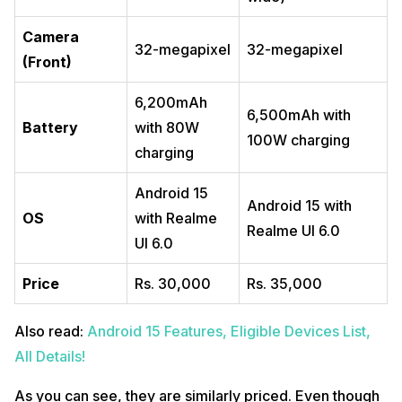
Camera
32-megapixel
32-megapixel
(Front)
6,200mAh
6,500mAh with
Battery
with 80W
100W charging
charging
Android 15
Android 15 with
OS
with Realme
Realme UI 6.0
UI 6.0
Price
Rs. 30,000
Rs. 35,000
Also read:
Android 15 Features, Eligible Devices List,
All Details!
As you can see, they are similarly priced. Even though