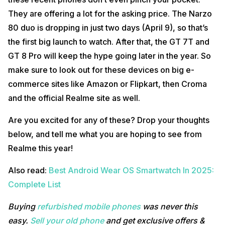
They are offering a lot for the asking price. The Narzo
80 duo is dropping in just two days (April 9), so that’s
the first big launch to watch. After that, the GT 7T and
GT 8 Pro will keep the hype going later in the year. So
make sure to look out for these devices on big e-
commerce sites like Amazon or Flipkart, then Croma
and the official Realme site as well.
Are you excited for any of these? Drop your thoughts
below, and tell me what you are hoping to see from
Realme this year!
Also read:
Best Android Wear OS Smartwatch In 2025:
Complete List
Buying
refurbished mobile phones
was never this
easy.
Sell your old phone
and get exclusive offers &