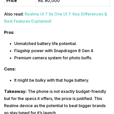
Price
Rs. 60,000
Also read:
Realme UI 7 Vs One UI 7: Key Differences &
Best Features Explained!
Pros:
Unmatched battery life potential.
Flagship power with Snapdragon 8 Gen 4.
Premium camera system for photo buffs.
Cons:
It might be bulky with that huge battery.
Takeaway:
The phone is not exactly budget-friendly
but for the specs it offers, the price is justified. This
Realme device as the potential to beat bigger brands
so stay tuned for it’s launch.