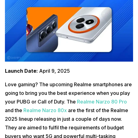
Launch Date:
April 9, 2025
Love gaming? The upcoming Realme smartphones are
going to bring you the best experience when you play
your PUBG or Call of Duty. The
Realme Narzo 80 Pro
and the
Realme Narzo 80x
are the first of the Realme
2025 lineup releasing in just a couple of days now.
They are aimed to fulfil the requirements of budget
buyers who want 5G and powerful multi-tasking