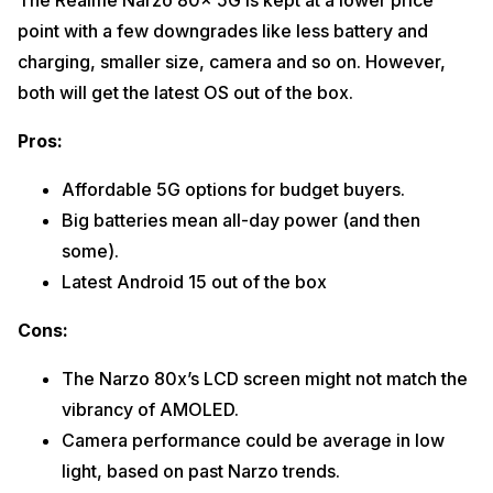
The Realme Narzo 80x 5G is kept at a lower price
point with a few downgrades like less battery and
charging, smaller size, camera and so on. However,
both will get the latest OS out of the box.
Pros:
Affordable 5G options for budget buyers.
Big batteries mean all-day power (and then
some).
Latest Android 15 out of the box
Cons:
The Narzo 80x’s LCD screen might not match the
vibrancy of AMOLED.
Camera performance could be average in low
light, based on past Narzo trends.