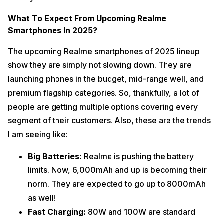
What To Expect From Upcoming Realme
Smartphones In 2025?
The upcoming Realme smartphones of 2025 lineup
show they are simply not slowing down. They are
launching phones in the budget, mid-range well, and
premium flagship categories. So, thankfully, a lot of
people are getting multiple options covering every
segment of their customers. Also, these are the trends
I am seeing like:
Big Batteries:
Realme is pushing the battery
limits. Now, 6,000mAh and up is becoming their
norm. They are expected to go up to 8000mAh
as well!
Fast Charging:
80W and 100W are standard