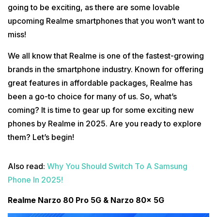
going to be exciting, as there are some lovable
upcoming Realme smartphones that you won’t want to
miss!
We all know that Realme is one of the fastest-growing
brands in the smartphone industry. Known for offering
great features in affordable packages, Realme has
been a go-to choice for many of us. So, what’s
coming? It is time to gear up for some exciting new
phones by Realme in 2025. Are you ready to explore
them? Let’s begin!
Also read:
Why You Should Switch To A Samsung
Phone In 2025!
Realme Narzo 80 Pro 5G & Narzo 80x 5G