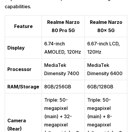
capabilities.
Realme Narzo
Realme Narzo
Feature
80 Pro 5G
80x 5G
6.74-inch
6.67-inch LCD,
Display
AMOLED, 120Hz
120Hz
MediaTek
MediaTek
Processor
Dimensity 7400
Dimensity 6400
RAM/Storage
8GB/256GB
6GB/128GB
Triple: 50-
Triple: 50-
megapixel
megapixel
(main) + 32-
(main) + 8-
Camera
megapixel
megapixel
(Rear)