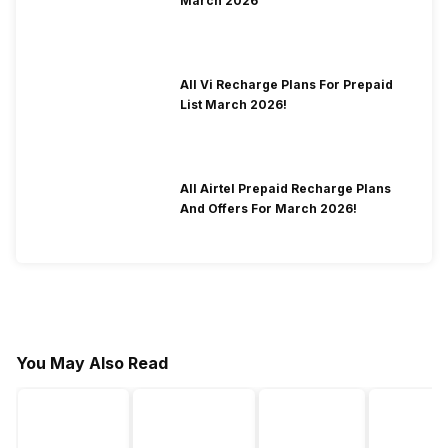
March 2026
All Vi Recharge Plans For Prepaid
List March 2026!
All Airtel Prepaid Recharge Plans
And Offers For March 2026!
You May Also Read