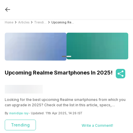
Home
Articles
Trending
Upcoming Realme Smartphones In 2025!
Upcoming Realme Smartphones In 2025!
Looking for the best upcoming Realme smartphones from which you
can upgrade in 2025? Check out the list in this article, specs,
features, pros and cons and more to make the right decision!
By
manidipa ray
- Updated:
11th Apr 2025, 14:26 IST
Trending
Write a Comment!