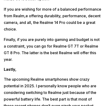
If you are wishing for more of a balanced performance
from Realm,e offering durability, performance, decent
camera, and all, the Realme 14 Pro could be a great
choice.
Finally, if you are purely into gaming and budget is not
a constraint, you can go for Realme GT 7T or Realme
GT 8 Pro. The latter is the best Realme will offer this
year.
Lastly,
The upcoming Realme smartphones show crazy
potential in 2025. I personally know people who are
considering switching to Realme just because of the
powerful battery life. The best part is that most of
these recent phones don’t even pinch your pocket.