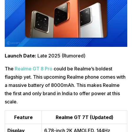
Launch Date:
Late 2025 (Rumored)
The
Realme GT 8 Pro
could be Realme’s boldest
flagship yet. This upcoming Realme phone comes with
a massive battery of 8000mAh. This makes Realme
the first and only brand in India to offer power at this
scale.
Feature
Realme GT 7T (Updated)
Display
6.78-inch 2K AMOLED, 144Hz