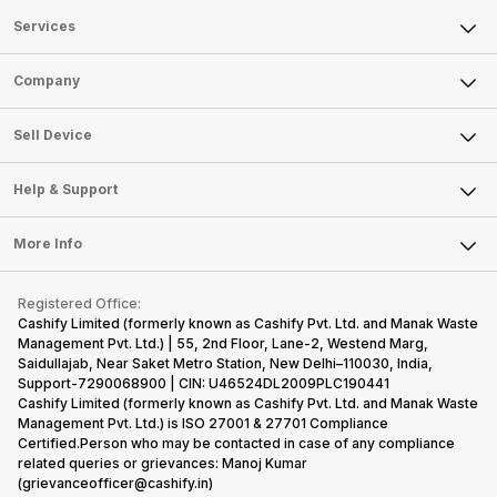
Services
Sell Phone
Company
Sell Television
About Us
Sell Smart Watch
Sell Device
Careers
Sell Smart Speakers
Mobile Phone
Articles
Help & Support
Sell DSLR Camera
Laptop
Press Releases
Sell Earbuds
FAQ
Tablet
More Info
Become Cashify Partner
Repair Phone
Contact Us
iMac
Become Supersale Partner
Buy Gadgets
Terms & Conditions
Warranty Policy
Gaming Consoles
Registered Office:
Corporate Information
Recycle Phone
Privacy Policy
Cashify Limited (formerly known as Cashify Pvt. Ltd. and Manak Waste
Refund Policy
Find New Phone
Management Pvt. Ltd.) | 55, 2nd Floor, Lane-2, Westend Marg,
Terms of Use
Saidullajab, Near Saket Metro Station, New Delhi–110030, India,
Partner With Us
E-Waste Policy
Support-7290068900 | CIN: U46524DL2009PLC190441
Cashify Limited (formerly known as Cashify Pvt. Ltd. and Manak Waste
Cookie Policy
Management Pvt. Ltd.) is ISO 27001 & 27701 Compliance
What is Refurbished
Certified.Person who may be contacted in case of any compliance
related queries or grievances: Manoj Kumar
(grievanceofficer@cashify.in)