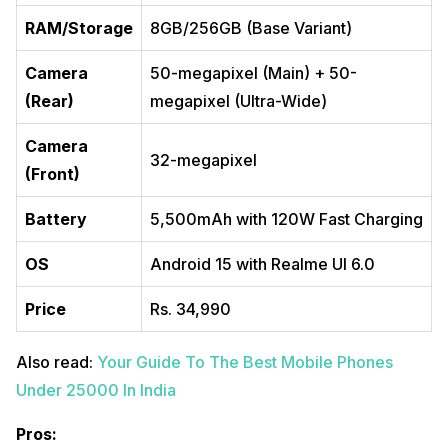
RAM/Storage
8GB/256GB (Base Variant)
Camera
50-megapixel (Main) + 50-
(Rear)
megapixel (Ultra-Wide)
Camera
32-megapixel
(Front)
Battery
5,500mAh with 120W Fast Charging
OS
Android 15 with Realme UI 6.0
Price
Rs. 34,990
Also read:
Your Guide To The Best Mobile Phones
Under 25000 In India
Pros: