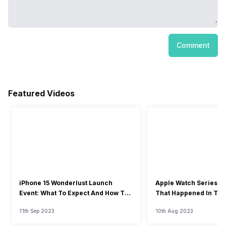
Comment
Featured Videos
iPhone 15 Wonderlust Launch
Apple Watch Series 9: 
Event: What To Expect And How To
That Happened In The
Watch?
Event
11th Sep 2023
10th Aug 2023