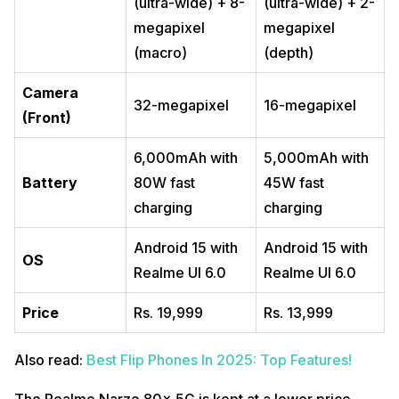
(ultra-wide) + 8-
(ultra-wide) + 2-
megapixel
megapixel
(macro)
(depth)
Camera
32-megapixel
16-megapixel
(Front)
6,000mAh with
5,000mAh with
Battery
80W fast
45W fast
charging
charging
Android 15 with
Android 15 with
OS
Realme UI 6.0
Realme UI 6.0
Price
Rs. 19,999
Rs. 13,999
Also read:
Best Flip Phones In 2025: Top Features!