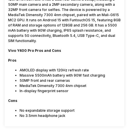
50MP main camera and a 2MP secondary camera, along with a
32MP front camera for selfies. The device is powered by a
MediaTek Dimensity 7300 4nm chipset, paired with an Mali-G615
MC2 GPU. It runs on Android 15 with FuntouchOS 15, featuring 8GB
of RAM and storage options of 128GB and 256 GB. It has a 5500
mAh battery with 90W charging, IP65 splash resistance, and
supports 5G connectivity, Bluetooth 5.4, USB Type-C, and dual
SIM functionality.
Vivo Y400 Pro Pros and Cons
Pros
AMOLED display with 120Hz refresh rate
Massive 5500mAh battery with 90W fast charging
50MP front and rear cameras
MediaTek Dimensity 7300 4nm chipset
In-display fingerprint sensor
Cons
No expandable storage support
No 3.5mm headphone jack