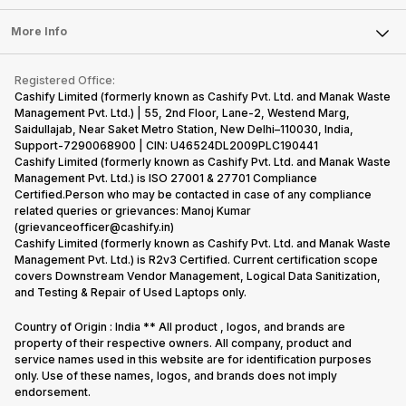
Laptop
Press Releases
Sell Earbuds
FAQ
Tablet
More Info
Become Cashify Partner
Repair Phone
Contact Us
iMac
Become Supersale Partner
Buy Gadgets
Terms & Conditions
Warranty Policy
Gaming Consoles
Registered Office:
Corporate Information
Recycle Phone
Privacy Policy
Cashify Limited (formerly known as Cashify Pvt. Ltd. and Manak Waste
Refund Policy
Find New Phone
Management Pvt. Ltd.) | 55, 2nd Floor, Lane-2, Westend Marg,
Terms of Use
Saidullajab, Near Saket Metro Station, New Delhi–110030, India,
Partner With Us
E-Waste Policy
Support-7290068900 | CIN: U46524DL2009PLC190441
Cashify Limited (formerly known as Cashify Pvt. Ltd. and Manak Waste
Cookie Policy
Management Pvt. Ltd.) is ISO 27001 & 27701 Compliance
What is Refurbished
Certified.Person who may be contacted in case of any compliance
related queries or grievances: Manoj Kumar
(grievanceofficer@cashify.in)
Cashify Limited (formerly known as Cashify Pvt. Ltd. and Manak Waste
Management Pvt. Ltd.) is R2v3 Certified. Current certification scope
covers Downstream Vendor Management, Logical Data Sanitization,
and Testing & Repair of Used Laptops only.
Country of Origin : India ** All product , logos, and brands are
property of their respective owners. All company, product and
service names used in this website are for identification purposes
only. Use of these names, logos, and brands does not imply
endorsement.