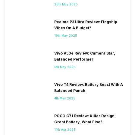
25th May 2025
Realme P3 Ultra Review: Flagship
Vibes On A Budget?
19th May 2025
Vivo V50e Review: Camera Star,
Balanced Performer
6th May 2025
Vivo T4 Review: Battery Beast With A
Balanced Punch
4th May 2025
POCO C71 Review: Killer Design,
Great Battery, What Else?
11th Apr 2025