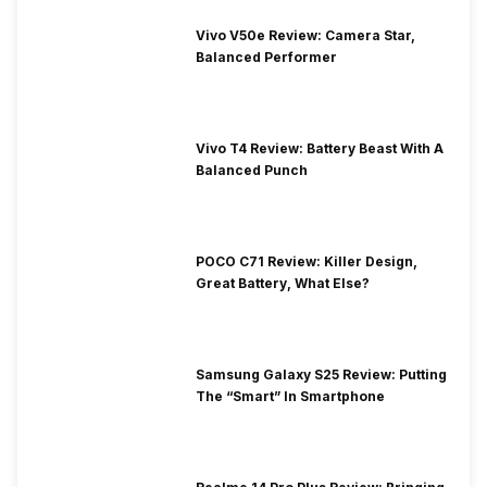
Vivo V50e Review: Camera Star,
Balanced Performer
Vivo T4 Review: Battery Beast With A
Balanced Punch
POCO C71 Review: Killer Design,
Great Battery, What Else?
Samsung Galaxy S25 Review: Putting
The “Smart” In Smartphone