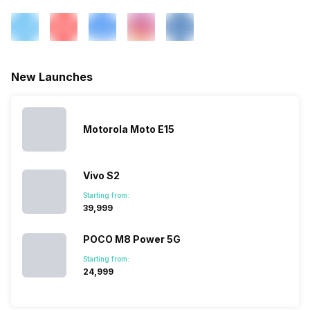
New Launches
Motorola Moto E15
Vivo S2
Starting from:
₹39,999
POCO M8 Power 5G
Starting from:
₹24,999