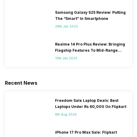
Samsung Galaxy S25 Review: Putting
The “Smart” In Smartphone
28th Jan 2025
Realme 14 Pro Plus Review: Bringing
Flagship Features To Mid-Range
Segment
19th Jan 2025
Recent News
Freedom Sale Laptop Deals: Best
Laptops Under Rs 60,000 On Flipkart
8th Aug 2026
iPhone 17 Pro Max Sale: Flipkart