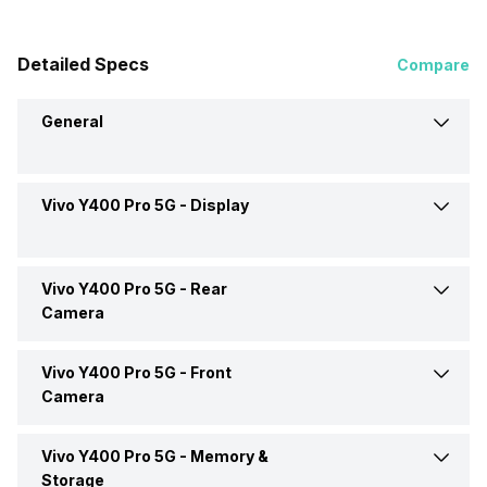
Detailed Specs
Compare
General
Vivo Y400 Pro 5G -
Display
Announced On
20-Jun-25
Market Status
Available
Vivo Y400 Pro 5G -
Rear
Screen Size
17.20 cm (6.77 inch)
Camera
Brand
Vivo
Screen Type
AMOLED
Vivo Y400 Pro 5G -
Front
OIS
Yes
Camera
Price Status
Confirmed
Pixel Density
388 ppi
Rear Flash
Yes, Dual-color LED Flash +
Vivo Y400 Pro 5G -
Memory &
Front Video Recording
3840x2160 @ 30 fps,
Aura Light
Price
Rs. 24,999
1920x1080 @ 30 fps
Storage
Aspect Ratio
20:09