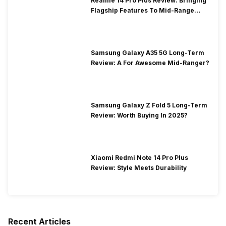
Realme 14 Pro Plus Review: Bringing
Flagship Features To Mid-Range
Segment
Samsung Galaxy A35 5G Long-Term
Review: A For Awesome Mid-Ranger?
Samsung Galaxy Z Fold 5 Long-Term
Review: Worth Buying In 2025?
Xiaomi Redmi Note 14 Pro Plus
Review: Style Meets Durability
Recent Articles