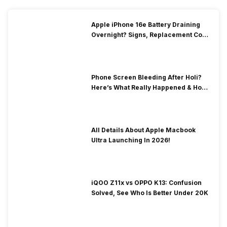
Apple iPhone 16e Battery Draining
Overnight? Signs, Replacement Cost
& Fix Solutions
Phone Screen Bleeding After Holi?
Here’s What Really Happened & How
To Fix It!
All Details About Apple Macbook
Ultra Launching In 2026!
iQOO Z11x vs OPPO K13: Confusion
Solved, See Who Is Better Under 20K