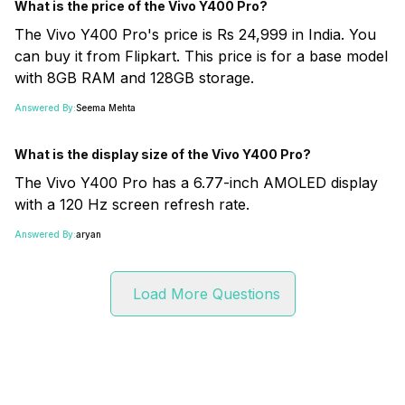
What is the price of the Vivo Y400 Pro?
The Vivo Y400 Pro's price is Rs 24,999 in India. You
can buy it from Flipkart. This price is for a base model
with 8GB RAM and 128GB storage.
Answered By:
Seema Mehta
What is the display size of the Vivo Y400 Pro?
The Vivo Y400 Pro has a 6.77-inch AMOLED display
with a 120 Hz screen refresh rate.
Answered By:
aryan
Load More Questions