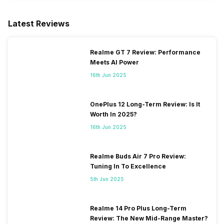
Latest Reviews
Realme GT 7 Review: Performance
Meets AI Power
16th Jun 2025
OnePlus 12 Long-Term Review: Is It
Worth In 2025?
16th Jun 2025
Realme Buds Air 7 Pro Review:
Tuning In To Excellence
5th Jun 2025
Realme 14 Pro Plus Long-Term
Review: The New Mid-Range Master?