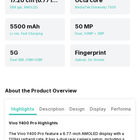
17.20 cm (6.77 inch)
Octa core
388 ppi, AMOLED
MediaTek Dimensity 7300
5500 mAh
50 MP
Li-ion, Fast Charging
Dual, 50MP + 2MP
5G
Fingerprint
Dual SIM, GSM+GSM
Optical, On-Screen
About the Product Overview
Highlights
Description
Design
Display
Performance
Vivo Y400 Pro Highlights
The Vivo Y400 Pro feature a 6.77-inch AMOLED display with a
120Hz refresh rate. It has a dual rear camera setup, including a