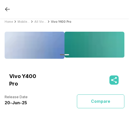
Home
Mobile Phones
All Vivo Mobile Phones
Vivo Y400 Pro
Vivo Y400
Pro
Release Date
Compare
20
-
Jun
-
25