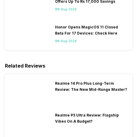
Offers Up To Rs 17,000 Savings
8th Aug 2026
Honor Opens MagicOS 11 Closed
Beta For 17 Devices: Check Here
8th Aug 2026
Related Reviews
Realme 14 Pro Plus Long-Term
Review: The New Mid-Range Master?
Realme P3 Ultra Review: Flagship
Vibes On A Budget?