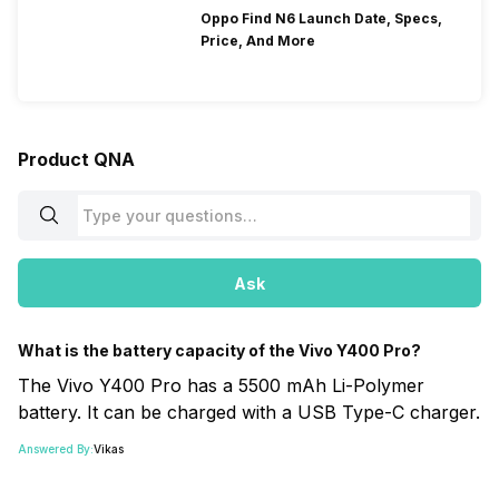
Oppo Find N6 Launch Date, Specs,
Price, And More
Product QNA
Ask
What is the battery capacity of the Vivo Y400 Pro?
The Vivo Y400 Pro has a 5500 mAh Li-Polymer
battery. It can be charged with a USB Type-C charger.
Answered By:
Vikas