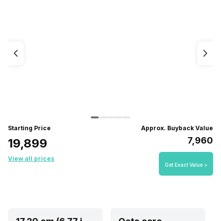
Starting Price
Approx. Buyback Value
₹7,960
₹19,899
View all prices
Get Exact Value >