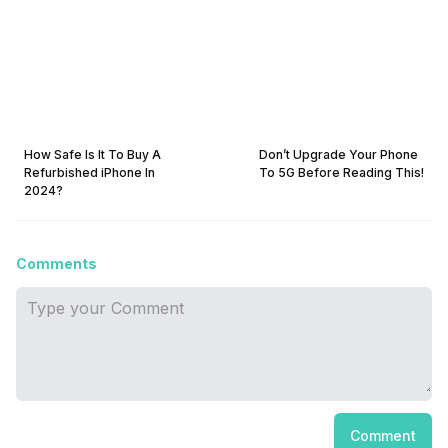
How Safe Is It To Buy A
Don’t Upgrade Your Phone
Refurbished iPhone In
To 5G Before Reading This!
2024?
Comments
Comment