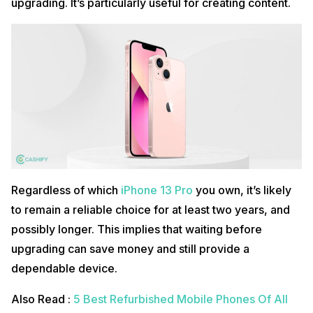
upgrading. It’s particularly useful for creating content.
Regardless of which
iPhone 13 Pro
you own, it’s likely
to remain a reliable choice for at least two years, and
possibly longer. This implies that waiting before
upgrading can save money and still provide a
dependable device.
Also Read :
5 Best Refurbished Mobile Phones Of All