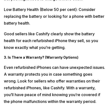
Low Battery Health (Below 50 per cent): Consider
replacing the battery or looking for a phone with better
battery health.
Good sellers like Cashify clearly show the battery
health for each refurbished iPhone they sell, so you
know exactly what you’re getting.
3. Is There a Warranty? (Warranty Options)
Even refurbished iPhones can have unexpected issues.
A warranty protects you in case something goes
wrong. Look for sellers who offer warranties on their
refurbished iPhones, like Cashify. With a warranty,
you’ll have peace of mind knowing you’re covered if
the phone malfunctions within the warranty period.