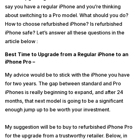
say you have a regular iPhone and you’re thinking
about switching to a Pro model. What should you do?
How to choose refurbished iPhone? Is refurbished
iPhone safe? Let’s answer all these questions in the
article below :
Best Time to Upgrade from a Regular iPhone to an
iPhone Pro –
My advice would be to stick with the iPhone you have
for two years. The gap between standard and Pro
iPhones is really beginning to expand, and after 24
months, that next model is going to be a significant
enough jump up to be worth your investment.
My suggestion will be to buy to refurbished iPhone Pro
for the upgrade from a trustworthy retailer. Below, in