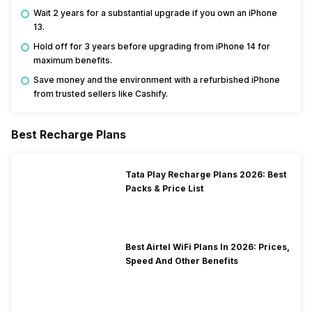
Wait 2 years for a substantial upgrade if you own an iPhone
13.
Hold off for 3 years before upgrading from iPhone 14 for
maximum benefits.
Save money and the environment with a refurbished iPhone
from trusted sellers like Cashify.
Best Recharge Plans
Tata Play Recharge Plans 2026: Best
Packs & Price List
Best Airtel WiFi Plans In 2026: Prices,
Speed And Other Benefits