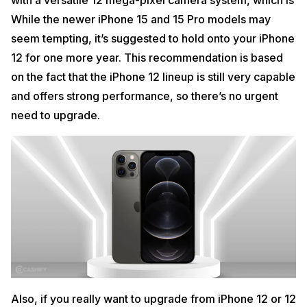
with a versatile 12 mega-pixel camera system, which is
While the newer iPhone 15 and 15 Pro models may
seem tempting, it’s suggested to hold onto your iPhone
12 for one more year. This recommendation is based
on the fact that the iPhone 12 lineup is still very capable
and offers strong performance, so there’s no urgent
need to upgrade.
Also, if you really want to upgrade from iPhone 12 or 12