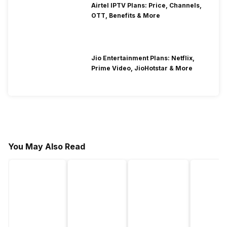
Airtel IPTV Plans: Price, Channels,
OTT, Benefits & More
Jio Entertainment Plans: Netflix,
Prime Video, JioHotstar & More
You May Also Read