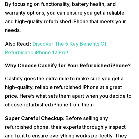
By focusing on functionality, battery health, and
warranty options, you can ensure you get a reliable
and high-quality refurbished iPhone that meets your
needs.
Also Read :
Discover The 5 Key Benefits Of
Refurbished iPhone 12 Pro!
Why Choose Cashify for Your Refurbished iPhone?
Cashify goes the extra mile to make sure you get a
high-quality, reliable refurbished iPhone at a great
price. Here’s what sets them apart when you decide to
choose refurbished iPhone from them
Super Careful Checkup
: Before selling any
refurbished phone, their experts thoroughly inspect
and fix it to ensure everything works perfectly. They