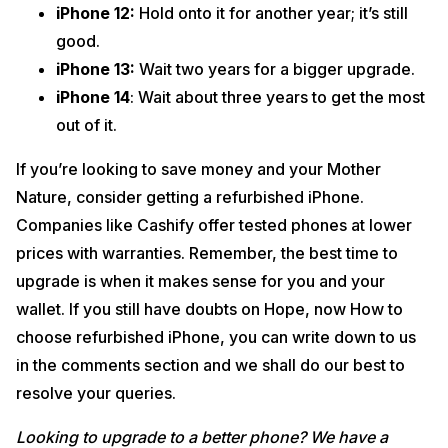
iPhone 12:
Hold onto it for another year; it’s still
good.
iPhone 13:
Wait two years for a bigger upgrade.
iPhone 14
: Wait about three years to get the most
out of it.
If you’re looking to save money and your Mother
Nature, consider getting a refurbished iPhone.
Companies like Cashify offer tested phones at lower
prices with warranties. Remember, the best time to
upgrade is when it makes sense for you and your
wallet. If you still have doubts on Hope, now How to
choose refurbished iPhone, you can write down to us
in the comments section and we shall do our best to
resolve your queries.
Looking to upgrade to a better phone? We have a