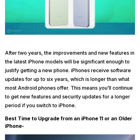
After two years, the improvements and new features in
the latest iPhone models will be significant enough to
justify getting a new phone. iPhones receive software
updates for up to six years, which is longer than what
most Android phones offer. This means you’ll continue
to get new features and security updates for a longer
period if you switch to iPhone.
Best Time to Upgrade from an iPhone 11 or an Older
iPhone-