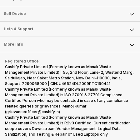
Sell Television
About Us
Sell Smart Watch
Sell Device
Careers
Sell Smart Speakers
Mobile Phone
Articles
Help & Support
Sell DSLR Camera
Laptop
Press Releases
Sell Earbuds
FAQ
Tablet
More Info
Become Cashify Partner
Repair Phone
Contact Us
iMac
Become Supersale Partner
Buy Gadgets
Terms & Conditions
Warranty Policy
Gaming Consoles
Registered Office:
Corporate Information
Recycle Phone
Privacy Policy
Cashify Private Limited (Formerly known as Manak Waste
Refund Policy
Find New Phone
Management Private Limited) | 55, 2nd Floor, Lane-2, Westend Marg,
Terms of Use
Saidullajab, Near Saket Metro Station, New Delhi–110030, India,
Partner With Us
E-Waste Policy
Support-7290068900 | CIN: U46524DL2009PTC190441
Cashify Private Limited (Formerly known as Manak Waste
Cookie Policy
Management Private Limited) is ISO 27001 & 27701 Compliance
What is Refurbished
Certified.Person who may be contacted in case of any compliance
related queries or grievances: Manoj Kumar
(grievanceofficer@cashify.in)
Cashify Private Limited (Formerly known as Manak Waste
Management Private Limited) is R2v3 Certified. Current certification
scope covers Downstream Vendor Management, Logical Data
Sanitization, and Testing & Repair of Used Laptops only.