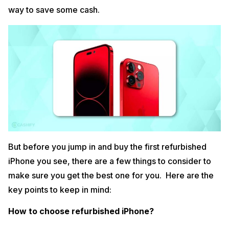
way to save some cash.
But before you jump in and buy the first refurbished
iPhone you see, there are a few things to consider to
make sure you get the best one for you. Here are the
key points to keep in mind:
How to choose refurbished iPhone?