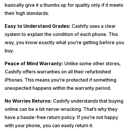
basically give it a thumbs up for quality only if it meets
their high standards.
Easy to Understand Grades:
Cashify uses a clear
system to explain the condition of each phone. This
way, you know exactly what you’re getting before you
buy.
Peace of Mind Warranty:
Unlike some other stores,
Cashify offers warranties on all their refurbished
iPhones. This means you’re protected if something
unexpected happens within the warranty period.
No Worries Returns:
Cashify understands that buying
online can be a bit nerve-wracking. That’s why they
have a hassle-free return policy. If you’re not happy
with your phone, you can easily return it.