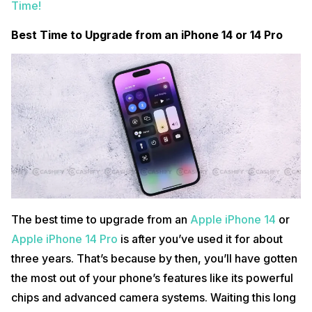
Time!
Best Time to Upgrade from an iPhone 14 or 14 Pro
The best time to upgrade from an
Apple iPhone 14
or
Apple iPhone 14 Pro
is after you’ve used it for about
three years. That’s because by then, you’ll have gotten
the most out of your phone’s features like its powerful
chips and advanced camera systems. Waiting this long