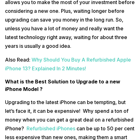
allows you to make the most of your investment before
considering a new one. Plus, waiting longer before
upgrading can save you money in the long run. So,
unless you have a lot of money and really want the
latest technology right away, waiting for about three
years is usually a good idea.
Also Read:
Why Should You Buy A Refurbished Apple
iPhone 13? Explained In 2 Minutes!
What is the Best Solution to Upgrade to a new
iPhone Model ?
Upgrading to the latest iPhone can be tempting, but
let’s face it, it can be expensive! Why spend a ton of
money when you can get a great deal on a refurbished
iPhone?
Refurbished iPhones
can be up to 50 per cent
less expensive than new ones, making them a smart