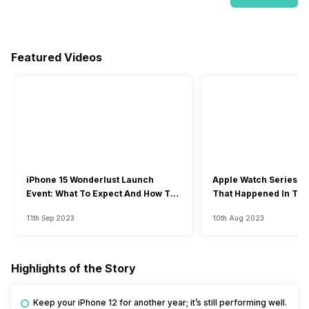
Featured Videos
iPhone 15 Wonderlust Launch
Apple Watch Series 9: 
Event: What To Expect And How To
That Happened In The
Watch?
Event
11th Sep 2023
10th Aug 2023
Highlights of the Story
Keep your iPhone 12 for another year; it’s still performing well.