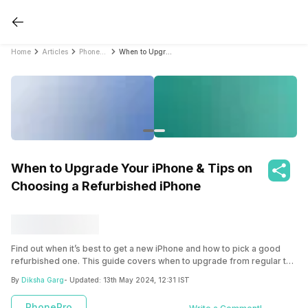
Home
Articles
PhonePro
When to Upgrade Your iPhone & Tips on Choosing a Refurbished iPhone
When to Upgrade Your iPhone & Tips on
Choosing a Refurbished iPhone
Find out when it’s best to get a new iPhone and how to pick a good
refurbished one. This guide covers when to upgrade from regular to
Pro models, switching from Android to iPhone, and what to think
By
Diksha Garg
- Updated:
13th May 2024, 12:31 IST
about for different iPhone versions. Learn about important things like
battery life and warranties for refurbished iPhones, with a spotlight on
PhonePro