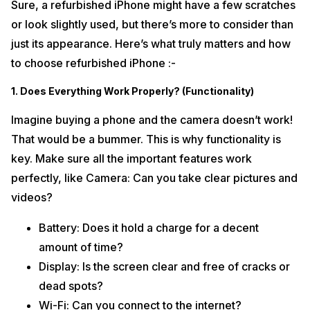
Sure, a refurbished iPhone might have a few scratches
or look slightly used, but there’s more to consider than
just its appearance. Here’s what truly matters and how
to choose refurbished iPhone :-
1. Does Everything Work Properly? (Functionality)
Imagine buying a phone and the camera doesn’t work!
That would be a bummer. This is why functionality is
key. Make sure all the important features work
perfectly, like Camera: Can you take clear pictures and
videos?
Battery: Does it hold a charge for a decent
amount of time?
Display: Is the screen clear and free of cracks or
dead spots?
Wi-Fi: Can you connect to the internet?