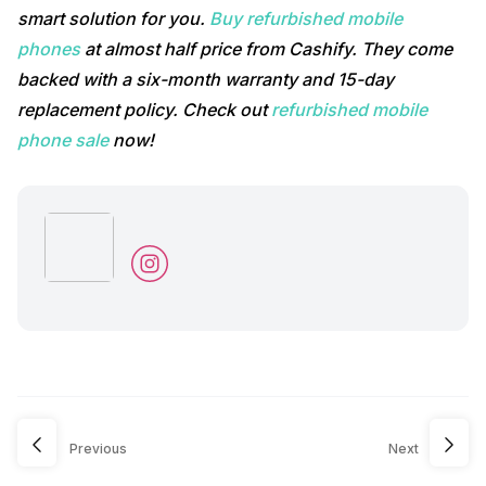
smart solution for you.
Buy refurbished mobile
phones
at almost half price from Cashify. They come
backed with a six-month warranty and 15-day
replacement policy. Check out
refurbished mobile
phone sale
now!
Previous
Next