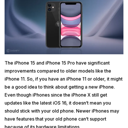
The iPhone 15 and iPhone 15 Pro have significant
improvements compared to older models like the
iPhone 11. So, if you have an iPhone 11 or older, it might
be a good idea to think about getting a new iPhone.
Even though iPhones since the iPhone X still get
updates like the latest iOS 16, it doesn’t mean you
should stick with your old phone. Newer iPhones may
have features that your old phone can’t support
because of its hardware limitations.