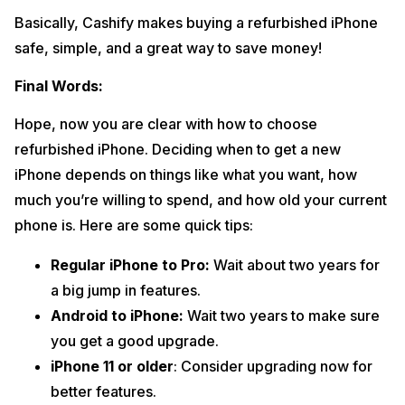
Basically, Cashify makes buying a refurbished iPhone
safe, simple, and a great way to save money!
Final Words:
Hope, now you are clear with how to choose
refurbished iPhone. Deciding when to get a new
iPhone depends on things like what you want, how
much you’re willing to spend, and how old your current
phone is. Here are some quick tips:
Regular iPhone to Pro:
Wait about two years for
a big jump in features.
Android to iPhone:
Wait two years to make sure
you get a good upgrade.
iPhone 11 or older
: Consider upgrading now for
better features.