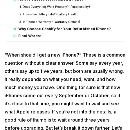
1. Does Everything Work Properly? (Functionality)
2. How’s the Battery Life? (Battery Health)
3. Is There a Warranty? (Warranty Options)
Why Choose Cashify for Your Refurbished iPhone?
9
Final Words:
10
“When should I get a new iPhone?” These is a common
question without a clear answer. Some say every year,
others say up to five years, but both are usually wrong.
It really depends on what you need, want, and how
much money you have. One thing for sure is that new
iPhones come out every September or October, so if
it’s close to that time, you might want to wait and see
what Apple releases. If you’re not into the details, a
good rule of thumb is to wait around three years
before upgrading. But let’s break it down further. Let’s