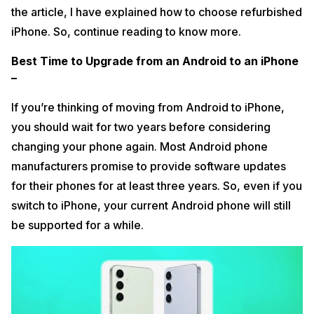
the article, I have explained how to choose refurbished
iPhone. So, continue reading to know more.
Best Time to Upgrade from an Android to an iPhone
–
If you’re thinking of moving from Android to iPhone,
you should wait for two years before considering
changing your phone again. Most Android phone
manufacturers promise to provide software updates
for their phones for at least three years. So, even if you
switch to iPhone, your current Android phone will still
be supported for a while.