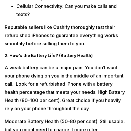
Cellular Connectivity: Can you make calls and
texts?
Reputable sellers like Cashify thoroughly test their
refurbished iPhones to guarantee everything works
smoothly before selling them to you.
2. How’s the Battery Life? (Battery Health)
A weak battery can be a major pain. You don’t want
your phone dying on you in the middle of an important
call. Look for a refurbished iPhone with a battery
health percentage that meets your needs. High Battery
Health (80-100 per cent): Great choice if you heavily
rely on your phone throughout the day.
Moderate Battery Health (50-80 per cent): Still usable,
but you might need to charge it more often.