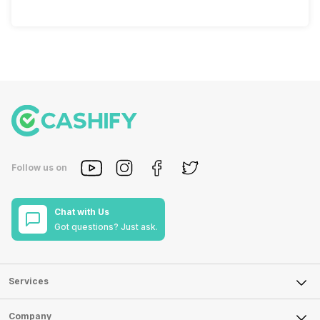
Follow us on
Chat with Us
Got questions? Just ask.
Services
Sell Phone
Company