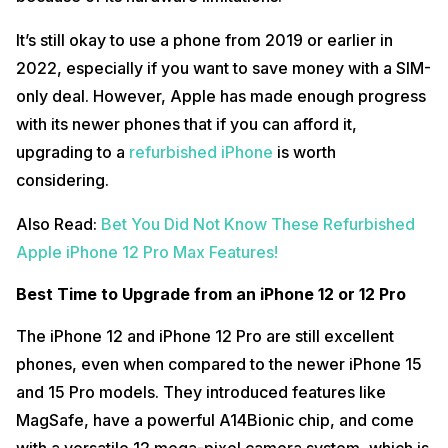
It’s still okay to use a phone from 2019 or earlier in
2022, especially if you want to save money with a SIM-
only deal. However, Apple has made enough progress
with its newer phones that if you can afford it,
upgrading to a
refurbished iPhone
is worth
considering.
Also Read:
Bet You Did Not Know These Refurbished
Apple iPhone 12 Pro Max Features!
Best Time to Upgrade from an iPhone 12 or 12 Pro
The iPhone 12 and iPhone 12 Pro are still excellent
phones, even when compared to the newer iPhone 15
and 15 Pro models. They introduced features like
MagSafe, have a powerful A14Bionic chip, and come