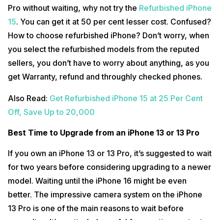
Pro without waiting, why not try the
Refurbished iPhone
15
. You can get it at 50 per cent lesser cost. Confused?
How to choose refurbished iPhone? Don’t worry, when
you select the refurbished models from the reputed
sellers, you don’t have to worry about anything, as you
get Warranty, refund and throughly checked phones.
Also Read:
Get Refurbished iPhone 15 at 25 Per Cent
Off, Save Up to 20,000
Best Time to Upgrade from an iPhone 13 or 13 Pro
If you own an iPhone 13 or 13 Pro, it’s suggested to wait
for two years before considering upgrading to a newer
model. Waiting until the iPhone 16 might be even
better. The impressive camera system on the iPhone
13 Pro is one of the main reasons to wait before