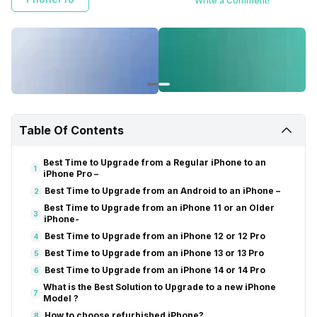
Write a Comment!
trusted sellers like Cashify. Get helpful tips to make smart choices for
your iPhone upgrades with this easy-to-understand guide.
Table Of Contents
Best Time to Upgrade from a Regular iPhone to an
1
iPhone Pro –
Best Time to Upgrade from an Android to an iPhone –
2
Best Time to Upgrade from an iPhone 11 or an Older
3
iPhone-
Best Time to Upgrade from an iPhone 12 or 12 Pro
4
Best Time to Upgrade from an iPhone 13 or 13 Pro
5
Best Time to Upgrade from an iPhone 14 or 14 Pro
6
What is the Best Solution to Upgrade to a new iPhone
7
Model ?
How to choose refurbished iPhone?
8