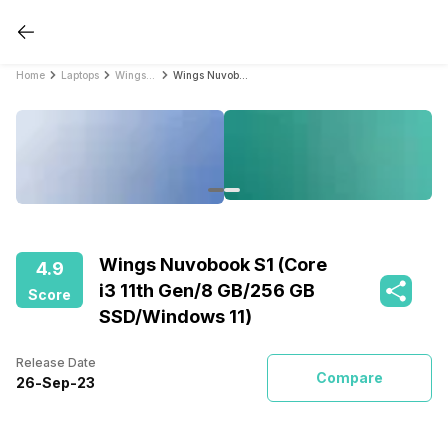
Home
Laptops
Wings Laptops
Wings Nuvobook S1 (Core i3 11th Gen/8 GB/256 GB SSD/Windows 11)
Wings Nuvobook S1 (Core
4.9
i3 11th Gen/8 GB/256 GB
Score
SSD/Windows 11)
Release Date
Compare
26
-
Sep
-
23