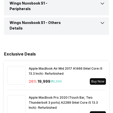
Wings Nuvobook S1 -
Video Recording
720p
Peripherals
Headphone Jack
Yes
Speakers
Built-in Quad Speakers
Wings Nuvobook S1 -
Others
Fingerprint Scanner
No
Details
Microphone Jack
Yes
In-built Microphone
Yes
Warranty
1 Year
HDMI Port
Yes
Microphone Type
Built In Microphones
Exclusive Deals
Sales Package
Laptop, Power Adapter,
Multi Card Slot
Yes
User Manual, Warranty Card
Audio Solution
Wings Maxx Signature Audio
Apple MacBook Air Mid 2017 A1466 (Intel Core i5
13.3 Inch)- Refurbished
VGA Port
No
Lockport
Yes
26
%
₹19,999
₹26,999
Buy Now
Apple MacBook Pro 2020 (Touch Bar, Two
Thunderbolt 3 ports) A2289 (Intel Core i5 13.3
Inch)- Refurbished