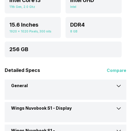
Intel Core i3
Intel UHD
11th Gen, 2.0 Ghz
Intel
15.6 Inches
DDR4
1920 x 1020 Pixels, 300 nits
8 GB
256 GB
Detailed Specs
Compare
General
Wings Nuvobook S1 -
Display
Model
Nuvobook S1
Market Status
Available
Wings Nuvobook S1 -
Display Size
15.6 Inches