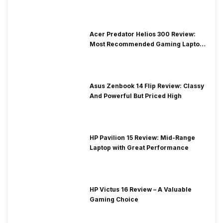
Acer Predator Helios 300 Review:
Most Recommended Gaming Laptop
at Solid Price
Asus Zenbook 14 Flip Review: Classy
And Powerful But Priced High
HP Pavilion 15 Review: Mid-Range
Laptop with Great Performance
HP Victus 16 Review – A Valuable
Gaming Choice