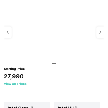
Starting Price
₹27,990
View all prices