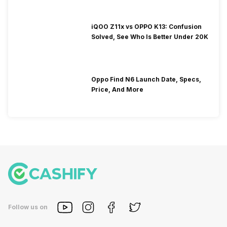
iQOO Z11x vs OPPO K13: Confusion
Solved, See Who Is Better Under 20K
Oppo Find N6 Launch Date, Specs,
Price, And More
Follow us on