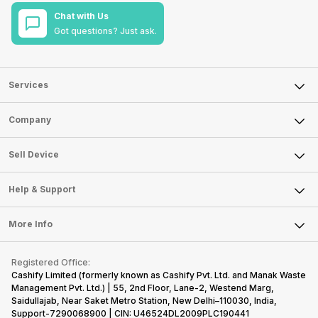
Chat with Us
Got questions? Just ask.
Services
Sell Phone
Company
Sell Television
About Us
Sell Smart Watch
Sell Device
Careers
Sell Smart Speakers
Mobile Phone
Articles
Help & Support
Sell DSLR Camera
Laptop
Press Releases
Sell Earbuds
FAQ
Tablet
More Info
Become Cashify Partner
Repair Phone
Contact Us
iMac
Become Supersale Partner
Buy Gadgets
Terms & Conditions
Warranty Policy
Gaming Consoles
Registered Office:
Corporate Information
Recycle Phone
Privacy Policy
Cashify Limited (formerly known as Cashify Pvt. Ltd. and Manak Waste
Refund Policy
Find New Phone
Management Pvt. Ltd.) | 55, 2nd Floor, Lane-2, Westend Marg,
Terms of Use
Saidullajab, Near Saket Metro Station, New Delhi–110030, India,
Partner With Us
E-Waste Policy
Support-7290068900 | CIN: U46524DL2009PLC190441