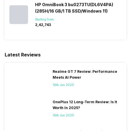
HP OmniBook 3 bu0273TU(DL6V4PA)
(285H/16 GB/1 TB SSD/Windows 11)
Starting from:
₹2,42,743
Latest Reviews
Realme GT 7 Review: Performance
Meets AI Power
16th Jun 2025
OnePlus 12 Long-Term Review: Is It
Worth In 2025?
16th Jun 2025