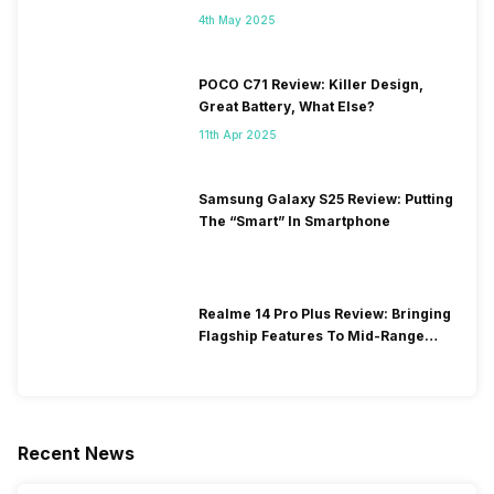
4th May 2025
POCO C71 Review: Killer Design,
Great Battery, What Else?
11th Apr 2025
Samsung Galaxy S25 Review: Putting
The “Smart” In Smartphone
Realme 14 Pro Plus Review: Bringing
Flagship Features To Mid-Range
Segment
Recent News