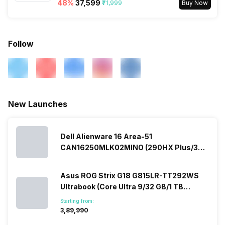
48
%
₹37,599
₹71,999
Buy Now
Follow
New Launches
Dell Alienware 16 Area-51
CAN16250MLK02MINO (290HX Plus/32
GB/2 TB SSD/Windows 11/16 GB)
Asus ROG Strix G18 G815LR-TT292WS
Ultrabook (Core Ultra 9/32 GB/1 TB
SSD/Windows 11/12 GB)
Starting from:
₹3,89,990