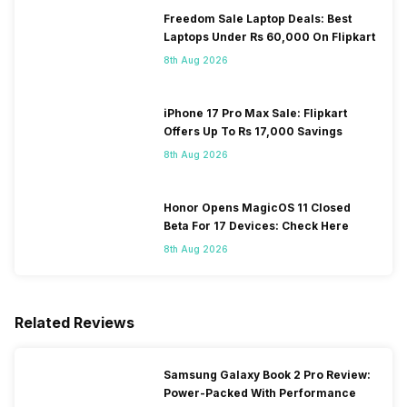
Freedom Sale Laptop Deals: Best
Laptops Under Rs 60,000 On Flipkart
8th Aug 2026
iPhone 17 Pro Max Sale: Flipkart
Offers Up To Rs 17,000 Savings
8th Aug 2026
Honor Opens MagicOS 11 Closed
Beta For 17 Devices: Check Here
8th Aug 2026
Related Reviews
Samsung Galaxy Book 2 Pro Review:
Power-Packed With Performance