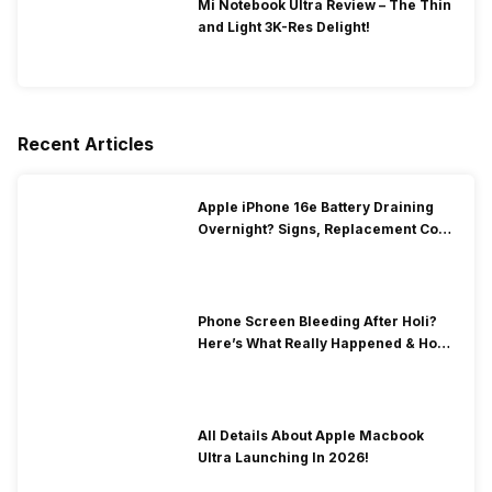
Mi Notebook Ultra Review – The Thin
and Light 3K-Res Delight!
Recent Articles
Apple iPhone 16e Battery Draining
Overnight? Signs, Replacement Cost
& Fix Solutions
Phone Screen Bleeding After Holi?
Here’s What Really Happened & How
To Fix It!
All Details About Apple Macbook
Ultra Launching In 2026!