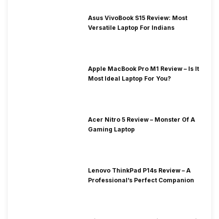
Asus VivoBook S15 Review: Most
Versatile Laptop For Indians
Apple MacBook Pro M1 Review – Is It
Most Ideal Laptop For You?
Acer Nitro 5 Review – Monster Of A
Gaming Laptop
Lenovo ThinkPad P14s Review – A
Professional’s Perfect Companion