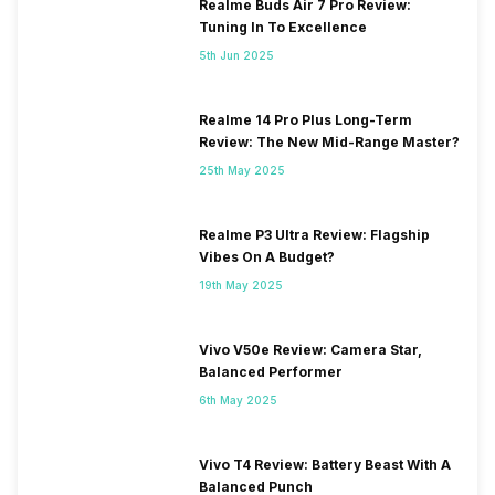
Realme Buds Air 7 Pro Review:
Tuning In To Excellence
5th Jun 2025
Realme 14 Pro Plus Long-Term
Review: The New Mid-Range Master?
25th May 2025
Realme P3 Ultra Review: Flagship
Vibes On A Budget?
19th May 2025
Vivo V50e Review: Camera Star,
Balanced Performer
6th May 2025
Vivo T4 Review: Battery Beast With A
Balanced Punch