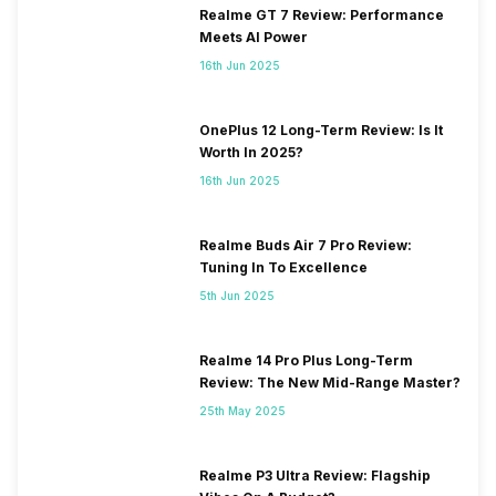
Realme GT 7 Review: Performance
Meets AI Power
16th Jun 2025
OnePlus 12 Long-Term Review: Is It
Worth In 2025?
16th Jun 2025
Realme Buds Air 7 Pro Review:
Tuning In To Excellence
5th Jun 2025
Realme 14 Pro Plus Long-Term
Review: The New Mid-Range Master?
25th May 2025
Realme P3 Ultra Review: Flagship