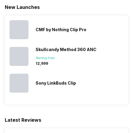
New Launches
CMF by Nothing Clip Pro
Skullcandy Method 360 ANC
Starting from:
₹12,999
Sony LinkBuds Clip
Latest Reviews