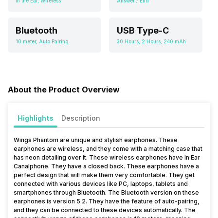
In the Ear, Wireless
Answer / End
Bluetooth
USB Type-C
10 meter, Auto Pairing
30 Hours, 2 Hours, 240 mAh
About the Product Overview
Highlights
Description
Wings Phantom are unique and stylish earphones. These
earphones are wireless, and they come with a matching case that
has neon detailing over it. These wireless earphones have In Ear
Canalphone. They have a closed back. These earphones have a
perfect design that will make them very comfortable. They get
connected with various devices like PC, laptops, tablets and
smartphones through Bluetooth. The Bluetooth version on these
earphones is version 5.2. They have the feature of auto-pairing,
and they can be connected to these devices automatically. The