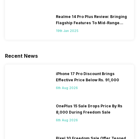
Realme 14 Pro Plus Review: Bringing
Flagship Features To Mid-Range
Segment
19th Jan 2025
Recent News
iPhone 17 Pro Discount Brings
Effective Price Below Rs. 91,000
6th Aug 2026
OnePlus 15 Sale Drops Price By Rs
8,000 During Freedom Sale
6th Aug 2026
Pixel 10 Freedom Sale Offer Teased