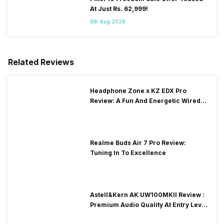
At Just Rs. 62,999!
6th Aug 2026
Related Reviews
Headphone Zone x KZ EDX Pro
Review: A Fun And Energetic Wired
Earphone
Realme Buds Air 7 Pro Review:
Tuning In To Excellence
Astell&Kern AK UW100MKII Review :
Premium Audio Quality At Entry Level
Price