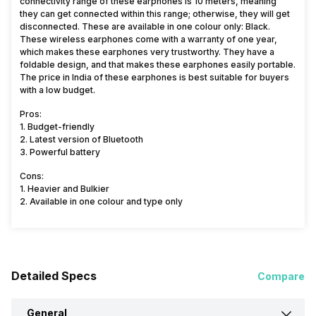
connectivity range of these earphones is 10 meters, meaning
they can get connected within this range; otherwise, they will get
disconnected. These are available in one colour only: Black.
These wireless earphones come with a warranty of one year,
which makes these earphones very trustworthy. They have a
foldable design, and that makes these earphones easily portable.
The price in India of these earphones is best suitable for buyers
with a low budget.
Pros:
1. Budget-friendly
2. Latest version of Bluetooth
3. Powerful battery
Cons:
1. Heavier and Bulkier
2. Available in one colour and type only
Detailed Specs
Compare
General