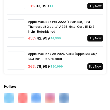
18
%
₹33,999
₹41,399
Buy Now
Apple MacBook Pro 2020 (Touch Bar, Four
Thunderbolt 3 ports) A2251 (Intel Core i5 13.3
Inch)- Refurbished
43
%
₹42,999
₹74,999
Buy Now
Apple MacBook Air 2024 A3113 (Apple M3 Chip
13.3 Inch)- Refurbished
36
%
₹76,999
₹1,20,999
Buy Now
Follow