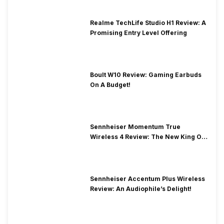
Realme TechLife Studio H1 Review: A
Promising Entry Level Offering
Boult W10 Review: Gaming Earbuds
On A Budget!
Sennheiser Momentum True
Wireless 4 Review: The New King Of
Premium Earbuds
Sennheiser Accentum Plus Wireless
Review: An Audiophile’s Delight!