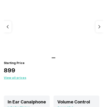
Starting Price
₹899
View all prices
In Ear Canalphone
Volume Control