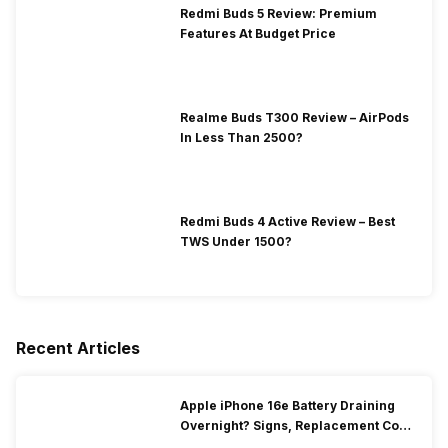
Redmi Buds 5 Review: Premium
Features At Budget Price
Realme Buds T300 Review – AirPods
In Less Than 2500?
Redmi Buds 4 Active Review – Best
TWS Under 1500?
Recent Articles
Apple iPhone 16e Battery Draining
Overnight? Signs, Replacement Cost
& Fix Solutions