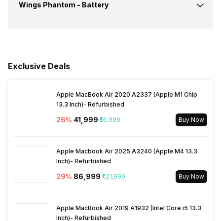
Case, Type-C Charging
Wings Phantom -
Battery
Connectivity
Bluetooth
Cable, User Manual, 3 Sets
Dimensions
Overall :100 x 100 x 50 mm
of Eartips
Call Control
Answer / End
Bluetooth Version
5.2
Battery Capacity
240 mAh
Colours
Black
Warranty
1 Year
Music Control
Volume Control
Bluetooth Range
10 meter
Exclusive Deals
Playback Time
30 Hours
Bluetooth Features
Auto Pairing
Apple MacBook Air 2020 A2337 (Apple M1 Chip
Standby Time
200 Hours
13.3 Inch)- Refurbished
26
%
₹41,999
₹56,999
Buy Now
Microphone
Yes
Charging Type
USB Type-C
Apple Macbook Air 2025 A3240 (Apple M4 13.3
Charging Time
Inch)- Refurbished
2 Hours
29
%
₹86,999
₹1,21,999
Buy Now
Apple MacBook Air 2019 A1932 (Intel Core i5 13.3
Inch)- Refurbished