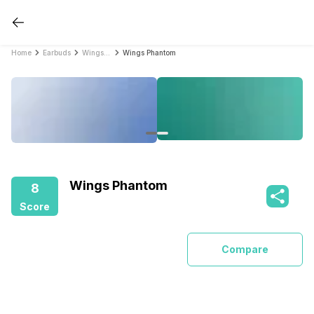
Home
Earbuds
Wings Earbuds
Wings Phantom
Wings Phantom
8
Score
Compare