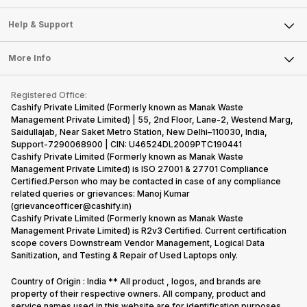
Careers
Sell Smart Speakers
Mobile Phone
Articles
Help & Support
Sell DSLR Camera
Laptop
Press Releases
Sell Earbuds
FAQ
Tablet
More Info
Become Cashify Partner
Repair Phone
Contact Us
iMac
Become Supersale Partner
Buy Gadgets
Terms & Conditions
Warranty Policy
Gaming Consoles
Registered Office:
Corporate Information
Recycle Phone
Privacy Policy
Cashify Private Limited (Formerly known as Manak Waste
Refund Policy
Find New Phone
Management Private Limited) | 55, 2nd Floor, Lane-2, Westend Marg,
Terms of Use
Saidullajab, Near Saket Metro Station, New Delhi–110030, India,
Partner With Us
E-Waste Policy
Support-7290068900 | CIN: U46524DL2009PTC190441
Cashify Private Limited (Formerly known as Manak Waste
Cookie Policy
Management Private Limited) is ISO 27001 & 27701 Compliance
What is Refurbished
Certified.Person who may be contacted in case of any compliance
related queries or grievances: Manoj Kumar
(grievanceofficer@cashify.in)
Cashify Private Limited (Formerly known as Manak Waste
Management Private Limited) is R2v3 Certified. Current certification
scope covers Downstream Vendor Management, Logical Data
Sanitization, and Testing & Repair of Used Laptops only.
Country of Origin : India ** All product , logos, and brands are
property of their respective owners. All company, product and
service names used in this website are for identification purposes