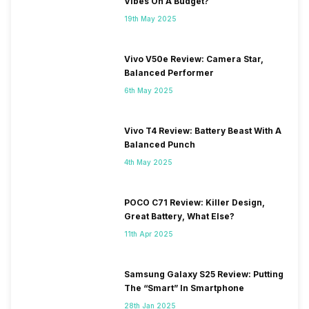
Vibes On A Budget?
19th May 2025
Vivo V50e Review: Camera Star,
Balanced Performer
6th May 2025
Vivo T4 Review: Battery Beast With A
Balanced Punch
4th May 2025
POCO C71 Review: Killer Design,
Great Battery, What Else?
11th Apr 2025
Samsung Galaxy S25 Review: Putting
The “Smart” In Smartphone
28th Jan 2025