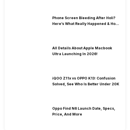
Phone Screen Bleeding After Holi?
Here’s What Really Happened & How
To Fix It!
All Details About Apple Macbook
Ultra Launching In 2026!
iQOO Z11x vs OPPO K13: Confusion
Solved, See Who Is Better Under 20K
Oppo Find N6 Launch Date, Specs,
Price, And More