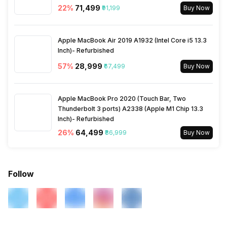
22
%
₹71,499
₹91,199
Buy Now
Apple MacBook Air 2019 A1932 (Intel Core i5 13.3
Inch)- Refurbished
57
%
₹28,999
₹67,499
Buy Now
Apple MacBook Pro 2020 (Touch Bar, Two
Thunderbolt 3 ports) A2338 (Apple M1 Chip 13.3
Inch)- Refurbished
26
%
₹64,499
₹86,999
Buy Now
Follow