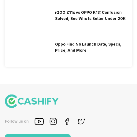
iQOO Z11x vs OPPO K13: Confusion
Solved, See Who Is Better Under 20K
Oppo Find N6 Launch Date, Specs,
Price, And More
Follow us on