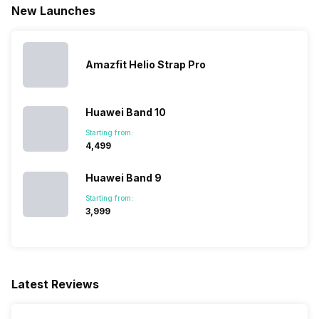
New Launches
Amazfit Helio Strap Pro
Huawei Band 10
Starting from:
₹4,499
Huawei Band 9
Starting from:
₹3,999
Latest Reviews