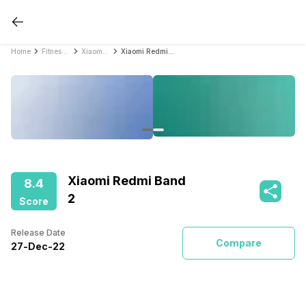
Home
Fitness Bands
Xiaomi Fitness Bands
Xiaomi Redmi Band 2
Xiaomi Redmi Band
8.4
2
Score
Release Date
Compare
27
-
Dec
-
22