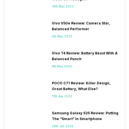
19th May 2025
Vivo V50e Review: Camera Star,
Balanced Performer
6th May 2025
Vivo T4 Review: Battery Beast With A
Balanced Punch
4th May 2025
POCO C71 Review: Killer Design,
Great Battery, What Else?
11th Apr 2025
Samsung Galaxy S25 Review: Putting
The “Smart” In Smartphone
28th Jan 2025