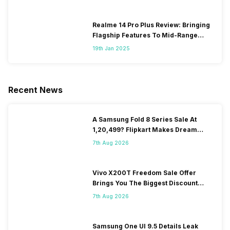
Realme 14 Pro Plus Review: Bringing
Flagship Features To Mid-Range
Segment
19th Jan 2025
Recent News
A Samsung Fold 8 Series Sale At
1,20,499? Flipkart Makes Dream
Come True
7th Aug 2026
Vivo X200T Freedom Sale Offer
Brings You The Biggest Discount
Ever On Flipkart
7th Aug 2026
Samsung One UI 9.5 Details Leak