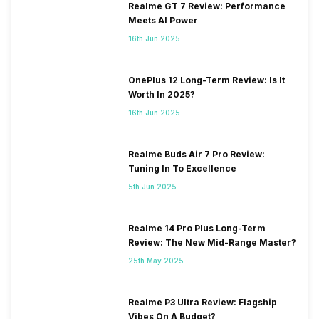
Realme GT 7 Review: Performance
Meets AI Power
16th Jun 2025
OnePlus 12 Long-Term Review: Is It
Worth In 2025?
16th Jun 2025
Realme Buds Air 7 Pro Review:
Tuning In To Excellence
5th Jun 2025
Realme 14 Pro Plus Long-Term
Review: The New Mid-Range Master?
25th May 2025
Realme P3 Ultra Review: Flagship
Vibes On A Budget?