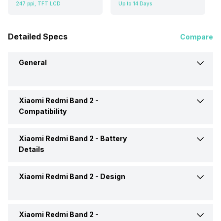
247 ppi, TFT LCD
Up to 14 Days
Detailed Specs
Compare
General
Xiaomi Redmi Band 2 -
Brand
Xiaomi
Compatibility
Model
Redmi Band 2
Xiaomi Redmi Band 2 -
Battery
Compatible OS
Android, iOS
Details
Launch Date
27-Dec-22
Xiaomi Redmi Band 2 -
Design
Battery Capacity
210 mAh
Price
Rs. 1,890
Battery Life
Up to 14 Days
Xiaomi Redmi Band 2 -
Shape and Surface
Rectangular, Flat
Price Status
Expected