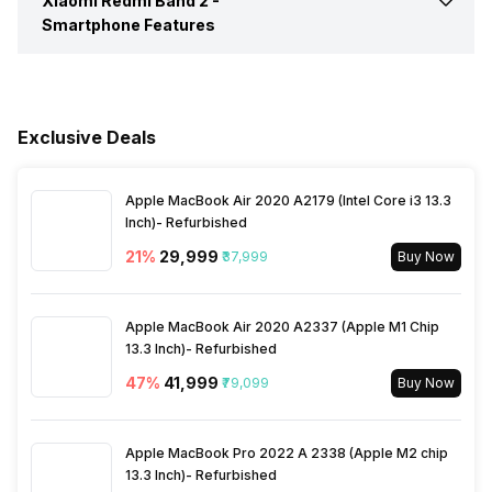
Xiaomi Redmi Band 2 -
Text Message
Yes
Smartphone Features
Heart Rate
Yes
Incoming Call
Yes
Receive Call
Yes
Activity/Inactivity
Yes
Alarm
Yes
Exclusive Deals
Find My Phone
Yes
Timer
Yes
Apple MacBook Air 2020 A2179 (Intel Core i3 13.3
Music Control
Yes
Inch)- Refurbished
21
%
₹29,999
₹37,999
Buy Now
Apple MacBook Air 2020 A2337 (Apple M1 Chip
13.3 Inch)- Refurbished
47
%
₹41,999
₹79,099
Buy Now
Apple MacBook Pro 2022 A 2338 (Apple M2 chip
13.3 Inch)- Refurbished