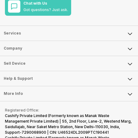
Chat with Us
Got questions? Just ask.
Services
Sell Phone
Company
Sell Television
About Us
Sell Smart Watch
Sell Device
Careers
Sell Smart Speakers
Mobile Phone
Articles
Help & Support
Sell DSLR Camera
Laptop
Press Releases
Sell Earbuds
FAQ
Tablet
More Info
Become Cashify Partner
Repair Phone
Contact Us
iMac
Become Supersale Partner
Buy Gadgets
Terms & Conditions
Warranty Policy
Gaming Consoles
Registered Office:
Corporate Information
Recycle Phone
Privacy Policy
Cashify Private Limited (Formerly known as Manak Waste
Refund Policy
Find New Phone
Management Private Limited) | 55, 2nd Floor, Lane-2, Westend Marg,
Terms of Use
Saidullajab, Near Saket Metro Station, New Delhi–110030, India,
Partner With Us
E-Waste Policy
Support-7290068900 | CIN: U46524DL2009PTC190441
Cashify Private Limited (Formerly known as Manak Waste