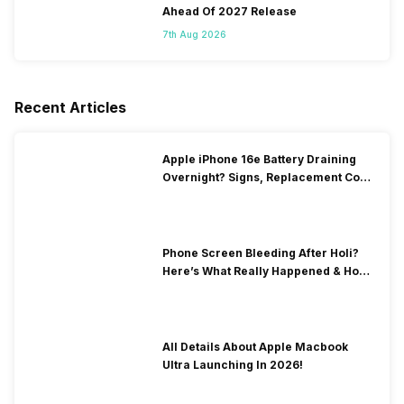
Ahead Of 2027 Release
7th Aug 2026
Recent Articles
Apple iPhone 16e Battery Draining
Overnight? Signs, Replacement Cost
& Fix Solutions
Phone Screen Bleeding After Holi?
Here’s What Really Happened & How
To Fix It!
All Details About Apple Macbook
Ultra Launching In 2026!