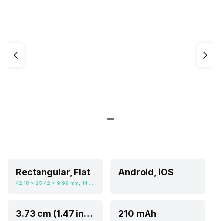
Rectangular, Flat
Android, iOS
42.18 x 25.42 x 9.99 mm, 14 grams
3.73 cm (1.47 inch)
210 mAh