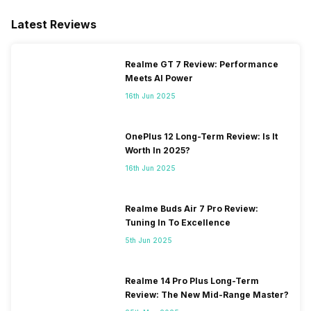
Latest Reviews
Realme GT 7 Review: Performance
Meets AI Power
16th Jun 2025
OnePlus 12 Long-Term Review: Is It
Worth In 2025?
16th Jun 2025
Realme Buds Air 7 Pro Review:
Tuning In To Excellence
5th Jun 2025
Realme 14 Pro Plus Long-Term
Review: The New Mid-Range Master?