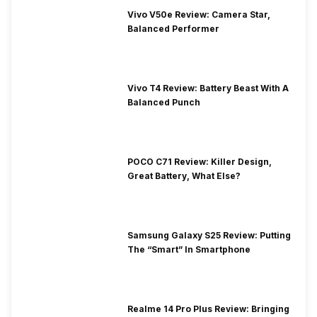
Vivo V50e Review: Camera Star,
Balanced Performer
Vivo T4 Review: Battery Beast With A
Balanced Punch
POCO C71 Review: Killer Design,
Great Battery, What Else?
Samsung Galaxy S25 Review: Putting
The “Smart” In Smartphone
Realme 14 Pro Plus Review: Bringing