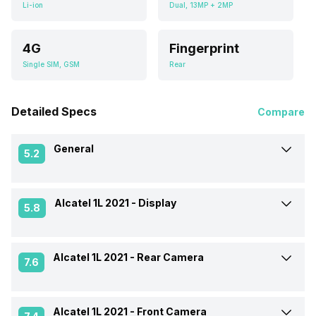
Li-ion
Dual, 13MP + 2MP
4G
Fingerprint
Single SIM, GSM
Rear
Detailed Specs
Compare
General
5.2
Alcatel 1L 2021 -
Display
Announced On
12-Jan-21
5.8
Market Status
Launched Globally
Alcatel 1L 2021 -
Rear Camera
Screen Size
15.49 cm (6.1 inch)
7.6
Brand
Alcatel
Screen Type
IPS LCD
Alcatel 1L 2021 -
Front Camera
Rear Flash
Yes, LED Flash