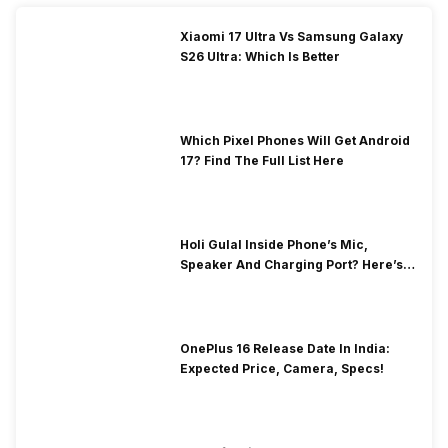
Xiaomi 17 Ultra Vs Samsung Galaxy
S26 Ultra: Which Is Better
Which Pixel Phones Will Get Android
17? Find The Full List Here
Holi Gulal Inside Phone’s Mic,
Speaker And Charging Port? Here’s
How To Clean It!
OnePlus 16 Release Date In India:
Expected Price, Camera, Specs!