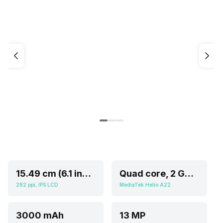
15.49 cm (6.1 inch)
Quad core, 2 GHz, Cortex A5
282 ppi, IPS LCD
MediaTek Helio A22
3000 mAh
13 MP