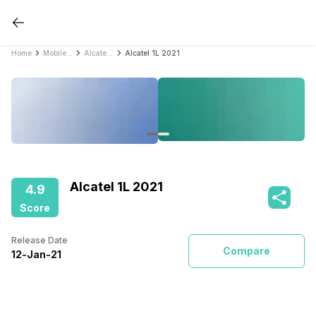
Home
Mobile Phones
Alcatel Mobile Phones
Alcatel 1L 2021
Alcatel 1L 2021
4.9
Score
Release Date
Compare
12
-
Jan
-
21