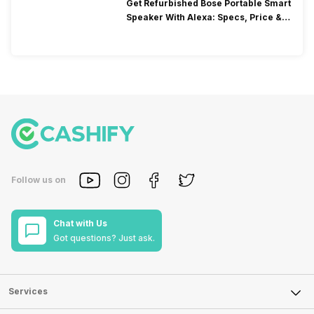
Get Refurbished Bose Portable Smart
Speaker With Alexa: Specs, Price &
Performance
Follow us on
Chat with Us
Got questions? Just ask.
Services