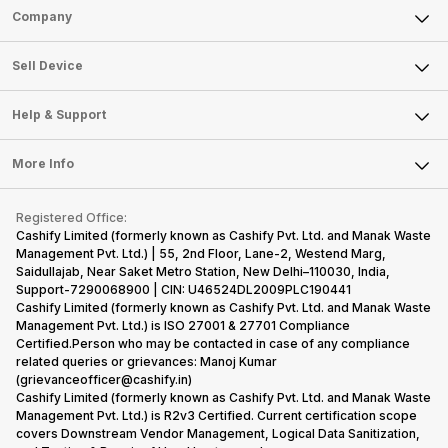
Sell Phone
Company
Sell Television
About Us
Sell Smart Watch
Sell Device
Careers
Sell Smart Speakers
Mobile Phone
Articles
Help & Support
Sell DSLR Camera
Laptop
Press Releases
Sell Earbuds
FAQ
Tablet
More Info
Become Cashify Partner
Repair Phone
Contact Us
iMac
Become Supersale Partner
Buy Gadgets
Terms & Conditions
Warranty Policy
Gaming Consoles
Registered Office:
Corporate Information
Recycle Phone
Privacy Policy
Cashify Limited (formerly known as Cashify Pvt. Ltd. and Manak Waste
Refund Policy
Find New Phone
Management Pvt. Ltd.) | 55, 2nd Floor, Lane-2, Westend Marg,
Terms of Use
Saidullajab, Near Saket Metro Station, New Delhi–110030, India,
Partner With Us
E-Waste Policy
Support-7290068900 | CIN: U46524DL2009PLC190441
Cashify Limited (formerly known as Cashify Pvt. Ltd. and Manak Waste
Cookie Policy
Management Pvt. Ltd.) is ISO 27001 & 27701 Compliance
What is Refurbished
Certified.Person who may be contacted in case of any compliance
related queries or grievances: Manoj Kumar
(grievanceofficer@cashify.in)
Cashify Limited (formerly known as Cashify Pvt. Ltd. and Manak Waste
Management Pvt. Ltd.) is R2v3 Certified. Current certification scope
covers Downstream Vendor Management, Logical Data Sanitization,