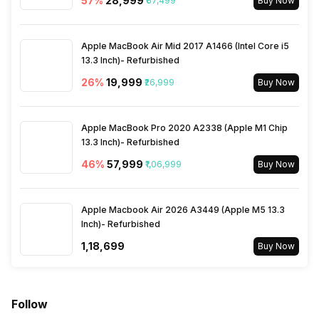
57
%
₹28,999
₹67,499
Buy Now
Bluetooth Type
v5.0
Apple MacBook Air Mid 2017 A1466 (Intel Core i5
13.3 Inch)- Refurbished
Audio Jack
3.5 mm
26
%
₹19,999
₹26,999
Buy Now
SIM Slot(s)
Single SIM, GSM
Apple MacBook Pro 2020 A2338 (Apple M1 Chip
13.3 Inch)- Refurbished
eSIM
No
46
%
₹57,999
₹1,06,999
Buy Now
Wi-Fi Features
Wi-Fi Direct, Mobile Hotspot
Apple Macbook Air 2026 A3449 (Apple M5 13.3
Inch)- Refurbished
SIM 1 Bands
4G Bands: TD-LTE
₹1,18,699
Buy Now
2300(band 40), FD-LTE
1800(band 3) / 2600(band 7)
/ 900(band 8) / 700(band 28)
/ 1900(band 2) / 1700(band 4)
Follow
/ 850(band 5) / 700(band 17),