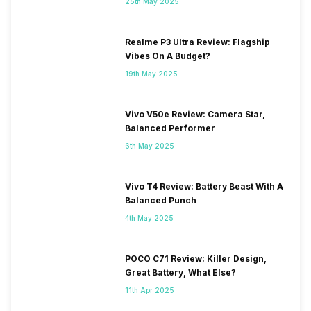
25th May 2025
Realme P3 Ultra Review: Flagship
Vibes On A Budget?
19th May 2025
Vivo V50e Review: Camera Star,
Balanced Performer
6th May 2025
Vivo T4 Review: Battery Beast With A
Balanced Punch
4th May 2025
POCO C71 Review: Killer Design,
Great Battery, What Else?
11th Apr 2025