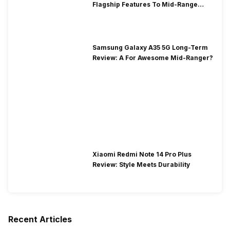
Flagship Features To Mid-Range
Segment
Samsung Galaxy A35 5G Long-Term
Review: A For Awesome Mid-Ranger?
Xiaomi Redmi Note 14 Pro Plus
Review: Style Meets Durability
Recent Articles