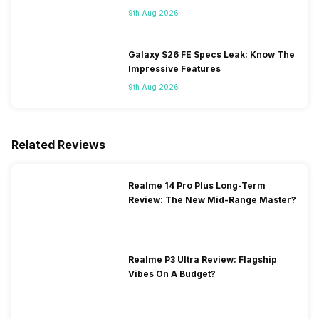
Flipkart
9th Aug 2026
Galaxy S26 FE Specs Leak: Know The
Impressive Features
9th Aug 2026
Related Reviews
Realme 14 Pro Plus Long-Term
Review: The New Mid-Range Master?
Realme P3 Ultra Review: Flagship
Vibes On A Budget?