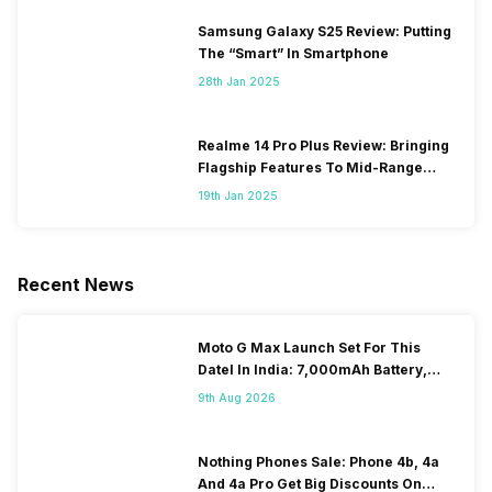
Samsung Galaxy S25 Review: Putting
The “Smart” In Smartphone
28th Jan 2025
Realme 14 Pro Plus Review: Bringing
Flagship Features To Mid-Range
Segment
19th Jan 2025
Recent News
Moto G Max Launch Set For This
DateI In India: 7,000mAh Battery,
120Hz Display Tipped
9th Aug 2026
Nothing Phones Sale: Phone 4b, 4a
And 4a Pro Get Big Discounts On