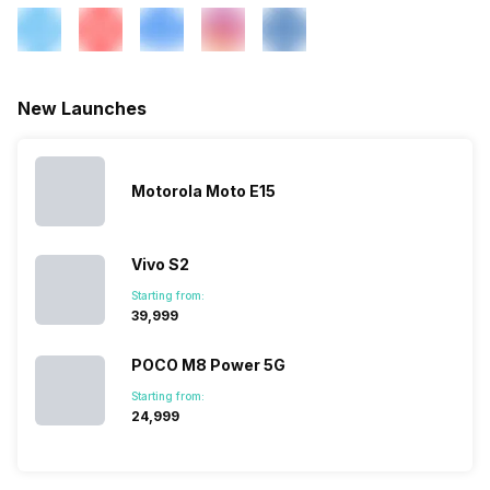
3G Bands: UMTS 1900 / 2100
/ 850 / 900 MHz, 2G Bands:
GSM 1800 / 1900 / 850 / 900
MHz, GPRS: A...
New Launches
SIM 2 Bands
4G Bands: TD-LTE
2300(band 40), FD-LTE
1800(band 3), 3G Bands:
Motorola Moto E15
UMTS 2100 / 900 MHz, 2G
Bands: GSM 1800 / 1900 /
850 / 900 MHz, GPRS:
Vivo S2
Available, EDGE: Available...
Starting from:
₹39,999
POCO M8 Power 5G
Starting from:
₹24,999