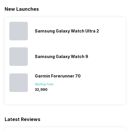
Heart Rate
Yes
New Launches
Reminders
Yes
Activity/Inactivity
Yes
Stopwatch
Yes
Samsung Galaxy Watch Ultra 2
Samsung Galaxy Watch 9
Garmin Forerunner 70
Starting from:
₹32,990
Latest Reviews