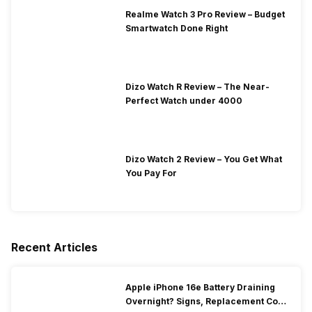
Realme Watch 3 Pro Review – Budget
Smartwatch Done Right
Dizo Watch R Review – The Near-
Perfect Watch under 4000
Dizo Watch 2 Review – You Get What
You Pay For
Recent Articles
Apple iPhone 16e Battery Draining
Overnight? Signs, Replacement Cost