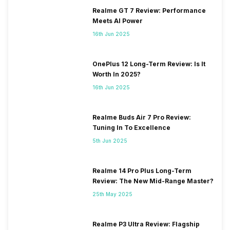
Realme GT 7 Review: Performance
Meets AI Power
16th Jun 2025
OnePlus 12 Long-Term Review: Is It
Worth In 2025?
16th Jun 2025
Realme Buds Air 7 Pro Review:
Tuning In To Excellence
5th Jun 2025
Realme 14 Pro Plus Long-Term
Review: The New Mid-Range Master?
25th May 2025
Realme P3 Ultra Review: Flagship