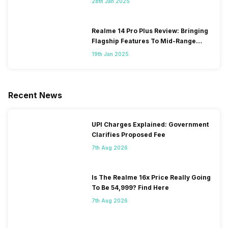
28th Jan 2025
Realme 14 Pro Plus Review: Bringing
Flagship Features To Mid-Range
Segment
19th Jan 2025
Recent News
UPI Charges Explained: Government
Clarifies Proposed Fee
7th Aug 2026
Is The Realme 16x Price Really Going
To Be 54,999? Find Here
7th Aug 2026