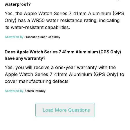
waterproof?
Yes, the Apple Watch Series 7 41mm Aluminium (GPS
Only) has a WR50 water resistance rating, indicating
its water-resistant capabilities.
Answered By:
Prashant Kumar Chaubey
Does Apple Watch Series 7 41mm Aluminium (GPS Only)
have any warranty?
Yes, you will receive a one-year warranty with the
Apple Watch Series 7 41mm Aluminium (GPS Only) to
cover manufacturing defects.
Answered By:
Ashish Pandey
Load More Questions