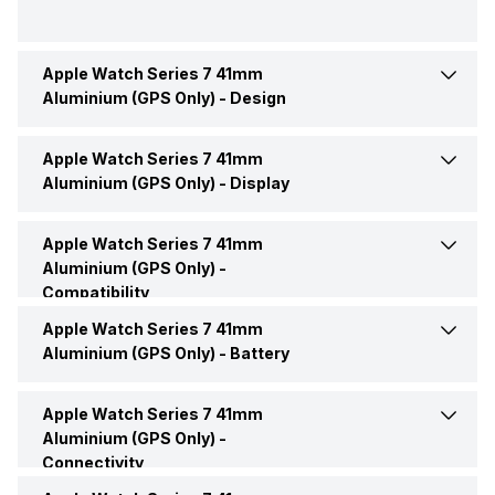
Apple Watch Series 7 41mm
Brand
Apple
Aluminium (GPS Only) -
Design
Model
Watch Series 7
Apple Watch Series 7 41mm
Interface
Voice Commands
Aluminium (GPS Only) -
Display
Launch Date
14-Sep-21
Shape and Surface
Rectangular, Flat
Apple Watch Series 7 41mm
Display Size
4.09 cm (1.61 inch)
Aluminium (GPS Only) -
Price
Rs. 39,800
Compatibility
Body Material
Stainless Steel
Display Technology
OLED
Apple Watch Series 7 41mm
Compatible OS
iOS
Price Status
Confirmed
Aluminium (GPS Only) -
Battery
Colors
Blue, Green, Red, Midnight,
Touch Screen
Yes
Starlight
Market Status
Available
Apple Watch Series 7 41mm
Charging Mode
Charging via USB
Aluminium (GPS Only) -
Clock Face
Digital
Connectivity
Operating System
Watch OS
Charging Time
Up to 1 Hours