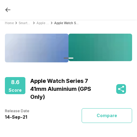
Home
Smartwatches
Apple Smartwatches
Apple Watch Series 7 41mm Aluminium (GPS Only)
Apple Watch Series 7
8.6
41mm Aluminium (GPS
Score
Only)
Release Date
Compare
14
-
Sep
-
21