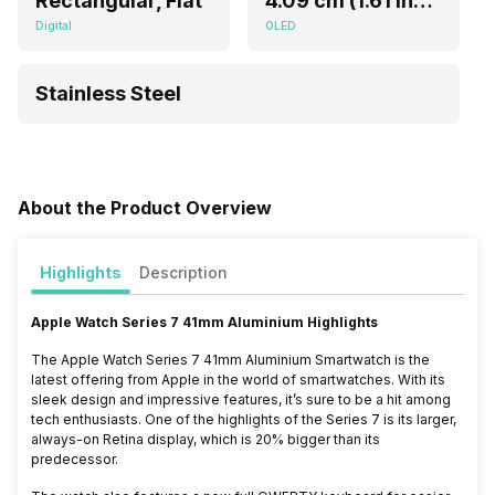
Rectangular, Flat
4.09 cm (1.61 inch)
Digital
OLED
Stainless Steel
About the Product Overview
Highlights
Description
Apple Watch Series 7 41mm Aluminium Highlights
The Apple Watch Series 7 41mm Aluminium Smartwatch is the
latest offering from Apple in the world of smartwatches. With its
sleek design and impressive features, it’s sure to be a hit among
tech enthusiasts. One of the highlights of the Series 7 is its larger,
always-on Retina display, which is 20% bigger than its
predecessor.