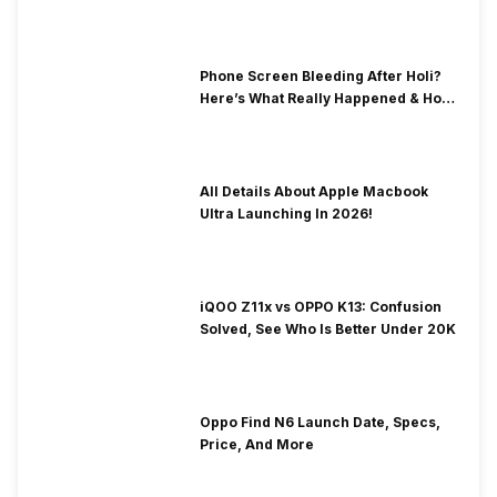
& Fix Solutions
Phone Screen Bleeding After Holi?
Here’s What Really Happened & How
To Fix It!
All Details About Apple Macbook
Ultra Launching In 2026!
iQOO Z11x vs OPPO K13: Confusion
Solved, See Who Is Better Under 20K
Oppo Find N6 Launch Date, Specs,
Price, And More