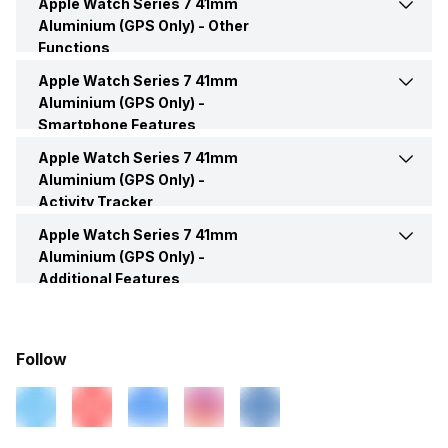
Apple Watch Series 7 41mm
Bluetooth
Yes
Aluminium (GPS Only) -
Other
Box Contents
Smart Watch, User Manual,
Functions
Warranty Card
USB Connectivity
No
Apple Watch Series 7 41mm
Text Message
Yes
Aluminium (GPS Only) -
Smartphone Features
Navigation
Yes, Turn-by-turn navigation
Incoming Call
Yes
Apple Watch Series 7 41mm
Music Control
Yes
Aluminium (GPS Only) -
Activity Tracker
Alarm
Yes
Voice Control
Yes
Apple Watch Series 7 41mm
Calories Intake/Burned
Yes
Aluminium (GPS Only) -
Calendar Reminder
Yes
Additional Features
Receive Call
Yes
Steps
Yes
Water Resistance
Yes, IP Certified
Timer
Yes
Sleep Quality
Yes
Follow
Dust Resistance
Yes
Weather
Yes
Hours Slept
Yes
Alarm Clock
Yes
Email
Yes