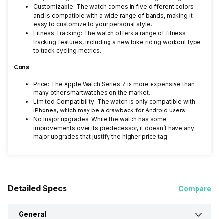
Customizable: The watch comes in five different colors
and is compatible with a wide range of bands, making it
easy to customize to your personal style.
Fitness Tracking: The watch offers a range of fitness
tracking features, including a new bike riding workout type
to track cycling metrics.
Cons
Price: The Apple Watch Series 7 is more expensive than
many other smartwatches on the market.
Limited Compatibility: The watch is only compatible with
iPhones, which may be a drawback for Android users.
No major upgrades: While the watch has some
improvements over its predecessor, it doesn’t have any
major upgrades that justify the higher price tag.
Detailed Specs
Compare
General