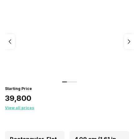
Starting Price
₹39,800
View all prices