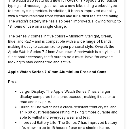
The watch also features a new full QWERTY keyboard for easier
typing and messaging, as well as a new bike riding workout type
to track cycling metrics. In addition, it boasts improved durability
with a crack-resistant front crystal and IP6X dust resistance rating.
The watch’s battery life has also been improved, allowing for up to
18 hours of use on a single charge.
The Series 7 comes in five colors – Midnight, Starlight, Green,
Blue, and RED – and is compatible with a wide range of bands,
making it easy to customize to your personal style. Overall, the
Apple Watch Series 7 41mm Aluminium Smartwatch is a stylish and
functional accessory that’s sure to be a must-have for anyone
looking to stay connected and active.
Apple Watch Series 7 41mm Aluminium Pros and Cons
Pros
Larger Display: The Apple Watch Series 7 has a larger
display compared to its predecessor, making it easier to
read and navigate.
Durable: The watch has a crack-resistant front crystal and
an IP6X dust resistance rating, making it more durable and
able to withstand everyday wear and tear.
Improved Battery Life: The Series 7 has improved battery
life, allowing up to 18 hours of use on a single charge.