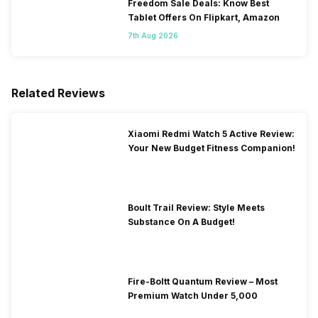
Freedom Sale Deals: Know Best
Tablet Offers On Flipkart, Amazon
7th Aug 2026
Related Reviews
Xiaomi Redmi Watch 5 Active Review:
Your New Budget Fitness Companion!
Boult Trail Review: Style Meets
Substance On A Budget!
Fire-Boltt Quantum Review – Most
Premium Watch Under 5,000