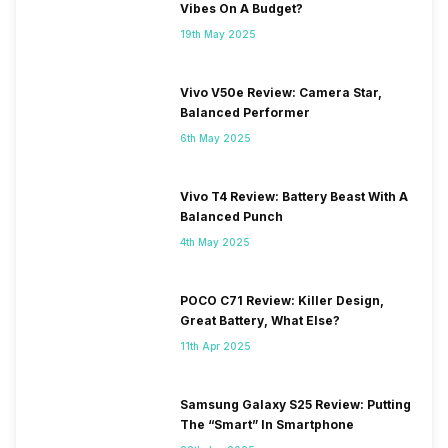
Vibes On A Budget?
19th May 2025
Vivo V50e Review: Camera Star,
Balanced Performer
6th May 2025
Vivo T4 Review: Battery Beast With A
Balanced Punch
4th May 2025
POCO C71 Review: Killer Design,
Great Battery, What Else?
11th Apr 2025
Samsung Galaxy S25 Review: Putting
The “Smart” In Smartphone