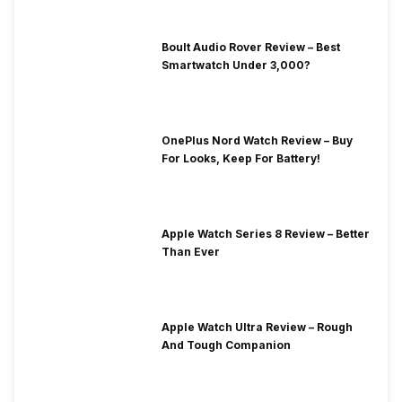
Boult Audio Rover Review – Best
Smartwatch Under 3,000?
OnePlus Nord Watch Review – Buy
For Looks, Keep For Battery!
Apple Watch Series 8 Review – Better
Than Ever
Apple Watch Ultra Review – Rough
And Tough Companion