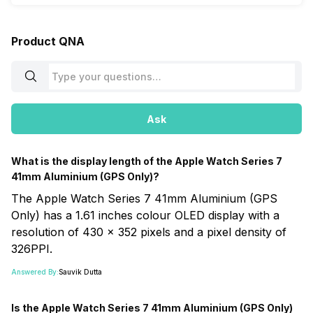
Product QNA
Ask
What is the display length of the Apple Watch Series 7
41mm Aluminium (GPS Only)?
The Apple Watch Series 7 41mm Aluminium (GPS
Only) has a 1.61 inches colour OLED display with a
resolution of 430 x 352 pixels and a pixel density of
326PPI.
Answered By:
Sauvik Dutta
Is the Apple Watch Series 7 41mm Aluminium (GPS Only)