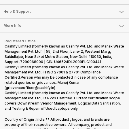
Careers
Sell Smart Speakers
Mobile Phone
Articles
Help & Support
Sell DSLR Camera
Laptop
Press Releases
Sell Earbuds
FAQ
Tablet
More Info
Become Cashify Partner
Repair Phone
Contact Us
iMac
Become Supersale Partner
Buy Gadgets
Terms & Conditions
Warranty Policy
Gaming Consoles
Registered Office:
Corporate Information
Recycle Phone
Privacy Policy
Cashify Limited (formerly known as Cashify Pvt. Ltd. and Manak Waste
Refund Policy
Find New Phone
Management Pvt. Ltd.) | 55, 2nd Floor, Lane-2, Westend Marg,
Terms of Use
Saidullajab, Near Saket Metro Station, New Delhi–110030, India,
Partner With Us
E-Waste Policy
Support-7290068900 | CIN: U46524DL2009PLC190441
Cashify Limited (formerly known as Cashify Pvt. Ltd. and Manak Waste
Cookie Policy
Management Pvt. Ltd.) is ISO 27001 & 27701 Compliance
What is Refurbished
Certified.Person who may be contacted in case of any compliance
related queries or grievances: Manoj Kumar
(grievanceofficer@cashify.in)
Cashify Limited (formerly known as Cashify Pvt. Ltd. and Manak Waste
Management Pvt. Ltd.) is R2v3 Certified. Current certification scope
covers Downstream Vendor Management, Logical Data Sanitization,
and Testing & Repair of Used Laptops only.
Country of Origin : India ** All product , logos, and brands are
property of their respective owners. All company, product and