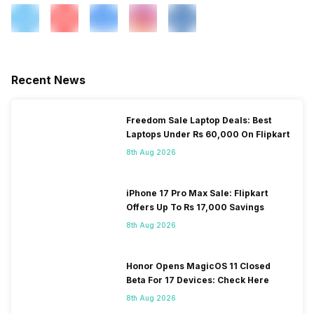
Recent News
Freedom Sale Laptop Deals: Best
Laptops Under Rs 60,000 On Flipkart
8th Aug 2026
iPhone 17 Pro Max Sale: Flipkart
Offers Up To Rs 17,000 Savings
8th Aug 2026
Honor Opens MagicOS 11 Closed
Beta For 17 Devices: Check Here
8th Aug 2026