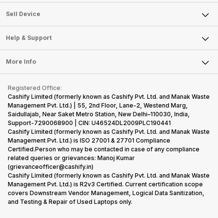
Sell Television
About Us
Sell Smart Watch
Sell Device
Careers
Sell Smart Speakers
Mobile Phone
Articles
Help & Support
Sell DSLR Camera
Laptop
Press Releases
Sell Earbuds
FAQ
Tablet
More Info
Become Cashify Partner
Repair Phone
Contact Us
iMac
Become Supersale Partner
Buy Gadgets
Terms & Conditions
Warranty Policy
Gaming Consoles
Registered Office:
Corporate Information
Recycle Phone
Privacy Policy
Cashify Limited (formerly known as Cashify Pvt. Ltd. and Manak Waste
Refund Policy
Find New Phone
Management Pvt. Ltd.) | 55, 2nd Floor, Lane-2, Westend Marg,
Terms of Use
Saidullajab, Near Saket Metro Station, New Delhi–110030, India,
Partner With Us
E-Waste Policy
Support-7290068900 | CIN: U46524DL2009PLC190441
Cashify Limited (formerly known as Cashify Pvt. Ltd. and Manak Waste
Cookie Policy
Management Pvt. Ltd.) is ISO 27001 & 27701 Compliance
What is Refurbished
Certified.Person who may be contacted in case of any compliance
related queries or grievances: Manoj Kumar
(grievanceofficer@cashify.in)
Cashify Limited (formerly known as Cashify Pvt. Ltd. and Manak Waste
Management Pvt. Ltd.) is R2v3 Certified. Current certification scope
covers Downstream Vendor Management, Logical Data Sanitization,
and Testing & Repair of Used Laptops only.