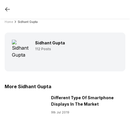
Home
Sidhant Gupta
Sidhant Gupta
112
Posts
More Sidhant Gupta
Different Type Of Smartphone
Displays In The Market
9th Jul 2019