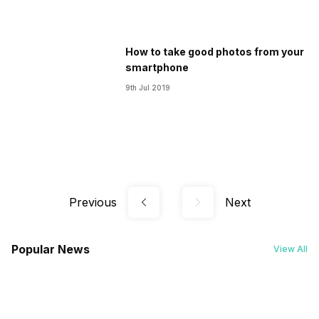
How to take good photos from your
smartphone
9th Jul 2019
Previous
Next
Popular News
View All