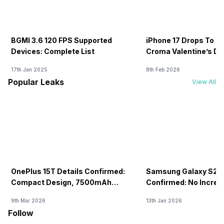
BGMI 3.6 120 FPS Supported
iPhone 17 Drops To Rs
Devices: Complete List
Croma Valentine’s Day
Now
17th Jan 2025
8th Feb 2026
Popular Leaks
View All
OnePlus 15T Details Confirmed:
Samsung Galaxy S26 
Compact Design, 7500mAh
Confirmed: No Increa
Battery Teased Ahead Of China
9th Mar 2026
13th Jan 2026
Launch
Follow