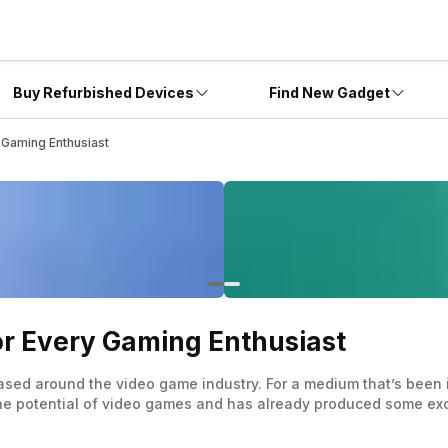
Buy Refurbished Devices
Find New Gadget
 Gaming Enthusiast
or Every Gaming Enthusiast
ased around the video game industry. For a medium that’s been 
the potential of video games and has already produced some exce