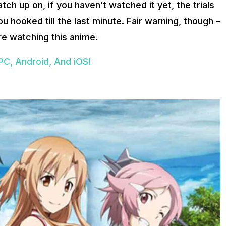
atch up on, if you haven’t watched it yet, the trials
u hooked till the last minute. Fair warning, though –
’re watching this anime.
PC, Android, And iOS!