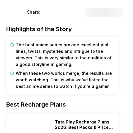
Share:
Highlights of the Story
The best anime series provide excellent plot
lines, twists, mysteries and intrigue to the
viewers. This is very similar to the qualities of
a good storyline in gaming.
When these two worlds merge, the results are
worth watching. This is why we’ve listed the
best anime series to watch if you’re a gamer.
Best Recharge Plans
Tata Play Recharge Plans
2026: Best Packs & Price
List