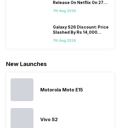
Release On Netflix On 27
Realme
since they
often makes
they a
August! Why Should You
mobile price
are into the
users
quickl
7th Aug 2026
Wait?
list 2022 for
budget
confused
catch
you. With
smartphone
between
its…
market,
different…
Galaxy S26 Discount: Price
Slashed By Rs 14,000
they offer…
Before Freedom Sale
7th Aug 2026
New Launches
Motorola Moto E15
Vivo S2