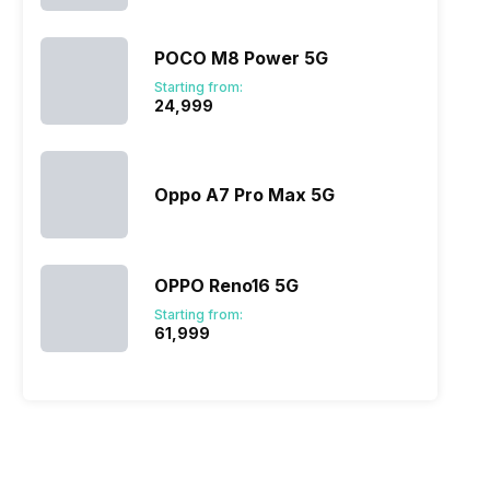
POCO M8 Power 5G
Starting from:
₹24,999
Oppo A7 Pro Max 5G
OPPO Reno16 5G
Starting from:
₹61,999