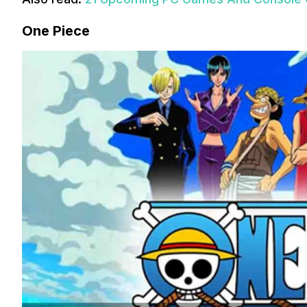
One Piece