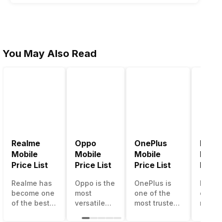
You May Also Read
Realme
Oppo
OnePlus
Noki
Mobile
Mobile
Mobile
Mobil
Price List
Price List
Price List
Price 
Realme has
Oppo is the
OnePlus is
Nokia
become one
most
one of the
called
of the best-
versatile
most trusted
most r
emerging
smartphone
and reliable
and su