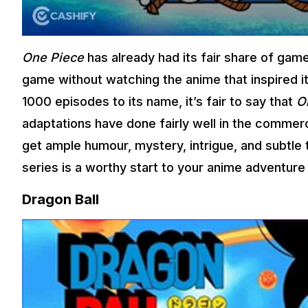
One Piece
has already had its fair share of game
game without watching the anime that inspired i
1000 episodes to its name, it’s fair to say that
O
adaptations have done fairly well in the commerc
get ample humour, mystery, intrigue, and subtle 
series is a worthy start to your anime adventure 
Dragon Ball