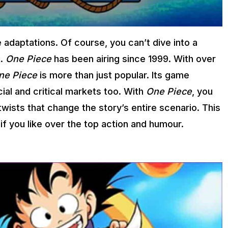
 adaptations. Of course, you can’t dive into a
t.
One Piece
has been airing since 1999. With over
ne Piece
is more than just popular. Its game
ial and critical markets too. With
One Piece
, you
twists that change the story’s entire scenario. This
if you like over the top action and humour.