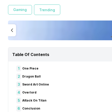
Gaming
Trending
Table Of Contents
1
One Piece
2
Dragon Ball
3
Sword Art Online
4
Overlord
5
Attack On Titan
6
Conclusion