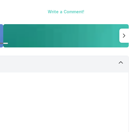
Write a Comment!