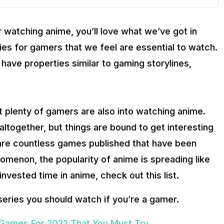
r watching anime, you’ll love what we’ve got in
ies for gamers that we feel are essential to watch.
ave properties similar to gaming storylines,
at plenty of gamers are also into watching anime.
together, but things are bound to get interesting
are countless games published that have been
omenon, the popularity of anime is spreading like
invested time in anime, check out this list.
series you should watch if you’re a gamer.
Games For 2022 That You Must Try