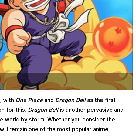
, with
One Piece
and
Dragon Ball
as the first
n for this.
Dragon Ball
is another pervasive and
he world by storm. Whether you consider the
ill remain one of the most popular anime