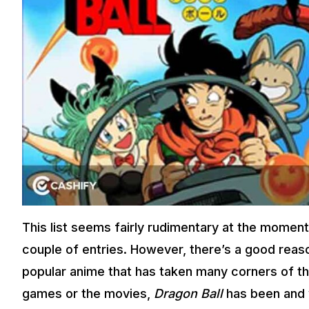
This list seems fairly rudimentary at the moment
couple of entries. However, there’s a good reaso
popular anime that has taken many corners of t
games or the movies,
Dragon Ball
has been and w