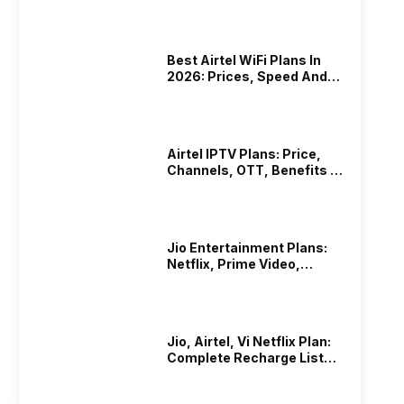
Best Airtel WiFi Plans In
2026: Prices, Speed And
Other Benefits
Airtel IPTV Plans: Price,
Channels, OTT, Benefits &
More
Jio Entertainment Plans:
Netflix, Prime Video,
JioHotstar & More
Jio, Airtel, Vi Netflix Plan:
Complete Recharge List
2026