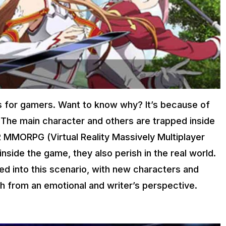
s for gamers. Want to know why? It’s because of
e. The main character and others are trapped inside
 VR MMORPG (Virtual Reality Massively Multiplayer
inside the game, they also perish in the real world.
d into this scenario, with new characters and
th from an emotional and writer’s perspective.