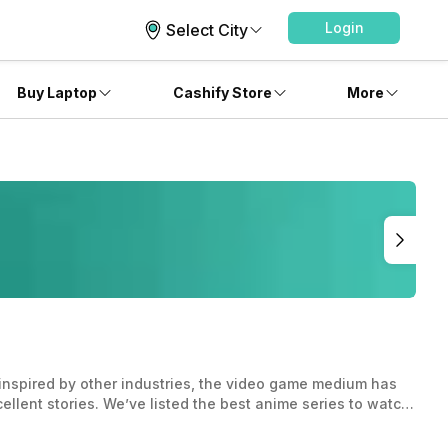
Login
Select City
Buy Laptop
Cashify Store
More
inspired by other industries, the video game medium has
llent stories. We’ve listed the best anime series to watch