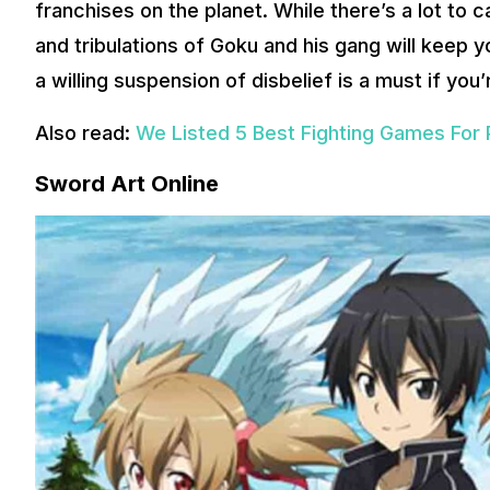
franchises on the planet. While there’s a lot to c
and tribulations of Goku and his gang will keep yo
a willing suspension of disbelief is a must if you
Also read:
We Listed 5 Best Fighting Games For 
Sword Art Online