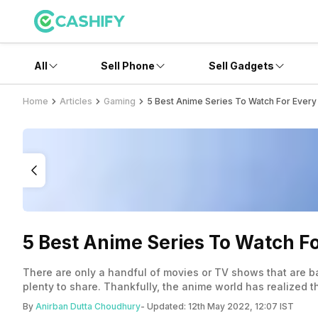
All
Sell Phone
Sell Gadgets
Home
Articles
Gaming
5 Best Anime Series To Watch For Every
5 Best Anime Series To Watch F
There are only a handful of movies or TV shows that are b
plenty to share. Thankfully, the anime world has realized 
if you’re a gamer. Check out the entries!
By
Anirban Dutta Choudhury
- Updated:
12th May 2022, 12:07 IST