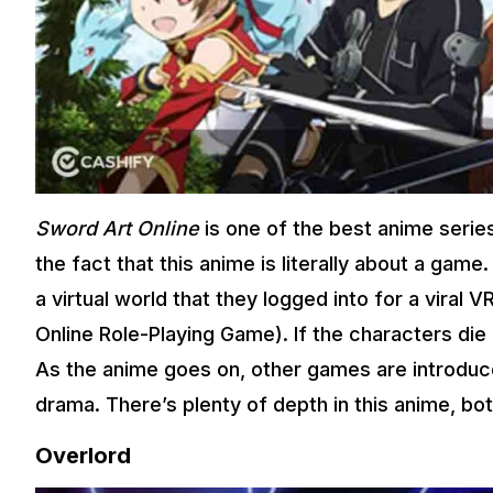
Sword Art Online
is one of the best anime serie
the fact that this anime is literally about a gam
a virtual world that they logged into for a viral
Online Role-Playing Game). If the characters die 
As the anime goes on, other games are introduce
drama. There’s plenty of depth in this anime, bo
Overlord