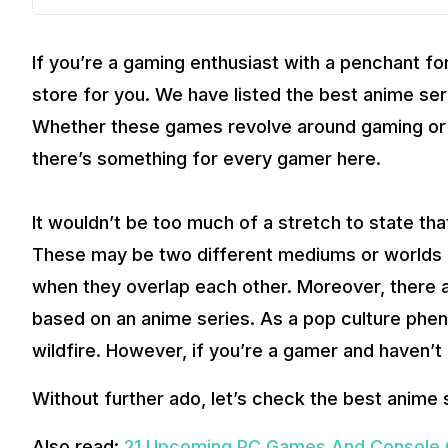
If you’re a gaming enthusiast with a penchant fo
store for you. We have listed the best anime ser
Whether these games revolve around gaming or h
there’s something for every gamer here.
It wouldn’t be too much of a stretch to state th
These may be two different mediums or worlds al
when they overlap each other. Moreover, there 
based on an anime series. As a pop culture phen
wildfire. However, if you’re a gamer and haven’t 
Without further ado, let’s check the best anime 
Also read:
21 Upcoming PC Games And Console 