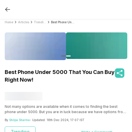
Home
Articles
Trending
Best Phone Under 5000 That You Can Buy Right Now!
Best Phone Under 5000 That You Can Buy
Right Now!
Not many options are available when it comes to finding the best
phone under 5000. But you are in luck because we have options from
Nokia, HDM, JioBharat, and more such amazing brands! Explore now.
By
Shilpa Sharma
- Updated:
18th Dec 2024, 17:07 IST
Trending