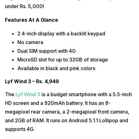
under Rs. 5,000!
Features At A Glance
2.4-inch display with a backlit keypad
No camera
Dual SIM support with 4G
MicroSD slot for up to 32GB of storage
Available in black and pink colors
Lyf Wind 3 – Rs. 4,949
The
Lyf Wind 3
is a budget smartphone with a 5.5-inch
HD screen and a 920mAh battery. It has an 8-
megapixel rear camera, a 2-megapixel front camera,
and 2GB of RAM. It runs on Android 5.1.1 Lollipop and
supports 4G.