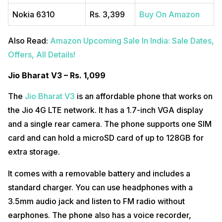
Nokia 6310
Rs. 3,399
Buy On Amazon
Also Read:
Amazon Upcoming Sale In India: Sale Dates,
Offers, All Details!
Jio Bharat V3 – Rs. 1,099
The
Jio Bharat V3
is an affordable phone that works on
the Jio 4G LTE network. It has a 1.7-inch VGA display
and a single rear camera. The phone supports one SIM
card and can hold a microSD card of up to 128GB for
extra storage.
It comes with a removable battery and includes a
standard charger. You can use headphones with a
3.5mm audio jack and listen to FM radio without
earphones. The phone also has a voice recorder,