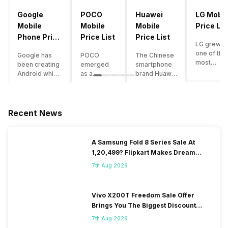
Google
POCO
Huawei
LG Mobil
Mobile
Mobile
Mobile
Price Lis
Phone Price
Price List
Price List
LG grew a
List
one of the
Google has
POCO
The Chinese
most
been creating
emerged
smartphone
innovative
Android which
as a
brand Huawei
smartpho
runs almost all
gaming-
is one such
manufactu
the phones
centric
company that
in the mar
ever since
brand of
have a lot of
over the
Android
Xiaomi. It
devices in its
Recent News
years. The
publically
got a lot of
portfolio.
company 
came out into
fame in a
However, the
introduce
the market.
concise
Huawei
A Samsung Fold 8 Series Sale At
numerous
However,
time
phone
1,20,499? Flipkart Makes Dream
devices
after
interval,
doesn’t
Come True
offering t
revolutionising
mostly due
currently run
7th Aug 2026
trendiest
the entire
to the
on Android
features t
smartphone
impressive
OS, but their
other
market,
packaging
overall
Vivo X200T Freedom Sale Offer
manufactu
Google
offered at a
performance
Brings You The Biggest Discount
fail to deli
started
jaw-
seems to be
Ever On Flipkart
As a result
7th Aug 2026
creating its
dropping
top-notch
their