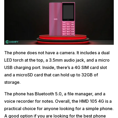
The phone does not have a camera. It includes a dual
LED torch at the top, a 3.5mm audio jack, and a micro
USB charging port. Inside, there’s a 4G SIM card slot
and a microSD card that can hold up to 32GB of
storage.
The phone has Bluetooth 5.0, a file manager, and a
voice recorder for notes. Overall, the HMD 105 4G is a
practical choice for anyone looking for a simple phone.
A good option if you are looking for the best phone