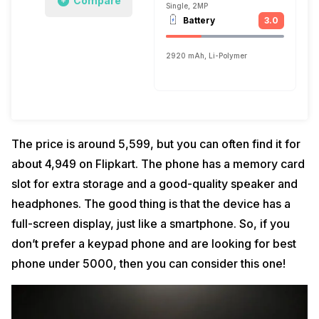
Compare
Single, 2MP
Battery
3.0
2920 mAh, Li-Polymer
The price is around ₹5,599, but you can often find it for
about ₹4,949 on Flipkart. The phone has a memory card
slot for extra storage and a good-quality speaker and
headphones. The good thing is that the device has a
full-screen display, just like a smartphone. So, if you
don’t prefer a keypad phone and are looking for best
phone under 5000, then you can consider this one!