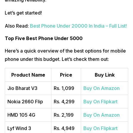
Let’s get started!
Also Read:
Best Phone Under 20000 In India – Full List!
Top Five Best Phone Under 5000
Here’s a quick overview of the best options for mobile
phone under this budget. Let’s check them out:
Product Name
Price
Buy Link
Jio Bharat V3
Rs. 1,099
Buy On Amazon
Nokia 2660 Flip
Rs. 4,299
Buy On Flipkart
HMD 105 4G
Rs. 2,199
Buy On Amazon
Lyf Wind 3
Rs. 4,949
Buy On Flipkart