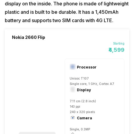
display on the inside. The phone is made of lightweight
plastic and is built to be durable. It has a 1,450mAh
battery and supports two SIM cards with 4G LTE.
Nokia 2660 Flip
Starting
₹4,599
Processor
Unisoc T107
Single core, 1 GHz, Cortex A7
Display
7.11 cm (2.8 inch)
143 ppi
240 x 320 pixels
Camera
Single, 0.3MP