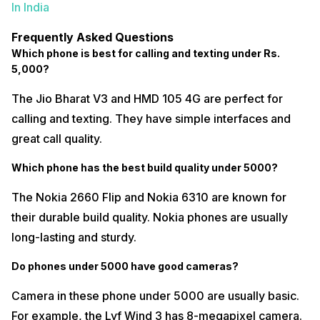
In India
Frequently Asked Questions
Which phone is best for calling and texting under Rs.
5,000?
The Jio Bharat V3 and HMD 105 4G are perfect for
calling and texting. They have simple interfaces and
great call quality.
Which phone has the best build quality under ₹5000?
The Nokia 2660 Flip and Nokia 6310 are known for
their durable build quality. Nokia phones are usually
long-lasting and sturdy.
Do phones under ₹5000 have good cameras?
Camera in these phone under 5000 are usually basic.
For example, the Lyf Wind 3 has 8-megapixel camera.