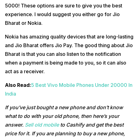
5000! These options are sure to give you the best
experience. I would suggest you either go for Jio
Bharat or Nokia.
Nokia has amazing quality devices that are long-lasting
and Jio Bharat offers Jio Pay. The good thing about Jio
Bharat is that you can also listen to the notification
when a payment is being made to you, so it can also
act as a receiver.
Also Read:
5 Best Vivo Mobile Phones Under 20000 In
India
If you’ve just bought a new phone and don’t know
what to do with your old phone, then here’s your
answer.
Sell old mobile
to Cashify and get the best
price for it. If you are planning to buy a new phone,