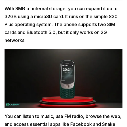
With 8MB of internal storage, you can expand it up to
32GB using a microSD card. It runs on the simple S30
Plus operating system. The phone supports two SIM
cards and Bluetooth 5.0, but it only works on 2G
networks.
You can listen to music, use FM radio, browse the web,
and access essential apps like Facebook and Snake.