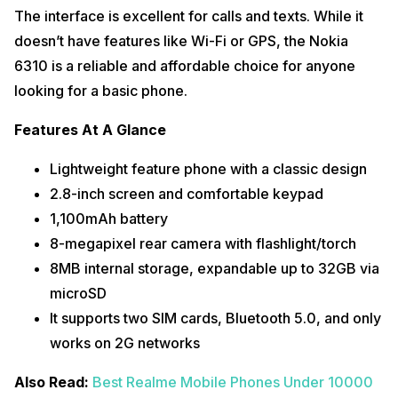
The interface is excellent for calls and texts. While it
doesn’t have features like Wi-Fi or GPS, the Nokia
6310 is a reliable and affordable choice for anyone
looking for a basic phone.
Features At A Glance
Lightweight feature phone with a classic design
2.8-inch screen and comfortable keypad
1,100mAh battery
8-megapixel rear camera with flashlight/torch
8MB internal storage, expandable up to 32GB via
microSD
It supports two SIM cards, Bluetooth 5.0, and only
works on 2G networks
Also Read:
Best Realme Mobile Phones Under 10000