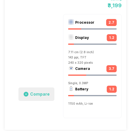
₹3,199
Processor
2.7
Display
1.2
7.11 cm (2.8 inch)
143 ppi, TFT
240 x 320 pixels
Camera
3.7
Single, 0.3MP
Battery
1.2
Compare
1150 mAh, Li-ion