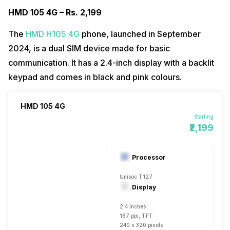
HMD 105 4G – Rs. 2,199
The
HMD H105 4G
phone, launched in September
2024, is a dual SIM device made for basic
communication. It has a 2.4-inch display with a backlit
keypad and comes in black and pink colours.
HMD 105 4G
Starting
₹2,199
Processor
Unisoc T127
Display
2.4 inches
167 ppi, TFT
240 x 320 pixels