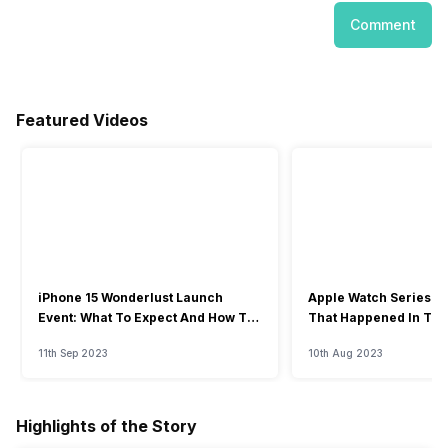
Comment
Featured Videos
iPhone 15 Wonderlust Launch
Apple Watch Series 9: 
Event: What To Expect And How To
That Happened In The
Watch?
Event
11th Sep 2023
10th Aug 2023
Highlights of the Story