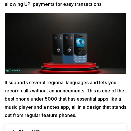
allowing UPI payments for easy transactions.
It supports several regional languages and lets you
record calls without announcements. This is one of the
best phone under 5000 that has essential apps like a
music player and a notes app, all in a design that stands
out from regular feature phones.