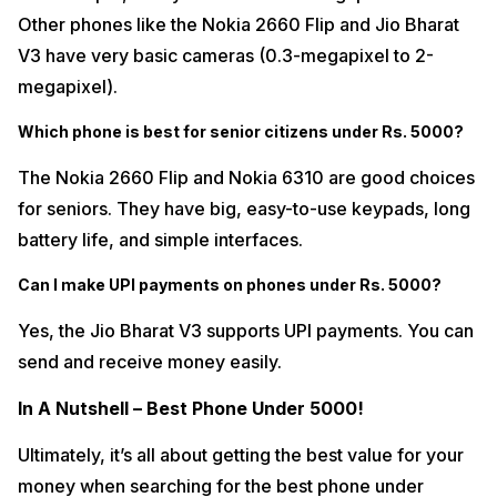
Other phones like the Nokia 2660 Flip and Jio Bharat
V3 have very basic cameras (0.3-megapixel to 2-
megapixel).
Which phone is best for senior citizens under Rs. 5000?
The Nokia 2660 Flip and Nokia 6310 are good choices
for seniors. They have big, easy-to-use keypads, long
battery life, and simple interfaces.
Can I make UPI payments on phones under Rs. 5000?
Yes, the Jio Bharat V3 supports UPI payments. You can
send and receive money easily.
In A Nutshell – Best Phone Under 5000!
Ultimately, it’s all about getting the best value for your
money when searching for the best phone under