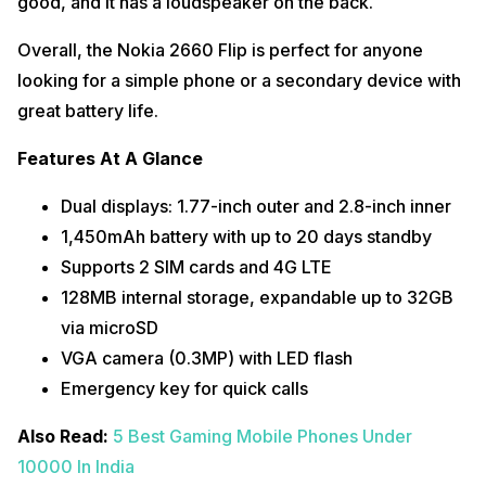
good, and it has a loudspeaker on the back.
Overall, the Nokia 2660 Flip is perfect for anyone
looking for a simple phone or a secondary device with
great battery life.
Features At A Glance
Dual displays: 1.77-inch outer and 2.8-inch inner
1,450mAh battery with up to 20 days standby
Supports 2 SIM cards and 4G LTE
128MB internal storage, expandable up to 32GB
via microSD
VGA camera (0.3MP) with LED flash
Emergency key for quick calls
Also Read:
5 Best Gaming Mobile Phones Under
10000 In India