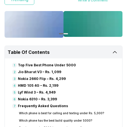
Write a Comment!
Table Of Contents
Top Five Best Phone Under 5000
1
Jio Bharat V3 – Rs. 1,099
2
Nokia 2660 Flip – Rs. 4,299
3
HMD 105 4G – Rs. 2,199
4
Lyf Wind 3 – Rs. 4,949
5
Nokia 6310 – Rs. 3,399
6
Frequently Asked Questions
7
Which phone is best for calling and texting under Rs. 5,000?
Which phone has the best build quality under ₹5000?