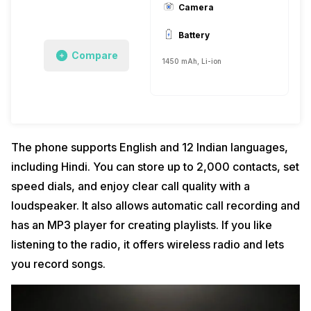
Camera
Battery
Compare
1450 mAh, Li-ion
The phone supports English and 12 Indian languages,
including Hindi. You can store up to 2,000 contacts, set
speed dials, and enjoy clear call quality with a
loudspeaker. It also allows automatic call recording and
has an MP3 player for creating playlists. If you like
listening to the radio, it offers wireless radio and lets
you record songs.