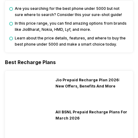
Are you searching for the best phone under 5000 but not
sure where to search? Consider this your sure-shot guide!
In this price range, you can find amazing options from brands
like JioBharat, Nokia, HMD, Lyf, and more.
Learn about the price details, features, and where to buy the
best phone under 5000 and make a smart choice today.
Best Recharge Plans
Jio Prepaid Recharge Plan 2026:
New Offers, Benefits And More
All BSNL Prepaid Recharge Plans For
March 2026