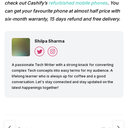
check out Cashify’s
refurbished mobile phones
. You
can get your favourite phone at almost half price with
six-month warranty, 15 days refund and free delivery.
Shilpa Sharma
A passionate Tech Writer with a strong knack for converting
complex Tech concepts into easy terms for my audience. A
lifelong learner who is always up for coffee and a good
conversation. Let's stay connected and stay updated on the
latest happenings together!