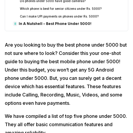
Do phones under ₹5000 have good cameras?
Which phone is best for senior citizens under Rs. 5000?
Can I make UPI payments on phones under Rs. 5000?
In A Nutshell – Best Phone Under 5000!
8
Are you looking to buy the best phone under 5000 but
not sure where to look? Consider this your one-shot
guide to buying the best mobile phone under 5000!
Under this budget, you won’t get any 5G Android
phone under 5000. But, you can surely get a decent
device which has essential features. These features
include Calling, Recording, Music, Videos, and some
options even have payments.
We have compiled a list of top five phone under 5000.
They all offer basic communication features and
amazing reliability.