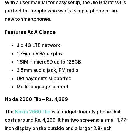
With a user manual for easy setup, the Jio Bharat V3 is
perfect for people who want a simple phone or are
new to smartphones.
Features At A Glance
Jio 4G LTE network
1.7-inch VGA display
1 SIM + microSD up to 128GB
3.5mm audio jack, FM radio
UPI payments supported
Multi-language support
Nokia 2660 Flip – Rs. 4,299
The
Nokia 2660 Flip
is a budget-friendly phone that
costs around Rs. 4,299. It has two screens: a small 1.77-
inch display on the outside and a larger 2.8-inch