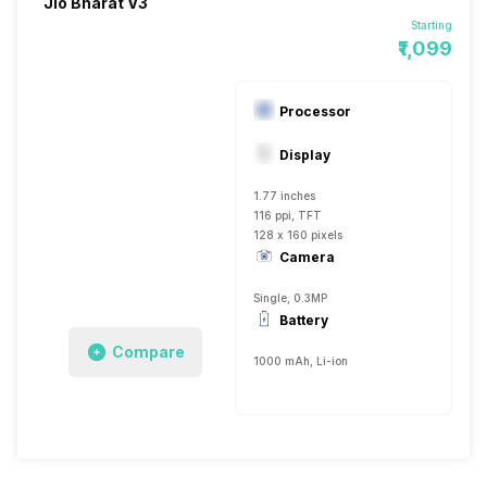
Jio Bharat V3
Starting
₹1,099
Processor
Display
1.77 inches
116 ppi, TFT
128 x 160 pixels
Camera
Single, 0.3MP
Battery
Compare
1000 mAh, Li-ion