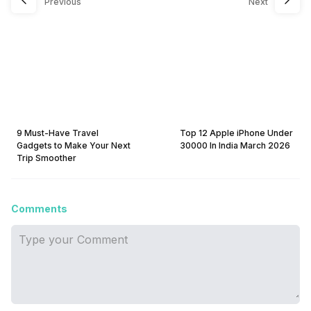
Previous
Next
9 Must-Have Travel
Top 12 Apple iPhone Under
Gadgets to Make Your Next
30000 In India March 2026
Trip Smoother
Comments