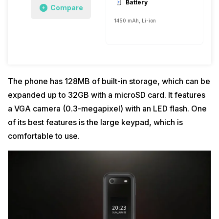
Battery
Compare
1450 mAh, Li-ion
The phone has 128MB of built-in storage, which can be
expanded up to 32GB with a microSD card. It features
a VGA camera (0.3-megapixel) with an LED flash. One
of its best features is the large keypad, which is
comfortable to use.