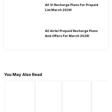
All Vi Recharge Plans For Prepaid
List March 2026!
All Airtel Prepaid Recharge Plans
And Offers For March 2026!
You May Also Read