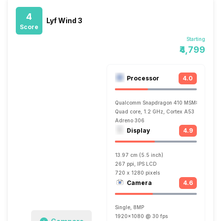
4
Lyf Wind 3
Score
Starting
₹4,799
Processor
4.0
Qualcomm Snapdragon 410 MSM8916
Quad core, 1.2 GHz, Cortex A53
Adreno 306
Display
4.9
13.97 cm (5.5 inch)
267 ppi, IPS LCD
720 x 1280 pixels
Camera
4.6
Single, 8MP
1920x1080 @ 30 fps