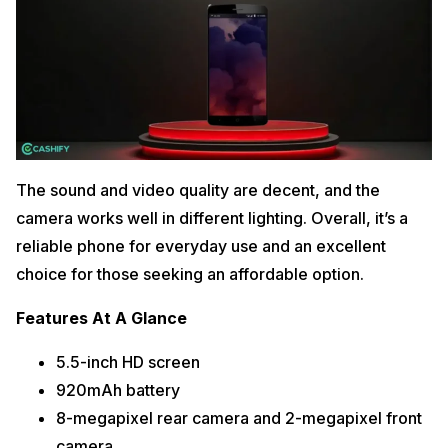
The sound and video quality are decent, and the
camera works well in different lighting. Overall, it’s a
reliable phone for everyday use and an excellent
choice for those seeking an affordable option.
Features At A Glance
5.5-inch HD screen
920mAh battery
8-megapixel rear camera and 2-megapixel front
camera