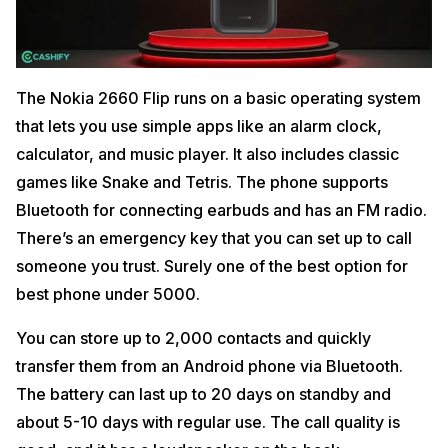
The Nokia 2660 Flip runs on a basic operating system
that lets you use simple apps like an alarm clock,
calculator, and music player. It also includes classic
games like Snake and Tetris. The phone supports
Bluetooth for connecting earbuds and has an FM radio.
There’s an emergency key that you can set up to call
someone you trust. Surely one of the best option for
best phone under 5000.
You can store up to 2,000 contacts and quickly
transfer them from an Android phone via Bluetooth.
The battery can last up to 20 days on standby and
about 5-10 days with regular use. The call quality is