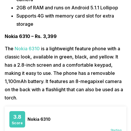
2GB of RAM and runs on Android 5.1.1 Lollipop
Supports 4G with memory card slot for extra
storage
Nokia 6310 – Rs. 3,399
The
Nokia 6310
is a lightweight feature phone with a
classic look, available in green, black, and yellow. It
has a 2.8-inch screen and a comfortable keypad,
making it easy to use. The phone has a removable
1,100mAh battery. It features an 8-megapixel camera
on the back with a flashlight that can also be used as a
torch.
3.8
Nokia 6310
Score
Starting