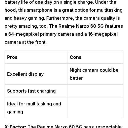
battery life of one day on a single charge. Under the
hood, this smartphone is a great option for multitasking
and heavy gaming. Furthermore, the camera quality is
pretty amazing, too. The Realme Narzo 60 5G features
a 64-megapixel primary camera and a 16-megapixel
camera at the front.
Pros
Cons
Night camera could be
Excellent display
better
Supports fast charging
Ideal for multitasking and
gaming
X-Factor:
The Realme Narzo 60 5G has a respectable