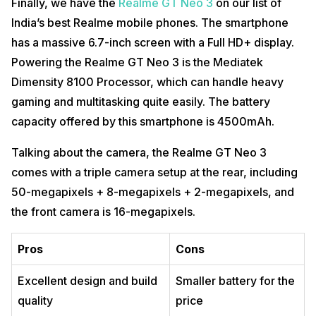
Finally, we have the
Realme GT Neo 3
on our list of
India’s best Realme mobile phones. The smartphone
has a massive 6.7-inch screen with a Full HD+ display.
Powering the Realme GT Neo 3 is the Mediatek
Dimensity 8100 Processor, which can handle heavy
gaming and multitasking quite easily. The battery
capacity offered by this smartphone is 4500mAh.
Talking about the camera, the Realme GT Neo 3
comes with a triple camera setup at the rear, including
50-megapixels + 8-megapixels + 2-megapixels, and
the front camera is 16-megapixels.
Pros
Cons
Excellent design and build
Smaller battery for the
quality
price