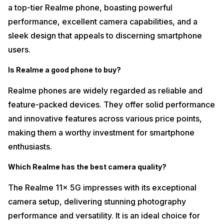
a top-tier Realme phone, boasting powerful
performance, excellent camera capabilities, and a
sleek design that appeals to discerning smartphone
users.
Is Realme a good phone to buy?
Realme phones are widely regarded as reliable and
feature-packed devices. They offer solid performance
and innovative features across various price points,
making them a worthy investment for smartphone
enthusiasts.
Which Realme has the best camera quality?
The Realme 11x 5G impresses with its exceptional
camera setup, delivering stunning photography
performance and versatility. It is an ideal choice for