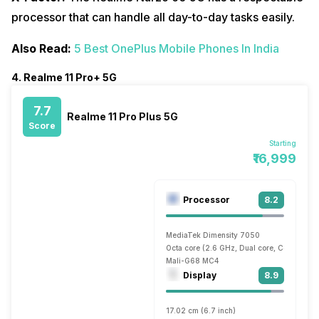
processor that can handle all day-to-day tasks easily.
Also Read:
5 Best OnePlus Mobile Phones In India
4. Realme 11 Pro+ 5G
7.7
Realme 11 Pro Plus 5G
Score
Starting
₹16,999
Processor
8.2
MediaTek Dimensity 7050
Octa core (2.6 GHz, Dual core, Cortex A7
Mali-G68 MC4
Display
8.9
17.02 cm (6.7 inch)