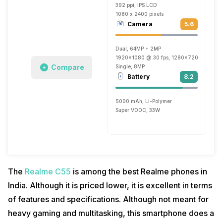
392 ppi, IPS LCD
1080 x 2400 pixels
Camera
5.6
Dual, 64MP + 2MP
1920x1080 @ 30 fps, 1280x720 @ 30 fp
Compare
Single, 8MP
Battery
8.2
5000 mAh, Li-Polymer
Super VOOC, 33W
The
Realme C55
is among the best Realme phones in
India. Although it is priced lower, it is excellent in terms
of features and specifications. Although not meant for
heavy gaming and multitasking, this smartphone does a