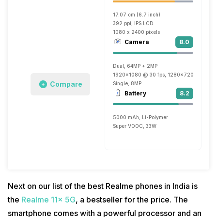
17.07 cm (6.7 inch)
392 ppi, IPS LCD
1080 x 2400 pixels
Camera
8.0
Dual, 64MP + 2MP
1920x1080 @ 30 fps, 1280x720 @ 30 fp
Compare
Single, 8MP
Battery
8.2
5000 mAh, Li-Polymer
Super VOOC, 33W
Next on our list of the best Realme phones in India is
the
Realme 11x 5G
, a bestseller for the price. The
smartphone comes with a powerful processor and an