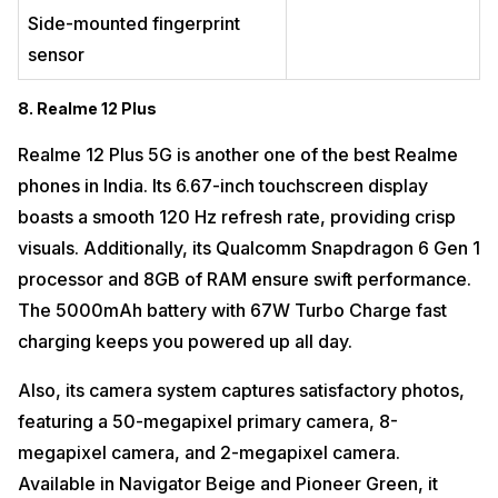
Side-mounted fingerprint
sensor
8. Realme 12 Plus
Realme 12 Plus 5G is another one of the best Realme
phones in India. Its 6.67-inch touchscreen display
boasts a smooth 120 Hz refresh rate, providing crisp
visuals. Additionally, its Qualcomm Snapdragon 6 Gen 1
processor and 8GB of RAM ensure swift performance.
The 5000mAh battery with 67W Turbo Charge fast
charging keeps you powered up all day.
Also, its camera system captures satisfactory photos,
featuring a 50-megapixel primary camera, 8-
megapixel camera, and 2-megapixel camera.
Available in Navigator Beige and Pioneer Green, it