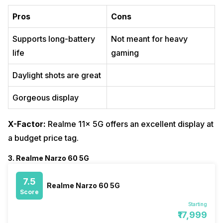
Pros
Cons
Supports long-battery
Not meant for heavy
life
gaming
Daylight shots are great
Gorgeous display
X-Factor:
Realme 11x 5G offers an excellent display at
a budget price tag.
3. Realme Narzo 60 5G
7.5
Realme Narzo 60 5G
Score
Starting
₹17,999