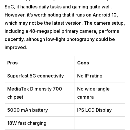
SoC, it handles daily tasks and gaming quite well.
However, it’s worth noting that it runs on Android 10,
which may not be the latest version. The camera setup,
including a 48-megapixel primary camera, performs
decently, although low-light photography could be
improved.
Pros
Cons
Superfast 5G connectivity
No IP rating
MediaTek Dimensity 700
No wide-angle
chipset
camera
5000 mAh battery
IPS LCD Display
18W fast charging