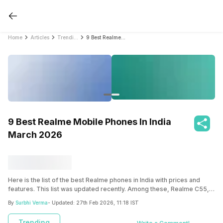
Home
Articles
Trending
9 Best Realme Mobile Phones In India March 2026
9 Best Realme Mobile Phones In India
March 2026
Here is the list of the best Realme phones in India with prices and
features. This list was updated recently. Among these, Realme C55,
Realme 11x 5G, and Realme Narzo 60 5G stand out as the best Realme
By
Surbhi Verma
- Updated:
27th Feb 2026, 11:18 IST
mobile phones on the list.
Trending