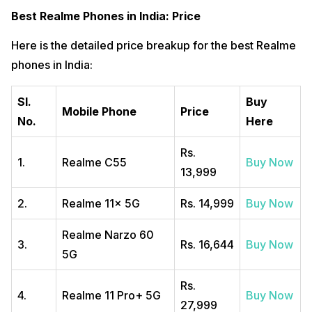
Best Realme Phones in India: Price
Here is the detailed price breakup for the best Realme
phones in India:
SI.
Buy
Mobile Phone
Price
No.
Here
Rs.
1.
Realme C55
Buy Now
13,999
2.
Realme 11x 5G
Rs. 14,999
Buy Now
Realme Narzo 60
3.
Rs. 16,644
Buy Now
5G
Rs.
4.
Realme 11 Pro+ 5G
Buy Now
27,999