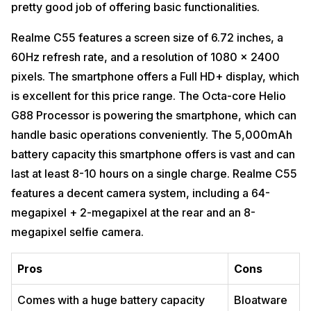
pretty good job of offering basic functionalities.
Realme C55 features a screen size of 6.72 inches, a
60Hz refresh rate, and a resolution of 1080 x 2400
pixels. The smartphone offers a Full HD+ display, which
is excellent for this price range. The Octa-core Helio
G88 Processor is powering the smartphone, which can
handle basic operations conveniently. The 5,000mAh
battery capacity this smartphone offers is vast and can
last at least 8-10 hours on a single charge. Realme C55
features a decent camera system, including a 64-
megapixel + 2-megapixel at the rear and an 8-
megapixel selfie camera.
Pros
Cons
Comes with a huge battery capacity
Bloatware