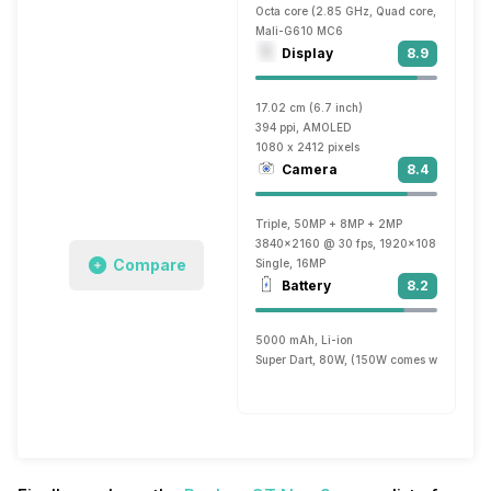
Octa core (2.85 GHz, Quad core, Cortex A
Mali-G610 MC6
Display
8.9
17.02 cm (6.7 inch)
394 ppi, AMOLED
1080 x 2412 pixels
Camera
8.4
Triple, 50MP + 8MP + 2MP
3840x2160 @ 30 fps, 1920x1080 @ 30 fp
Compare
Single, 16MP
Battery
8.2
5000 mAh, Li-ion
Super Dart, 80W, (150W comes with 12 G