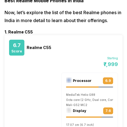
Best Realme Mobile Phones In India
Now, let’s explore the list of the best Realme phones in
India in more detail to learn about their offerings.
1. Realme C55
6.7
Realme C55
Score
Starting
₹7,999
Processor
6.9
MediaTek Helio G88
Octa core (2 GHz, Dual core, Cortex A75 
Mali-G52 MC2
Display
7.6
17.07 cm (6.7 inch)