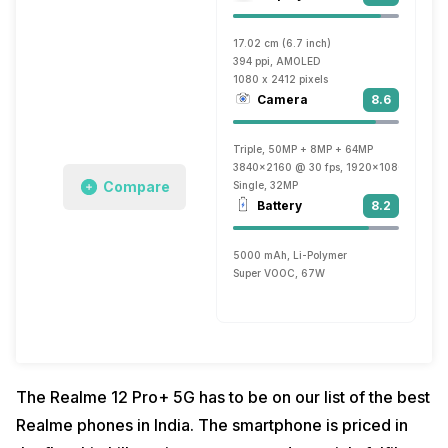
17.02 cm (6.7 inch)
394 ppi, AMOLED
1080 x 2412 pixels
Camera
8.6
Triple, 50MP + 8MP + 64MP
3840x2160 @ 30 fps, 1920x1080 @ 60 f
Compare
Single, 32MP
Battery
8.2
5000 mAh, Li-Polymer
Super VOOC, 67W
The Realme 12 Pro+ 5G has to be on our list of the best
Realme phones in India. The smartphone is priced in