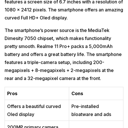
features a screen size of 6.7 inches with a resolution of
1080 x 2412 pixels. The smartphone offers an amazing
curved Full HD+ Oled display.
The smartphone’s power source is the MediaTek
Dimesity 7050 chipset, which makes functionality
pretty smooth. Realme 11 Pro+ packs a 5,000mAh
battery and offers a great battery life. The smartphone
features a triple-camera setup, including 200-
megapixels + 8-megapixels + 2-megapixels at the
rear and a 32-megapixel camera at the front.
Pros
Cons
Offers a beautiful curved
Pre-installed
Oled display
bloatware and ads
200MP primary camera