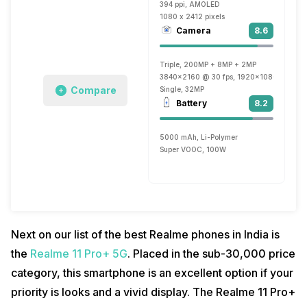
394 ppi, AMOLED
1080 x 2412 pixels
Camera
8.6
Triple, 200MP + 8MP + 2MP
3840x2160 @ 30 fps, 1920x1080 @ 60 fp
Compare
Single, 32MP
Battery
8.2
5000 mAh, Li-Polymer
Super VOOC, 100W
Next on our list of the best Realme phones in India is
the
Realme 11 Pro+ 5G
. Placed in the sub-30,000 price
category, this smartphone is an excellent option if your
priority is looks and a vivid display. The Realme 11 Pro+