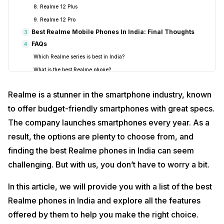
8. Realme 12 Plus
9. Realme 12 Pro
Best Realme Mobile Phones In India: Final Thoughts
3
FAQs
4
Which Realme series is best in India?
What is the best Realme phone?
Is Realme a good phone to buy?
Realme is a stunner in the smartphone industry, known
Which Realme has the best camera quality?
to offer budget-friendly smartphones with great specs.
Is Redmi better than Realme?
The company launches smartphones every year. As a
result, the options are plenty to choose from, and
finding the best Realme phones in India can seem
challenging. But with us, you don’t have to worry a bit.
In this article, we will provide you with a list of the best
Realme phones in India and explore all the features
offered by them to help you make the right choice.