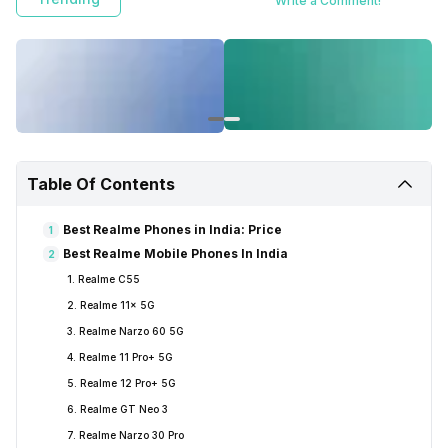
Write a Comment!
Table Of Contents
Best Realme Phones in India: Price
1
Best Realme Mobile Phones In India
2
1. Realme C55
2. Realme 11x 5G
3. Realme Narzo 60 5G
4. Realme 11 Pro+ 5G
5. Realme 12 Pro+ 5G
6. Realme GT Neo 3
7. Realme Narzo 30 Pro