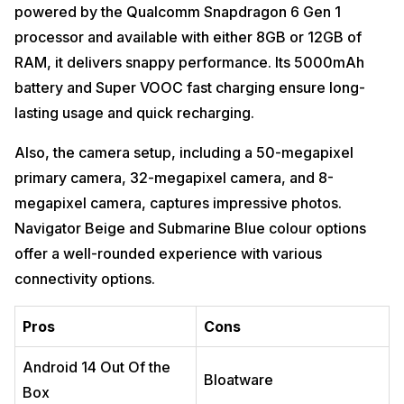
powered by the Qualcomm Snapdragon 6 Gen 1
processor and available with either 8GB or 12GB of
RAM, it delivers snappy performance. Its 5000mAh
battery and Super VOOC fast charging ensure long-
lasting usage and quick recharging.
Also, the camera setup, including a 50-megapixel
primary camera, 32-megapixel camera, and 8-
megapixel camera, captures impressive photos.
Navigator Beige and Submarine Blue colour options
offer a well-rounded experience with various
connectivity options.
Pros
Cons
Android 14 Out Of the
Bloatware
Box