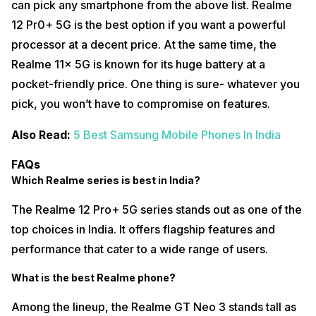
can pick any smartphone from the above list. Realme
12 Pr0+ 5G is the best option if you want a powerful
processor at a decent price. At the same time, the
Realme 11x 5G is known for its huge battery at a
pocket-friendly price. One thing is sure- whatever you
pick, you won’t have to compromise on features.
Also Read:
5 Best Samsung Mobile Phones In India
FAQs
Which Realme series is best in India?
The Realme 12 Pro+ 5G series stands out as one of the
top choices in India. It offers flagship features and
performance that cater to a wide range of users.
What is the best Realme phone?
Among the lineup, the Realme GT Neo 3 stands tall as