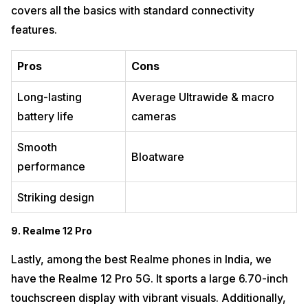
covers all the basics with standard connectivity
features.
Pros
Cons
Long-lasting
Average Ultrawide & macro
battery life
cameras
Smooth
Bloatware
performance
Striking design
9. Realme 12 Pro
Lastly, among the best Realme phones in India, we
have the Realme 12 Pro 5G. It sports a large 6.70-inch
touchscreen display with vibrant visuals. Additionally,