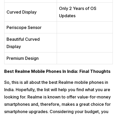
Only 2 Years of OS
Curved Display
Updates
Periscope Sensor
Beautiful Curved
Display
Premium Design
Best Realme Mobile Phones In India: Final Thoughts
So, this is all about the best Realme mobile phones in
India. Hopefully, the list will help you find what you are
looking for. Realme is known to offer value-for-money
smartphones and, therefore, makes a great choice for
smartphone upgrades. Considering your budget, you