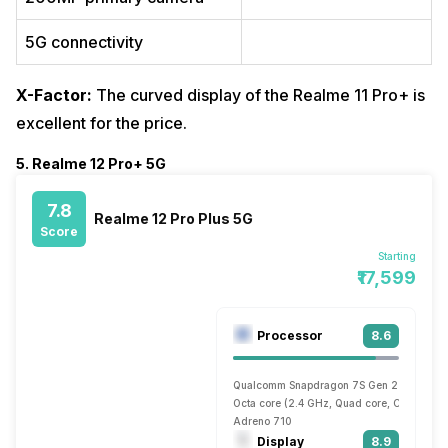
5G connectivity
X-Factor:
The curved display of the Realme 11 Pro+ is
excellent for the price.
5. Realme 12 Pro+ 5G
7.8
Realme 12 Pro Plus 5G
Score
Starting
₹17,599
Processor
8.6
Qualcomm Snapdragon 7S Gen 2
Octa core (2.4 GHz, Quad core, Cortex A7
Adreno 710
Display
8.9