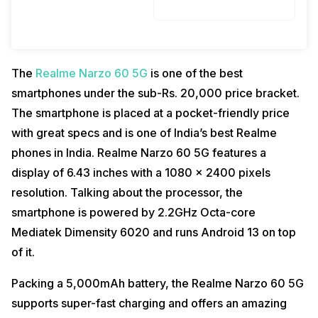
The
Realme Narzo 60 5G
is one of the best
smartphones under the sub-Rs. 20,000 price bracket.
The smartphone is placed at a pocket-friendly price
with great specs and is one of India’s best Realme
phones in India. Realme Narzo 60 5G features a
display of 6.43 inches with a 1080 x 2400 pixels
resolution. Talking about the processor, the
smartphone is powered by 2.2GHz Octa-core
Mediatek Dimensity 6020 and runs Android 13 on top
of it.
Packing a 5,000mAh battery, the Realme Narzo 60 5G
supports super-fast charging and offers an amazing