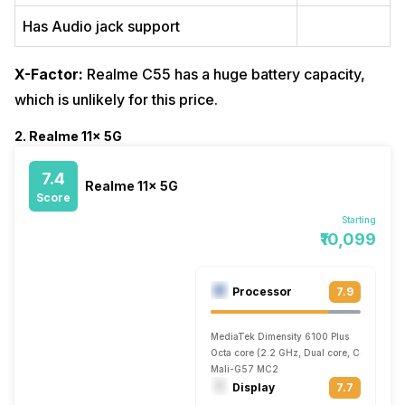
Has Audio jack support
X-Factor:
Realme C55 has a huge battery capacity,
which is unlikely for this price.
2. Realme 11x 5G
7.4
Realme 11x 5G
Score
Starting
₹10,099
Processor
7.9
MediaTek Dimensity 6100 Plus
Octa core (2.2 GHz, Dual core, Cortex A7
Mali-G57 MC2
Display
7.7