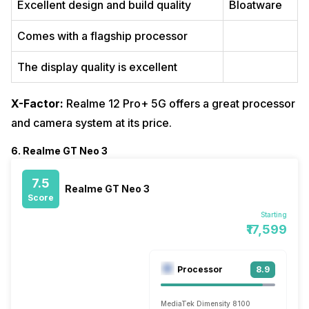
Excellent design and build quality
Bloatware
Comes with a flagship processor
The display quality is excellent
X-Factor:
Realme 12 Pro+ 5G offers a great processor
and camera system at its price.
6. Realme GT Neo 3
7.5
Realme GT Neo 3
Score
Starting
₹17,599
Processor
8.9
MediaTek Dimensity 8100