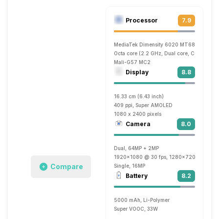
Processor
7.9
MediaTek Dimensity 6020 MT6833
Octa core (2.2 GHz, Dual core, Cortex A7
Mali-G57 MC2
Display
8.8
16.33 cm (6.43 inch)
409 ppi, Super AMOLED
1080 x 2400 pixels
Camera
8.0
Dual, 64MP + 2MP
1920x1080 @ 30 fps, 1280x720 @ 30 fp
Compare
Single, 16MP
Battery
8.2
5000 mAh, Li-Polymer
Super VOOC, 33W