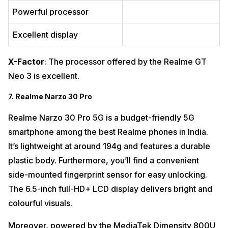
Powerful processor
Excellent display
X-Factor
: The processor offered by the Realme GT
Neo 3 is excellent.
7. Realme Narzo 30 Pro
Realme Narzo 30 Pro 5G is a budget-friendly 5G
smartphone among the best Realme phones in India.
It’s lightweight at around 194g and features a durable
plastic body. Furthermore, you’ll find a convenient
side-mounted fingerprint sensor for easy unlocking.
The 6.5-inch full-HD+ LCD display delivers bright and
colourful visuals.
Moreover, powered by the MediaTek Dimensity 800U