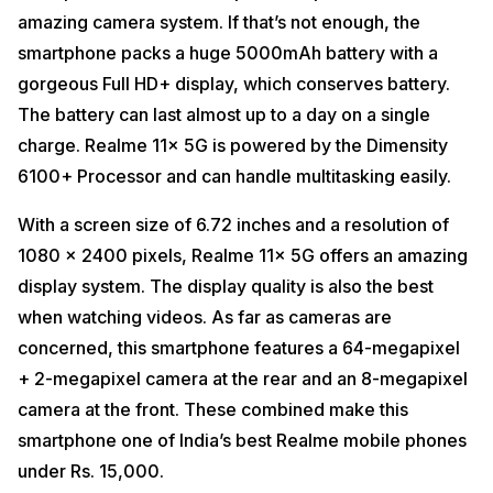
amazing camera system. If that’s not enough, the
smartphone packs a huge 5000mAh battery with a
gorgeous Full HD+ display, which conserves battery.
The battery can last almost up to a day on a single
charge. Realme 11x 5G is powered by the Dimensity
6100+ Processor and can handle multitasking easily.
With a screen size of 6.72 inches and a resolution of
1080 x 2400 pixels, Realme 11x 5G offers an amazing
display system. The display quality is also the best
when watching videos. As far as cameras are
concerned, this smartphone features a 64-megapixel
+ 2-megapixel camera at the rear and an 8-megapixel
camera at the front. These combined make this
smartphone one of India’s best Realme mobile phones
under Rs. 15,000.