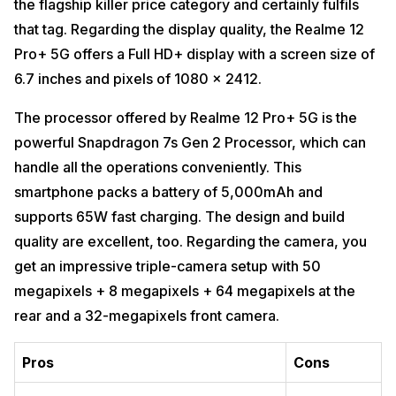
the flagship killer price category and certainly fulfils
that tag. Regarding the display quality, the Realme 12
Pro+ 5G offers a Full HD+ display with a screen size of
6.7 inches and pixels of 1080 x 2412.
The processor offered by Realme 12 Pro+ 5G is the
powerful Snapdragon 7s Gen 2 Processor, which can
handle all the operations conveniently. This
smartphone packs a battery of 5,000mAh and
supports 65W fast charging. The design and build
quality are excellent, too. Regarding the camera, you
get an impressive triple-camera setup with 50
megapixels + 8 megapixels + 64 megapixels at the
rear and a 32-megapixels front camera.
Pros
Cons