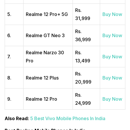
Rs.
5.
Realme 12 Pro+ 5G
Buy Now
31,999
Rs.
6.
Realme GT Neo 3
Buy Now
36,999
Realme Narzo 30
Rs.
7.
Buy Now
Pro
13,499
Rs.
8.
Realme 12 Plus
Buy Now
20,999
Rs.
9.
Realme 12 Pro
Buy Now
24,999
Also Read:
5 Best Vivo Mobile Phones In India