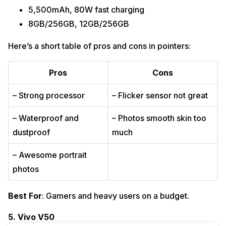
5,500mAh, 80W fast charging
8GB/256GB, 12GB/256GB
Here’s a short table of pros and cons in pointers:
Pros
Cons
– Strong processor
– Flicker sensor not great
– Waterproof and
– Photos smooth skin too
dustproof
much
– Awesome portrait
photos
Best For
: Gamers and heavy users on a budget.
5. Vivo V50