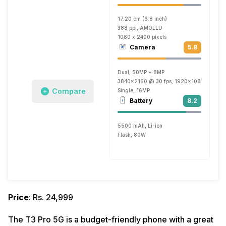
17.20 cm (6.8 inch)
388 ppi, AMOLED
1080 x 2400 pixels
Camera
5.8
Dual, 50MP + 8MP
3840x2160 @ 30 fps, 1920x1080 @ 30 fp
Compare
Single, 16MP
Battery
8.2
5500 mAh, Li-ion
Flash, 80W
Price
: Rs. 24,999
The T3 Pro 5G is a budget-friendly phone with a great