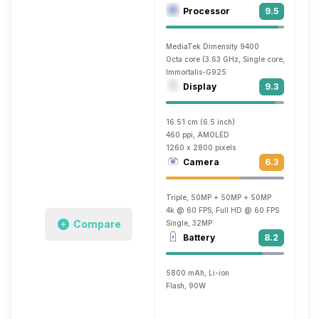
Processor
9.5
MediaTek Dimensity 9400
Octa core (3.63 GHz, Single core, Cortex 
Immortalis-G925
Display
9.3
16.51 cm (6.5 inch)
460 ppi, AMOLED
1260 x 2800 pixels
Camera
6.3
Triple, 50MP + 50MP + 50MP
4k @ 60 FPS, Full HD @ 60 FPS
Compare
Single, 32MP
Battery
8.2
5800 mAh, Li-ion
Flash, 90W