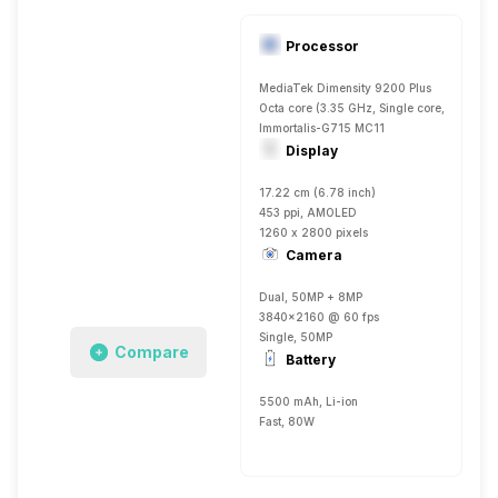
Processor
MediaTek Dimensity 9200 Plus
Octa core (3.35 GHz, Single core, Cortex 
Immortalis-G715 MC11
Display
17.22 cm (6.78 inch)
453 ppi, AMOLED
1260 x 2800 pixels
Camera
Dual, 50MP + 8MP
3840x2160 @ 60 fps
Single, 50MP
Compare
Battery
5500 mAh, Li-ion
Fast, 80W