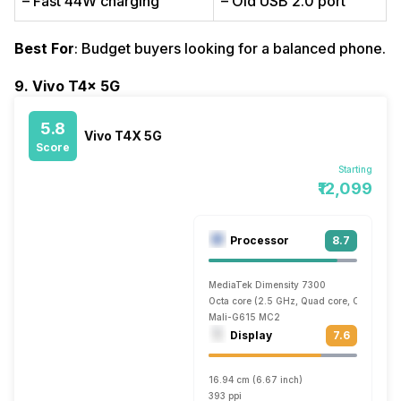
– Fast 44W charging
– Old USB 2.0 port
Best For
: Budget buyers looking for a balanced phone.
9. Vivo T4x 5G
5.8
Vivo T4X 5G
Score
Starting
₹12,099
Processor
8.7
MediaTek Dimensity 7300
Octa core (2.5 GHz, Quad core, Cortex A7
Mali-G615 MC2
Display
7.6
16.94 cm (6.67 inch)
393 ppi