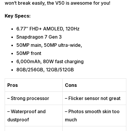
won’t break easily, the V50 is awesome for you!
Key Specs:
6.77″ FHD+ AMOLED, 120Hz
Snapdragon 7 Gen 3
50MP main, 50MP ultra-wide,
50MP front
6,000mAh, 80W fast charging
8GB/256GB, 12GB/512GB
Pros
Cons
– Strong processor
– Flicker sensor not great
– Waterproof and
– Photos smooth skin too
dustproof
much