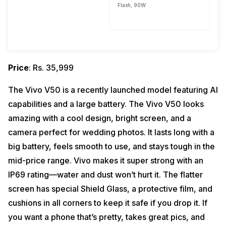
Flash, 90W
Price
: Rs. 35,999
The Vivo V50 is a recently launched model featuring AI
capabilities and a large battery. The Vivo V50 looks
amazing with a cool design, bright screen, and a
camera perfect for wedding photos. It lasts long with a
big battery, feels smooth to use, and stays tough in the
mid-price range. Vivo makes it super strong with an
IP69 rating—water and dust won’t hurt it. The flatter
screen has special Shield Glass, a protective film, and
cushions in all corners to keep it safe if you drop it. If
you want a phone that’s pretty, takes great pics, and