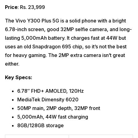
Price
: Rs. 23,999
The Vivo Y300 Plus 5G is a solid phone with a bright
6.78-inch screen, good 32MP selfie camera, and long-
lasting 5,000mAh battery. It charges fast at 44W but
uses an old Snapdragon 695 chip, so it’s not the best
for heavy gaming. The 2MP extra camera isn’t great
either.
Key Specs:
6.78″ FHD+ AMOLED, 120Hz
MediaTek Dimensity 6020
50MP main, 2MP depth, 32MP front
5,000mAh, 44W fast charging
8GB/128GB storage