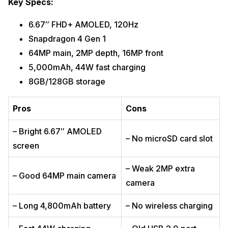
Key Specs:
6.67″ FHD+ AMOLED, 120Hz
Snapdragon 4 Gen 1
64MP main, 2MP depth, 16MP front
5,000mAh, 44W fast charging
8GB/128GB storage
Pros
Cons
– Bright 6.67″ AMOLED
– No microSD card slot
screen
– Weak 2MP extra
– Good 64MP main camera
camera
– Long 4,800mAh battery
– No wireless charging