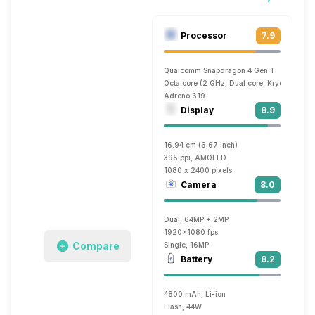
Processor
7.9
Qualcomm Snapdragon 4 Gen 1
Octa core (2 GHz, Dual core, Kryo + 1.8 G
Adreno 619
Display
8.9
16.94 cm (6.67 inch)
395 ppi, AMOLED
1080 x 2400 pixels
Camera
8.0
Dual, 64MP + 2MP
1920x1080 fps
Compare
Single, 16MP
Battery
8.2
4800 mAh, Li-ion
Flash, 44W