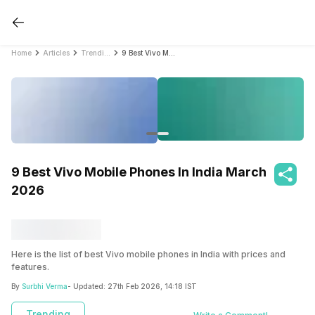
Home
Articles
Trending
9 Best Vivo Mobile Phones In India March 2026
9 Best Vivo Mobile Phones In India March
2026
Here is the list of best Vivo mobile phones in India with prices and
features.
By
Surbhi Verma
- Updated:
27th Feb 2026, 14:18 IST
Trending