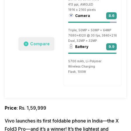
413 ppi, AMOLED
1916 x 2160 pixels
Camera
8.6
Triple, 50MP + 50MP + 64MP
7680x4320 @ 30 fps, 3840x2160 @ 30 fp
Dual, 32MP + 32MP
Compare
Battery
9.9
5700 mAh, Li-Polymer
Wireless Charging
Flash, 100W
Price
: Rs. 1,59,999
Vivo launches its first foldable phone in India—the X
Fold3 Pro—and it’s a winner! It’s the lightest and