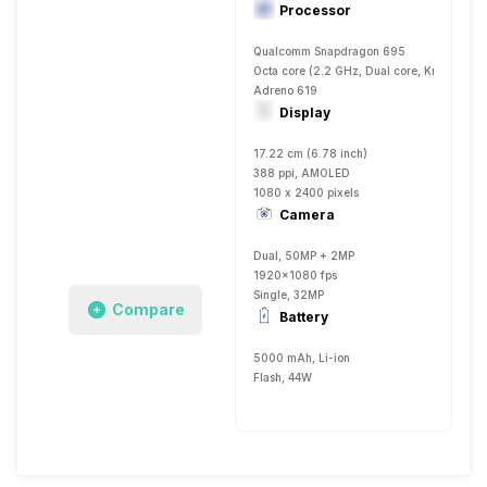
Processor
Qualcomm Snapdragon 695
Octa core (2.2 GHz, Dual core, Kryo 660 
Adreno 619
Display
17.22 cm (6.78 inch)
388 ppi, AMOLED
1080 x 2400 pixels
Camera
Dual, 50MP + 2MP
1920x1080 fps
Single, 32MP
Compare
Battery
5000 mAh, Li-ion
Flash, 44W