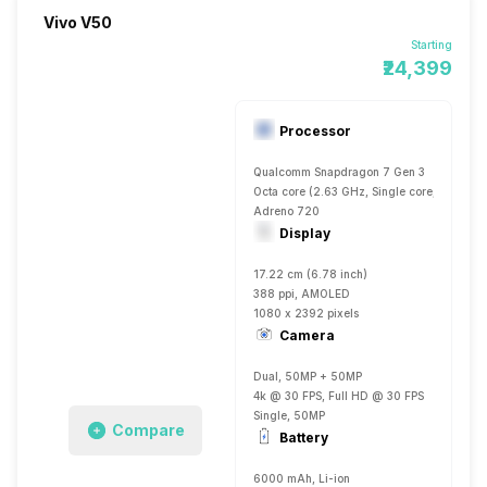
Vivo V50
Starting
₹24,399
Processor
Qualcomm Snapdragon 7 Gen 3
Octa core (2.63 GHz, Single core, Cortex 
Adreno 720
Display
17.22 cm (6.78 inch)
388 ppi, AMOLED
1080 x 2392 pixels
Camera
Dual, 50MP + 50MP
4k @ 30 FPS, Full HD @ 30 FPS
Single, 50MP
Compare
Battery
6000 mAh, Li-ion