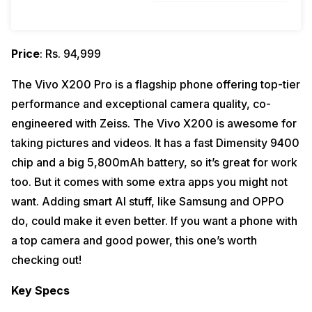
Price
: Rs. 94,999
The Vivo X200 Pro is a flagship phone offering top-tier
performance and exceptional camera quality, co-
engineered with Zeiss. The Vivo X200 is awesome for
taking pictures and videos. It has a fast Dimensity 9400
chip and a big 5,800mAh battery, so it’s great for work
too. But it comes with some extra apps you might not
want. Adding smart AI stuff, like Samsung and OPPO
do, could make it even better. If you want a phone with
a top camera and good power, this one’s worth
checking out!
Key Specs