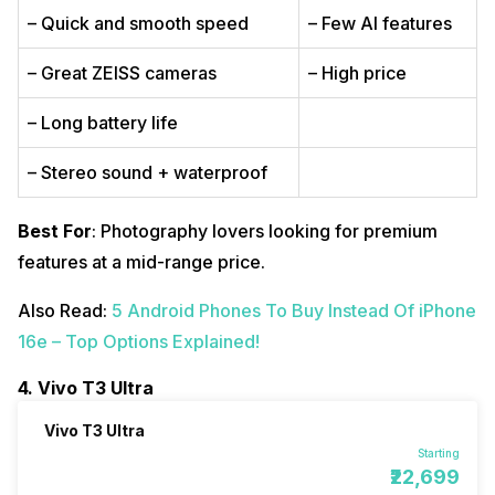
– Quick and smooth speed
– Few AI features
– Great ZEISS cameras
– High price
– Long battery life
– Stereo sound + waterproof
Best For
: Photography lovers looking for premium
features at a mid-range price.
Also Read:
5 Android Phones To Buy Instead Of iPhone
16e – Top Options Explained!
4. Vivo T3 Ultra
Vivo T3 Ultra
Starting
₹22,699