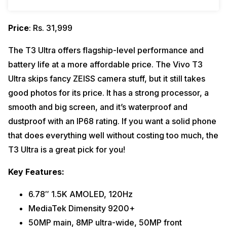
Price
: Rs. 31,999
The T3 Ultra offers flagship-level performance and
battery life at a more affordable price. The Vivo T3
Ultra skips fancy ZEISS camera stuff, but it still takes
good photos for its price. It has a strong processor, a
smooth and big screen, and it’s waterproof and
dustproof with an IP68 rating. If you want a solid phone
that does everything well without costing too much, the
T3 Ultra is a great pick for you!
Key Features:
6.78″ 1.5K AMOLED, 120Hz
MediaTek Dimensity 9200+
50MP main, 8MP ultra-wide, 50MP front