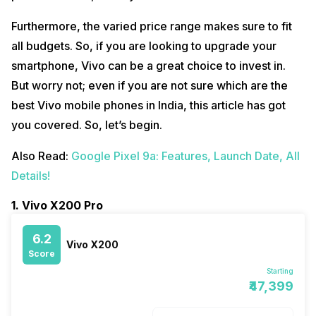
Furthermore, the varied price range makes sure to fit
all budgets. So, if you are looking to upgrade your
smartphone, Vivo can be a great choice to invest in.
But worry not; even if you are not sure which are the
best Vivo mobile phones in India, this article has got
you covered. So, let’s begin.
Also Read:
Google Pixel 9a: Features, Launch Date, All
Details!
1. Vivo X200 Pro
6.2
Vivo X200
Score
Starting
₹47,399