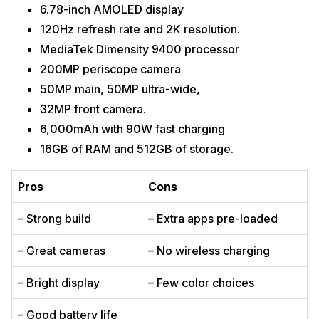
6.78-inch AMOLED display
120Hz refresh rate and 2K resolution.
MediaTek Dimensity 9400 processor
200MP periscope camera
50MP main, 50MP ultra-wide,
32MP front camera.
6,000mAh with 90W fast charging
16GB of RAM and 512GB of storage.
Pros
Cons
– Strong build
– Extra apps pre-loaded
– Great cameras
– No wireless charging
– Bright display
– Few color choices
– Good battery life