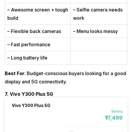
– Awesome screen + tough
– Selfie camera needs
build
work
– Flexible back cameras
– Menu looks messy
– Fast performance
– Long battery life
Best For
: Budget-conscious buyers looking for a good
display and 5G connectivity.
7. Vivo Y300 Plus 5G
Vivo Y300 Plus 5G
Starting
₹17,499