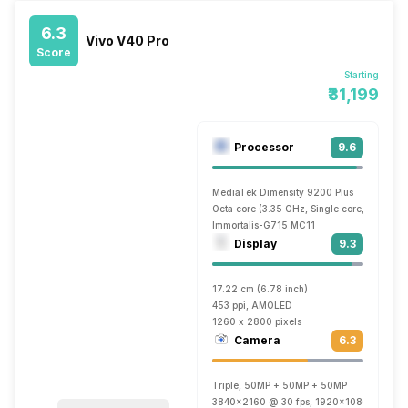
6.3
Vivo V40 Pro
Score
Starting
₹31,199
Processor
9.6
MediaTek Dimensity 9200 Plus
Octa core (3.35 GHz, Single core, Cortex 
Immortalis-G715 MC11
Display
9.3
17.22 cm (6.78 inch)
453 ppi, AMOLED
1260 x 2800 pixels
Camera
6.3
Triple, 50MP + 50MP + 50MP
3840x2160 @ 30 fps, 1920x1080 @ 30 fp