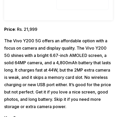
Price
: Rs. 21,999
The Vivo Y200 5G offers an affordable option with a
focus on camera and display quality. The Vivo Y200
5G shines with a bright 6.67-inch AMOLED screen, a
solid 64MP camera, and a 4,800mAh battery that lasts
long. It charges fast at 44W, but the 2MP extra camera
is weak, and it skips a memory card slot. No wireless
charging or new USB port either. It’s good for the price
but not perfect. Get it if you love a nice screen, good
photos, and long battery. Skip it if you need more
storage or extra camera power.