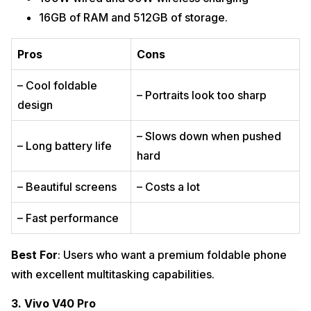
16GB of RAM and 512GB of storage.
Pros
Cons
– Cool foldable
– Portraits look too sharp
design
– Slows down when pushed
– Long battery life
hard
– Beautiful screens
– Costs a lot
– Fast performance
Best For
: Users who want a premium foldable phone
with excellent multitasking capabilities.
3. Vivo V40 Pro