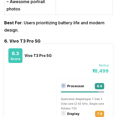
– Awesome portrait
photos
Best For
: Users prioritizing battery life and modern
design.
6. Vivo T3 Pro 5G
6.3
Vivo T3 Pro 5G
Score
Starting
₹18,499
Processor
8.6
Qualcomm Snapdragon 7 Gen 3
Octa core (2.63 GHz, Single core, Cortex 
Adreno 720
Display
7.9