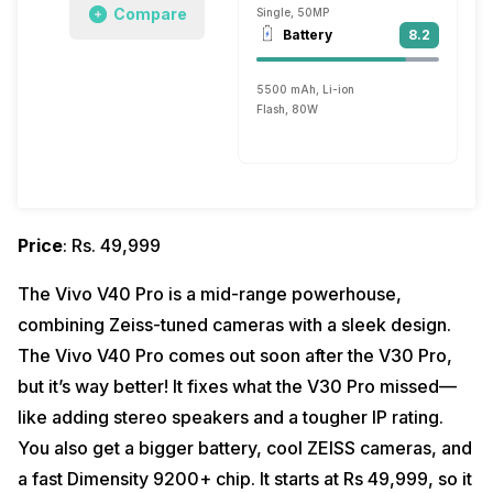
Compare
Single, 50MP
Battery
8.2
5500 mAh, Li-ion
Flash, 80W
Price
: Rs. 49,999
The Vivo V40 Pro is a mid-range powerhouse,
combining Zeiss-tuned cameras with a sleek design.
The Vivo V40 Pro comes out soon after the V30 Pro,
but it’s way better! It fixes what the V30 Pro missed—
like adding stereo speakers and a tougher IP rating.
You also get a bigger battery, cool ZEISS cameras, and
a fast Dimensity 9200+ chip. It starts at Rs 49,999, so it