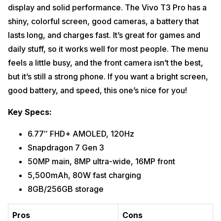
display and solid performance. The Vivo T3 Pro has a
shiny, colorful screen, good cameras, a battery that
lasts long, and charges fast. It’s great for games and
daily stuff, so it works well for most people. The menu
feels a little busy, and the front camera isn’t the best,
but it’s still a strong phone. If you want a bright screen,
good battery, and speed, this one’s nice for you!
Key Specs:
6.77″ FHD+ AMOLED, 120Hz
Snapdragon 7 Gen 3
50MP main, 8MP ultra-wide, 16MP front
5,500mAh, 80W fast charging
8GB/256GB storage
Pros
Cons