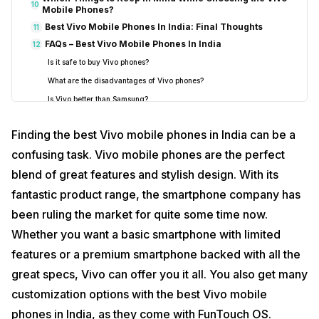
10
Mobile Phones?
Best Vivo Mobile Phones In India: Final Thoughts
11
FAQs – Best Vivo Mobile Phones In India
12
Is it safe to buy Vivo phones?
What are the disadvantages of Vivo phones?
Is Vivo better than Samsung?
Are Vivo phones good or bad?
Finding the best Vivo mobile phones in India can be a
Is Vivo good for long term use?
confusing task. Vivo mobile phones are the perfect
blend of great features and stylish design. With its
fantastic product range, the smartphone company has
been ruling the market for quite some time now.
Whether you want a basic smartphone with limited
features or a premium smartphone backed with all the
great specs, Vivo can offer you it all. You also get many
customization options with the best Vivo mobile
phones in India, as they come with FunTouch OS.