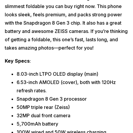
slimmest foldable you can buy right now. This phone
looks sleek, feels premium, and packs strong power
with the Snapdragon 8 Gen 3 chip. It also has a great
battery and awesome ZEISS cameras. If you’re thinking
of getting a foldable, this one’s fast, lasts long, and
takes amazing photos—perfect for you!
Key Specs
:
8.03-inch LTPO OLED display (main)
6.53-inch AMOLED (cover), both with 120Hz
refresh rates.
Snapdragon 8 Gen 3 processor
50MP triple rear (Zeiss)
32MP dual front camera
5,700mAh battery
100W wired and 50W wireless charging