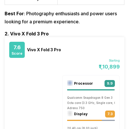
Best For
: Photography enthusiasts and power users
looking for a premium experience.
2. Vivo X Fold 3 Pro
7.6
Vivo X Fold 3 Pro
Score
Starting
₹1,10,899
Processor
9.9
Qualcomm Snapdragon 8 Gen 3
Octa core (3.3 GHz, Single core, Cortex X
Adreno 750
Display
7.3
20.40 cm (8.03 inch)