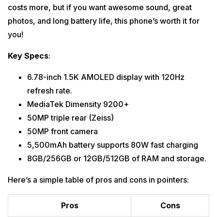
costs more, but if you want awesome sound, great
photos, and long battery life, this phone’s worth it for
you!
Key Specs
:
6.78-inch 1.5K AMOLED display with 120Hz
refresh rate.
MediaTek Dimensity 9200+
50MP triple rear (Zeiss)
50MP front camera
5,500mAh battery supports 80W fast charging
8GB/256GB or 12GB/512GB of RAM and storage.
Here’s a simple table of pros and cons in pointers:
Pros
Cons