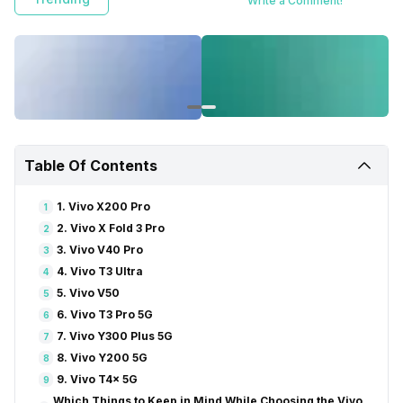
Write a Comment!
Table Of Contents
1. Vivo X200 Pro
1
2. Vivo X Fold 3 Pro
2
3. Vivo V40 Pro
3
4. Vivo T3 Ultra
4
5. Vivo V50
5
6. Vivo T3 Pro 5G
6
7. Vivo Y300 Plus 5G
7
8. Vivo Y200 5G
8
9. Vivo T4x 5G
9
Which Things to Keep in Mind While Choosing the Vivo