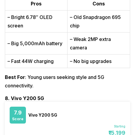
Pros
Cons
– Bright 6.78″ OLED
– Old Snapdragon 695
screen
chip
– Weak 2MP extra
– Big 5,000mAh battery
camera
– Fast 44W charging
– No big upgrades
Best For
: Young users seeking style and 5G
connectivity.
8. Vivo Y200 5G
7.9
Vivo Y200 5G
Score
Starting
₹15,199