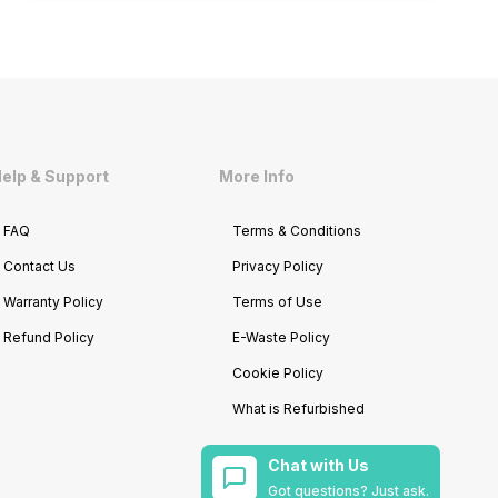
elp & Support
More Info
FAQ
Terms & Conditions
Contact Us
Privacy Policy
Warranty Policy
Terms of Use
Refund Policy
E-Waste Policy
Cookie Policy
What is Refurbished
Chat with Us
Got questions? Just ask.