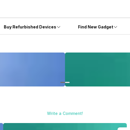
Buy Refurbished Devices
Find New Gadget
Write a Comment!