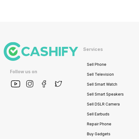
Services
Sell Phone
Follow us on
Sell Television
Sell Smart Watch
Sell Smart Speakers
Sell DSLR Camera
Sell Earbuds
Repair Phone
Buy Gadgets