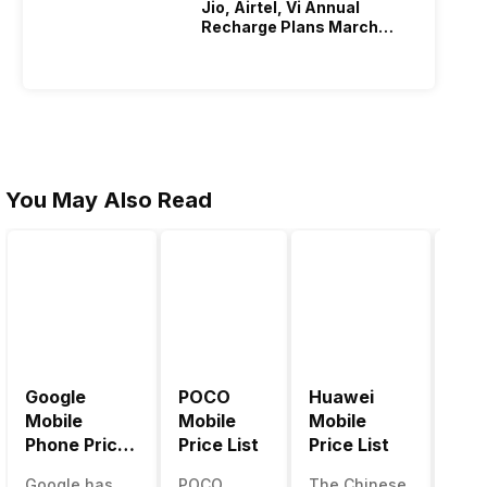
Jio, Airtel, Vi Annual
e a
We will…
Recharge Plans March
2026
You May Also Read
Google
POCO
Huawei
LG 
Mobile
Mobile
Mobile
Pric
Phone Price
Price List
Price List
LG g
List
one 
Google has
POCO
The Chinese