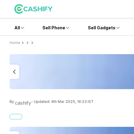
All
Sell Phone
Sell Gadgets
Home
By
- Updated:
4th Mar 2025, 16:23 IST
cashify