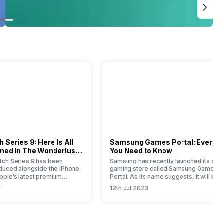
 Series 9: Here Is All
Samsung Games Portal: Every
ned In The Wonderlust
You Need to Know
ch Series 9 has been
Samsung has recently launched its on
roduced alongside the iPhone
gaming store called Samsung Games
Apple’s latest premium
Portal. As its name suggests, it will b
his comprehensive article
one-stop solution for all the gaming-
3
12th Jul 2023
u with all the essential
related products launched by this So
bout this new timepiece.
Korean brand. Samsung is a well-kn
 Apple Watch 9 represents a
brand that offers smartphones,
e for this year, with notable
wearables, tablets, home appliances