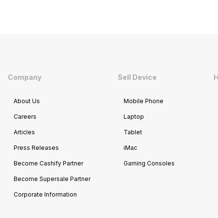
Company
Sell Device
H
About Us
Mobile Phone
Careers
Laptop
Articles
Tablet
Press Releases
iMac
Become Cashify Partner
Gaming Consoles
Become Supersale Partner
Corporate Information