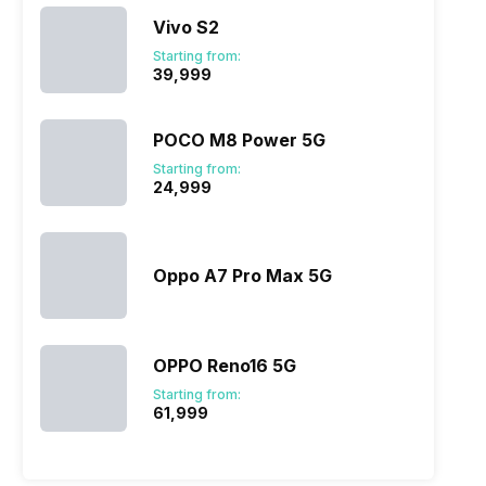
Vivo S2
Starting from:
₹39,999
POCO M8 Power 5G
Starting from:
₹24,999
Oppo A7 Pro Max 5G
OPPO Reno16 5G
Starting from:
₹61,999