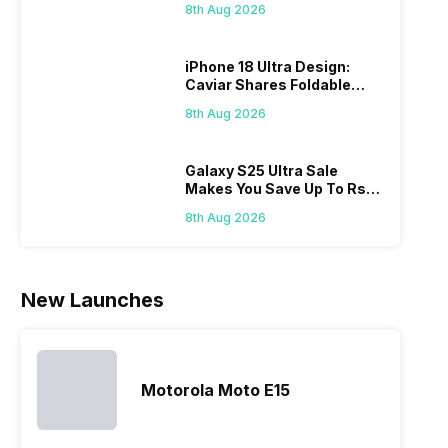
grow
refined
just two
smartphones.
8th Aug 2026
it i
variants from
smartphone
Moreover,
diffi
the brand in
models, it
the company
iPhone 18 Ultra Design:
keep
the Google
has
routinely
Caviar Shares Foldable
all t
Nexus Series.
expanded
adds new
iPhone Renders
sma
However, the
its
members to
8th Aug 2026
laun
series…
smartphone
almost every
Hen
portfolio to
other
multiple
smartphone
Galaxy S25 Ultra Sale
Makes You Save Up To Rs
devices.
series it…
44,499: Know How
So, to get a
8th Aug 2026
deeper
look…
New Launches
Motorola Moto E15