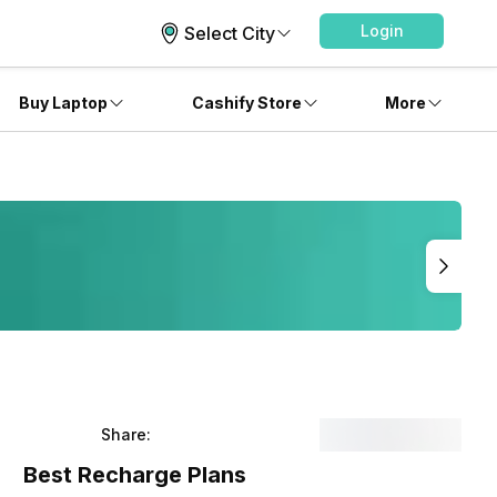
Login
Select City
Buy Laptop
Cashify Store
More
Share:
Best Recharge Plans