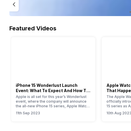
Featured Videos
iPhone 15 Wonderlust Launch
Apple Watch
Event: What To Expect And How To
That Happe
Watch?
Event
Apple is all set for this year’s Wonderlust
The Apple Wat
event, where the company will announce
officially int
the all-new iPhone 15 series, Apple Watch
15 series as 
Series 9, new iPad, and iOS 17 update for
smartwatch. T
11th Sep 2023
10th Aug 202
all Apple devices.
will provide yo
information a
Primarily, the
modest upgrad