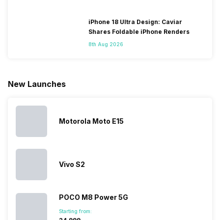
change their
batteries in our
and the
deeper lo
smartphones
smartphones,
likes,
inside, we
only
faster speeds,
4000mAh
have
iPhone 18 Ultra Design: Caviar
because
more and
battery
combined
Shares Foldable iPhone Renders
they are
better
mobiles are
this
8th Aug 2026
looking for a
cameras that
what you
Panasonic
phone with a
allow you to
need.
mobile pri
larger
zoom further,
4000mAh
list for you
battery. We
…
battery
which wou
New Launches
have made a
phones in
let you
list of…
India have
compare t
topped the
prices of
sales rank
because…
Motorola Moto E15
Vivo S2
POCO M8 Power 5G
Starting from: