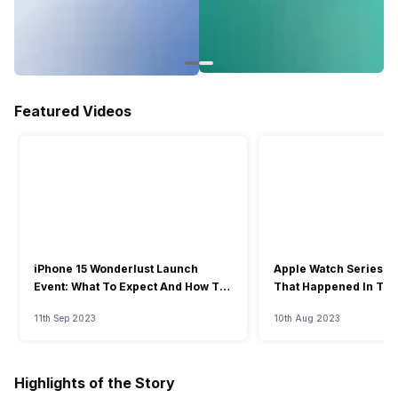
Featured Videos
iPhone 15 Wonderlust Launch
Apple Watch Series 9: 
Event: What To Expect And How To
That Happened In The
Watch?
Event
11th Sep 2023
10th Aug 2023
Highlights of the Story