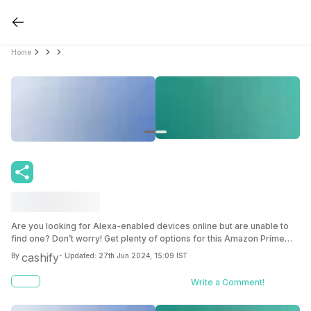
Home
Are you looking for Alexa-enabled devices online but are unable to
find one? Don’t worry! Get plenty of options for this Amazon Prime
day gadgets sale for yourself.
cashify
By
- Updated:
27th Jun 2024, 15:09 IST
Write a Comment!