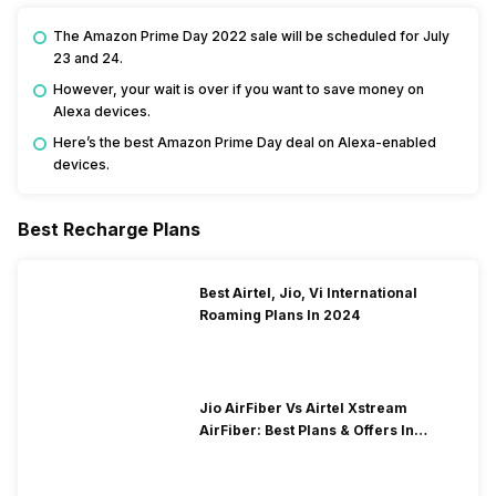
The Amazon Prime Day 2022 sale will be scheduled for July
23 and 24.
However, your wait is over if you want to save money on
Alexa devices.
Here’s the best Amazon Prime Day deal on Alexa-enabled
devices.
Best Recharge Plans
Best Airtel, Jio, Vi International
Roaming Plans In 2024
Jio AirFiber Vs Airtel Xstream
AirFiber: Best Plans & Offers In
2026?