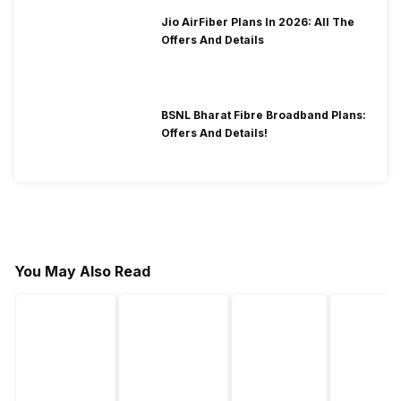
Jio AirFiber Plans In 2026: All The
Offers And Details
BSNL Bharat Fibre Broadband Plans:
Offers And Details!
You May Also Read