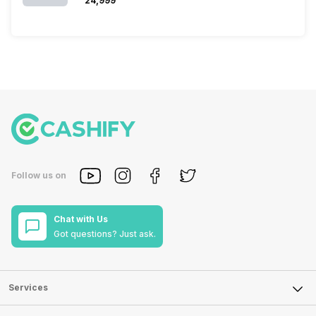
₹24,999
Follow us on
Chat with Us
Got questions? Just ask.
Services