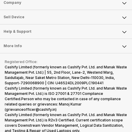
Sell Phone
Company
Sell Television
About Us
Sell Smart Watch
Sell Device
Careers
Sell Smart Speakers
Mobile Phone
Articles
Help & Support
Sell DSLR Camera
Laptop
Press Releases
Sell Earbuds
FAQ
Tablet
More Info
Become Cashify Partner
Repair Phone
Contact Us
iMac
Become Supersale Partner
Buy Gadgets
Terms & Conditions
Warranty Policy
Gaming Consoles
Registered Office:
Corporate Information
Recycle Phone
Privacy Policy
Cashify Limited (formerly known as Cashify Pvt. Ltd. and Manak Waste
Refund Policy
Find New Phone
Management Pvt. Ltd.) | 55, 2nd Floor, Lane-2, Westend Marg,
Terms of Use
Saidullajab, Near Saket Metro Station, New Delhi–110030, India,
Partner With Us
E-Waste Policy
Support-7290068900 | CIN: U46524DL2009PLC190441
Cashify Limited (formerly known as Cashify Pvt. Ltd. and Manak Waste
Cookie Policy
Management Pvt. Ltd.) is ISO 27001 & 27701 Compliance
What is Refurbished
Certified.Person who may be contacted in case of any compliance
related queries or grievances: Manoj Kumar
(grievanceofficer@cashify.in)
Cashify Limited (formerly known as Cashify Pvt. Ltd. and Manak Waste
Management Pvt. Ltd.) is R2v3 Certified. Current certification scope
covers Downstream Vendor Management, Logical Data Sanitization,
and Testing & Repair of Used Laptops only.