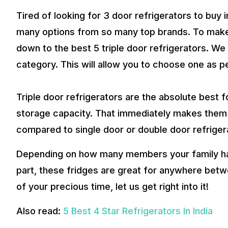
Tired of looking for 3 door refrigerators to buy i
many options from so many top brands. To make t
down to the best 5 triple door refrigerators. W
category. This will allow you to choose one as p
Triple door refrigerators are the absolute best f
storage capacity. That immediately makes them 
compared to single door or double door refriger
Depending on how many members your family has
part, these fridges are great for anywhere bet
of your precious time, let us get right into it!
Also read:
5 Best 4 Star Refrigerators In India