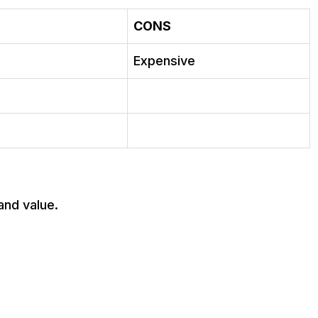
CONS
Expensive
and value.