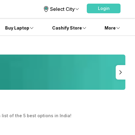
Login
Select City
Buy Laptop
Cashify Store
More
list of the 5 best options in India!