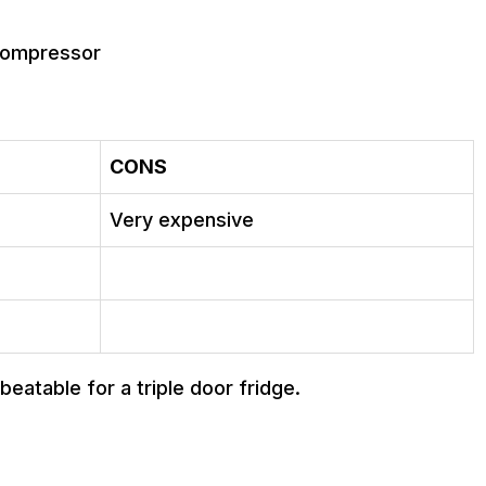
 compressor
CONS
Very expensive
eatable for a triple door fridge.