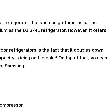
refrigerator that you can go for in India. The
mium as the LG 674L refrigerator. However, it offers
oor refrigerators is the fact that it doubles down
apacity is icing on the cake! On top of that, you can
rom Samsung.
 compressor