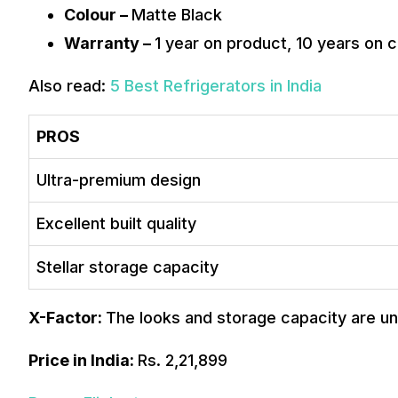
Colour –
Matte Black
Warranty –
1 year on product, 10 years on
Also read:
5 Best Refrigerators in India
PROS
Ultra-premium design
Excellent built quality
Stellar storage capacity
X-Factor:
The looks and storage capacity are unb
Price in India:
Rs. 2,21,899