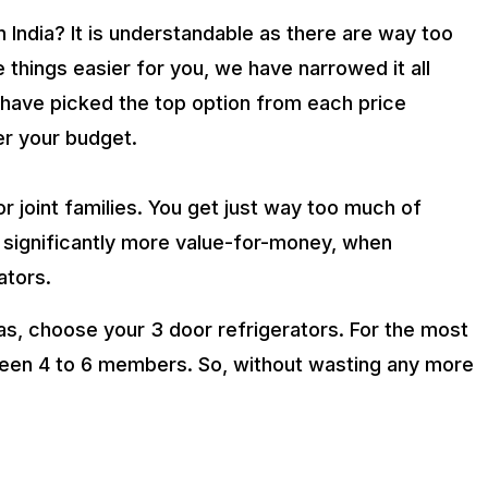
n India? It is understandable as there are way too
hings easier for you, we have narrowed it all
e have picked the top option from each price
er your budget.
or joint families. You get just way too much of
significantly more value-for-money, when
ators.
, choose your 3 door refrigerators. For the most
ween 4 to 6 members. So, without wasting any more