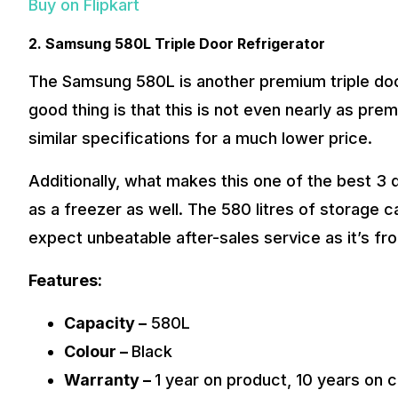
Buy on Flipkart
2. Samsung 580L Triple Door Refrigerator
The Samsung 580L is another premium triple door 
good thing is that this is not even nearly as pre
similar specifications for a much lower price.
Additionally, what makes this one of the best 3 d
as a freezer as well. The 580 litres of storage c
expect unbeatable after-sales service as it’s f
Features:
Capacity –
580L
Colour –
Black
Warranty –
1 year on product, 10 years on