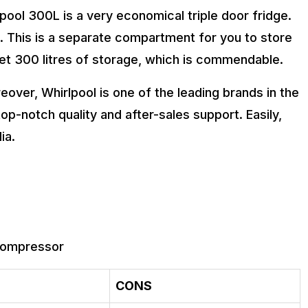
pool 300L is a very economical triple door fridge.
e. This is a separate compartment for you to store
 get 300 litres of storage, which is commendable.
reover, Whirlpool is one of the leading brands in the
top-notch quality and after-sales support. Easily,
ia.
 compressor
CONS