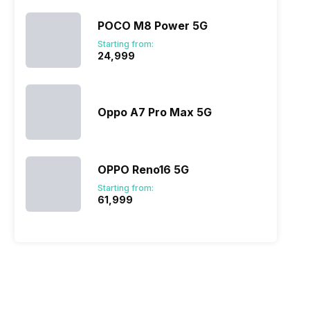
POCO M8 Power 5G
Starting from:
₹24,999
Oppo A7 Pro Max 5G
OPPO Reno16 5G
Starting from:
₹61,999