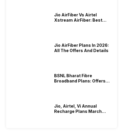
Jio AirFiber Vs Airtel
Xstream AirFiber: Best
Plans & Offers In 2026?
Jio AirFiber Plans In 2026:
All The Offers And Details
BSNL Bharat Fibre
Broadband Plans: Offers
And Details!
Jio, Airtel, Vi Annual
Recharge Plans March
2026