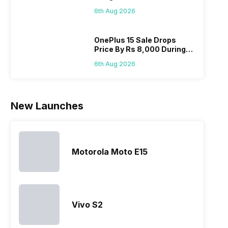
Below Rs. 91,000
modern
made by
predecessor;
speci
6th Aug 2026
hardware.
Sony often
the company
desi
Micromax
fail to attract
tries to
detai
smartphone
the crowd.
improve the
Hono
OnePlus 15 Sale Drops
Price By Rs 8,000 During
line-up is
But, with
smartphone
mobi
Freedom Sale
definitely
the…
lineup and
pric
6th Aug 2026
vast with
have
the
succeeded
company…
in…
New Launches
Motorola Moto E15
Vivo S2