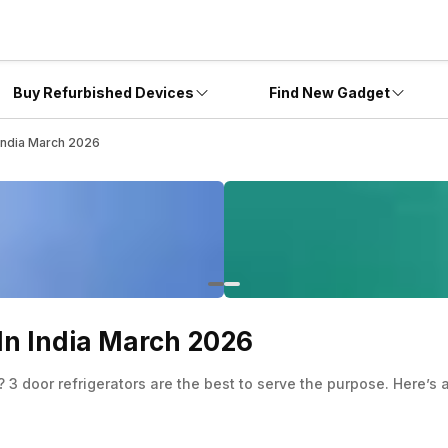
Buy Refurbished Devices
Find New Gadget
 India March 2026
 In India March 2026
 3 door refrigerators are the best to serve the purpose. Here’s a 