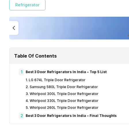
Refrigerator
Table Of Contents
1
Best 3 Door Refrigerators In India – Top 5 List
1. LG 674L Triple Door Refrigerator
2. Samsung 580L Triple Door Refrigerator
3. Whirlpool 300L Triple Door Refrigerator
4. Whirlpool 330L Triple Door Refrigerator
5. Whirlpool 260L Triple Door Refrigerator
2
Best 3 Door Refrigerators In India – Final Thoughts