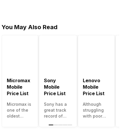
You May Also Read
Micromax
Sony
Lenovo
Hon
Mobile
Mobile
Mobile
Mobi
Price List
Price List
Price List
Price
Micromax is
Sony has a
Although
Huaw
one of the
great track
struggling
bran
oldest
record of
with poor
has a
Indian
creating
smartphone
smar
smartphone
innovative
sales over
in its