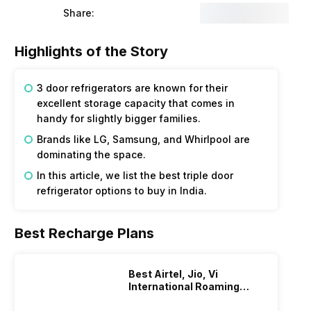
Share:
Highlights of the Story
3 door refrigerators are known for their
excellent storage capacity that comes in
handy for slightly bigger families.
Brands like LG, Samsung, and Whirlpool are
dominating the space.
In this article, we list the best triple door
refrigerator options to buy in India.
Best Recharge Plans
Best Airtel, Jio, Vi
International Roaming
Plans In 2024