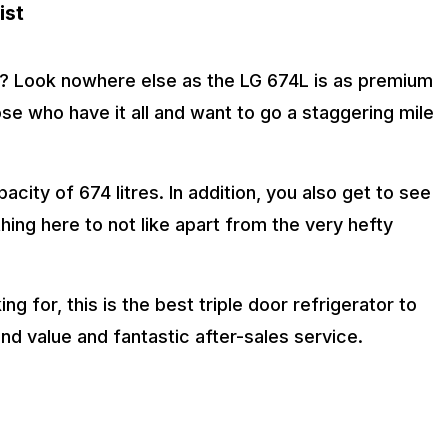
ist
s? Look nowhere else as the LG 674L is as premium
hose who have it all and want to go a staggering mile
acity of 674 litres. In addition, you also get to see
thing here to not like apart from the very hefty
ng for, this is the best triple door refrigerator to
and value and fantastic after-sales service.