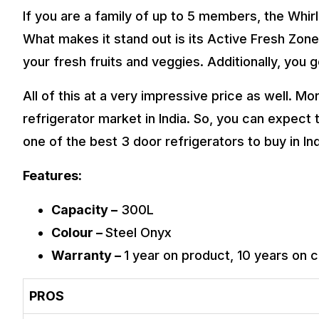
If you are a family of up to 5 members, the Whirl
What makes it stand out is its Active Fresh Zon
your fresh fruits and veggies. Additionally, you
All of this at a very impressive price as well. Mo
refrigerator market in India. So, you can expect 
one of the best 3 door refrigerators to buy in Ind
Features:
Capacity –
300L
Colour –
Steel Onyx
Warranty –
1 year on product, 10 years on
PROS