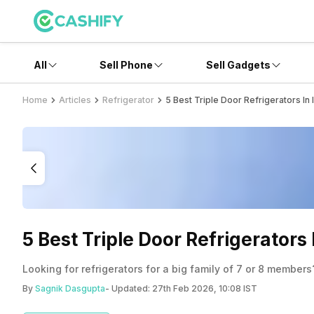
All
Sell Phone
Sell Gadgets
Home
Articles
Refrigerator
5 Best Triple Door Refrigerators In
5 Best Triple Door Refrigerators
Looking for refrigerators for a big family of 7 or 8 members?
By
Sagnik Dasgupta
- Updated:
27th Feb 2026, 10:08 IST