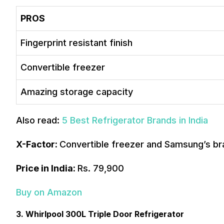
PROS
Fingerprint resistant finish
Convertible freezer
Amazing storage capacity
Also read:
5 Best Refrigerator Brands in India
X-Factor:
Convertible freezer and Samsung’s br
Price in India:
Rs. 79,900
Buy on Amazon
3. Whirlpool 300L Triple Door Refrigerator