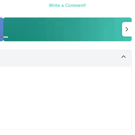
Write a Comment!