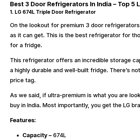
Best 3 Door Refrigerators In India – Top 5 L
1. LG 674L Triple Door Refrigerator
On the lookout for premium 3 door refrigerator
as it can get. This is the best refrigerator for t
for a fridge.
This refrigerator offers an incredible storage cap
a highly durable and well-built fridge. There’s no
price tag.
As we said, if ultra-premium is what you are looki
buy in India. Most importantly, you get the LG br
Features:
Capacity –
674L