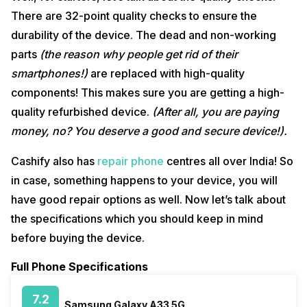
There are 32-point quality checks to ensure the
durability of the device. The dead and non-working
parts
(the reason why people get rid of their
smartphones!)
are replaced with high-quality
components! This makes sure you are getting a high-
quality refurbished device.
(After all, you are paying
money, no? You deserve a good and secure device!).
Cashify also has
repair phone
centres all over India! So
in case, something happens to your device, you will
have good repair options as well. Now let’s talk about
the specifications which you should keep in mind
before buying the device.
Full Phone Specifications
7.2
Samsung Galaxy A33 5G