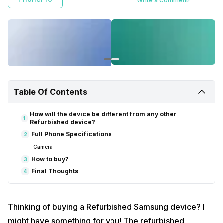
Write a Comment!
Table Of Contents
How will the device be different from any other
1
Refurbished device?
Full Phone Specifications
2
Camera
How to buy?
3
Final Thoughts
4
Thinking of buying a Refurbished Samsung device? I
might have something for you! The refurbished