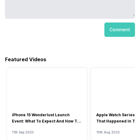
Comment
Featured Videos
iPhone 15 Wonderlust Launch
Apple Watch Series 9: 
Event: What To Expect And How To
That Happened In The
Watch?
Event
11th Sep 2023
10th Aug 2023