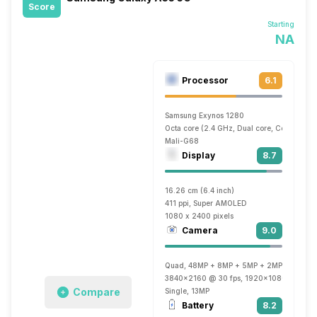
Score
Starting
NA
Processor
6.1
Samsung Exynos 1280
Octa core (2.4 GHz, Dual core, Cortex A7
Mali-G68
Display
8.7
16.26 cm (6.4 inch)
411 ppi, Super AMOLED
1080 x 2400 pixels
Camera
9.0
Quad, 48MP + 8MP + 5MP + 2MP
3840x2160 @ 30 fps, 1920x1080 @ 30 fp
Compare
Single, 13MP
Battery
8.2