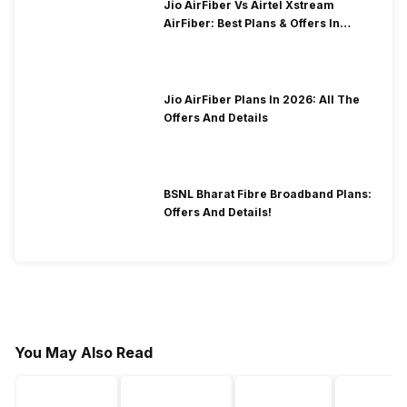
Jio AirFiber Vs Airtel Xstream
AirFiber: Best Plans & Offers In
2026?
Jio AirFiber Plans In 2026: All The
Offers And Details
BSNL Bharat Fibre Broadband Plans:
Offers And Details!
You May Also Read