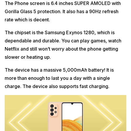
The Phone screen is 6.4 inches SUPER AMOLED with
Gorilla Glass 5 protection. It also has a 90Hz refresh
rate which is decent.
The chipset is the Samsung Exynos 1280, which is
dependable and durable. You can play games, watch
Netflix and still won’t worry about the phone getting
slower or heating up.
The device has a massive 5,000mAh battery! It is
more than enough to last you a day with a single
charge. The device also supports fast charging.