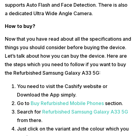
supports Auto Flash and Face Detection. There is also
a dedicated Ultra Wide Angle Camera.
How to buy?
Now that you have read about all the specifications and
things you should consider before buying the device.
Let’s talk about how you can buy the device. Here are
the steps which you need to follow if you want to buy
the Refurbished Samsung Galaxy A33 5G:
You need to visit the Cashify website or
Download the App simply.
Go to
Buy Refurbished Mobile Phones
section.
Search for
Refurbished Samsung Galaxy A33 5G
from there.
Just click on the variant and the colour which you