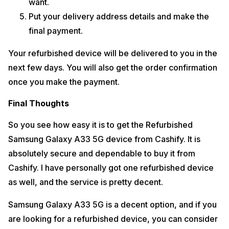
want.
Put your delivery address details and make the
final payment.
Your refurbished device will be delivered to you in the
next few days. You will also get the order confirmation
once you make the payment.
Final Thoughts
So you see how easy it is to get the Refurbished
Samsung Galaxy A33 5G device from Cashify. It is
absolutely secure and dependable to buy it from
Cashify. I have personally got one refurbished device
as well, and the service is pretty decent.
Samsung Galaxy A33 5G is a decent option, and if you
are looking for a refurbished device, you can consider