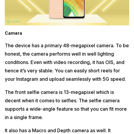
Camera
The device has a primary 48-megapixel camera. To be
honest, the camera performs well in well lighting
conditions. Even with video recording, it has OIS, and
hence it’s very stable. You can easily short reels for
your Instagram and upload seamlessly with 5G speed.
The front selfie camera is 13-megapixel which is
decent when it comes to selfies. The selfie camera
supports a wide-angle feature so that you can fit more
in a single frame.
It also has a Macro and Depth camera as well. It