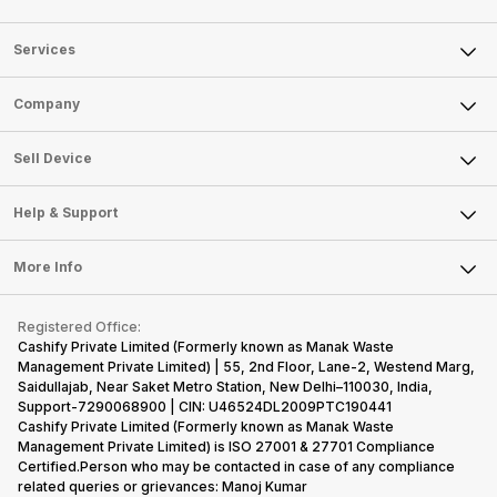
Services
Sell Phone
Company
Sell Television
About Us
Sell Smart Watch
Sell Device
Careers
Sell Smart Speakers
Mobile Phone
Articles
Help & Support
Sell DSLR Camera
Laptop
Press Releases
Sell Earbuds
FAQ
Tablet
More Info
Become Cashify Partner
Repair Phone
Contact Us
iMac
Become Supersale Partner
Buy Gadgets
Terms & Conditions
Warranty Policy
Gaming Consoles
Registered Office:
Corporate Information
Recycle Phone
Privacy Policy
Cashify Private Limited (Formerly known as Manak Waste
Refund Policy
Find New Phone
Management Private Limited) | 55, 2nd Floor, Lane-2, Westend Marg,
Terms of Use
Saidullajab, Near Saket Metro Station, New Delhi–110030, India,
Partner With Us
E-Waste Policy
Support-7290068900 | CIN: U46524DL2009PTC190441
Cashify Private Limited (Formerly known as Manak Waste
Cookie Policy
Management Private Limited) is ISO 27001 & 27701 Compliance
What is Refurbished
Certified.Person who may be contacted in case of any compliance
related queries or grievances: Manoj Kumar