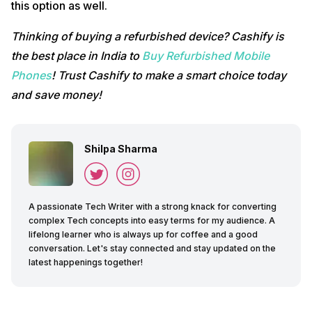
this option as well.
Thinking of buying a refurbished device? Cashify is
the best place in India to
Buy Refurbished Mobile
Phones
! Trust Cashify to make a smart choice today
and save money!
Shilpa Sharma
A passionate Tech Writer with a strong knack for converting
complex Tech concepts into easy terms for my audience. A
lifelong learner who is always up for coffee and a good
conversation. Let's stay connected and stay updated on the
latest happenings together!