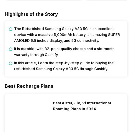
Highlights of the Story
The Refurbished Samsung Galaxy A33 5G is an excellent
device with a massive 5,000mAh battery, an amazing SUPER
AMOLED 6.5 inches display, and 5G connectivity.
It is durable, with 32-point quality checks and a six-month
warranty through Cashify.
In this article, Learn the step-by-step guide to buying the
refurbished Samsung Galaxy A33 5G through Cashify.
Best Recharge Plans
Best Airtel, Jio, Vi International
Roaming Plans In 2024