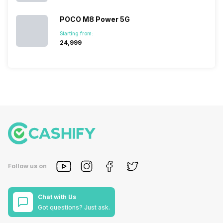
POCO M8 Power 5G
Starting from:
₹24,999
Follow us on
Chat with Us
Got questions? Just ask.