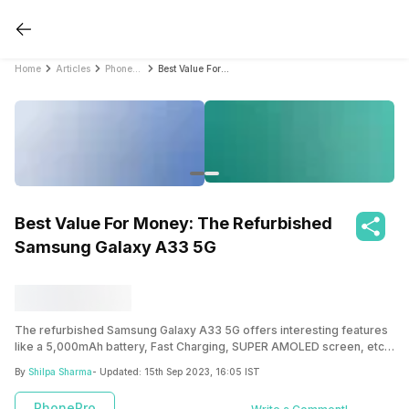
Home
Articles
PhonePro
Best Value For Money: The Refurbished Samsung Galaxy A33 5G
Best Value For Money: The Refurbished
Samsung Galaxy A33 5G
The refurbished Samsung Galaxy A33 5G offers interesting features
like a 5,000mAh battery, Fast Charging, SUPER AMOLED screen, etc.
Buying it through a reputable platform like Cashify ensures high-
By
Shilpa Sharma
- Updated:
15th Sep 2023, 16:05 IST
quality performance and warranty.
PhonePro