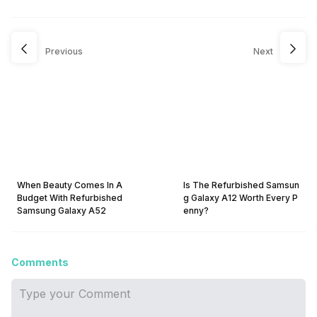
Previous
Next
When Beauty Comes In A
Is The Refurbished Samsun
Budget With Refurbished
g Galaxy A12 Worth Every P
Samsung Galaxy A52
enny?
Comments