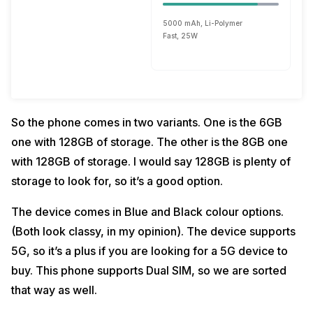
5000 mAh, Li-Polymer
Fast, 25W
So the phone comes in two variants. One is the 6GB
one with 128GB of storage. The other is the 8GB one
with 128GB of storage. I would say 128GB is plenty of
storage to look for, so it’s a good option.
The device comes in Blue and Black colour options.
(Both look classy, in my opinion). The device supports
5G, so it’s a plus if you are looking for a 5G device to
buy. This phone supports Dual SIM, so we are sorted
that way as well.