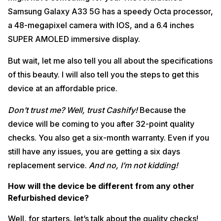
Samsung Galaxy A33 5G has a speedy Octa processor,
a 48-megapixel camera with IOS, and a 6.4 inches
SUPER AMOLED immersive display.
But wait, let me also tell you all about the specifications
of this beauty. I will also tell you the steps to get this
device at an affordable price.
Don’t trust me? Well, trust Cashify!
Because the
device will be coming to you after 32-point quality
checks. You also get a six-month warranty. Even if you
still have any issues, you are getting a six days
replacement service.
And no, I’m not kidding!
How will the device be different from any other
Refurbished device?
Well, for starters, let’s talk about the quality checks!