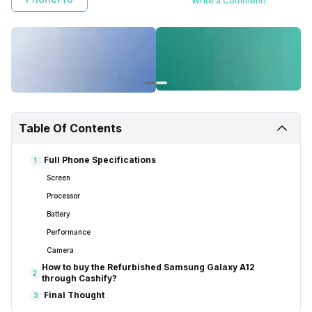
Write a Comment!
Table Of Contents
Full Phone Specifications
1
Screen
Processor
Battery
Performance
Camera
How to buy the Refurbished Samsung Galaxy A12
2
through Cashify?
Final Thought
3