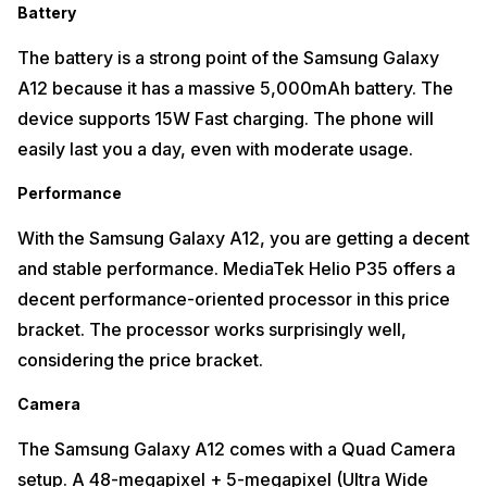
Battery
The battery is a strong point of the Samsung Galaxy
A12 because it has a massive 5,000mAh battery. The
device supports 15W Fast charging. The phone will
easily last you a day, even with moderate usage.
Performance
With the Samsung Galaxy A12, you are getting a decent
and stable performance. MediaTek Helio P35 offers a
decent performance-oriented processor in this price
bracket. The processor works surprisingly well,
considering the price bracket.
Camera
The Samsung Galaxy A12 comes with a Quad Camera
setup. A 48-megapixel + 5-megapixel (Ultra Wide