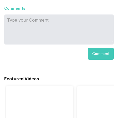
Comments
Comment
Featured Videos