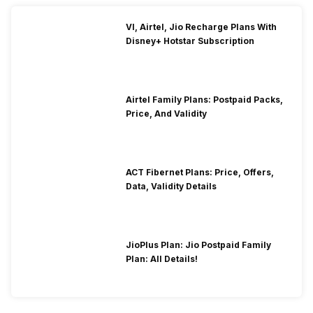
VI, Airtel, Jio Recharge Plans With
Disney+ Hotstar Subscription
Airtel Family Plans: Postpaid Packs,
Price, And Validity
ACT Fibernet Plans: Price, Offers,
Data, Validity Details
JioPlus Plan: Jio Postpaid Family
Plan: All Details!