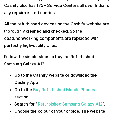
Cashify also has 175+ Service Centers all over India for
any repair-related queries.
All the refurbished devices on the Cashify website are
thoroughly cleaned and checked. So the
dead/nonworking components are replaced with
perfectly high-quality ones.
Follow the simple steps to buy the Refurbished
Samsung Galaxy A12:
Go to the Cashify website or download the
Cashify App.
Go to the
Buy Refurbished Mobile Phones
section.
Search for “
Refurbished Samsung Galaxy A12
”.
Choose the colour of your choice. The website