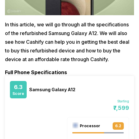
In this article, we will go through all the specifications
of the refurbished Samsung Galaxy A12. We will also
see how Cashify can help you in getting the best deal
to buy this refurbished device and how to buy the
device at an affordable rate through Cashify.
Full Phone Specifications
6.3
Samsung Galaxy A12
Score
Starting
₹7,599
Processor
6.2