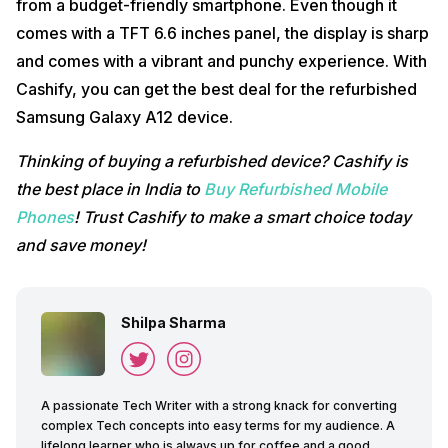
from a budget-friendly smartphone. Even though it
comes with a TFT 6.6 inches panel, the display is sharp
and comes with a vibrant and punchy experience. With
Cashify, you can get the best deal for the refurbished
Samsung Galaxy A12 device.
Thinking of buying a refurbished device? Cashify is
the best place in India to
Buy Refurbished Mobile
Phones
! Trust Cashify to make a smart choice today
and save money!
Shilpa Sharma
A passionate Tech Writer with a strong knack for converting
complex Tech concepts into easy terms for my audience. A
lifelong learner who is always up for coffee and a good