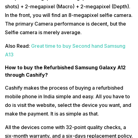
shots) + 2-megapixel (Macro) + 2-megapixel (Depth).
In the front, you will find an 8-megapixel selfie camera.
The primary Camera performance is decent, but the
Selfie camera is merely average.
Also Read:
Great time to buy Second hand Samsung
A13
How to buy the Refurbished Samsung Galaxy A12
through Cashify?
Cashify makes the process of buying a refurbished
mobile phone in India simple and easy. All you have to
do is visit the website, select the device you want, and
make the payment. It is as simple as that.
All the devices come with 32-point quality checks, a
six-month warranty, and a six-days replacement policy.