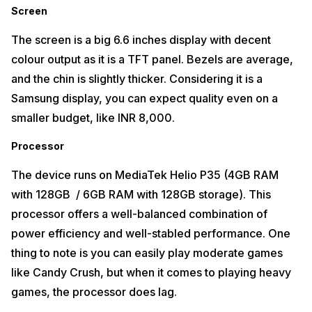
Screen
The screen is a big 6.6 inches display with decent
colour output as it is a TFT panel. Bezels are average,
and the chin is slightly thicker. Considering it is a
Samsung display, you can expect quality even on a
smaller budget, like INR 8,000.
Processor
The device runs on MediaTek Helio P35 (4GB RAM
with 128GB / 6GB RAM with 128GB storage). This
processor offers a well-balanced combination of
power efficiency and well-stabled performance. One
thing to note is you can easily play moderate games
like Candy Crush, but when it comes to playing heavy
games, the processor does lag.