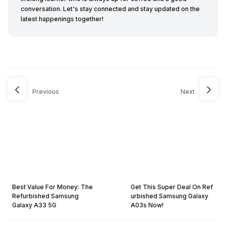
conversation. Let's stay connected and stay updated on the
latest happenings together!
Previous
Next
Best Value For Money: The
Get This Super Deal On Ref
Refurbished Samsung
urbished Samsung Galaxy
Galaxy A33 5G
A03s Now!