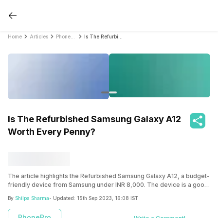
Home
Articles
PhonePro
Is The Refurbished Samsung Galaxy A12 Worth Every Penny?
Is The Refurbished Samsung Galaxy A12
Worth Every Penny?
The article highlights the Refurbished Samsung Galaxy A12, a budget-
friendly device from Samsung under INR 8,000. The device is a good
option with a decent 6.6 inches TFT display, a stable processor, and a
By
Shilpa Sharma
- Updated:
15th Sep 2023, 16:08 IST
huge 5,000mAh battery. With Cashify, you can unlock the best deal to
buy the Refurbished Samsung Galaxy A12 at an affordable price.
PhonePro