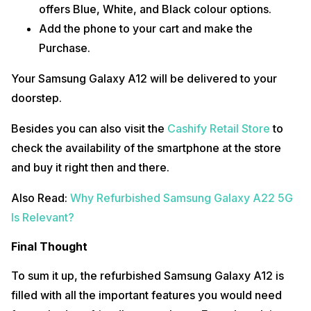
offers Blue, White, and Black colour options.
Add the phone to your cart and make the
Purchase.
Your Samsung Galaxy A12 will be delivered to your
doorstep.
Besides you can also visit the
Cashify Retail Store
to
check the availability of the smartphone at the store
and buy it right then and there.
Also Read:
Why Refurbished Samsung Galaxy A22 5G
Is Relevant?
Final Thought
To sum it up, the refurbished Samsung Galaxy A12 is
filled with all the important features you would need