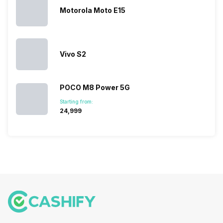
Motorola Moto E15
Vivo S2
POCO M8 Power 5G
Starting from:
₹24,999