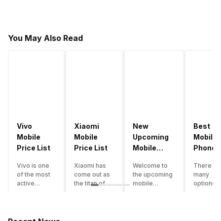
You May Also Read
Vivo
Xiaomi
New
Best
Mobile
Mobile
Upcoming
Mobile
Price List
Price List
Mobile
Phones
Phones
Under
Vivo is one
Xiaomi has
Welcome to
There ar
June 2023
50000
of the most
come out as
the upcoming
many
active
the titan of
mobile
options o
smartphone
the
phones list for
smartph
brands in
smartphone
2022. The
available
India. Vivo
industry in
smartphone
under th
smartphones
India. They
boom despite
50000