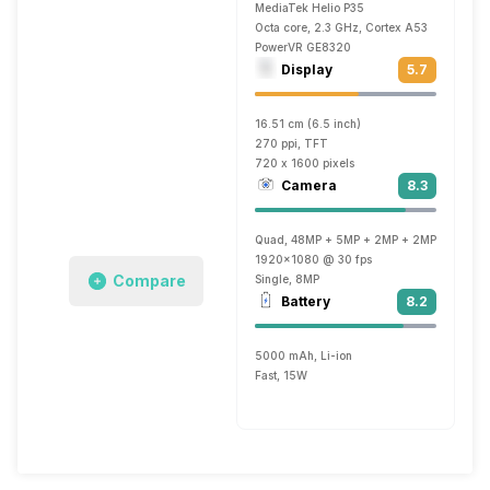
MediaTek Helio P35
Octa core, 2.3 GHz, Cortex A53
PowerVR GE8320
Display
5.7
16.51 cm (6.5 inch)
270 ppi, TFT
720 x 1600 pixels
Camera
8.3
Quad, 48MP + 5MP + 2MP + 2MP
1920x1080 @ 30 fps
Compare
Single, 8MP
Battery
8.2
5000 mAh, Li-ion
Fast, 15W