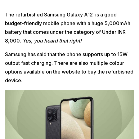
The refurbished Samsung Galaxy A12 is a good
budget-friendly mobile phone with a huge 5,000mAh
battery that comes under the category of Under INR
8,000.
Yes, you heard that right!
Samsung has said that the phone supports up to 15W
output fast charging. There are also multiple colour
options available on the website to buy the refurbished
device.