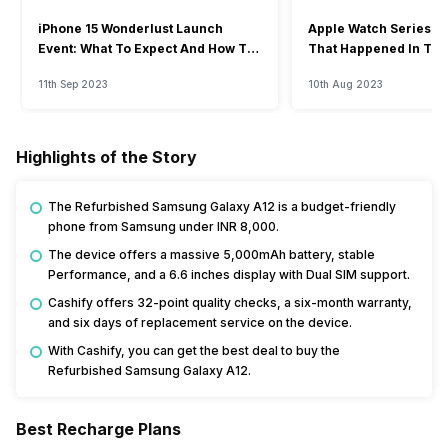
iPhone 15 Wonderlust Launch
Apple Watch Series 9: 
Event: What To Expect And How To
That Happened In The
Watch?
Event
11th Sep 2023
10th Aug 2023
Highlights of the Story
The Refurbished Samsung Galaxy A12 is a budget-friendly
phone from Samsung under INR 8,000.
The device offers a massive 5,000mAh battery, stable
Performance, and a 6.6 inches display with Dual SIM support.
Cashify offers 32-point quality checks, a six-month warranty,
and six days of replacement service on the device.
With Cashify, you can get the best deal to buy the
Refurbished Samsung Galaxy A12.
Best Recharge Plans