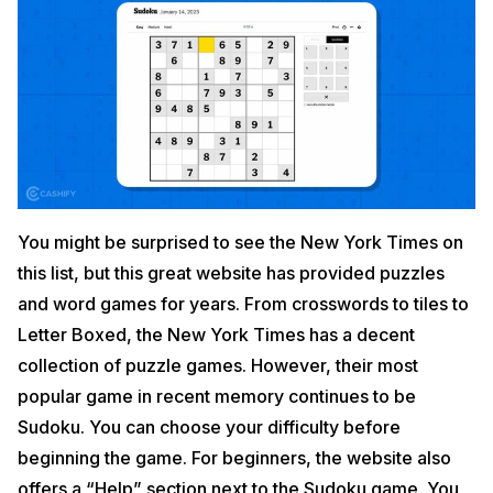
You might be surprised to see the New York Times on
this list, but this great website has provided puzzles
and word games for years. From crosswords to tiles to
Letter Boxed, the New York Times has a decent
collection of puzzle games. However, their most
popular game in recent memory continues to be
Sudoku. You can choose your difficulty before
beginning the game. For beginners, the website also
offers a “Help” section next to the Sudoku game. You