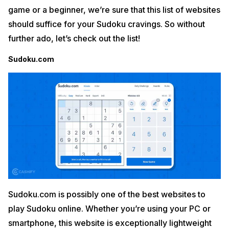
game or a beginner, we’re sure that this list of websites
should suffice for your Sudoku cravings. So without
further ado, let’s check out the list!
Sudoku.com
Sudoku.com is possibly one of the best websites to
play Sudoku online. Whether you’re using your PC or
smartphone, this website is exceptionally lightweight