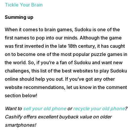
Tickle Your Brain
Summing up
When it comes to brain games, Sudoku is one of the
first names to pop into our minds. Although the game
was first invented in the late 18th century, it has caught
on to become one of the most popular puzzle games in
the world. So, if you’re a fan of Sudoku and want new
challenges, this list of the best websites to play Sudoku
online should help you out. If you’ve got any other
website recommendations, let us know in the comment
section below!
Want to
sell your old phone
or
recycle your old phone
?
Cashify offers excellent buyback value on older
smartphones!