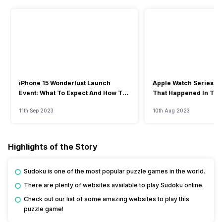
iPhone 15 Wonderlust Launch
Apple Watch Series 9: 
Event: What To Expect And How To
That Happened In The
Watch?
Event
11th Sep 2023
10th Aug 2023
Highlights of the Story
Sudoku is one of the most popular puzzle games in the world.
There are plenty of websites available to play Sudoku online.
Check out our list of some amazing websites to play this
puzzle game!