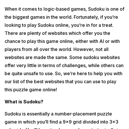
When it comes to logic-based games, Sudoku is one of
the biggest games in the world. Fortunately, if you’re
looking to play Sudoku online, you’re in for a treat.
There are plenty of websites which offer you the
chance to play this game online, either with AI or with
players from all over the world. However, not all
websites are made the same. Some sudoku websites
offer very little in terms of challenges, while others can
be quite unsafe to use. So, we’re here to help you with
our list of the best websites that you can use to play
this puzzle game online!
What is Sudoku?
Sudoku is essentially a number-placement puzzle
game in which you’ll find a 9×9 grid divided into 3×3