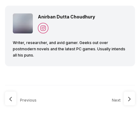
Anirban Dutta Choudhury
Writer, researcher, and avid gamer. Geeks out over
postmodern novels and the latest PC games. Usually intends
all his puns.
Previous
Next