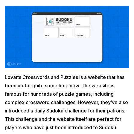
Lovatts Crosswords and Puzzles is a website that has
been up for quite some time now. The website is
famous for hundreds of puzzle games, including
complex crossword challenges. However, they’ve also
introduced a daily Sudoku challenge for their patrons.
This challenge and the website itself are perfect for
players who have just been introduced to Sudoku.