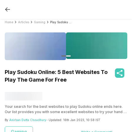
Home
Articles
Gaming
Play Sudoku Online: 5 Best Websites To Play The Game For Free
Play Sudoku Online: 5 Best Websites To
Play The Game For Free
Your search for the best websites to play Sudoku online ends here.
Our list provides you with some excellent websites to try your hand at
playing Sudoku online, against other players worldwide!
By
Anirban Dutta Choudhury
- Updated:
16th Jan 2023, 10:58 IST
Gaming