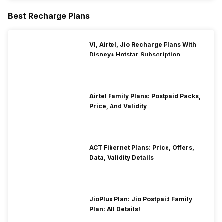
Best Recharge Plans
VI, Airtel, Jio Recharge Plans With
Disney+ Hotstar Subscription
Airtel Family Plans: Postpaid Packs,
Price, And Validity
ACT Fibernet Plans: Price, Offers,
Data, Validity Details
JioPlus Plan: Jio Postpaid Family
Plan: All Details!