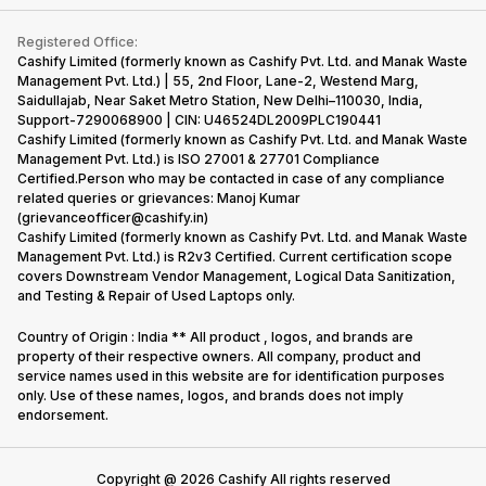
Contact Us
iMac
Become Supersale Partner
Buy Gadgets
Terms & Conditions
Warranty Policy
Gaming Consoles
Registered Office:
Corporate Information
Recycle Phone
Privacy Policy
Cashify Limited (formerly known as Cashify Pvt. Ltd. and Manak Waste
Refund Policy
Find New Phone
Management Pvt. Ltd.) | 55, 2nd Floor, Lane-2, Westend Marg,
Terms of Use
Saidullajab, Near Saket Metro Station, New Delhi–110030, India,
Partner With Us
E-Waste Policy
Support-7290068900 | CIN: U46524DL2009PLC190441
Cashify Limited (formerly known as Cashify Pvt. Ltd. and Manak Waste
Cookie Policy
Management Pvt. Ltd.) is ISO 27001 & 27701 Compliance
What is Refurbished
Certified.Person who may be contacted in case of any compliance
related queries or grievances: Manoj Kumar
(grievanceofficer@cashify.in)
Cashify Limited (formerly known as Cashify Pvt. Ltd. and Manak Waste
Management Pvt. Ltd.) is R2v3 Certified. Current certification scope
covers Downstream Vendor Management, Logical Data Sanitization,
and Testing & Repair of Used Laptops only.
Country of Origin : India ** All product , logos, and brands are
property of their respective owners. All company, product and
service names used in this website are for identification purposes
only. Use of these names, logos, and brands does not imply
endorsement.
Copyright @
2026
Cashify All rights reserved