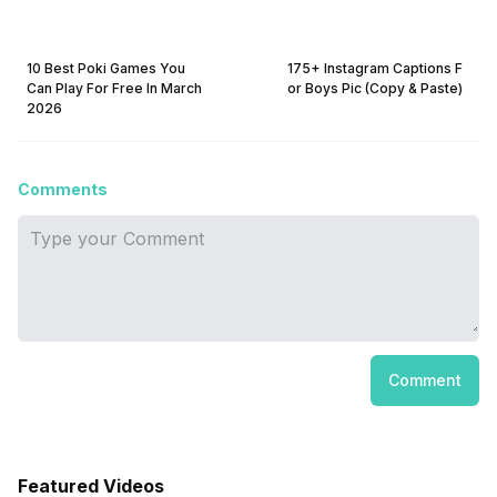
10 Best Poki Games You
175+ Instagram Captions F
Can Play For Free In March
or Boys Pic (Copy & Paste)
2026
Comments
Comment
Featured Videos