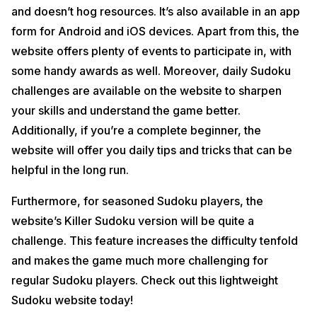
and doesn’t hog resources. It’s also available in an app
form for Android and iOS devices. Apart from this, the
website offers plenty of events to participate in, with
some handy awards as well. Moreover, daily Sudoku
challenges are available on the website to sharpen
your skills and understand the game better.
Additionally, if you’re a complete beginner, the
website will offer you daily tips and tricks that can be
helpful in the long run.
Furthermore, for seasoned Sudoku players, the
website’s Killer Sudoku version will be quite a
challenge. This feature increases the difficulty tenfold
and makes the game much more challenging for
regular Sudoku players. Check out this lightweight
Sudoku website today!