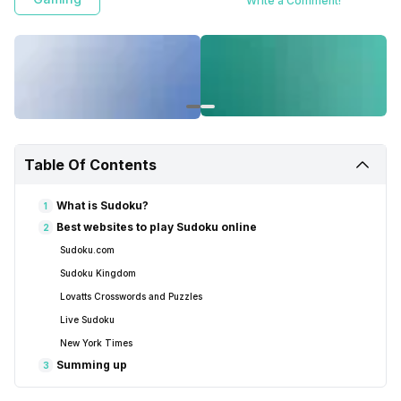
Write a Comment!
Table Of Contents
What is Sudoku?
1
Best websites to play Sudoku online
2
Sudoku.com
Sudoku Kingdom
Lovatts Crosswords and Puzzles
Live Sudoku
New York Times
Summing up
3