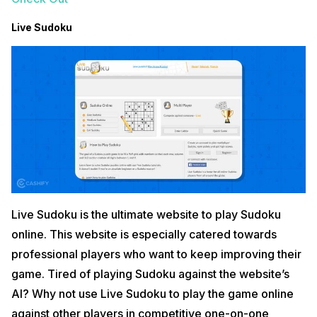
Live Sudoku
Live Sudoku is the ultimate website to play Sudoku
online. This website is especially catered towards
professional players who want to keep improving their
game. Tired of playing Sudoku against the website’s
AI? Why not use Live Sudoku to play the game online
against other players in competitive one-on-one