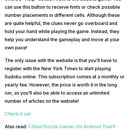
can use this button to receive hints or check possible
number placements in different cells. Although these
are quite helpful, the clues never go overboard and
hold your hand while playing the game. Instead, they
help you understand the gameplay and move at your
own pace!
The only issue with the website is that you’ll have to
register with the New York Times to start playing
Sudoku online. This subscription comes at a monthly or
yearly fee. However, the price is worth it in the long
run, as you’ll also be able to access an unlimited
number of articles on the website!
Check it out
Also read:
5 Best Puzzle Games On Android That’ll