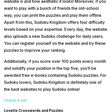
website is and how aesthetic it looks! Moreover, if you
want to play with a bunch of friends the old-school
way, you can print the puzzles and play them offline.
Apart from this, Sudoku Kingdom offers four difficulty
levels based on your expertise. Every day, the website
also uploads a new Sudoku challenge for daily users.
You can register yourself on the website and try these
puzzles to improve your ranking.
Additionally, if you score over 100 points every month
and solidify your position in the top five, you’ll be
awarded free e-books containing Sudoku puzzles. For
Sudoku lovers, Sudoku Kingdom is definitely one of
the best websites to play Sudoku online!
Check it out
Lovatts Crosswords and Puzzles