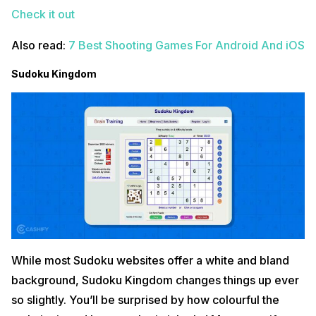
Check it out
Also read:
7 Best Shooting Games For Android And iOS
Sudoku Kingdom
While most Sudoku websites offer a white and bland
background, Sudoku Kingdom changes things up ever
so slightly. You’ll be surprised by how colourful the