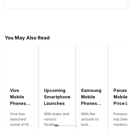
You May Also Read
Vivo
Upcoming
Samsung
Panason
Mobile
Smartphone
Mobile
Mobile
Phones
Launches
Phones
Price Lis
With
With
Vivo has
With leaks and
With the
Panasonic
4000mAh
4000mAh
launched
rumors
amount of
has been 
Battery
Battery
some of the
floating
task
mediocre
Price List
Price List
best
around, it’s
processing
performer