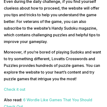
Even during the daily challenge, if you find yourself
clueless about how to proceed, the website will offer
you tips and tricks to help you understand the game
better. For veterans of the game, you can also
subscribe to the website’s Handy Sudoku magazine,
which contains challenging puzzles and helpful tips to
improve your gameplay.
Moreover, if you’re bored of playing Sudoku and want
to try something different, Lovatts Crosswords and
Puzzles provides hundreds of puzzle games. You can
explore the website to your heart’s content and try
puzzle games that intrigue you the most!
Check it out
Also read:
6 Wordle Like Games That You Should
Check Out