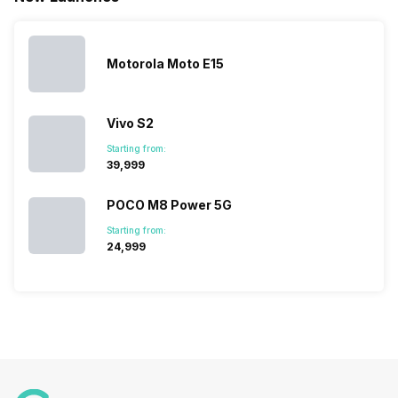
list of…
India have
compare t
topped the
prices of
sales rank
because…
Motorola Moto E15
Vivo S2
Starting from:
₹39,999
POCO M8 Power 5G
Starting from:
₹24,999