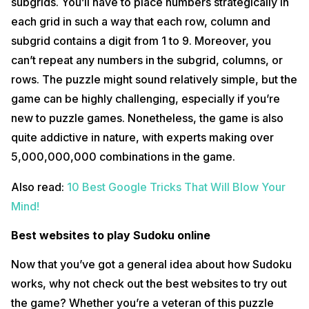
subgrids. You’ll have to place numbers strategically in
each grid in such a way that each row, column and
subgrid contains a digit from 1 to 9. Moreover, you
can’t repeat any numbers in the subgrid, columns, or
rows. The puzzle might sound relatively simple, but the
game can be highly challenging, especially if you’re
new to puzzle games. Nonetheless, the game is also
quite addictive in nature, with experts making over
5,000,000,000 combinations in the game.
Also read:
10 Best Google Tricks That Will Blow Your
Mind!
Best websites to play Sudoku online
Now that you’ve got a general idea about how Sudoku
works, why not check out the best websites to try out
the game? Whether you’re a veteran of this puzzle