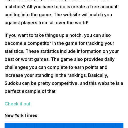
matches? All you have to do is create a free account
and log into the game. The website will match you
against players from all over the world!
If you want to take things up a notch, you can also
become a competitor in the game for tracking your
statistics. These statistics include information on your
best or worst games. The game also provides daily
challenges you can complete to earn points and
increase your standing in the rankings. Basically,
Sudoku can be pretty competitive, and this website is a
perfect example of that.
Check it out
New York Times