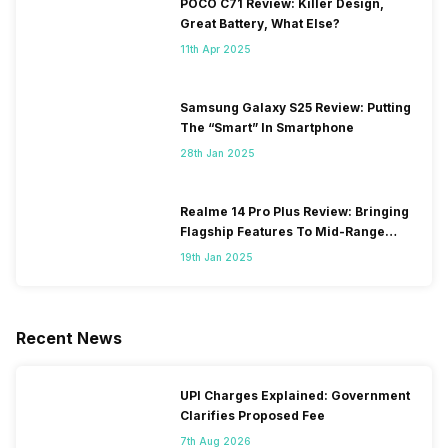
POCO C71 Review: Killer Design,
Great Battery, What Else?
11th Apr 2025
Samsung Galaxy S25 Review: Putting
The “Smart” In Smartphone
28th Jan 2025
Realme 14 Pro Plus Review: Bringing
Flagship Features To Mid-Range
Segment
19th Jan 2025
Recent News
UPI Charges Explained: Government
Clarifies Proposed Fee
7th Aug 2026