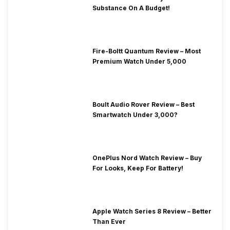
Substance On A Budget!
Fire-Boltt Quantum Review – Most
Premium Watch Under 5,000
Boult Audio Rover Review – Best
Smartwatch Under 3,000?
OnePlus Nord Watch Review – Buy
For Looks, Keep For Battery!
Apple Watch Series 8 Review – Better
Than Ever