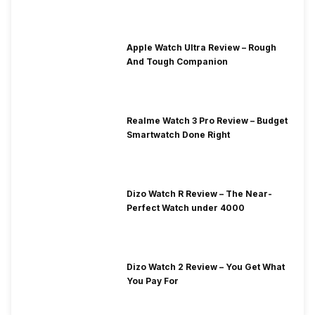
Apple Watch Ultra Review – Rough
And Tough Companion
Realme Watch 3 Pro Review – Budget
Smartwatch Done Right
Dizo Watch R Review – The Near-
Perfect Watch under 4000
Dizo Watch 2 Review – You Get What
You Pay For