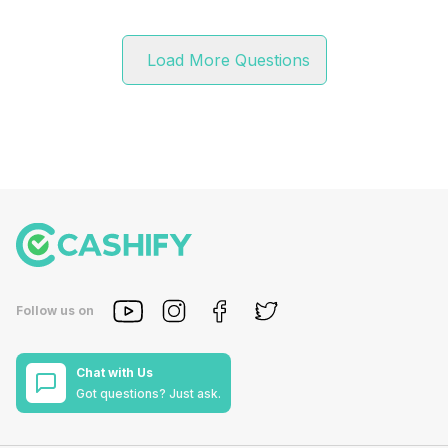
Load More Questions
Follow us on
Chat with Us
Got questions? Just ask.