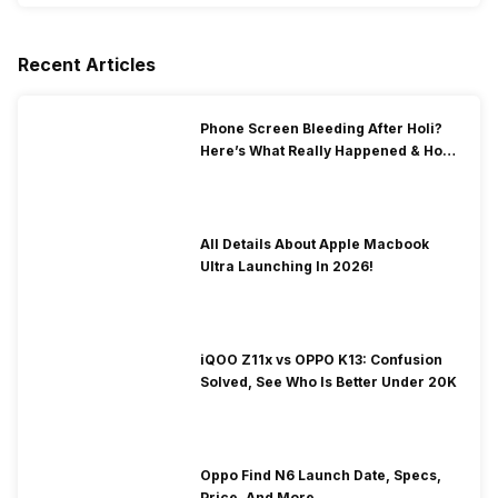
Recent Articles
Phone Screen Bleeding After Holi?
Here’s What Really Happened & How
To Fix It!
All Details About Apple Macbook
Ultra Launching In 2026!
iQOO Z11x vs OPPO K13: Confusion
Solved, See Who Is Better Under 20K
Oppo Find N6 Launch Date, Specs,
Price, And More