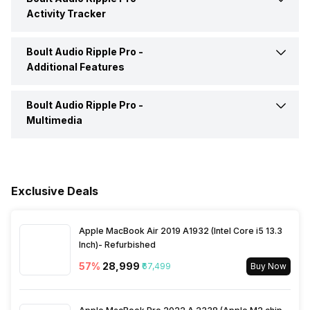
Activity Tracker
Alarm
Yes
Find My Phone
Yes
Boult Audio Ripple Pro -
Calories Intake/Burned
Yes
Additional Features
Timer
Yes
Music Control
Yes
Steps
Yes
Boult Audio Ripple Pro -
Water Resistance
Yes, IP Certified IP67
Multimedia
Receive Call
Yes
Sleep Quality
Yes
Dust Resistance
Yes
Speaker
Yes
Hours Slept
Yes
Alarm Clock
Yes
Exclusive Deals
Distance
Yes
Stopwatch
Yes
Apple MacBook Air 2019 A1932 (Intel Core i5 13.3
Inch)- Refurbished
Heart Rate
Yes
57
%
₹28,999
₹67,499
Buy Now
Active Minutes
Yes