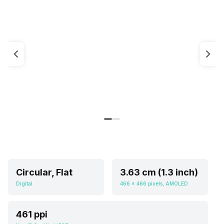
Circular, Flat
3.63 cm (1.3 inch)
Digital
466 x 466 pixels, AMOLED
461 ppi