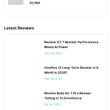
₹32,990
Latest Reviews
Realme GT 7 Review: Performance
Meets AI Power
16th Jun 2025
OnePlus 12 Long-Term Review: Is It
Worth In 2025?
16th Jun 2025
Realme Buds Air 7 Pro Review:
Tuning In To Excellence
5th Jun 2025