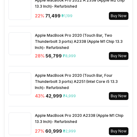
Apple MacBook Pro 2022 A 2338 (Apple M2 chip
13.3 Inch)- Refurbished
Activity/Inactivity
Yes
22
%
₹71,499
₹91,199
Buy Now
Apple MacBook Pro 2020 (Touch Bar, Two
Thunderbolt 3 ports) A2338 (Apple M1 Chip 13.3
Inch)- Refurbished
28
%
₹56,799
₹78,999
Buy Now
Apple MacBook Pro 2020 (Touch Bar, Four
Thunderbolt 3 ports) A2251 (Intel Core i5 13.3
Inch)- Refurbished
43
%
₹42,999
₹74,999
Buy Now
Apple MacBook Pro 2020 A2338 (Apple M1 Chip
13.3 Inch)- Refurbished
27
%
₹60,999
₹82,999
Buy Now