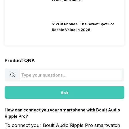
512GB Phones: The Sweet Spot For
Resale Value In 2026
Product QNA
Ask
How can connect you your smartphone with Boult Audio
Ripple Pro?
To connect your Boult Audio Ripple Pro smartwatch