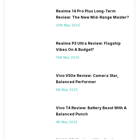
Realme 14 Pro Plus Long-Term
Review: The New Mid-Range Master?
25th May 2025
Realme P3 Ultra Review: Flagship
Vibes On A Budget?
19th May 2025
Vivo V50e Review: Camera Star,
Balanced Performer
6th May 2025
Vivo T4 Review: Battery Beast With A
Balanced Punch
4th May 2025