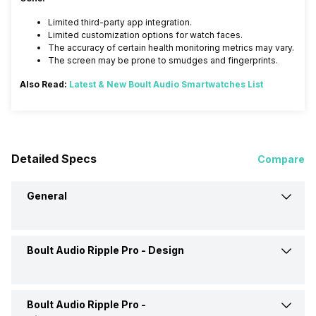
Limited third-party app integration.
Limited customization options for watch faces.
The accuracy of certain health monitoring metrics may vary.
The screen may be prone to smudges and fingerprints.
Also Read:
Latest & New Boult Audio Smartwatches List
Detailed Specs
Compare
General
Boult Audio Ripple Pro -
Design
Brand
Boult Audio
Model
Ripple Pro
Boult Audio Ripple Pro -
Shape and Surface
Circular, Flat