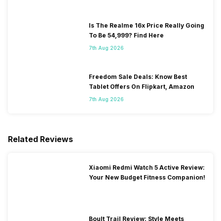
Is The Realme 16x Price Really Going
To Be 54,999? Find Here
7th Aug 2026
Freedom Sale Deals: Know Best
Tablet Offers On Flipkart, Amazon
7th Aug 2026
Related Reviews
Xiaomi Redmi Watch 5 Active Review:
Your New Budget Fitness Companion!
Boult Trail Review: Style Meets