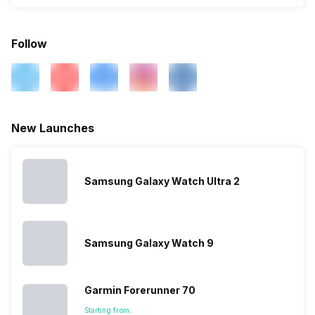
Follow
New Launches
Samsung Galaxy Watch Ultra 2
Samsung Galaxy Watch 9
Garmin Forerunner 70
Starting from: