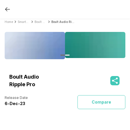
Home
Smartwatches
Boult Audio Smartwatches
Boult Audio Ripple Pro
Boult Audio
Ripple Pro
Release Date
Compare
6
-
Dec
-
23