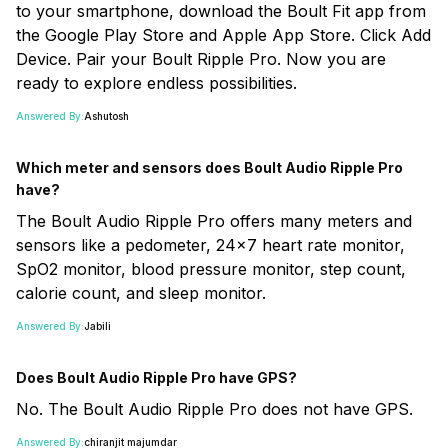
to your smartphone, download the Boult Fit app from
the Google Play Store and Apple App Store. Click Add
Device. Pair your Boult Ripple Pro. Now you are
ready to explore endless possibilities.
Answered By:
Ashutosh
Which meter and sensors does Boult Audio Ripple Pro
have?
The Boult Audio Ripple Pro offers many meters and
sensors like a pedometer, 24x7 heart rate monitor,
SpO2 monitor, blood pressure monitor, step count,
calorie count, and sleep monitor.
Answered By:
Jabili
Does Boult Audio Ripple Pro have GPS?
No. The Boult Audio Ripple Pro does not have GPS.
Answered By:
chiranjit majumdar