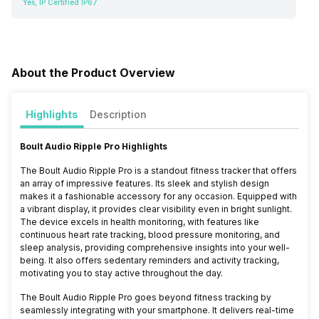
Yes, IP Certified IP67
About the Product Overview
Highlights
Description
Boult Audio Ripple Pro Highlights
The Boult Audio Ripple Pro is a standout fitness tracker that offers
an array of impressive features. Its sleek and stylish design
makes it a fashionable accessory for any occasion. Equipped with
a vibrant display, it provides clear visibility even in bright sunlight.
The device excels in health monitoring, with features like
continuous heart rate tracking, blood pressure monitoring, and
sleep analysis, providing comprehensive insights into your well-
being. It also offers sedentary reminders and activity tracking,
motivating you to stay active throughout the day.
The Boult Audio Ripple Pro goes beyond fitness tracking by
seamlessly integrating with your smartphone. It delivers real-time