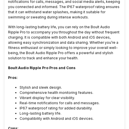
notifications for calls, messages, and social media alerts, keeping
you connected and informed. The IP67 waterproof rating ensures
that it can withstand water splashes, making it suitable for
swimming or sweating during intense workouts.
With long-lasting battery life, you can rely on the Boult Audio
Ripple Pro to accompany you throughout the day without frequent
charging. It is compatible with both Android and iOS devices,
allowing easy synchronization and data sharing. Whether you’re a
fitness enthusiast or simply looking to improve your overall well-
being, the Boult Audio Ripple Pro offers a powerful and stylish
solution to track and enhance your health.
Boult Audio Ripple Pro Pros and Cons
Pros:
Stylish and sleek design.
Comprehensive health monitoring features.
Vibrant display for clear visibility.
Real-time notifications for calls and messages.
IP67 waterproof rating for added durability.
Long-lasting battery life.
Compatibility with Android and iOS devices.
Cons: