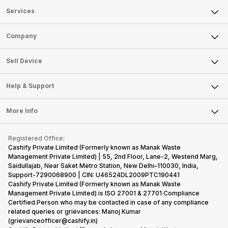
Services
Sell Phone
Company
Sell Television
About Us
Sell Smart Watch
Sell Device
Careers
Sell Smart Speakers
Mobile Phone
Articles
Help & Support
Sell DSLR Camera
Laptop
Press Releases
Sell Earbuds
FAQ
Tablet
More Info
Become Cashify Partner
Repair Phone
Contact Us
iMac
Become Supersale Partner
Buy Gadgets
Terms & Conditions
Warranty Policy
Gaming Consoles
Registered Office:
Corporate Information
Recycle Phone
Privacy Policy
Cashify Private Limited (Formerly known as Manak Waste
Refund Policy
Find New Phone
Management Private Limited) | 55, 2nd Floor, Lane-2, Westend Marg,
Terms of Use
Saidullajab, Near Saket Metro Station, New Delhi–110030, India,
Partner With Us
E-Waste Policy
Support-7290068900 | CIN: U46524DL2009PTC190441
Cashify Private Limited (Formerly known as Manak Waste
Cookie Policy
Management Private Limited) is ISO 27001 & 27701 Compliance
What is Refurbished
Certified.Person who may be contacted in case of any compliance
related queries or grievances: Manoj Kumar
(grievanceofficer@cashify.in)