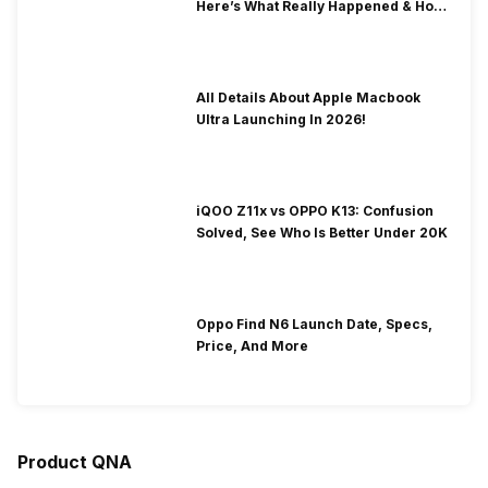
Here’s What Really Happened & How
To Fix It!
All Details About Apple Macbook
Ultra Launching In 2026!
iQOO Z11x vs OPPO K13: Confusion
Solved, See Who Is Better Under 20K
Oppo Find N6 Launch Date, Specs,
Price, And More
Product QNA