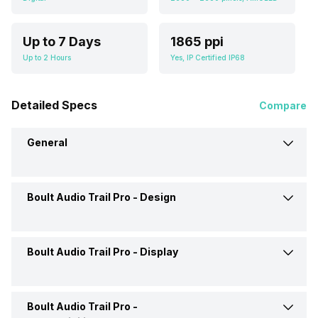
Up to 7 Days
1865 ppi
Up to 2 Hours
Yes, IP Certified IP68
Detailed Specs
Compare
General
Boult Audio Trail Pro -
Design
Brand
Boult Audio
Model
Trail Pro
Boult Audio Trail Pro -
Display
Shape and Surface
Square, Flat
Launch Date
9-Jan-25
Strap Material
Silicon
Boult Audio Trail Pro -
Display Size
2.01 Inch