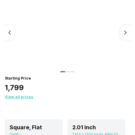
Starting Price
₹1,799
View all prices
Square, Flat
2.01 Inch
Digital
2650 x 2650 pixels, AMOLED