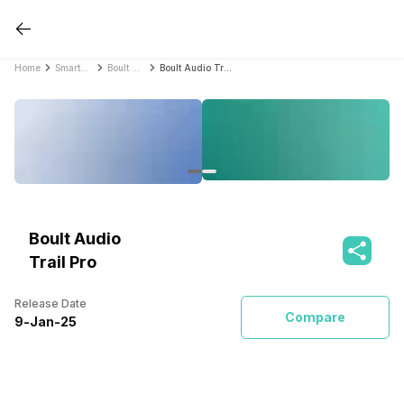
Home
Smartwatches
Boult Audio Smartwatches
Boult Audio Trail Pro
Boult Audio
Trail Pro
Release Date
Compare
9
-
Jan
-
25