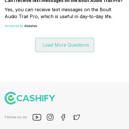
Can I receive text messages on the Boult Audio Trail Pro?
Yes, you can receive text messages on the Boult
Audio Trail Pro, which is useful in day-to-day life.
Answered By:
Abdallah
Load More Questions
Follow us on