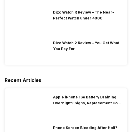
Dizo Watch R Review – The Near-
Perfect Watch under 4000
Dizo Watch 2 Review – You Get What
You Pay For
Recent Articles
Apple iPhone 16e Battery Draining
Overnight? Signs, Replacement Cost
& Fix Solutions
Phone Screen Bleeding After Holi?