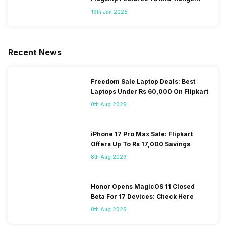
Segment
19th Jan 2025
Recent News
Freedom Sale Laptop Deals: Best
Laptops Under Rs 60,000 On Flipkart
8th Aug 2026
iPhone 17 Pro Max Sale: Flipkart
Offers Up To Rs 17,000 Savings
8th Aug 2026
Honor Opens MagicOS 11 Closed
Beta For 17 Devices: Check Here
8th Aug 2026