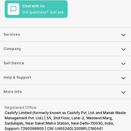
Chat with Us
Got questions? Just ask.
Services
Sell Phone
Company
Sell Television
About Us
Sell Smart Watch
Sell Device
Careers
Sell Smart Speakers
Mobile Phone
Articles
Help & Support
Sell DSLR Camera
Laptop
Press Releases
Sell Earbuds
FAQ
Tablet
More Info
Become Cashify Partner
Repair Phone
Contact Us
iMac
Become Supersale Partner
Buy Gadgets
Terms & Conditions
Warranty Policy
Gaming Consoles
Registered Office:
Corporate Information
Recycle Phone
Privacy Policy
Cashify Limited (formerly known as Cashify Pvt. Ltd. and Manak Waste
Refund Policy
Find New Phone
Management Pvt. Ltd.) | 55, 2nd Floor, Lane-2, Westend Marg,
Terms of Use
Saidullajab, Near Saket Metro Station, New Delhi–110030, India,
Partner With Us
E-Waste Policy
Support-7290068900 | CIN: U46524DL2009PLC190441