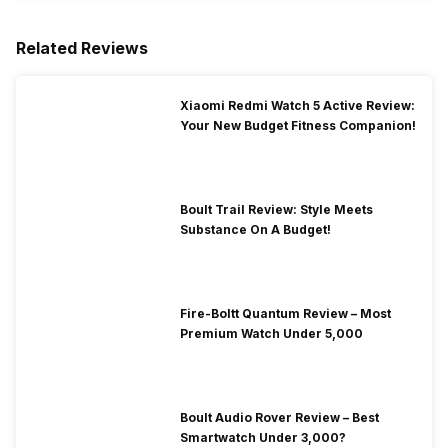
Related Reviews
Xiaomi Redmi Watch 5 Active Review:
Your New Budget Fitness Companion!
Boult Trail Review: Style Meets
Substance On A Budget!
Fire-Boltt Quantum Review – Most
Premium Watch Under 5,000
Boult Audio Rover Review – Best
Smartwatch Under 3,000?