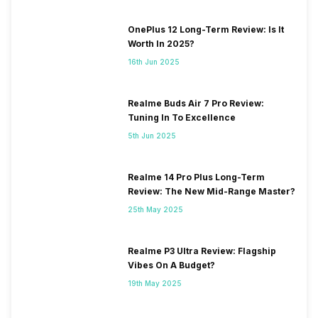
OnePlus 12 Long-Term Review: Is It
Worth In 2025?
16th Jun 2025
Realme Buds Air 7 Pro Review:
Tuning In To Excellence
5th Jun 2025
Realme 14 Pro Plus Long-Term
Review: The New Mid-Range Master?
25th May 2025
Realme P3 Ultra Review: Flagship
Vibes On A Budget?
19th May 2025