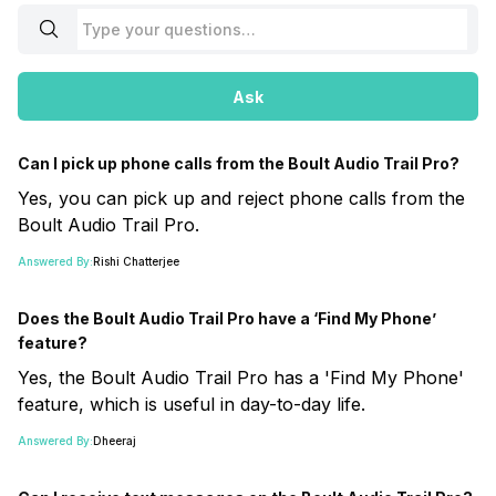
Ask
Can I pick up phone calls from the Boult Audio Trail Pro?
Yes, you can pick up and reject phone calls from the
Boult Audio Trail Pro.
Answered By:
Rishi Chatterjee
Does the Boult Audio Trail Pro have a ‘Find My Phone’
feature?
Yes, the Boult Audio Trail Pro has a 'Find My Phone'
feature, which is useful in day-to-day life.
Answered By:
Dheeraj