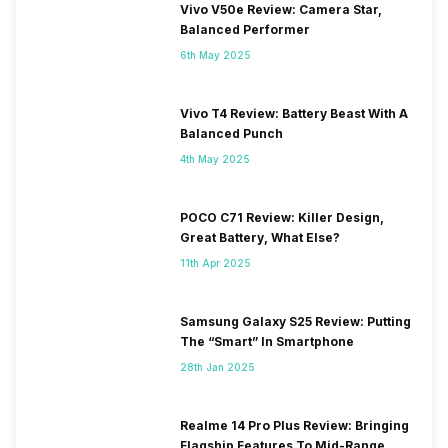
Vivo V50e Review: Camera Star,
Balanced Performer
6th May 2025
Vivo T4 Review: Battery Beast With A
Balanced Punch
4th May 2025
POCO C71 Review: Killer Design,
Great Battery, What Else?
11th Apr 2025
Samsung Galaxy S25 Review: Putting
The “Smart” In Smartphone
28th Jan 2025
Realme 14 Pro Plus Review: Bringing
Flagship Features To Mid-Range