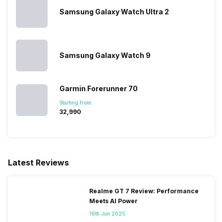
Samsung Galaxy Watch Ultra 2
Activity/Inactivity
Yes
Samsung Galaxy Watch 9
Garmin Forerunner 70
Starting from:
₹32,990
Latest Reviews
Realme GT 7 Review: Performance
Meets AI Power
16th Jun 2025