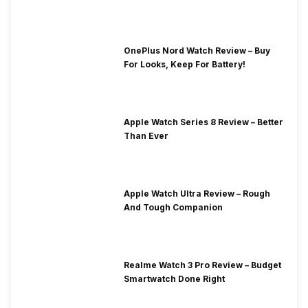
OnePlus Nord Watch Review – Buy
For Looks, Keep For Battery!
Apple Watch Series 8 Review – Better
Than Ever
Apple Watch Ultra Review – Rough
And Tough Companion
Realme Watch 3 Pro Review – Budget
Smartwatch Done Right