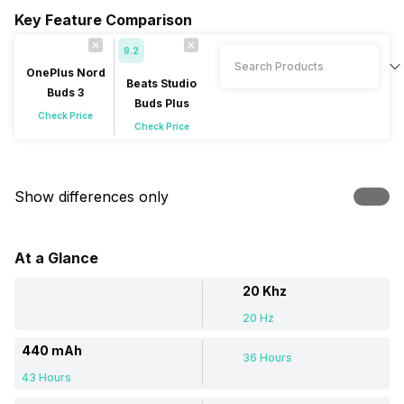
Key Feature Comparison
9.2
OnePlus Nord
Beats Studio
Buds 3
Buds Plus
Check Price
Check Price
Show differences only
At a Glance
20 Khz
20 Hz
440 mAh
36 Hours
43 Hours