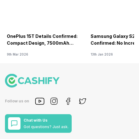
OnePlus 15T Details Confirmed:
Samsung Galaxy S26 
Compact Design, 7500mAh
Confirmed: No Increa
Battery Teased Ahead Of China
9th Mar 2026
13th Jan 2026
Launch
Follow us on
Chat with Us
Got questions? Just ask.