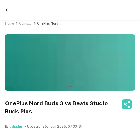
Home
Compare Earbuds
OnePlus Nord Buds 3 vs Beats Studio Buds Plus
OnePlus Nord Buds 3 vs Beats Studio
Buds Plus
By
cshadmin
- Updated:
25th Jun 2025, 07:33 IST