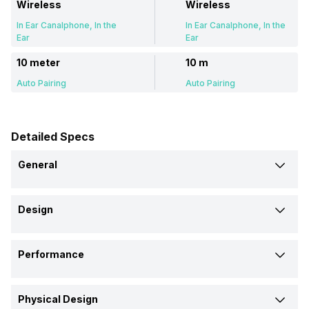
Wireless
Wireless
In Ear Canalphone, In the
In Ear Canalphone, In the
Ear
Ear
10 meter
10 m
Auto Pairing
Auto Pairing
Detailed Specs
General
Brand
Design
OnePlus
Beats
Type
Model
Performance
Wireless
Wireless
Nord Buds 3
Studio Buds Plus
Driver Type
Design
Launch Date
Physical Design
Dynamic Driver, 12.4 mm
-