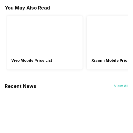
Microphone
Warranty
Voice Assistant
You May Also Read
-
Li-ion
Yes
Yes
-
1 Year
-
Active Noise Cancelling
Vivo Mobile Price List
Xiaomi Mobile Price L
Recent News
View All