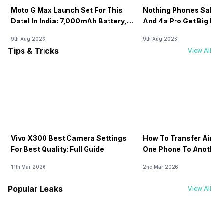
Moto G Max Launch Set For This
Nothing Phones Sale:
DateI In India: 7,000mAh Battery,
And 4a Pro Get Big D
120Hz Display Tipped
Flipkart
9th Aug 2026
9th Aug 2026
Tips & Tricks
View All
Vivo X300 Best Camera Settings
How To Transfer Airt
For Best Quality: Full Guide
One Phone To Anothe
11th Mar 2026
2nd Mar 2026
Popular Leaks
View All