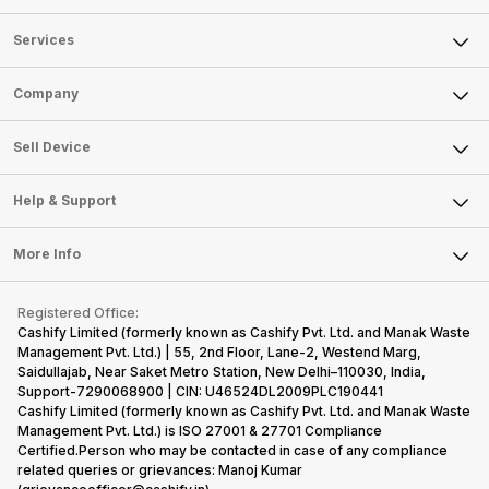
Services
Sell Phone
Company
Sell Television
About Us
Sell Smart Watch
Sell Device
Careers
Sell Smart Speakers
Mobile Phone
Articles
Help & Support
Sell DSLR Camera
Laptop
Press Releases
Sell Earbuds
FAQ
Tablet
More Info
Become Cashify Partner
Repair Phone
Contact Us
iMac
Become Supersale Partner
Buy Gadgets
Terms & Conditions
Warranty Policy
Gaming Consoles
Registered Office:
Corporate Information
Recycle Phone
Privacy Policy
Cashify Limited (formerly known as Cashify Pvt. Ltd. and Manak Waste
Refund Policy
Find New Phone
Management Pvt. Ltd.) | 55, 2nd Floor, Lane-2, Westend Marg,
Terms of Use
Saidullajab, Near Saket Metro Station, New Delhi–110030, India,
Partner With Us
E-Waste Policy
Support-7290068900 | CIN: U46524DL2009PLC190441
Cashify Limited (formerly known as Cashify Pvt. Ltd. and Manak Waste
Cookie Policy
Management Pvt. Ltd.) is ISO 27001 & 27701 Compliance
What is Refurbished
Certified.Person who may be contacted in case of any compliance
related queries or grievances: Manoj Kumar