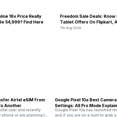
lme 16x Price Really
Freedom Sale Deals: Know
Be 54,999? Find Here
Tablet Offers On Flipkart,
6
7th Aug 2026
sfer Airtel eSIM From
Google Pixel 10a Best Camera
To Another
Settings: All Pro Mode Explai
Airtel user and recently
Google Pixel 10a has launched rec
 phone or are planning to
and if you are on a hunt to grab 