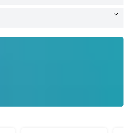
 User Manual, Warranty Card