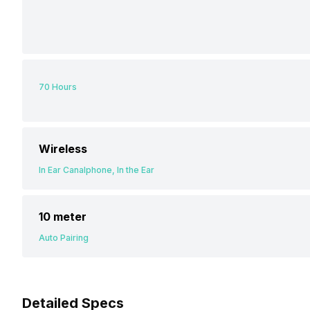
70 Hours
Wireless
In Ear Canalphone, In the Ear
10 meter
Auto Pairing
Detailed Specs