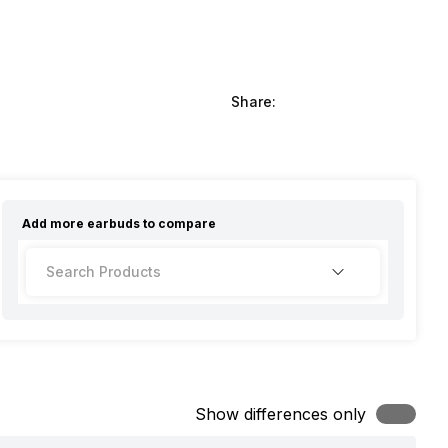
Share:
Add more
earbuds
to compare
Show differences only