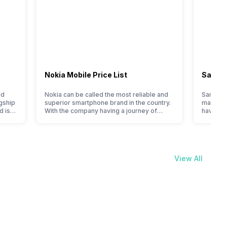
Nokia Mobile Price List
Samsun
nd
Nokia can be called the most reliable and
Samsung
gship
superior smartphone brand in the country.
manufact
d is
With the company having a journey of
have cur
en it
selling great feature phones to substantial
price li
ever,
and trendy smartphones, the offerings
compare 
made by Nokia often attract a big crowd.
Samsung 
However, the company has struggled with
In India
nfused
their Android phones, but they are quickly
of cons
View All
catching a…
to flags