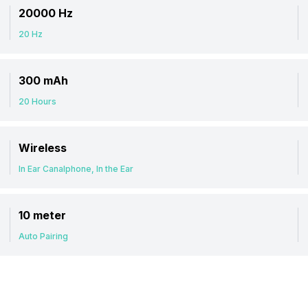
20000 Hz
20 Hz
300 mAh
20 Hours
Wireless
In Ear Canalphone, In the Ear
10 meter
Auto Pairing