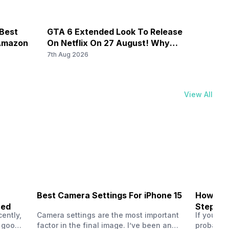
 Best
GTA 6 Extended Look To Release
Galax
 Amazon
On Netflix On 27 August! Why
By Rs
Should You Wait?
7th Aug 2026
7th Au
View All
Best Camera Settings For iPhone 15
How To 
ned
Step-by
ently,
Camera settings are the most important
If you us
a good
factor in the final image. I’ve been an
probably