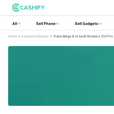
All
Sell Phone
Sell Gadgets
Home
Compare Earbuds
Truke Mega 9 vs boAt Rockerz 333 Pro