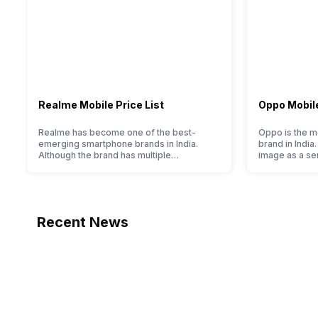
Realme Mobile Price List
Oppo Mobile
Realme has become one of the best-
Oppo is the m
emerging smartphone brands in India.
brand in India
Although the brand has multiple
image as a s
smartphones in its portfolio, it often
brand for peo
becomes confusing for buyers to decide
a lot. It has 
which one to buy. If you’re having similar
and help them
issues, then you’re at the right place. We
segment marke
have compiled Realme mobile price list
into the budg
Recent News
2022 for you. With its…
offer…