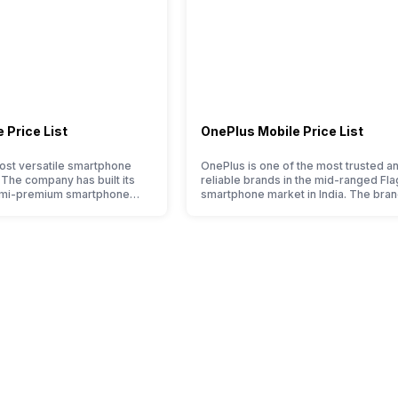
 Price List
OnePlus Mobile Price List
ost versatile smartphone
OnePlus is one of the most trusted a
. The company has built its
reliable brands in the mid-ranged Fla
emi-premium smartphone
smartphone market in India. The bran
ple who love taking pictures
tagged as the enthusiast favourite wh
made them take a clear position
comes to android smartphones. How
 capture the budget
the brand is adding two to four new
t. However, since they are
smartphone series every year to its
et smartphone market, they
portfolio; this often makes users co
between different…