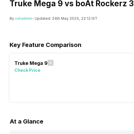
Truke Mega 9 vs boAt Rockerz 3
By
cshadmin
- Updated:
24th May 2025, 22:12 IST
Key Feature Comparison
Truke Mega 9
Check Price
At a Glance