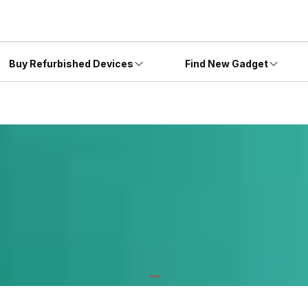
Buy Refurbished Devices
Find New Gadget