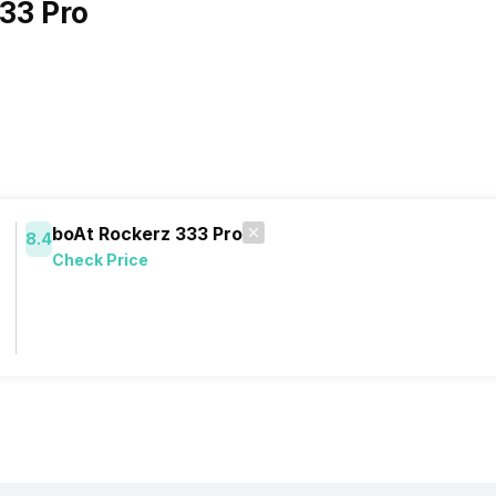
33 Pro
boAt Rockerz 333 Pro
8.4
Check Price