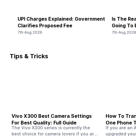
UPI Charges Explained: Government
Is The Rea
Clarifies Proposed Fee
Going To 
7th Aug 2026
7th Aug 202
Tips & Tricks
Vivo X300 Best Camera Settings
How To Tran
For Best Quality: Full Guide
One Phone 
The Vivo X300 series is currently the
If you are an 
best choice for camera lovers if you are
upgraded your