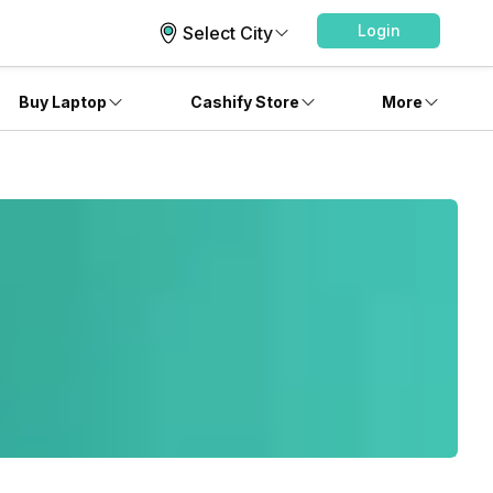
Login
Select City
Buy Laptop
Cashify Store
More