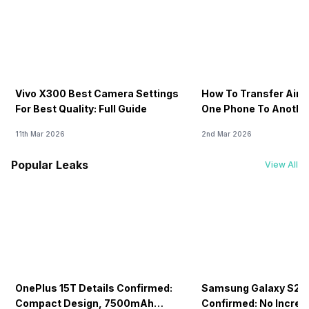
Vivo X300 Best Camera Settings
How To Transfer Airt
For Best Quality: Full Guide
One Phone To Anothe
11th Mar 2026
2nd Mar 2026
Popular Leaks
View All
OnePlus 15T Details Confirmed:
Samsung Galaxy S26 
Compact Design, 7500mAh
Confirmed: No Increa