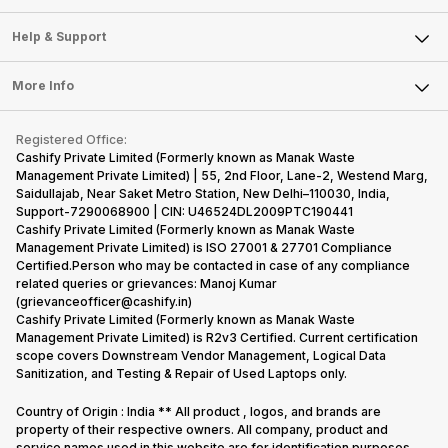
Careers
Sell Smart Speakers
Mobile Phone
Articles
Help & Support
Sell DSLR Camera
Laptop
Press Releases
Sell Earbuds
FAQ
Tablet
More Info
Become Cashify Partner
Repair Phone
Contact Us
iMac
Become Supersale Partner
Buy Gadgets
Terms & Conditions
Warranty Policy
Gaming Consoles
Registered Office:
Corporate Information
Recycle Phone
Privacy Policy
Cashify Private Limited (Formerly known as Manak Waste
Refund Policy
Find New Phone
Management Private Limited) | 55, 2nd Floor, Lane-2, Westend Marg,
Terms of Use
Saidullajab, Near Saket Metro Station, New Delhi–110030, India,
Partner With Us
E-Waste Policy
Support-7290068900 | CIN: U46524DL2009PTC190441
Cashify Private Limited (Formerly known as Manak Waste
Cookie Policy
Management Private Limited) is ISO 27001 & 27701 Compliance
What is Refurbished
Certified.Person who may be contacted in case of any compliance
related queries or grievances: Manoj Kumar
(grievanceofficer@cashify.in)
Cashify Private Limited (Formerly known as Manak Waste
Management Private Limited) is R2v3 Certified. Current certification
scope covers Downstream Vendor Management, Logical Data
Sanitization, and Testing & Repair of Used Laptops only.
Country of Origin : India ** All product , logos, and brands are
property of their respective owners. All company, product and
service names used in this website are for identification purposes