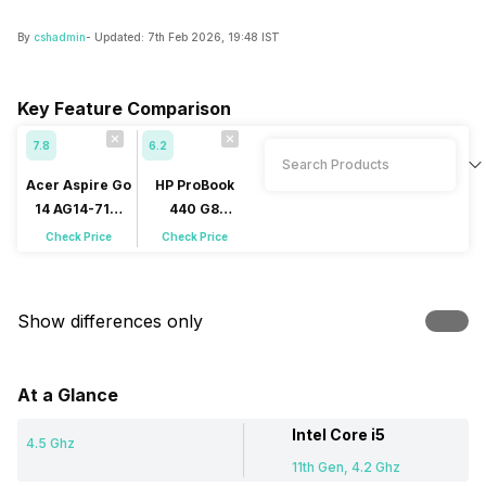
By
cshadmin
- Updated:
7th Feb 2026, 19:48 IST
Key Feature Comparison
7.8
6.2
Acer Aspire Go
HP ProBook
14 AG14-71M
440 G8
(NX.JF5SI.001)
(6G9R3PA)
Check Price
Check Price
Show differences only
At a Glance
Intel Core i5
4.5 Ghz
11th Gen, 4.2 Ghz