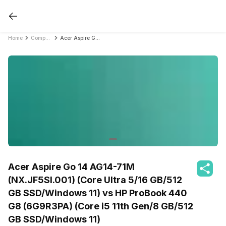
Home
Compare Laptops
Acer Aspire Go 14 AG14-71M (NX.JF5SI.001) (Core Ultra 5/16 GB/512 GB SSD/Windows 11) vs HP ProBook 440 G8 (6G9R3PA) (Core i5 11th Gen/8 GB/512 GB SSD/Windows 11)
Acer Aspire Go 14 AG14-71M
(NX.JF5SI.001) (Core Ultra 5/16 GB/512
GB SSD/Windows 11) vs HP ProBook 440
G8 (6G9R3PA) (Core i5 11th Gen/8 GB/512
GB SSD/Windows 11)