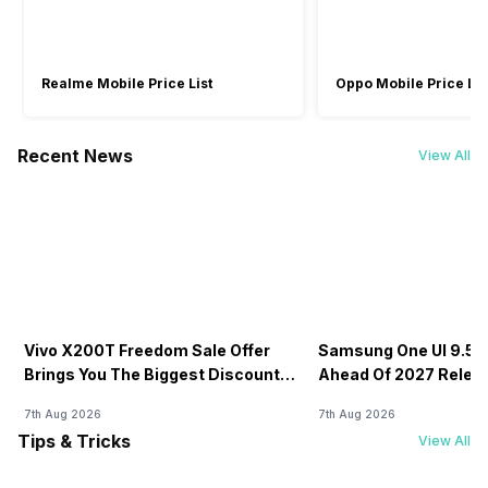
Realme Mobile Price List
Oppo Mobile Price Lis
Recent News
View All
Vivo X200T Freedom Sale Offer
Samsung One UI 9.5 D
Brings You The Biggest Discount
Ahead Of 2027 Relea
Ever On Flipkart
7th Aug 2026
7th Aug 2026
Tips & Tricks
View All