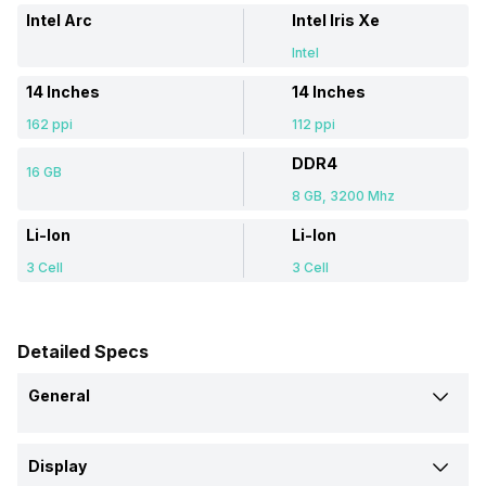
Intel Arc
Intel Iris Xe
Intel
14 Inches
14 Inches
162 ppi
112 ppi
DDR4
16 GB
8 GB, 3200 Mhz
Li-Ion
Li-Ion
3 Cell
3 Cell
Detailed Specs
General
Brand
Display
Acer
HP