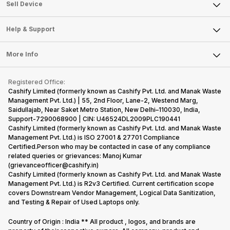
About Us
Sell Smart Watch
Sell Device
Careers
Sell Smart Speakers
Mobile Phone
Articles
Help & Support
Sell DSLR Camera
Laptop
Press Releases
Sell Earbuds
FAQ
Tablet
More Info
Become Cashify Partner
Repair Phone
Contact Us
iMac
Become Supersale Partner
Buy Gadgets
Terms & Conditions
Warranty Policy
Gaming Consoles
Registered Office:
Corporate Information
Recycle Phone
Privacy Policy
Cashify Limited (formerly known as Cashify Pvt. Ltd. and Manak Waste
Refund Policy
Find New Phone
Management Pvt. Ltd.) | 55, 2nd Floor, Lane-2, Westend Marg,
Terms of Use
Saidullajab, Near Saket Metro Station, New Delhi–110030, India,
Partner With Us
E-Waste Policy
Support-7290068900 | CIN: U46524DL2009PLC190441
Cashify Limited (formerly known as Cashify Pvt. Ltd. and Manak Waste
Cookie Policy
Management Pvt. Ltd.) is ISO 27001 & 27701 Compliance
What is Refurbished
Certified.Person who may be contacted in case of any compliance
related queries or grievances: Manoj Kumar
(grievanceofficer@cashify.in)
Cashify Limited (formerly known as Cashify Pvt. Ltd. and Manak Waste
Management Pvt. Ltd.) is R2v3 Certified. Current certification scope
covers Downstream Vendor Management, Logical Data Sanitization,
and Testing & Repair of Used Laptops only.
Country of Origin : India ** All product , logos, and brands are