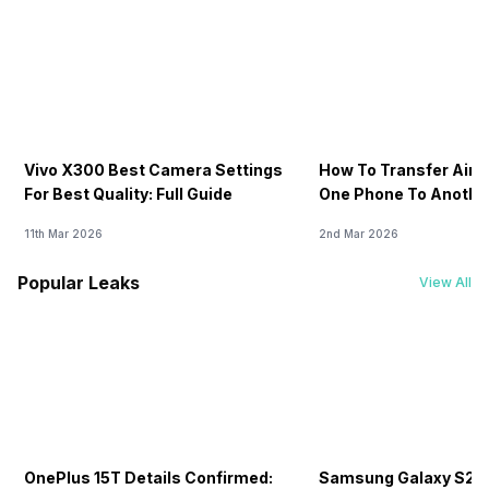
Vivo X300 Best Camera Settings
How To Transfer Airt
For Best Quality: Full Guide
One Phone To Anothe
11th Mar 2026
2nd Mar 2026
Popular Leaks
View All
OnePlus 15T Details Confirmed:
Samsung Galaxy S26 