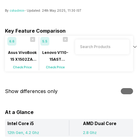
By
cshadmin
- Updated:
24th May 2025, 11:30 IST
Key Feature Comparison
6.6
5.5
Asus VivoBook
Lenovo V110-
15 X1502ZA-
15AST
EJ502WS
(80TD0001US)
Check Price
Check Price
Show differences only
At a Glance
Intel Core i5
AMD Dual Core
12th Gen, 4.2 Ghz
2.8 Ghz