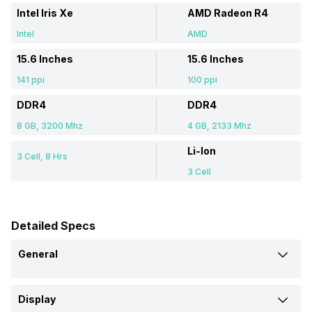
Intel Iris Xe
AMD Radeon R4
Intel
AMD
15.6 Inches
15.6 Inches
141 ppi
100 ppi
DDR4
DDR4
8 GB, 3200 Mhz
4 GB, 2133 Mhz
Li-Ion
3 Cell, 8 Hrs
3 Cell
Detailed Specs
General
Brand
Display
Asus
Lenovo