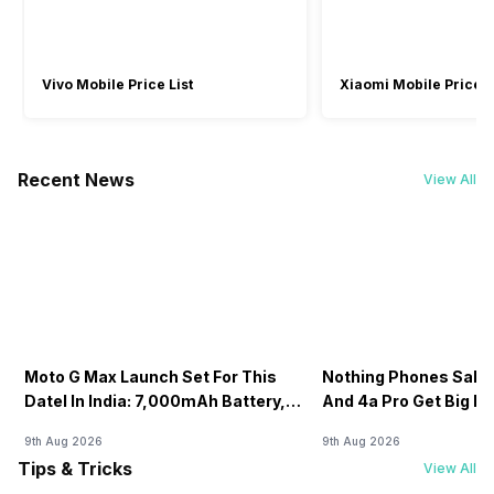
Vivo Mobile Price List
Xiaomi Mobile Price L
Recent News
View All
Moto G Max Launch Set For This
Nothing Phones Sale:
DateI In India: 7,000mAh Battery,
And 4a Pro Get Big D
120Hz Display Tipped
Flipkart
9th Aug 2026
9th Aug 2026
Tips & Tricks
View All