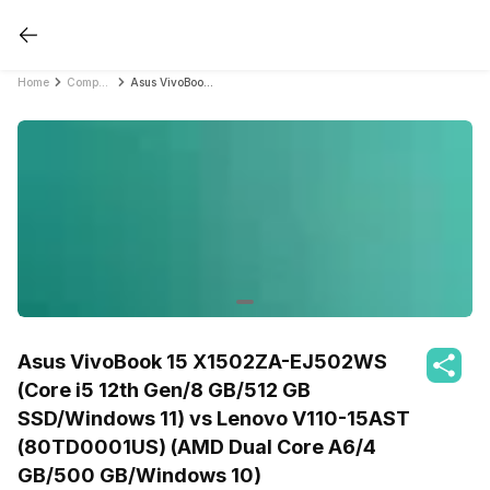
Home
Compare Laptops
Asus VivoBook 15 X1502ZA-EJ502WS (Core i5 12th Gen/8 GB/512 GB SSD/Windows 11) vs Lenovo V110-15AST (80TD0001US) (AMD Dual Core A6/4 GB/500 GB/Windows 10)
Asus VivoBook 15 X1502ZA-EJ502WS
(Core i5 12th Gen/8 GB/512 GB
SSD/Windows 11) vs Lenovo V110-15AST
(80TD0001US) (AMD Dual Core A6/4
GB/500 GB/Windows 10)