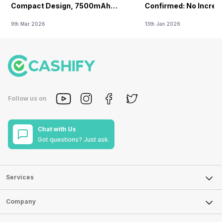
Compact Design, 7500mAh
Confirmed: No Increa
Battery Teased Ahead Of China
9th Mar 2026
13th Jan 2026
Launch
Follow us on
Chat with Us
Got questions? Just ask.
Services
Sell Phone
Company
Sell Television