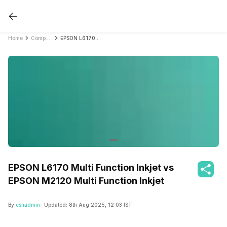
Home
Compare Printers
EPSON L6170 Multi Function Inkjet vs EPSON M2120 Multi Function Inkjet
EPSON L6170 Multi Function Inkjet vs
EPSON M2120 Multi Function Inkjet
By
cshadmin
- Updated:
8th Aug 2025, 12:03 IST