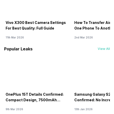
Vivo X300 Best Camera Settings
How To Transfer Airt
For Best Quality: Full Guide
One Phone To Anothe
11th Mar 2026
2nd Mar 2026
Popular Leaks
View All
OnePlus 15T Details Confirmed:
Samsung Galaxy S26 
Compact Design, 7500mAh
Confirmed: No Increa
Battery Teased Ahead Of China
9th Mar 2026
13th Jan 2026
Launch