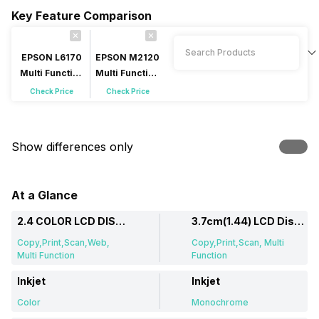
Key Feature Comparison
EPSON L6170
EPSON M2120
Multi Function
Multi Function
Inkjet
Inkjet
Check Price
Check Price
Show differences only
At a Glance
2.4 COLOR LCD DISPLAY
3.7cm(1.44) LCD Display
Copy,Print,Scan,Web,
Copy,Print,Scan, Multi
Multi Function
Function
Inkjet
Inkjet
Color
Monochrome