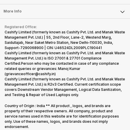
Laptop
Press Releases
Sell Earbuds
FAQ
Tablet
More Info
Become Cashify Partner
Repair Phone
Contact Us
iMac
Become Supersale Partner
Buy Gadgets
Terms & Conditions
Warranty Policy
Gaming Consoles
Registered Office:
Corporate Information
Recycle Phone
Privacy Policy
Cashify Limited (formerly known as Cashify Pvt. Ltd. and Manak Waste
Refund Policy
Find New Phone
Management Pvt. Ltd.) | 55, 2nd Floor, Lane-2, Westend Marg,
Terms of Use
Saidullajab, Near Saket Metro Station, New Delhi–110030, India,
Partner With Us
E-Waste Policy
Support-7290068900 | CIN: U46524DL2009PLC190441
Cashify Limited (formerly known as Cashify Pvt. Ltd. and Manak Waste
Cookie Policy
Management Pvt. Ltd.) is ISO 27001 & 27701 Compliance
What is Refurbished
Certified.Person who may be contacted in case of any compliance
related queries or grievances: Manoj Kumar
(grievanceofficer@cashify.in)
Cashify Limited (formerly known as Cashify Pvt. Ltd. and Manak Waste
Management Pvt. Ltd.) is R2v3 Certified. Current certification scope
covers Downstream Vendor Management, Logical Data Sanitization,
and Testing & Repair of Used Laptops only.
Country of Origin : India ** All product , logos, and brands are
property of their respective owners. All company, product and
service names used in this website are for identification purposes
only. Use of these names, logos, and brands does not imply
endorsement.