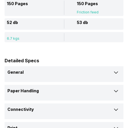
150 Pages
150 Pages
Friction feed
52 db
53 db
6.7 kgs
Detailed Specs
General
Brand
Paper Handling
EPSON
EPSON
Input Tray Capacity
Model
Connectivity
150 Pages
150 Pages
L6170
M2120
Interface
Number of Paper Trays
Price
Print