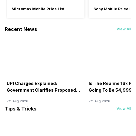
Micromax Mobile Price List
Sony Mobile Price List
Recent News
View All
UPI Charges Explained:
Is The Realme 16x Pri
Government Clarifies Proposed
Going To Be 54,999? 
Fee
7th Aug 2026
7th Aug 2026
Tips & Tricks
View All