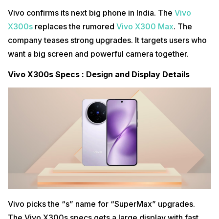
Vivo confirms its next big phone in India. The
Vivo
X300s
replaces the rumored
Vivo X300 Max
. The
company teases strong upgrades. It targets users who
want a big screen and powerful camera together.
Vivo X300s Specs : Design and Display Details
Vivo picks the “s” name for “SuperMax” upgrades.
The Vivo X300s specs gets a large display with fast