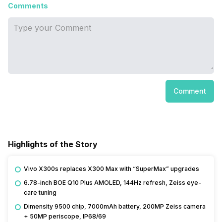
Comments
Comment
Highlights of the Story
Vivo X300s replaces X300 Max with “SuperMax” upgrades
6.78-inch BOE Q10 Plus AMOLED, 144Hz refresh, Zeiss eye-
care tuning
Dimensity 9500 chip, 7000mAh battery, 200MP Zeiss camera
+ 50MP periscope, IP68/69