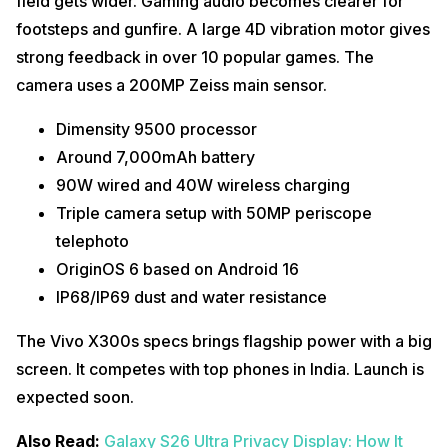
field gets wider. Gaming audio becomes clearer for
footsteps and gunfire. A large 4D vibration motor gives
strong feedback in over 10 popular games. The
camera uses a 200MP Zeiss main sensor.
Dimensity 9500 processor
Around 7,000mAh battery
90W wired and 40W wireless charging
Triple camera setup with 50MP periscope
telephoto
OriginOS 6 based on Android 16
IP68/IP69 dust and water resistance
The Vivo X300s specs brings flagship power with a big
screen. It competes with top phones in India. Launch is
expected soon.
Also Read:
Galaxy S26 Ultra Privacy Display: How It