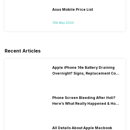
Asus Mobile Price List
13th May 2020
Recent Articles
Apple iPhone 16e Battery Draining
Overnight? Signs, Replacement Cost
& Fix Solutions
Phone Screen Bleeding After Holi?
Here’s What Really Happened & How
To Fix It!
All Details About Apple Macbook