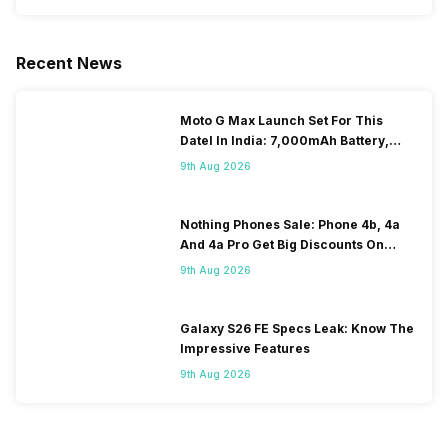
Recent News
Moto G Max Launch Set For This
DateI In India: 7,000mAh Battery,
120Hz Display Tipped
9th Aug 2026
Nothing Phones Sale: Phone 4b, 4a
And 4a Pro Get Big Discounts On
Flipkart
9th Aug 2026
Galaxy S26 FE Specs Leak: Know The
Impressive Features
9th Aug 2026