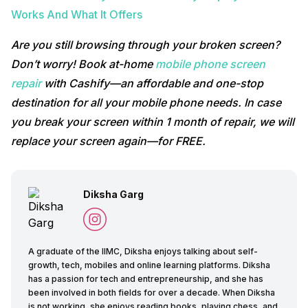
Works And What It Offers
Are you still browsing through your broken screen?
Don’t worry! Book at-home
mobile phone screen
repair
with Cashify—an affordable and one-stop
destination for all your mobile phone needs. In case
you break your screen within 1 month of repair, we will
replace your screen again—for FREE.
Diksha Garg
A graduate of the IIMC, Diksha enjoys talking about self-
growth, tech, mobiles and online learning platforms. Diksha
has a passion for tech and entrepreneurship, and she has
been involved in both fields for over a decade. When Diksha
is not working, she enjoys reading books, playing chess, and