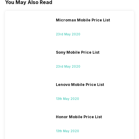
You May Also Read
Micromax Mobile Price List
23rd May 2020
Sony Mobile Price List
23rd May 2020
Lenovo Mobile Price List
13th May 2020
Honor Mobile Price List
13th May 2020