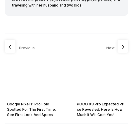
traveling with her husband and two kids.
Previous
Next
Google Pixel 11 Pro Fold
POCO X8 Pro Expected Pri
Spotted For The First Time:
ce Revealed: Here Is How
See First Look And Specs
Much It Will Cost You!