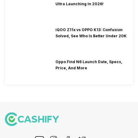
Ultra Launching In 2026!
iQOO Z11x vs OPPO K13: Confusion
Solved, See Who Is Better Under 20K
Oppo Find N6 Launch Date, Specs,
Price, And More