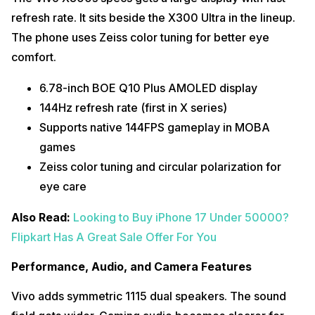
refresh rate. It sits beside the X300 Ultra in the lineup.
The phone uses Zeiss color tuning for better eye
comfort.
6.78-inch BOE Q10 Plus AMOLED display
144Hz refresh rate (first in X series)
Supports native 144FPS gameplay in MOBA
games
Zeiss color tuning and circular polarization for
eye care
Also Read:
Looking to Buy iPhone 17 Under 50000?
Flipkart Has A Great Sale Offer For You
Performance, Audio, and Camera Features
Vivo adds symmetric 1115 dual speakers. The sound