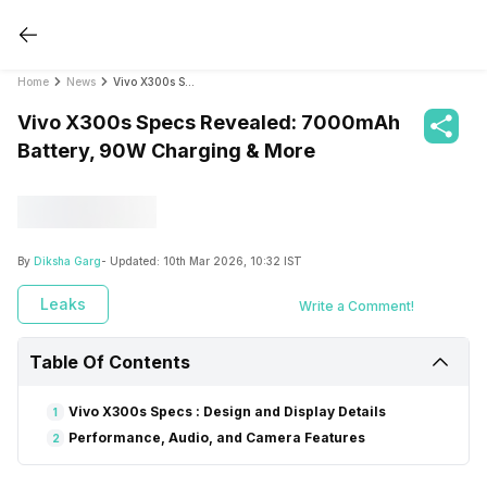
Home
News
Vivo X300s Specs Revealed: 7000mAh Battery, 90W Charging & More
Vivo X300s Specs Revealed: 7000mAh
Battery, 90W Charging & More
By
Diksha Garg
- Updated:
10th Mar 2026, 10:32 IST
Leaks
Write a Comment!
Table Of Contents
Vivo X300s Specs : Design and Display Details
1
Performance, Audio, and Camera Features
2