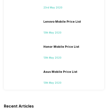
23rd May 2020
Lenovo Mobile Price List
13th May 2020
Honor Mobile Price List
13th May 2020
Asus Mobile Price List
13th May 2020
Recent Articles