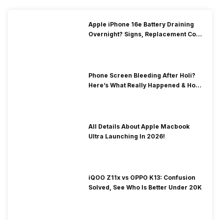
Apple iPhone 16e Battery Draining
Overnight? Signs, Replacement Cost
& Fix Solutions
Phone Screen Bleeding After Holi?
Here’s What Really Happened & How
To Fix It!
All Details About Apple Macbook
Ultra Launching In 2026!
iQOO Z11x vs OPPO K13: Confusion
Solved, See Who Is Better Under 20K