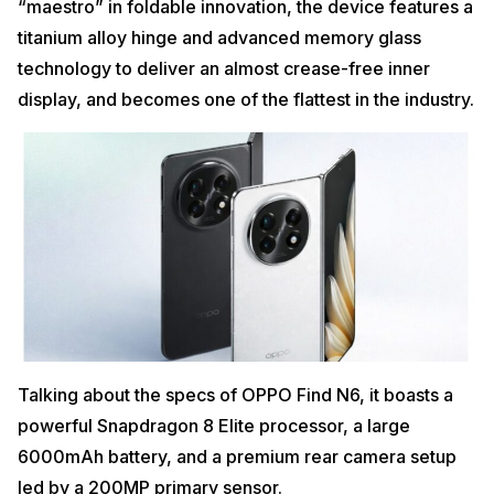
“maestro” in foldable innovation, the device features a
titanium alloy hinge and advanced memory glass
technology to deliver an almost crease-free inner
display, and becomes one of the flattest in the industry.
Talking about the specs of OPPO Find N6, it boasts a
powerful Snapdragon 8 Elite processor, a large
6000mAh battery, and a premium rear camera setup
led by a 200MP primary sensor.