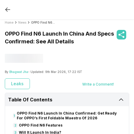
Home
News
OPPO Find N6 Launch In China And Specs Confirmed: See All Details
OPPO Find N6 Launch In China And Specs
Confirmed: See All Details
By
Bhagwat Jha
- Updated:
9th Mar 2026, 17:22 IST
Leaks
Write a Comment!
Table Of Contents
OPPO Find N6 Launch In China Confirmed: Get Ready
1
For OPPO’s First Foldable Maestro Of 2026
OPPO Find N6 Features
2
Will It Launch In India?
3