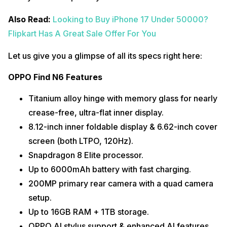
Also Read:
Looking to Buy iPhone 17 Under 50000?
Flipkart Has A Great Sale Offer For You
Let us give you a glimpse of all its specs right here:
OPPO Find N6 Features
Titanium alloy hinge with memory glass for nearly
crease-free, ultra-flat inner display.
8.12-inch inner foldable display & 6.62-inch cover
screen (both LTPO, 120Hz).
Snapdragon 8 Elite processor.
Up to 6000mAh battery with fast charging.
200MP primary rear camera with a quad camera
setup.
Up to 16GB RAM + 1TB storage.
OPPO AI stylus support & enhanced AI features.