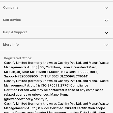
Sell Phone
Company
Sell Television
About Us
Sell Smart Watch
Sell Device
Careers
Sell Smart Speakers
Mobile Phone
Articles
Help & Support
Sell DSLR Camera
Laptop
Press Releases
Sell Earbuds
FAQ
Tablet
More Info
Become Cashify Partner
Repair Phone
Contact Us
iMac
Become Supersale Partner
Buy Gadgets
Terms & Conditions
Warranty Policy
Gaming Consoles
Registered Office:
Corporate Information
Recycle Phone
Privacy Policy
Cashify Limited (formerly known as Cashify Pvt. Ltd. and Manak Waste
Refund Policy
Find New Phone
Management Pvt. Ltd.) | 55, 2nd Floor, Lane-2, Westend Marg,
Terms of Use
Saidullajab, Near Saket Metro Station, New Delhi–110030, India,
Partner With Us
E-Waste Policy
Support-7290068900 | CIN: U46524DL2009PLC190441
Cashify Limited (formerly known as Cashify Pvt. Ltd. and Manak Waste
Cookie Policy
Management Pvt. Ltd.) is ISO 27001 & 27701 Compliance
What is Refurbished
Certified.Person who may be contacted in case of any compliance
related queries or grievances: Manoj Kumar
(grievanceofficer@cashify.in)
Cashify Limited (formerly known as Cashify Pvt. Ltd. and Manak Waste
Management Pvt. Ltd.) is R2v3 Certified. Current certification scope
covers Downstream Vendor Management, Logical Data Sanitization,