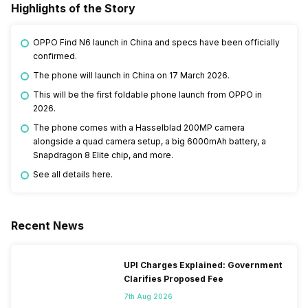
Highlights of the Story
OPPO Find N6 launch in China and specs have been officially
confirmed.
The phone will launch in China on 17 March 2026.
This will be the first foldable phone launch from OPPO in
2026.
The phone comes with a Hasselblad 200MP camera
alongside a quad camera setup, a big 6000mAh battery, a
Snapdragon 8 Elite chip, and more.
See all details here.
Recent News
UPI Charges Explained: Government
Clarifies Proposed Fee
7th Aug 2026