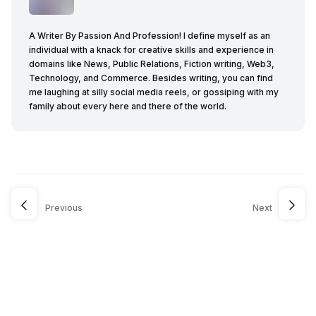
A Writer By Passion And Profession! I define myself as an
individual with a knack for creative skills and experience in
domains like News, Public Relations, Fiction writing, Web3,
Technology, and Commerce. Besides writing, you can find
me laughing at silly social media reels, or gossiping with my
family about every here and there of the world.
Previous
Next