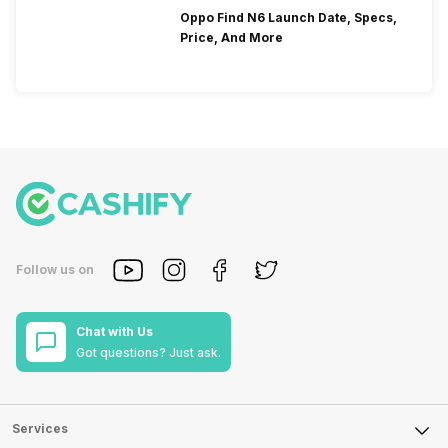
Oppo Find N6 Launch Date, Specs,
Price, And More
Follow us on
Chat with Us
Got questions? Just ask.
Services