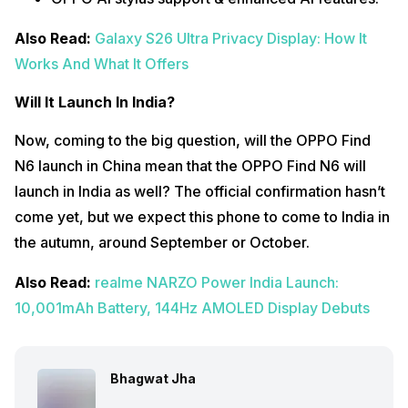
Also Read:
Galaxy S26 Ultra Privacy Display: How It
Works And What It Offers
Will It Launch In India?
Now, coming to the big question, will the OPPO Find
N6 launch in China mean that the OPPO Find N6 will
launch in India as well? The official confirmation hasn’t
come yet, but we expect this phone to come to India in
the autumn, around September or October.
Also Read:
realme NARZO Power India Launch:
10,001mAh Battery, 144Hz AMOLED Display Debuts
Bhagwat Jha