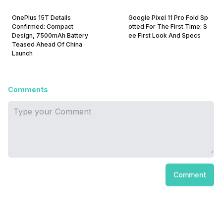
OnePlus 15T Details
Google Pixel 11 Pro Fold Sp
Confirmed: Compact
otted For The First Time: S
Design, 7500mAh Battery
ee First Look And Specs
Teased Ahead Of China
Launch
Comments
Comment