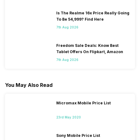
Is The Realme 16x Price Really Going
To Be 54,999? Find Here
7th Aug 2026
Freedom Sale Deals: Know Best
Tablet Offers On Flipkart, Amazon
7th Aug 2026
You May Also Read
Micromax Mobile Price List
23rd May 2020
Sony Mobile Price List