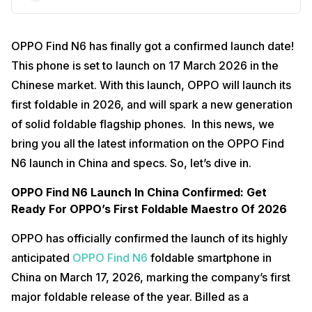
OPPO Find N6 has finally got a confirmed launch date!
This phone is set to launch on 17 March 2026 in the
Chinese market. With this launch, OPPO will launch its
first foldable in 2026, and will spark a new generation
of solid foldable flagship phones. In this news, we
bring you all the latest information on the OPPO Find
N6 launch in China and specs. So, let’s dive in.
OPPO Find N6 Launch In China Confirmed: Get
Ready For OPPO’s First Foldable Maestro Of 2026
OPPO has officially confirmed the launch of its highly
anticipated
OPPO Find N6
foldable smartphone in
China on March 17, 2026, marking the company’s first
major foldable release of the year. Billed as a