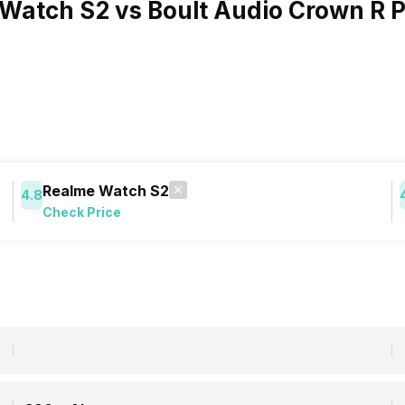
Watch S2 vs Boult Audio Crown R P
Realme Watch S2
4.8
Check Price