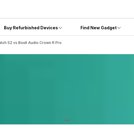
Buy Refurbished Devices
Find New Gadget
tch S2 vs Boult Audio Crown R Pro