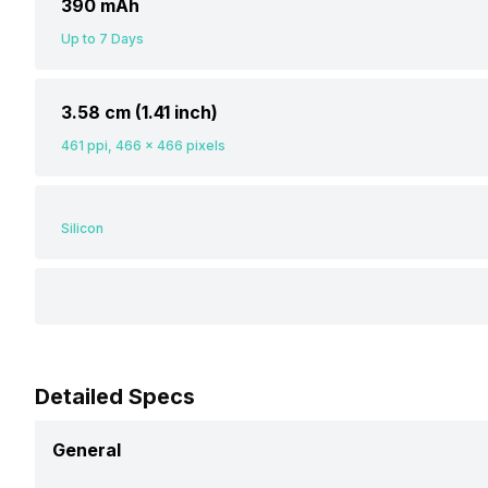
390 mAh
Up to 7 Days
3.58 cm (1.41 inch)
461 ppi, 466 x 466 pixels
Silicon
Detailed Specs
General