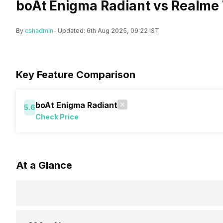
boAt Enigma Radiant vs Realme 
By
cshadmin
- Updated:
6th Aug 2025, 09:22 IST
Key Feature Comparison
boAt Enigma Radiant
5.6
Check Price
At a Glance