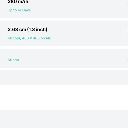
380 mAh
Up to 14 Days
3.63 cm (1.3 inch)
461 ppi, 466 x 466 pixels
Silicon