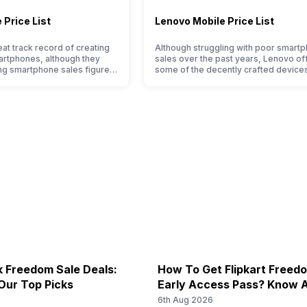
 Price List
Lenovo Mobile Price List
at track record of creating
Although struggling with poor smart
artphones, although they
sales over the past years, Lenovo of
ng smartphone sales figure,
some of the decently crafted devices
pressive hardware quality
the Indian market. The devices often 
ernals in their smartphones.
satisfactory performance at a justifia
d suffering from a bad
price tag. However, each Lenovo mob
 the smartphone market, the
phone is better than its predecessor;
 by Sony often fail to attract
company tries to improve the smart
, with the…
lineup and have succeeded in…
 Freedom Sale Deals:
How To Get Flipkart Freed
Our Top Picks
Early Access Pass? Know A
Starts On 7th
6
6th Aug 2026