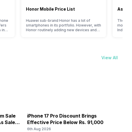
Honor Mobile Price List
Asus M
phone
Huawei sub-brand Honor has a lot of
The Tai
fers
smartphones in its portfolio. However, with
most pr
 in
Honor routinely adding new devices and
India. Wi
bring
updating the smartphone line-up, users
timely u
ble
get puzzled when they think of getting an
gained p
ile
upgrade for their existing device. To help
With a f
 the
you make the right decision, we present
gaming 
phone
you with a specially designed, detailed
blend of
View All
Honor mobile price…
The bra
om Sale
iPhone 17 Pro Discount Brings
OnePl
s Sale
Effective Price Below Rs. 91,000
8,000
6th Aug 2026
6th Au