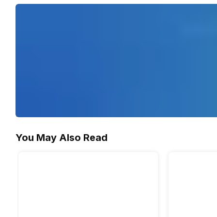
You May Also Read