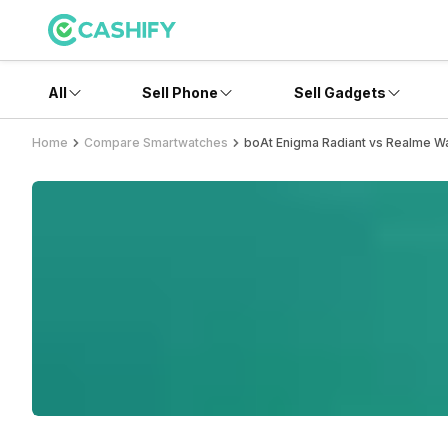
All
Sell Phone
Sell Gadgets
Home
Compare Smartwatches
boAt Enigma Radiant vs Realme Wa