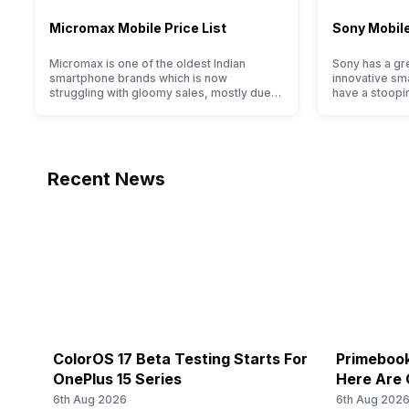
Micromax Mobile Price List
Sony Mobile
Micromax is one of the oldest Indian
Sony has a gre
smartphone brands which is now
innovative sm
struggling with gloomy sales, mostly due
have a stoopi
to a lack of modern features and poor
they offer im
marketing. However, the brand does offer
and decent int
a decent price to performance ratio along
With the bran
with decent internals and acceptable
reputation in
modern hardware. Micromax smartphone
offerings made
Recent News
line-up is definitely vast with the
the crowd. But
company…
ColorOS 17 Beta Testing Starts For
Primebook
OnePlus 15 Series
Here Are 
6th Aug 2026
6th Aug 202