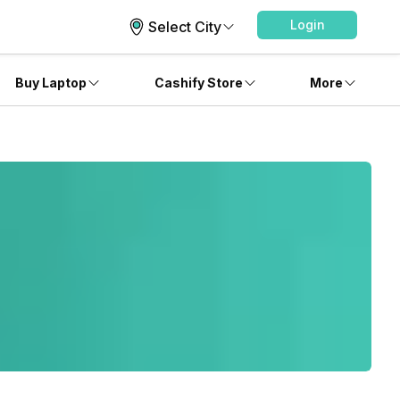
Login
Select City
Buy Laptop
Cashify Store
More