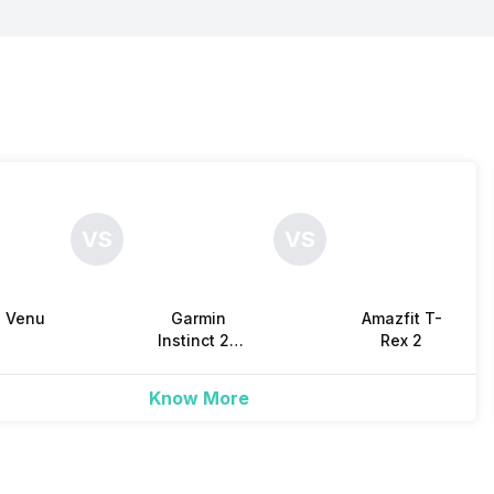
Yes
-
-
Yes
4 GB
-
Yes
Yes
Yes
Yes
VS
VS
Yes
-
Yes
n Venu
Garmin
Amazfit T-
3
Instinct 2X
Rex 2
Solar
Know More
Yes