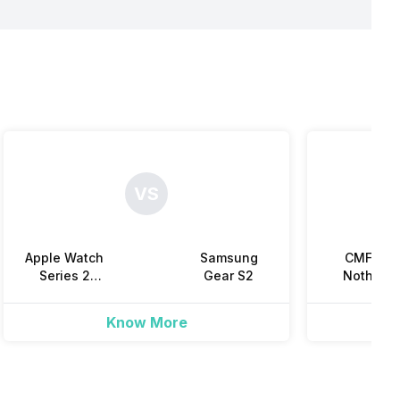
Yes
Yes
Yes
Yes
Yes
Yes
VS
Yes
Apple Watch
Samsung
CMF by
Series 2
Gear S2
Nothing
(38mm)
Watch 3 Pr
Know More
Yes