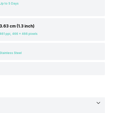
Up to 5 Days
3.63 cm (1.3 inch)
461 ppi, 466 x 466 pixels
Stainless Steel