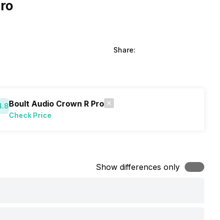
ro
Share:
Boult Audio Crown R Pro
4.8
Check Price
Show differences only