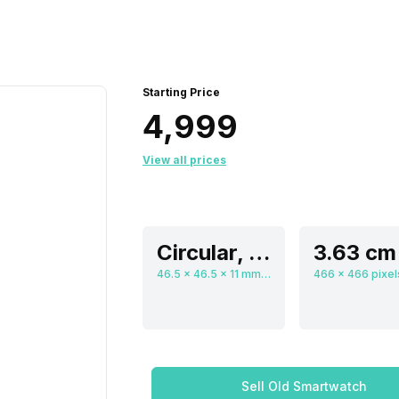
Starting Price
₹4,999
View all prices
Circular, Flat
46.5 x 46.5 x 11 mm, Digital
Sell Old Smartwatch