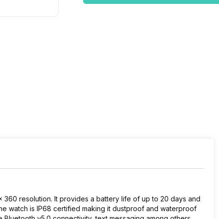
60 resolution. It provides a battery life of up to 20 days and
e watch is IP68 certified making it dustproof and waterproof
lude Bluetooth v5.0 connectivity, text messaging among others,