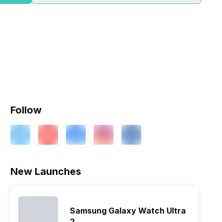
Follow
New Launches
Samsung Galaxy Watch Ultra
2