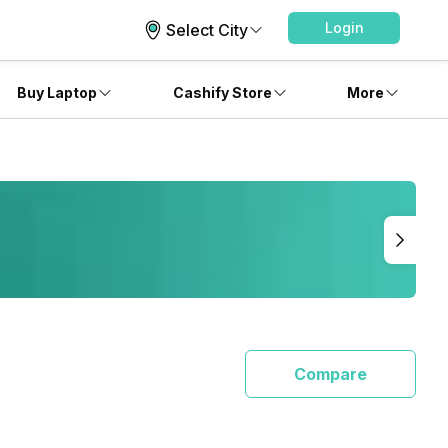
Login
Select City
Buy Laptop
Cashify Store
More
Compare