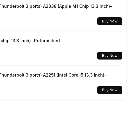
underbolt 3 ports) A2338 (Apple M1 Chip 13.3 Inch)-
Buy Now
hip 13.3 Inch)- Refurbished
Buy Now
underbolt 3 ports) A2251 (Intel Core i5 13.3 Inch)-
Buy Now