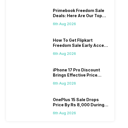
Primebook Freedom Sale
Deals: Here Are Our Top
Picks
6th Aug 2026
How To Get Flipkart
Freedom Sale Early Access
Pass? Know As Sale Starts
6th Aug 2026
On 7th
iPhone 17 Pro Discount
Brings Effective Price
Below Rs. 91,000
6th Aug 2026
OnePlus 15 Sale Drops
Price By Rs 8,000 During
Freedom Sale
6th Aug 2026