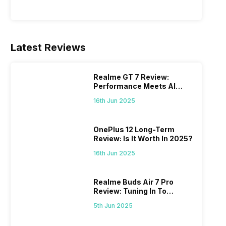
Latest Reviews
Realme GT 7 Review:
Performance Meets AI
Power
16th Jun 2025
OnePlus 12 Long-Term
Review: Is It Worth In 2025?
16th Jun 2025
Realme Buds Air 7 Pro
Review: Tuning In To
Excellence
5th Jun 2025