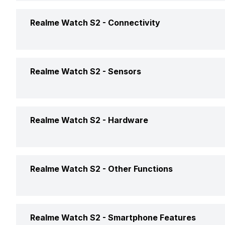
Box Contents
Smartwat
Display Technology
AMOLED
Battery Capacity
380 mAh
Warranty
Realme Watch S2 -
Connectivity
Clock Face
Digital
Touch Screen
Yes
Battery Life
Up to 14
Bluetooth
Yes
Realme Watch S2 -
Sensors
USB Connectivity
No
Accelerometer
Yes
Realme Watch S2 -
Hardware
Internal Memory
4 GB
Realme Watch S2 -
Other Functions
Text Message
Yes
Realme Watch S2 -
Smartphone Features