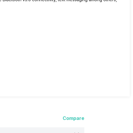
Compare