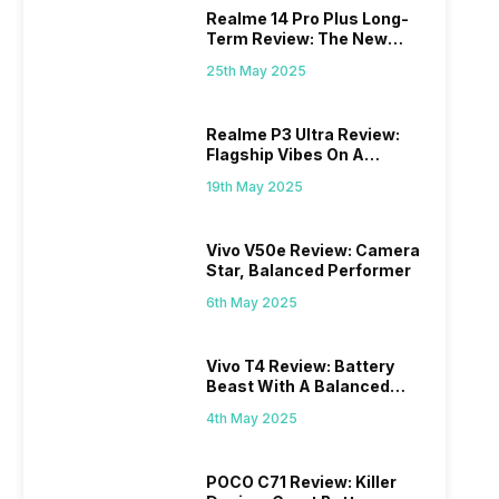
Realme 14 Pro Plus Long-
Term Review: The New
Mid-Range Master?
25th May 2025
Realme P3 Ultra Review:
Flagship Vibes On A
Budget?
19th May 2025
Vivo V50e Review: Camera
Star, Balanced Performer
6th May 2025
Vivo T4 Review: Battery
Beast With A Balanced
Punch
4th May 2025
POCO C71 Review: Killer