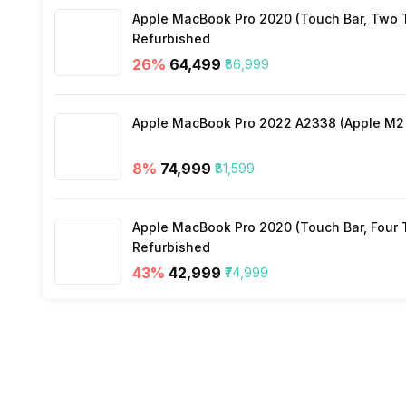
Stopwatch
Yes
Apple MacBook Pro 2020 (Touch Bar, Two Th
Distance
Yes
Refurbished
26
%
₹64,499
₹86,999
Active Minutes
Yes
Apple MacBook Pro 2022 A2338 (Apple M2 c
Activity/Inactivity
Yes
8
%
₹74,999
₹81,599
Apple MacBook Pro 2020 (Touch Bar, Four Th
Refurbished
43
%
₹42,999
₹74,999