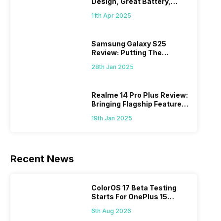
Design, Great Battery,
What Else?
11th Apr 2025
Samsung Galaxy S25
Review: Putting The
“Smart” In Smartphone
28th Jan 2025
Realme 14 Pro Plus Review:
Bringing Flagship Features
To Mid-Range Segment
19th Jan 2025
Recent News
ColorOS 17 Beta Testing
Starts For OnePlus 15
Series
6th Aug 2026