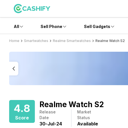
All
Sell Phone
Sell Gadgets
Home
Smartwatches
Realme Smartwatches
Realme Watch S2
Realme Watch S2
4.8
Release
Market
Score
Date
Status
30
-
Jul
-
24
Available