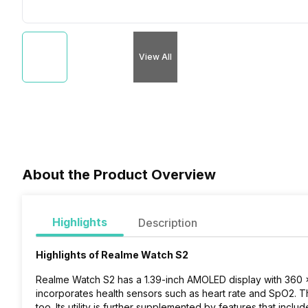
View All
About the Product Overview
Highlights
Description
Highlights of Realme Watch S2
Realme Watch S2 has a 1.39-inch AMOLED display with 360 x 3
incorporates health sensors such as heart rate and SpO2. Th
too. Its utility is further supplemented by features that inc