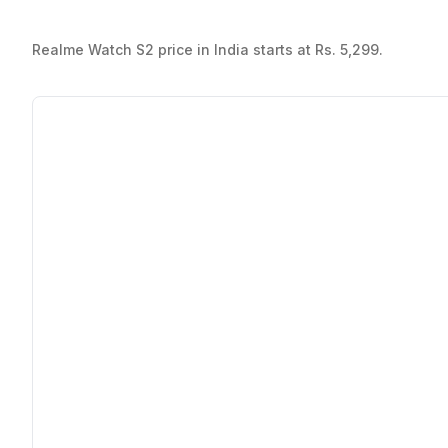
Realme Watch S2 price in India starts at Rs. 5,299.