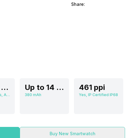
Share:
3.63 cm (1.3 inch)
Up to 14 Days
461 ppi
466 x 466 pixels, AMOLED
380 mAh
Yes, IP Certified IP68
Buy New Smartwatch