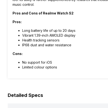
music control.
Pros and Cons of Realme Watch S2
Pros:
Long battery life of up to 20 days
Vibrant 1.39-inch AMOLED display
Health tracking sensors
IP68 dust and water resistance
Cons:
No support for iOS
Limited colour options
Detailed Specs