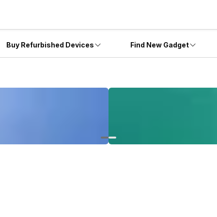
Buy Refurbished Devices
Find New Gadget