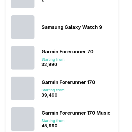
Samsung Galaxy Watch 9
Garmin Forerunner 70
Starting from:
₹32,990
Garmin Forerunner 170
Starting from:
₹39,490
Garmin Forerunner 170 Music
Starting from:
₹45,990