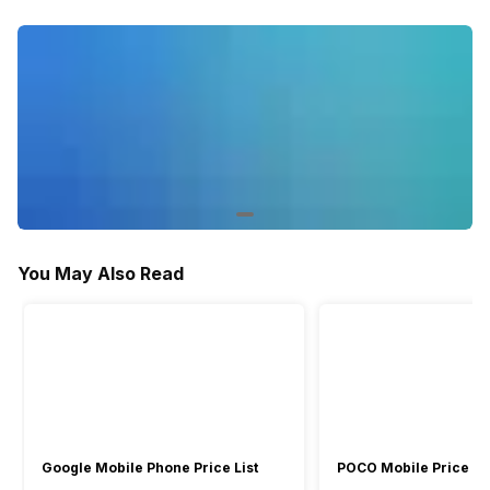
Activity/Inactivity
Yes
-
You May Also Read
Google Mobile Phone Price List
POCO Mobile Price Lis