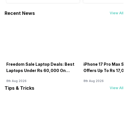
Recent News
View All
Freedom Sale Laptop Deals: Best
iPhone 17 Pro Max Sale
Laptops Under Rs 60,000 On
Offers Up To Rs 17,0
Flipkart
8th Aug 2026
8th Aug 2026
Tips & Tricks
View All