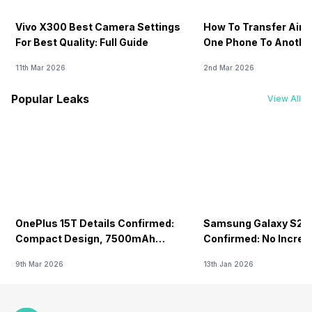
Vivo X300 Best Camera Settings
How To Transfer Airt
For Best Quality: Full Guide
One Phone To Anothe
11th Mar 2026
2nd Mar 2026
Popular Leaks
View All
OnePlus 15T Details Confirmed:
Samsung Galaxy S26 
Compact Design, 7500mAh
Confirmed: No Increa
Battery Teased Ahead Of China
9th Mar 2026
13th Jan 2026
Launch