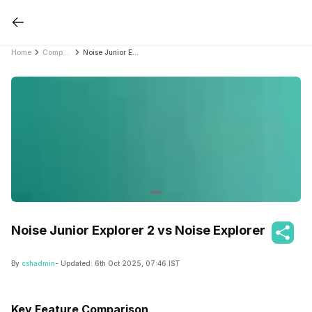
Home
Compare Smartwatches
Noise Junior Explorer 2 vs Noise Explorer
Noise Junior Explorer 2 vs Noise Explorer
By
cshadmin
- Updated:
6th Oct 2025, 07:46 IST
Key Feature Comparison