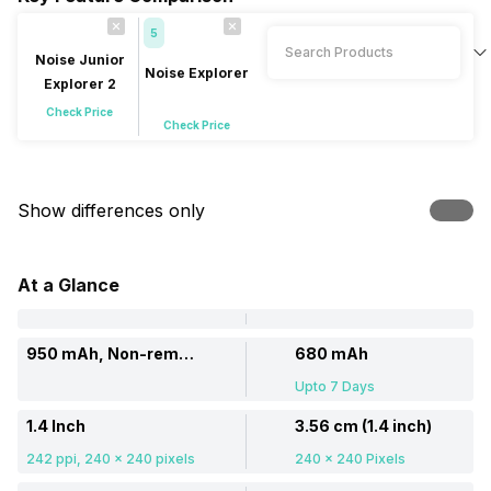
5
Noise Junior
Noise Explorer
Explorer 2
Check Price
Check Price
Show differences only
At a Glance
950 mAh, Non-removable
680 mAh
Upto 7 Days
1.4 Inch
3.56 cm (1.4 inch)
242 ppi, 240 x 240 pixels
240 x 240 Pixels