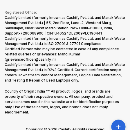
Contact Us
iMac
Become Supersale Partner
Buy Gadgets
Terms & Conditions
Warranty Policy
Gaming Consoles
Registered Office:
Corporate Information
Recycle Phone
Privacy Policy
Cashify Limited (formerly known as Cashify Pvt. Ltd. and Manak Waste
Refund Policy
Find New Phone
Management Pvt. Ltd.) | 55, 2nd Floor, Lane-2, Westend Marg,
Terms of Use
Saidullajab, Near Saket Metro Station, New Delhi–110030, India,
Partner With Us
E-Waste Policy
Support-7290068900 | CIN: U46524DL2009PLC190441
Cashify Limited (formerly known as Cashify Pvt. Ltd. and Manak Waste
Cookie Policy
Management Pvt. Ltd.) is ISO 27001 & 27701 Compliance
What is Refurbished
Certified.Person who may be contacted in case of any compliance
related queries or grievances: Manoj Kumar
(grievanceofficer@cashify.in)
Cashify Limited (formerly known as Cashify Pvt. Ltd. and Manak Waste
Management Pvt. Ltd.) is R2v3 Certified. Current certification scope
covers Downstream Vendor Management, Logical Data Sanitization,
and Testing & Repair of Used Laptops only.
Country of Origin : India ** All product , logos, and brands are
property of their respective owners. All company, product and
service names used in this website are for identification purposes
only. Use of these names, logos, and brands does not imply
endorsement.
Copyright @
2026
Cashify All rights reserved