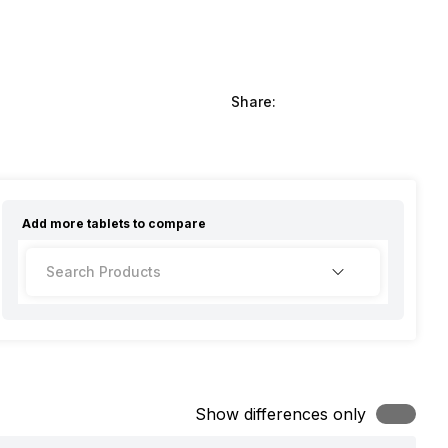
Share:
Add more
tablets
to compare
Show differences only