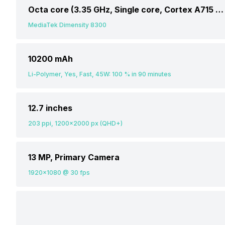
Octa core (3.35 GHz, Single core, Cortex A715 + 3.2 GHz, Tri core, Cortex A715 + 2.2 GHz, Quad core, Cortex A510)
MediaTek Dimensity 8300
10200 mAh
Li-Polymer, Yes, Fast, 45W: 100 % in 90 minutes
12.7 inches
203 ppi, 1200x2000 px (QHD+)
13 MP, Primary Camera
1920x1080 @ 30 fps