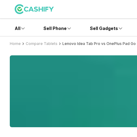
All
Sell Phone
Sell Gadgets
Home
Compare Tablets
Lenovo Idea Tab Pro vs OnePlus Pad Go