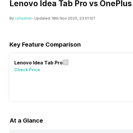
Lenovo Idea Tab Pro vs OnePlus
By
cshadmin
- Updated:
18th Nov 2025, 23:01 IST
Key Feature Comparison
Lenovo Idea Tab Pro
Check Price
At a Glance