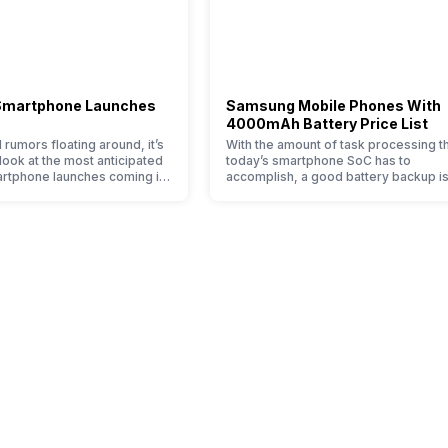
4G Bands:, TD-LTE 2300(band 
/ 850 / 900 MHz, 2G Bands:, GS
Available
Smartphone Launches
Samsung Mobile Phones With
Yes with A-GPS
4000mAh Battery Price List
 rumors floating around, it’s
With the amount of task processing t
 look at the most anticipated
today’s smartphone SoC has to
rtphone launches coming in
accomplish, a good battery backup is
ady know the big trends of
must to have. If your usage also invol
No
ming, along with it will come
fair amount of gaming, using navigati
ies in our smartphones,
and the likes, 4000mAh battery mobi
, more and better cameras
are what you need. 4000mAh battery
 to zoom further,…
phones in India have topped the sale
Single SIM, GSM
because…