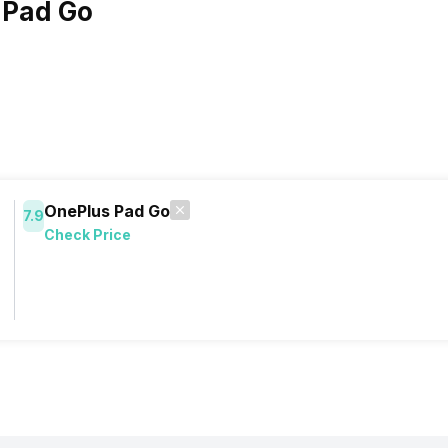
 Pad Go
OnePlus Pad Go
7.9
Check Price