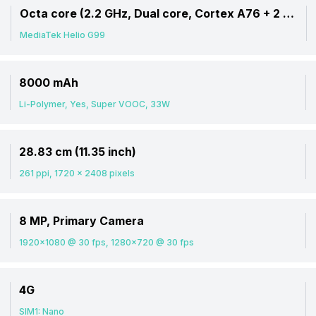
Octa core (2.2 GHz, Dual core, Cortex A76 + 2 GHz, Hexa Core, Cortex A55)
MediaTek Helio G99
8000 mAh
Li-Polymer, Yes, Super VOOC, 33W
28.83 cm (11.35 inch)
261 ppi, 1720 x 2408 pixels
8 MP, Primary Camera
1920x1080 @ 30 fps, 1280x720 @ 30 fps
4G
SIM1: Nano