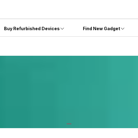
Buy Refurbished Devices
Find New Gadget