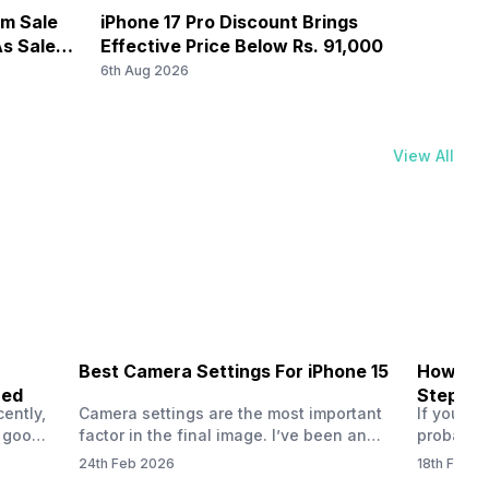
om Sale
iPhone 17 Pro Discount Brings
OnePl
s Sale
Effective Price Below Rs. 91,000
8,000
6th Aug 2026
6th Au
View All
Best Camera Settings For iPhone 15
How To 
ned
Step-by
ently,
Camera settings are the most important
If you us
a good
factor in the final image. I’ve been an
probably
vel’
Apple iPhone 15 user for a long time, and
through y
24th Feb 2026
18th Feb 2
ne is
I’ve explored every essential setting
selfie, a