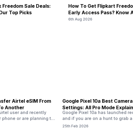
 Freedom Sale Deals:
How To Get Flipkart Freed
Our Top Picks
Early Access Pass? Know A
Starts On 7th
6
6th Aug 2026
sfer Airtel eSIM From
Google Pixel 10a Best Camera
To Another
Settings: All Pro Mode Explai
Airtel user and recently
Google Pixel 10a has launched rec
 phone or are planning to
and if you are on a hunt to grab 
ew device, you might be
camera phone with some ‘pixel-le
25th Feb 2026
to transfer your Airtel
photography specs, then this pho