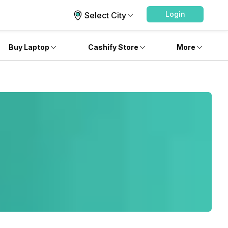
Login
Select City
Buy Laptop
Cashify Store
More