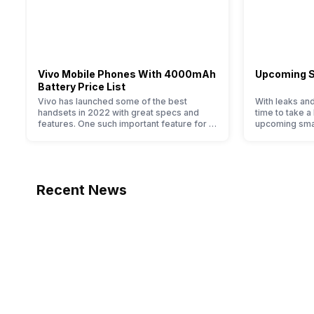
-
GPS
Vivo Mobile Phones With 4000mAh
Upcoming 
-
Battery Price List
Vivo has launched some of the best
With leaks and
handsets in 2022 with great specs and
time to take a
NFC
features. One such important feature for a
upcoming sma
smartphone user is the size of the battery
2020. We alre
-
of their smartphone. Some people change
2020: 5G is co
their smartphones only because they are
bigger batter
Sim Slot(s)
looking for a phone with a larger battery.
faster speeds
We have made a list of…
that allow you
Recent News
-