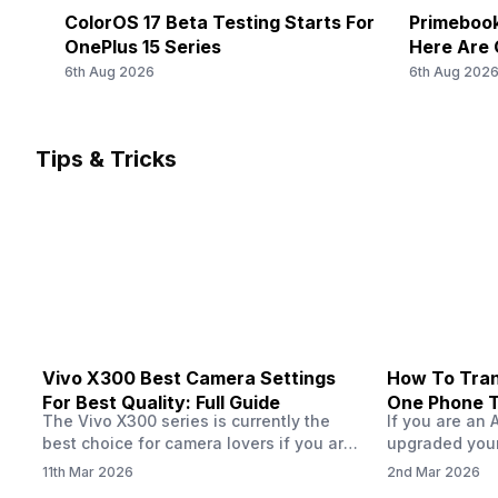
ColorOS 17 Beta Testing Starts For
Primebook
OnePlus 15 Series
Here Are 
6th Aug 2026
6th Aug 202
Tips & Tricks
Vivo X300 Best Camera Settings
How To Tran
For Best Quality: Full Guide
One Phone 
The Vivo X300 series is currently the
If you are an 
best choice for camera lovers if you are
upgraded your
seeking a phone from the Vivo brand.
switch to a n
11th Mar 2026
2nd Mar 2026
This series launched with some
wondering how 