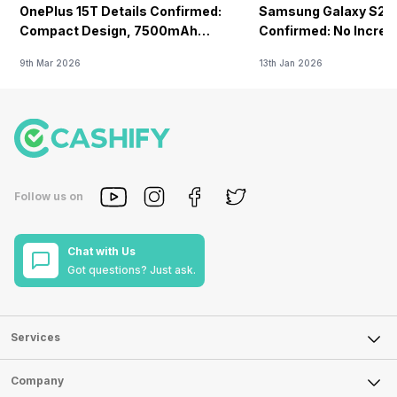
OnePlus 15T Details Confirmed:
Samsung Galaxy S26 
Compact Design, 7500mAh
Confirmed: No Increa
Battery Teased Ahead Of China
9th Mar 2026
13th Jan 2026
Launch
Follow us on
Chat with Us
Got questions? Just ask.
Services
Sell Phone
Company