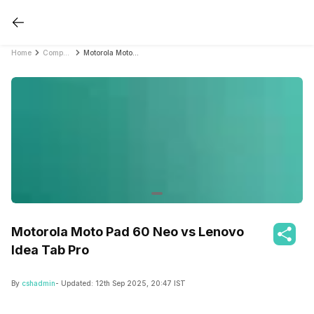
Home
Compare Tablets
Motorola Moto Pad 60 Neo vs Lenovo Idea Tab Pro
Motorola Moto Pad 60 Neo vs Lenovo
Idea Tab Pro
By
cshadmin
- Updated:
12th Sep 2025, 20:47 IST