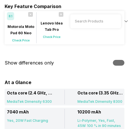
Key Feature Comparison
8.1
Lenovo Idea
Motorola Moto
Tab Pro
Pad 60 Neo
Check Price
Check Price
Show differences only
At a Glance
Octa core (2.4 GHz, Dual core, Cortex A76 + 2 GHz, Hexa Core, Cortex A55)
Octa core (3.35 GHz, Single core, Cortex A715 + 3.2 GHz, Tri core, Cortex A715 + 2.2 GHz, Quad core, Cortex A510)
MediaTek Dimensity 6300
MediaTek Dimensity 8300
7040 mAh
10200 mAh
Yes, 20W Fast Charging
Li-Polymer, Yes, Fast,
45W: 100 % in 90 minutes