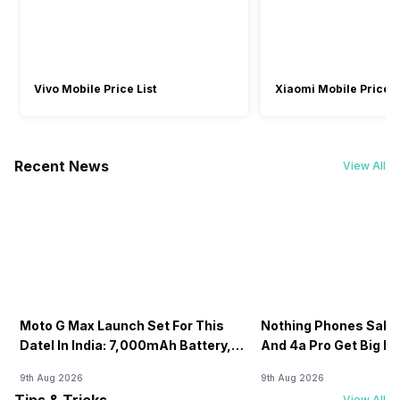
Wi-Fi Features
Mobile Hotspot
Wi-Fi Direct
Bluetooth
Vivo Mobile Price List
Xiaomi Mobile Price L
Yes, v5.2
Yes, v5.2
GPS
Recent News
Yes with A-GPS, Glonass
-
View All
NFC
No
-
Sim Slot(s)
Single SIM
-
Moto G Max Launch Set For This
Nothing Phones Sale:
USB Connectivity
DateI In India: 7,000mAh Battery,
And 4a Pro Get Big D
-
USB 2.0, Mass storage device,
120Hz Display Tipped
Flipkart
USB charging
9th Aug 2026
9th Aug 2026
View All