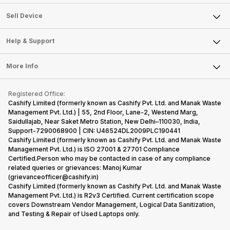
Sell Television
About Us
Sell Smart Watch
Sell Device
Careers
Sell Smart Speakers
Mobile Phone
Articles
Help & Support
Sell DSLR Camera
Laptop
Press Releases
Sell Earbuds
FAQ
Tablet
More Info
Become Cashify Partner
Repair Phone
Contact Us
iMac
Become Supersale Partner
Buy Gadgets
Terms & Conditions
Warranty Policy
Gaming Consoles
Registered Office:
Corporate Information
Recycle Phone
Privacy Policy
Cashify Limited (formerly known as Cashify Pvt. Ltd. and Manak Waste
Refund Policy
Find New Phone
Management Pvt. Ltd.) | 55, 2nd Floor, Lane-2, Westend Marg,
Terms of Use
Saidullajab, Near Saket Metro Station, New Delhi–110030, India,
Partner With Us
E-Waste Policy
Support-7290068900 | CIN: U46524DL2009PLC190441
Cashify Limited (formerly known as Cashify Pvt. Ltd. and Manak Waste
Cookie Policy
Management Pvt. Ltd.) is ISO 27001 & 27701 Compliance
What is Refurbished
Certified.Person who may be contacted in case of any compliance
related queries or grievances: Manoj Kumar
(grievanceofficer@cashify.in)
Cashify Limited (formerly known as Cashify Pvt. Ltd. and Manak Waste
Management Pvt. Ltd.) is R2v3 Certified. Current certification scope
covers Downstream Vendor Management, Logical Data Sanitization,
and Testing & Repair of Used Laptops only.