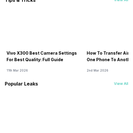
Tips & Tricks
Vivo X300 Best Camera Settings
How To Transfer Airt
For Best Quality: Full Guide
One Phone To Anothe
11th Mar 2026
2nd Mar 2026
Popular Leaks
View All