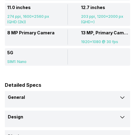
11.0 inches
12.7 inches
274 ppi, 1600x2560 px
203 ppi, 1200x2000 px
(QHD (2k))
(QHD+)
8 MP Primary Camera
13 MP, Primary Camera
1920x1080 @ 30 fps
5G
SIM1: Nano
Detailed Specs
General
Brand
Design
Moto
Lenovo
Height
Launch Date