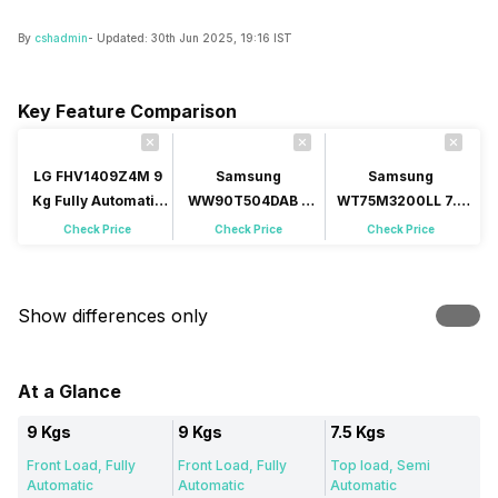
By
cshadmin
- Updated:
30th Jun 2025, 19:16 IST
Key Feature Comparison
LG FHV1409Z4M 9
Samsung
Samsung
Kg Fully Automatic
WW90T504DAB 9
WT75M3200LL 7.5
Front Load
Kg Fully Automatic
Kg Semi Automatic
Check Price
Check Price
Check Price
Front Load
Top Load
Show differences only
At a Glance
9 Kgs
9 Kgs
7.5 Kgs
Front Load, Fully
Front Load, Fully
Top load, Semi
Automatic
Automatic
Automatic