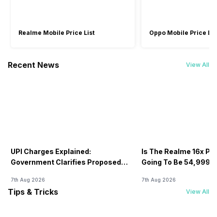
Realme Mobile Price List
Oppo Mobile Price Lis
Recent News
View All
UPI Charges Explained:
Is The Realme 16x Pri
Government Clarifies Proposed
Going To Be 54,999? 
Fee
7th Aug 2026
7th Aug 2026
Tips & Tricks
View All