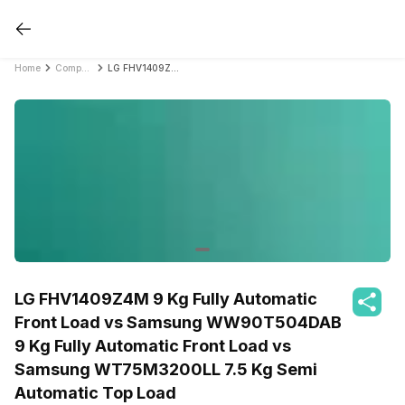
Home
Compare Washing Machines
LG FHV1409Z4M 9 Kg Fully Automatic Front Load vs Samsung WW90T504DAB 9 Kg Fully Automatic Front Load vs Samsung WT75M3200LL 7.5 Kg Semi Automatic Top Load
LG FHV1409Z4M 9 Kg Fully Automatic
Front Load vs Samsung WW90T504DAB
9 Kg Fully Automatic Front Load vs
Samsung WT75M3200LL 7.5 Kg Semi
Automatic Top Load