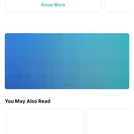
Synthetic
Load
Know More
Load
-
Yes
-
Baby Care
-
Yes
-
You May Also Read