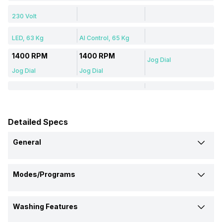
230 Volt
LED, 63 Kg
AI Control, 65 Kg
1400 RPM
1400 RPM
Jog Dial
Jog Dial
Jog Dial
Detailed Specs
General
Brand
Modes/Programs
LG
Samsung
Samsung
Delicate Wash
Model Number
Washing Features
Yes
Yes
-
FHV1409Z4M
WW90T504DAB
WT75M3200LL