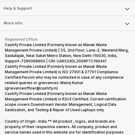
Careers
Sell Smart Speakers
Mobile Phone
Articles
Help & Support
Sell DSLR Camera
Laptop
Press Releases
Sell Earbuds
FAQ
Tablet
More Info
Become Cashify Partner
Repair Phone
Contact Us
iMac
Become Supersale Partner
Buy Gadgets
Terms & Conditions
Warranty Policy
Gaming Consoles
Registered Office:
Corporate Information
Recycle Phone
Privacy Policy
Cashify Private Limited (Formerly known as Manak Waste
Refund Policy
Find New Phone
Management Private Limited) | 55, 2nd Floor, Lane-2, Westend Marg,
Terms of Use
Saidullajab, Near Saket Metro Station, New Delhi–110030, India,
Partner With Us
E-Waste Policy
Support-7290068900 | CIN: U46524DL2009PTC190441
Cashify Private Limited (Formerly known as Manak Waste
Cookie Policy
Management Private Limited) is ISO 27001 & 27701 Compliance
What is Refurbished
Certified.Person who may be contacted in case of any compliance
related queries or grievances: Manoj Kumar
(grievanceofficer@cashify.in)
Cashify Private Limited (Formerly known as Manak Waste
Management Private Limited) is R2v3 Certified. Current certification
scope covers Downstream Vendor Management, Logical Data
Sanitization, and Testing & Repair of Used Laptops only.
Country of Origin : India ** All product , logos, and brands are
property of their respective owners. All company, product and
service names used in this website are for identification purposes