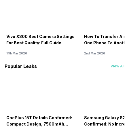
Vivo X300 Best Camera Settings
How To Transfer Airt
For Best Quality: Full Guide
One Phone To Anothe
11th Mar 2026
2nd Mar 2026
Popular Leaks
View All
OnePlus 15T Details Confirmed:
Samsung Galaxy S26 
Compact Design, 7500mAh
Confirmed: No Increa