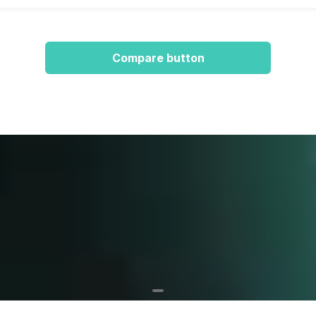
Compare button