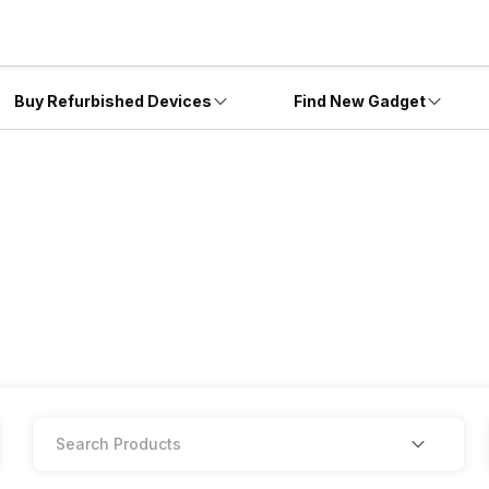
Buy Refurbished Devices
Find New Gadget