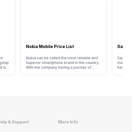
Nokia Mobile Price List
Samsun
nd
Nokia can be called the most reliable and
Samsung
gship
superior smartphone brand in the country.
manufact
d is
With the company having a journey of
have cur
en it
selling great feature phones to substantial
price li
ever,
and trendy smartphones, the offerings
compare 
made by Nokia often attract a big crowd.
Samsung 
However, the company has struggled with
In India
nfused
their Android phones, but they are quickly
of cons
catching a…
to flags
elp & Support
More Info