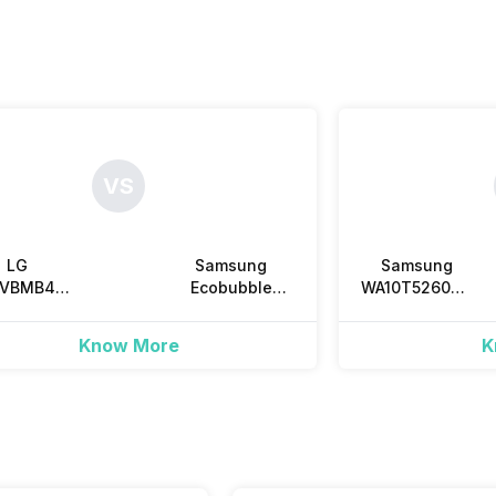
VS
LG
Samsung
Samsung
0VBMB4Z
Ecobubble
WA10T5260BV
Kg Fully
WA80BG4545BV
10 Kg Fully
tomatic
8.0 Kg Fully
Automatic
Know More
K
p Load
Automatic Top
Top Load
Load