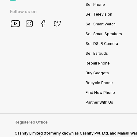
Sell Phone
Follow us on
Sell Television
Sell Smart Watch
Sell Smart Speakers
Sell DSLR Camera
Sell Earbuds
Repair Phone
Buy Gadgets
Recycle Phone
Find New Phone
Partner With Us
Registered Office:
Cashify Limited (formerly known as Cashify Pvt. Ltd. and Manak Was