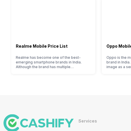
Realme Mobile Price List
Oppo Mobile
Realme has become one of the best-
Oppo is the m
emerging smartphone brands in India.
brand in India
Although the brand has multiple
image as a s
smartphones in its portfolio, it often
brand for peo
becomes confusing for buyers to decide
a lot. It has 
which one to buy. If you’re having similar
and help them
issues, then you’re at the right place. We
segment marke
have compiled Realme mobile price list
into the budg
2022 for you. With its…
offer…
Services