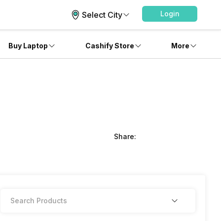
Login
Select City
Buy Laptop
Cashify Store
More
Share: