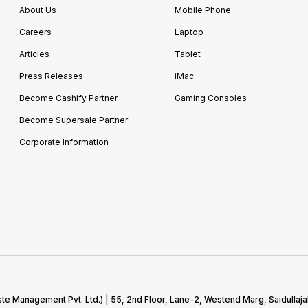
About Us
Mobile Phone
Careers
Laptop
Articles
Tablet
Press Releases
iMac
Become Cashify Partner
Gaming Consoles
Become Supersale Partner
Corporate Information
te Management Pvt. Ltd.) | 55, 2nd Floor, Lane-2, Westend Marg, Saidullaja