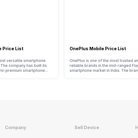
 Price List
OnePlus Mobile Price List
ost versatile smartphone
OnePlus is one of the most trusted a
. The company has built its
reliable brands in the mid-ranged Fla
emi-premium smartphone
smartphone market in India. The bran
ple who love taking pictures
tagged as the enthusiast favourite wh
made them take a clear position
comes to android smartphones. How
 capture the budget
the brand is adding two to four new
t. However, since they are
smartphone series every year to its
et smartphone market, they
portfolio; this often makes users co
between different…
Company
Sell Device
H