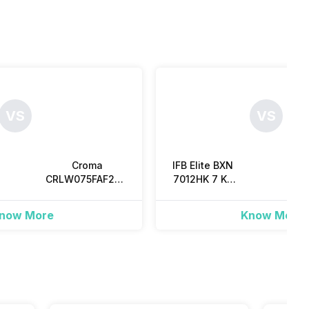
VS
VS
Croma
IFB Elite BXN
CRLW075FAF259602
7012HK 7 Kg
W
7.5 Kg Fully
Fully
Automatic Top
Automatic
Au
now More
Know More
Load
Front Load