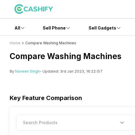
All
Sell Phone
Sell Gadgets
Home
Compare Washing Machines
Compare Washing Machines
By
Naveen Singh
- Updated:
3rd Jan 2023, 16:22 IST
Key Feature Comparison