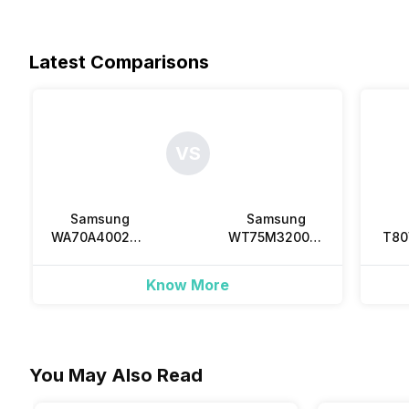
Latest Comparisons
VS
Samsung
Samsung
WA70A4002GS
WT75M3200LL
T8
7 Kg Fully
7.5 Kg Semi
8 
Automatic Top
Automatic Top
Au
Know More
Load
Load
To
You May Also Read