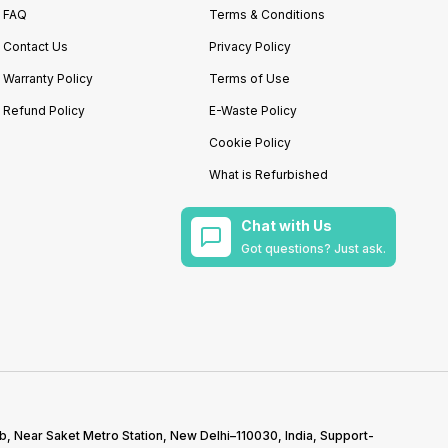
FAQ
Terms & Conditions
Contact Us
Privacy Policy
Warranty Policy
Terms of Use
Refund Policy
E-Waste Policy
Cookie Policy
What is Refurbished
Chat with Us
Got questions? Just ask.
b, Near Saket Metro Station, New Delhi–110030, India, Support-