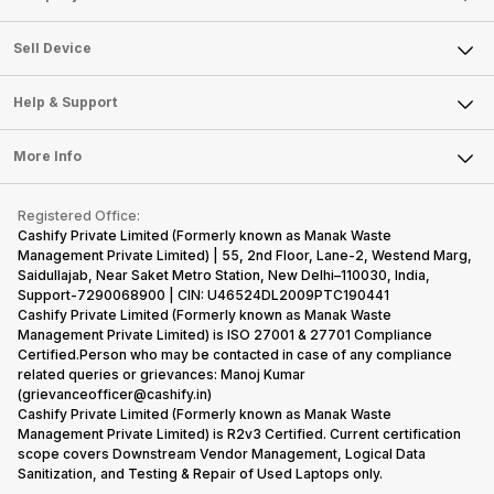
Sell Television
About Us
Sell Smart Watch
Sell Device
Careers
Sell Smart Speakers
Mobile Phone
Articles
Help & Support
Sell DSLR Camera
Laptop
Press Releases
Sell Earbuds
FAQ
Tablet
More Info
Become Cashify Partner
Repair Phone
Contact Us
iMac
Become Supersale Partner
Buy Gadgets
Terms & Conditions
Warranty Policy
Gaming Consoles
Registered Office:
Corporate Information
Recycle Phone
Privacy Policy
Cashify Private Limited (Formerly known as Manak Waste
Refund Policy
Find New Phone
Management Private Limited) | 55, 2nd Floor, Lane-2, Westend Marg,
Terms of Use
Saidullajab, Near Saket Metro Station, New Delhi–110030, India,
Partner With Us
E-Waste Policy
Support-7290068900 | CIN: U46524DL2009PTC190441
Cashify Private Limited (Formerly known as Manak Waste
Cookie Policy
Management Private Limited) is ISO 27001 & 27701 Compliance
What is Refurbished
Certified.Person who may be contacted in case of any compliance
related queries or grievances: Manoj Kumar
(grievanceofficer@cashify.in)
Cashify Private Limited (Formerly known as Manak Waste
Management Private Limited) is R2v3 Certified. Current certification
scope covers Downstream Vendor Management, Logical Data
Sanitization, and Testing & Repair of Used Laptops only.