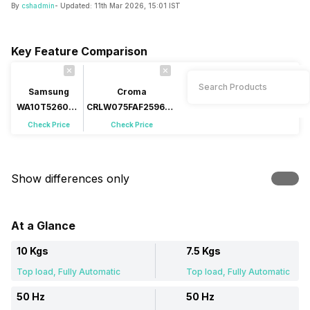
By
cshadmin
- Updated:
11th Mar 2026, 15:01 IST
Key Feature Comparison
Samsung
Croma
WA10T5260BV
CRLW075FAF259602
10 Kg Fully
7.5 Kg Fully
Check Price
Check Price
Automatic Top
Automatic Top Load
Load
Show differences only
At a Glance
10 Kgs
7.5 Kgs
Top load, Fully Automatic
Top load, Fully Automatic
50 Hz
50 Hz