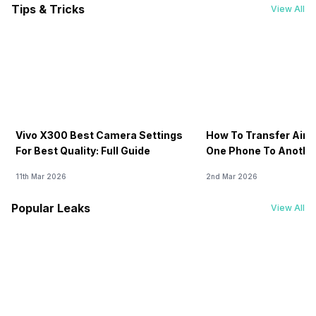
Tips & Tricks
View All
Vivo X300 Best Camera Settings
How To Transfer Airt
For Best Quality: Full Guide
One Phone To Anothe
11th Mar 2026
2nd Mar 2026
Popular Leaks
View All