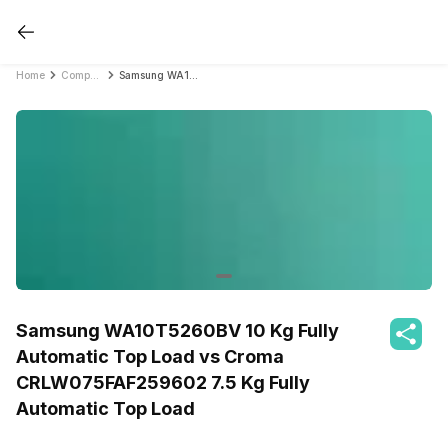
Home
Compare Washing Machines
Samsung WA10T5260BV 10 Kg Fully Automatic Top Load vs Croma CRLW075FAF259602 7.5 Kg Fully Automatic Top Load
Samsung WA10T5260BV 10 Kg Fully
Automatic Top Load vs Croma
CRLW075FAF259602 7.5 Kg Fully
Automatic Top Load