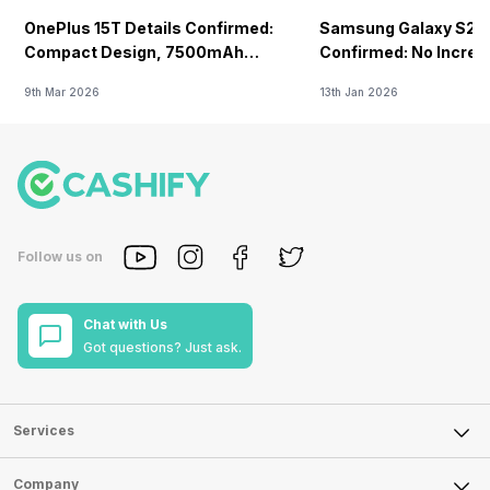
OnePlus 15T Details Confirmed:
Samsung Galaxy S26 
Compact Design, 7500mAh
Confirmed: No Increa
Battery Teased Ahead Of China
9th Mar 2026
13th Jan 2026
Launch
Follow us on
Chat with Us
Got questions? Just ask.
Services
Sell Phone
Company