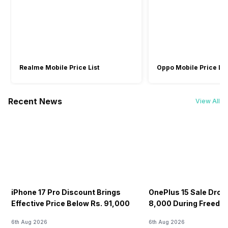
Realme Mobile Price List
Oppo Mobile Price Lis
Recent News
View All
iPhone 17 Pro Discount Brings
OnePlus 15 Sale Drops
Effective Price Below Rs. 91,000
8,000 During Freedo
6th Aug 2026
6th Aug 2026