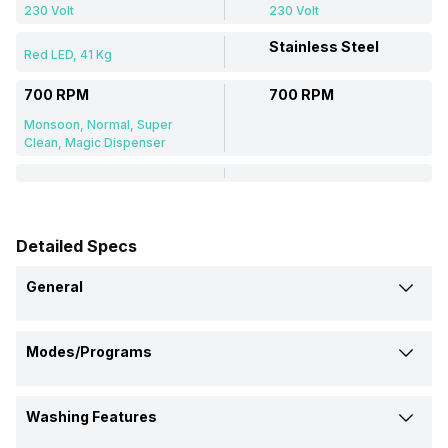
230 Volt
230 Volt
Stainless Steel
Red LED, 41 Kg
700 RPM
700 RPM
Monsoon, Normal, Super
Clean, Magic Dispenser
Detailed Specs
General
Brand
Modes/Programs
Samsung
Croma
Delicate Wash
Model Number
Washing Features
Yes
-
WA10T5260BV
CRLW075FAF259602