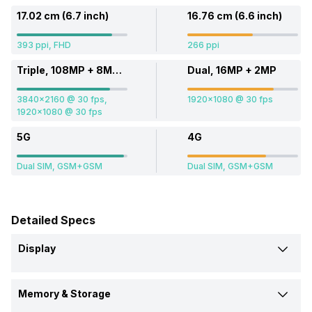
17.02 cm (6.7 inch)
16.76 cm (6.6 inch)
393 ppi, FHD
266 ppi
Triple, 108MP + 8MP + 16MP
Dual, 16MP + 2MP
3840x2160 @ 30 fps,
1920x1080 @ 30 fps
1920x1080 @ 30 fps
5G
4G
Dual SIM, GSM+GSM
Dual SIM, GSM+GSM
Detailed Specs
Display
Screen Size
Memory & Storage
17.02 cm (6.7 inch)
16.76 cm (6.6 inch)