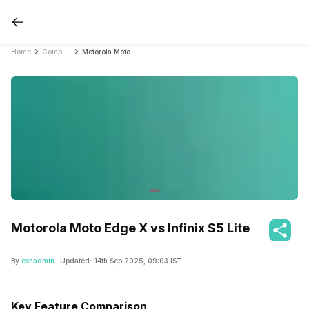
Home
Compare Mobile Phones
Motorola Moto Edge X vs Infinix S5 Lite
Motorola Moto Edge X vs Infinix S5 Lite
By
cshadmin
- Updated:
14th Sep 2025, 09:03 IST
Key Feature Comparison