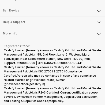
Sell Television
About Us
Sell Smart Watch
Sell Device
Careers
Sell Smart Speakers
Mobile Phone
Articles
Help & Support
Sell DSLR Camera
Laptop
Press Releases
Sell Earbuds
FAQ
Tablet
More Info
Become Cashify Partner
Repair Phone
Contact Us
iMac
Become Supersale Partner
Buy Gadgets
Terms & Conditions
Warranty Policy
Gaming Consoles
Registered Office:
Corporate Information
Recycle Phone
Privacy Policy
Cashify Limited (formerly known as Cashify Pvt. Ltd. and Manak Waste
Refund Policy
Find New Phone
Management Pvt. Ltd.) | 55, 2nd Floor, Lane-2, Westend Marg,
Terms of Use
Saidullajab, Near Saket Metro Station, New Delhi–110030, India,
Partner With Us
E-Waste Policy
Support-7290068900 | CIN: U46524DL2009PLC190441
Cashify Limited (formerly known as Cashify Pvt. Ltd. and Manak Waste
Cookie Policy
Management Pvt. Ltd.) is ISO 27001 & 27701 Compliance
What is Refurbished
Certified.Person who may be contacted in case of any compliance
related queries or grievances: Manoj Kumar
(grievanceofficer@cashify.in)
Cashify Limited (formerly known as Cashify Pvt. Ltd. and Manak Waste
Management Pvt. Ltd.) is R2v3 Certified. Current certification scope
covers Downstream Vendor Management, Logical Data Sanitization,
and Testing & Repair of Used Laptops only.