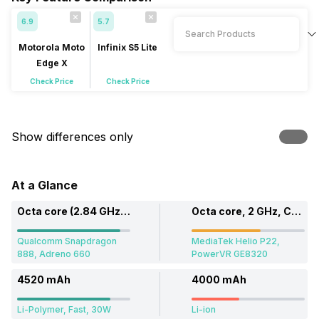
6.9
5.7
Motorola Moto
Infinix S5 Lite
Edge X
Check Price
Check Price
Show differences only
At a Glance
Octa core (2.84 GHz, Single core, Kryo 680 + 2.42 GHz, Tri core, Kryo 680 + 1.8 GHz, Quad core, Kryo 680)
Octa core, 2 GHz, Cortex A53
Qualcomm Snapdragon
MediaTek Helio P22,
888, Adreno 660
PowerVR GE8320
4520 mAh
4000 mAh
Li-Polymer, Fast, 30W
Li-ion