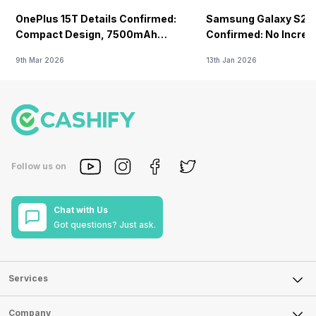
OnePlus 15T Details Confirmed:
Samsung Galaxy S26 
Compact Design, 7500mAh
Confirmed: No Increa
Battery Teased Ahead Of China
9th Mar 2026
13th Jan 2026
Launch
Follow us on
Chat with Us
Got questions? Just ask.
Services
Sell Phone
Company