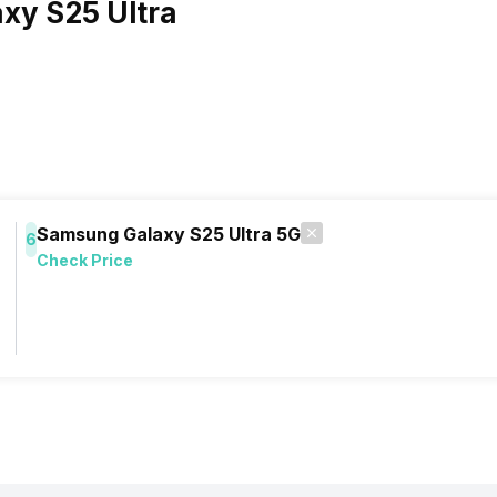
xy S25 Ultra
Samsung Galaxy S25 Ultra 5G
6
Check Price