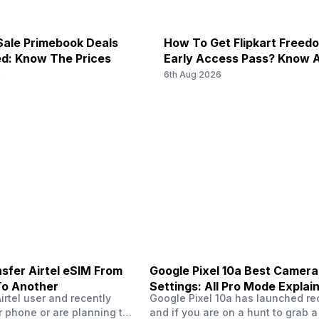
) / 2600(band 7) / 900(band 8)
1900(band 39), FD-LTE 2100(ban
f/2.4, Telephoto Camera
ale Primebook Deals
How To Get Flipkart Freed
d: Know The Prices
Early Access Pass? Know A
N40 / N41 / N66 / N77 / N78,
5G Bands: FDD N1 / N2 / N3 / N
Starts On 7th
6
6th Aug 2026
0(band 41) / 2100(band 34) /
/ N40 / N41 / N77 / N78, 4G B
Optical Zoom
67 mm focal length, 1/3.52" sen
00(band 7) / 900(band 8) /
2500(band 41) / 1900(band 39)
900(ba...
f/1.7
No
50 MP
f/3.4
sfer Airtel eSIM From
Google Pixel 10a Best Camera
To Another
Settings: All Pro Mode Explai
111 mm focal length, 1/2.52" se
Airtel user and recently
Google Pixel 10a has launched rec
 phone or are planning to
and if you are on a hunt to grab 