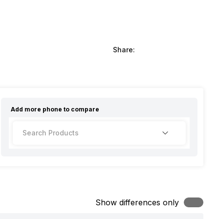
Share:
Add more
phone
to compare
Show differences only