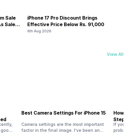
d 1) / 1800(band 3) / 2600(band 7) / 900(band 8) ...
om Sale
iPhone 17 Pro Discount Brings
OnePl
s Sale
Effective Price Below Rs. 91,000
8,000
5 / N7 / N8 / N12 / N20 / N25 / N26 / N28 / N66, TDD N38
6th Aug 2026
6th Au
ands: TD-LTE 2600(band 38) / 2300(band 40) /
sor size, 1.12micrometer pixel size
, FD-LTE 2100(band 1) / 1800(band 3) / 2600(band 7) /
View All
Best Camera Settings For iPhone 15
How To 
ned
Step-by
nsor size, 0.7micrometer pixel size
ently,
Camera settings are the most important
If you us
a good
factor in the final image. I’ve been an
probably