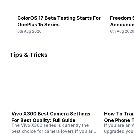
34) / 1900(band 39), FD-LTE 2100(band 1) / 1800(band 3
Rear Camera 3 Type
/...
f/2.8, Telephoto Camera
ColorOS 17 Beta Testing Starts For
Freedom S
SIM 2 Bands
OnePlus 15 Series
Announce
Rear Camera 3 Lens
5G Bands: FDD N1 / N3 / N5 / N8 / N20 / N28, TDD N38 / 
6th Aug 2026
6th Aug 202
4G Bands: TD-LTE 2600(band 38) / 2300(band 40) / 250
85 mm focal length, upto 120x Digital Zoom, upto 3.5x 
1900(band 39), FD-LTE 2100(band 1) / 1800(band 3) / 26
700(...
Rear Aperture
Tips & Tricks
f/1.8
FM Radio
-
Rear Camera 4 Resolution
-
Rear Camera 4 Type
-
Vivo X300 Best Camera Settings
How To Tran
Rear Camera 4 Lens
For Best Quality: Full Guide
One Phone 
-
The Vivo X300 series is currently the
If you are an 
best choice for camera lovers if you are
upgraded your