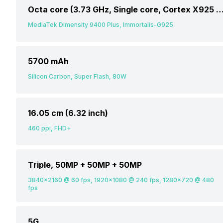
Octa core (3.73 GHz, Single core, Cortex X925 + 3.3 GHz, Tri core, Cortex X4 + 2.4 GHz, Quad core
MediaTek Dimensity 9400 Plus, Immortalis-G925
5700 mAh
Silicon Carbon, Super Flash, 80W
16.05 cm (6.32 inch)
460 ppi, FHD+
Triple, 50MP + 50MP + 50MP
3840x2160 @ 60 fps, 1920x1080 @ 240 fps, 1280x720 @ 480
fps
5G