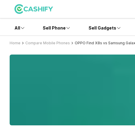
All
Sell Phone
Sell Gadgets
Home
Compare Mobile Phones
OPPO Find X8s vs Samsung Galax