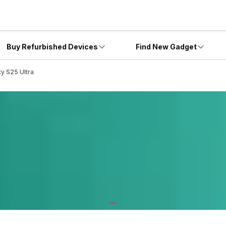
Buy Refurbished Devices
Find New Gadget
y S25 Ultra