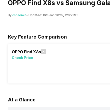
OPPO Find X8s vs Samsung Gala
By
cshadmin
- Updated:
16th Jan 2025, 12:27 IST
Key Feature Comparison
OPPO Find X8s
Check Price
At a Glance