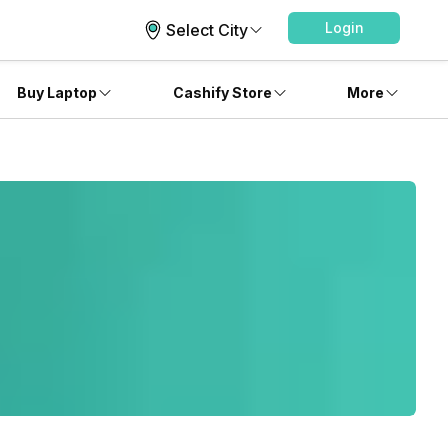
Login
Select City
Buy Laptop
Cashify Store
More