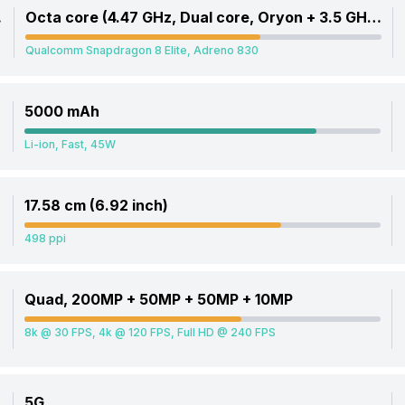
, Cortex A720)
Octa core (4.47 GHz, Dual core, Oryon + 3.5 GHz, Hexa Core, Oryon)
Qualcomm Snapdragon 8 Elite, Adreno 830
5000 mAh
Li-ion, Fast, 45W
17.58 cm (6.92 inch)
498 ppi
Quad, 200MP + 50MP + 50MP + 10MP
8k @ 30 FPS, 4k @ 120 FPS, Full HD @ 240 FPS
5G