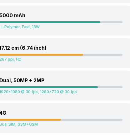
5000 mAh
Li-Polymer, Fast, 18W
17.12 cm (6.74 inch)
267 ppi, HD
Dual, 50MP + 2MP
1920x1080 @ 30 fps, 1280x720 @ 30 fps
4G
Dual SIM, GSM+GSM