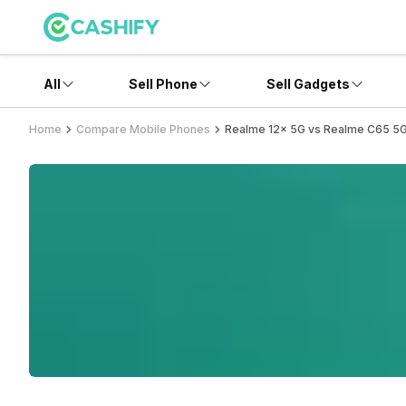
All
Sell Phone
Sell Gadgets
Home
Compare Mobile Phones
Realme 12x 5G vs Realme C65 5