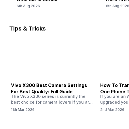
SIM 2 Bands
6th Aug 2026
6th Aug 202
5G Bands: FDD N1 / N3 / N5 / N8 / N28, TDD N40 / N41, 
Bands: TD-LTE 2300(band 40) / 2500(band 41), FD-LTE
2100(band 1) / 1800(band 3) / 900(band 8) / 700(band 2
/ 850(band 5), 3G Bands: UMTS 2100 / 850 / 900 MHz, 2
Tips & Tricks
Bands: GSM 1800 / 850 / 900 M...
Vivo X300 Best Camera Settings
How To Tran
For Best Quality: Full Guide
One Phone 
The Vivo X300 series is currently the
If you are an 
best choice for camera lovers if you are
upgraded your
seeking a phone from the Vivo brand.
switch to a n
11th Mar 2026
2nd Mar 2026
This series launched with some
wondering how 
impeccable camera qualities and has
eSIM from one
impressed audiences worldwide, all
worry, this pro