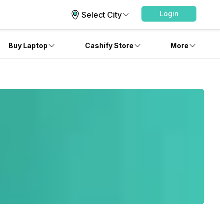
Login
Select City
Buy Laptop
Cashify Store
More