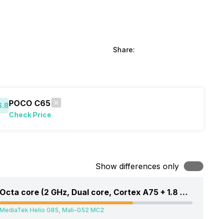
Share:
POCO C65
6.8
Check Price
Show differences only
Octa core (2 GHz, Dual core, Cortex A75 + 1.8 GHz, Hexa Core, Cortex A55)
MediaTek Helio G85, Mali-G52 MC2