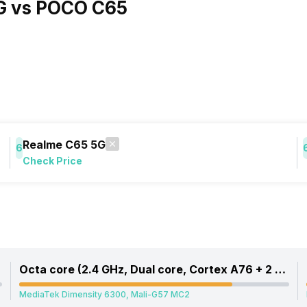
G vs POCO C65
Realme C65 5G
6
Check Price
Octa core (2.4 GHz, Dual core, Cortex A76 + 2 GHz, Hexa Core, Cortex A55)
MediaTek Dimensity 6300, Mali-G57 MC2