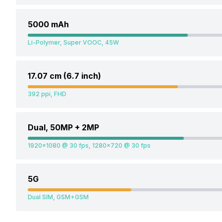
5000 mAh
Li-Polymer, Super VOOC, 45W
17.07 cm (6.7 inch)
392 ppi, FHD
Dual, 50MP + 2MP
1920x1080 @ 30 fps, 1280x720 @ 30 fps
5G
Dual SIM, GSM+GSM