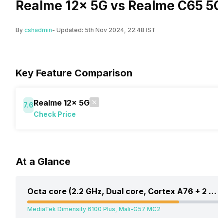
Realme 12x 5G vs Realme C65 5
By
cshadmin
- Updated:
5th Nov 2024, 22:48 IST
Key Feature Comparison
Realme 12x 5G
7.6
Check Price
At a Glance
Octa core (2.2 GHz, Dual core, Cortex A76 + 2 GHz, Hexa Core, Cortex A55)
MediaTek Dimensity 6100 Plus, Mali-G57 MC2