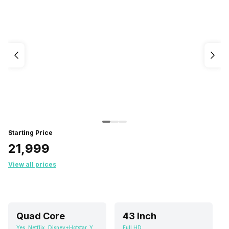
Starting Price
₹21,999
View all prices
Quad Core
43 Inch
Yes, Netflix, Disney+Hotstar, Youtube, Android
Full HD