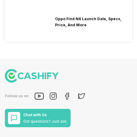
Oppo Find N6 Launch Date, Specs,
Price, And More
Follow us on
Chat with Us
Got questions? Just ask.