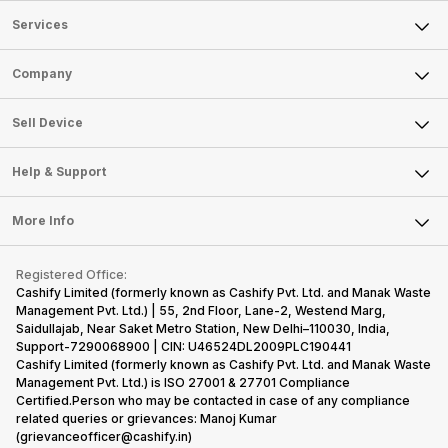
Services
Sell Phone
Company
Sell Television
About Us
Sell Smart Watch
Sell Device
Careers
Sell Smart Speakers
Mobile Phone
Articles
Help & Support
Sell DSLR Camera
Laptop
Press Releases
Sell Earbuds
FAQ
Tablet
More Info
Become Cashify Partner
Repair Phone
Contact Us
iMac
Become Supersale Partner
Buy Gadgets
Terms & Conditions
Warranty Policy
Gaming Consoles
Registered Office:
Corporate Information
Recycle Phone
Privacy Policy
Cashify Limited (formerly known as Cashify Pvt. Ltd. and Manak Waste
Refund Policy
Find New Phone
Management Pvt. Ltd.) | 55, 2nd Floor, Lane-2, Westend Marg,
Terms of Use
Saidullajab, Near Saket Metro Station, New Delhi–110030, India,
Partner With Us
E-Waste Policy
Support-7290068900 | CIN: U46524DL2009PLC190441
Cashify Limited (formerly known as Cashify Pvt. Ltd. and Manak Waste
Cookie Policy
Management Pvt. Ltd.) is ISO 27001 & 27701 Compliance
What is Refurbished
Certified.Person who may be contacted in case of any compliance
related queries or grievances: Manoj Kumar
(grievanceofficer@cashify.in)