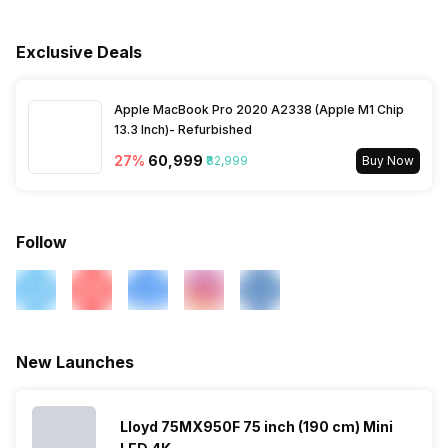
Voltage Requirement
100 - 240 V
Horizontal Viewing Angles
178 Degrees
Bluetooth
Yes
Exclusive Deals
Frequency Requirement
50 - 60 Hz
Vertical Viewing Angles
178 Degrees
Processor Type
Quad Core
Apple MacBook Pro 2020 A2338 (Apple M1 Chip
Power Consmption Running
74 W
13.3 Inch)- Refurbished
Other Display Features
HDR (High Dynamic Range)
Inbuilt Apps
Yes, Netflix, Disney+Hotstar,
27
%
₹60,999
₹82,999
Buy Now
Youtube
Power Consmption Standby
0.5 W
Games
Yes
Follow
Voice Recognition
Yes
Other Smart Features
Android
New Launches
Lloyd 75MX950F 75 inch (190 cm) Mini