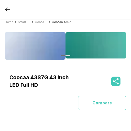
Home
Smart TVs
Coocaa Smart TVs
Coocaa 43S7G 43 inch LED Full HD
Coocaa 43S7G 43 inch
LED Full HD
Compare