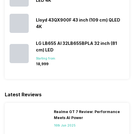
LED 4K
Lloyd 43QX900F 43 inch (109 cm) QLED
4K
LG LB655 AI 32LB655BPLA 32 inch (81
cm) LED
Starting from:
₹18,999
Latest Reviews
Realme GT 7 Review: Performance
Meets AI Power
16th Jun 2025