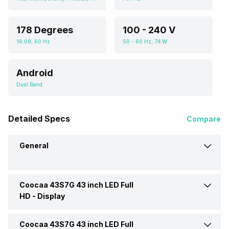
178 Degrees
100 - 240 V
16:09, 60 Hz
50 - 60 Hz, 74 W
Android
Dual Band
Detailed Specs
Compare
General
Coocaa 43S7G 43 inch LED Full
Brand
Cooaa
HD -
Display
Model
43S7G 43 inch LED Full HD
Coocaa 43S7G 43 inch LED Full
Display Type
LED
TV