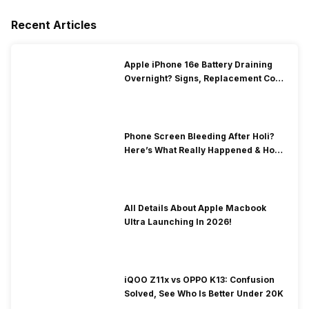
Recent Articles
Apple iPhone 16e Battery Draining
Overnight? Signs, Replacement Cost
& Fix Solutions
Phone Screen Bleeding After Holi?
Here’s What Really Happened & How
To Fix It!
All Details About Apple Macbook
Ultra Launching In 2026!
iQOO Z11x vs OPPO K13: Confusion
Solved, See Who Is Better Under 20K