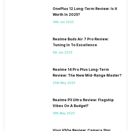
OnePlus 12 Long-Term Review: Is It
Worth In 2025?
16th Jun 2025
Realme Buds Air 7 Pro Review:
Tuning In To Excellence
5th Jun 2025
Realme 14 Pro Plus Long-Term
Review: The New Mid-Range Master?
25th May 2025
Realme P3 Ultra Review: Flagship
Vibes On A Budget?
19th May 2025
Vivo V50e Review: Camera Star,