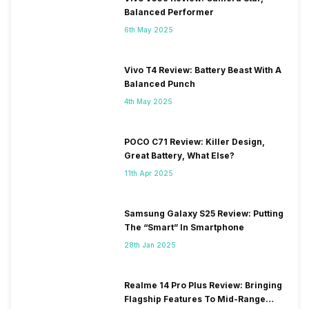
Balanced Performer
6th May 2025
Vivo T4 Review: Battery Beast With A
Balanced Punch
4th May 2025
POCO C71 Review: Killer Design,
Great Battery, What Else?
11th Apr 2025
Samsung Galaxy S25 Review: Putting
The “Smart” In Smartphone
28th Jan 2025
Realme 14 Pro Plus Review: Bringing
Flagship Features To Mid-Range