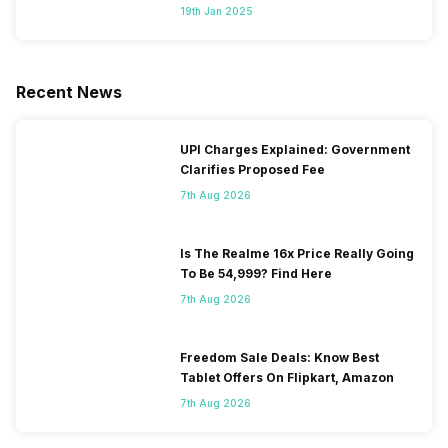
Segment
19th Jan 2025
Recent News
UPI Charges Explained: Government
Clarifies Proposed Fee
7th Aug 2026
Is The Realme 16x Price Really Going
To Be 54,999? Find Here
7th Aug 2026
Freedom Sale Deals: Know Best
Tablet Offers On Flipkart, Amazon
7th Aug 2026