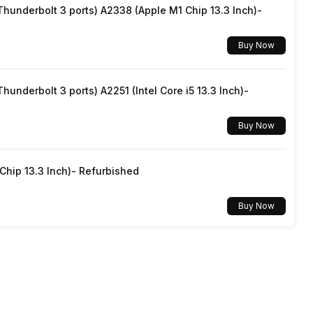
underbolt 3 ports) A2338 (Apple M1 Chip 13.3 Inch)-
Linux
Buy Now
underbolt 3 ports) A2251 (Intel Core i5 13.3 Inch)-
Buy Now
hip 13.3 Inch)- Refurbished
Buy Now