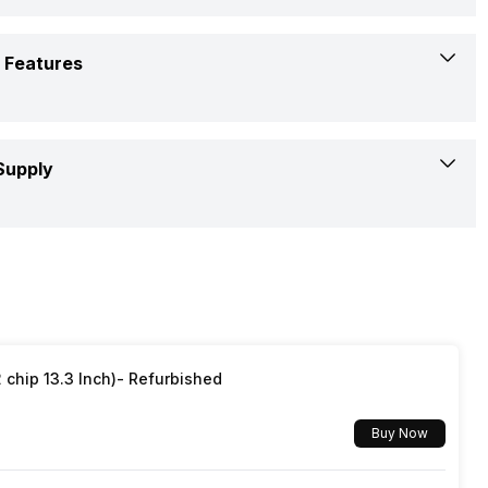
Audio, Video, Image
15 W
Yes
178 Degrees
 Features
3(Side)
30 W
Yes
1
RF (Radio frequency)
Supply
50 - 60 Hz
Dual Band
1
2 AAA
Yes
100 V
Yes
Yes
50 - 60 Hz
Smart Control
chip 13.3 Inch)- Refurbished
Quad Core
100 W
Buy Now
Yes, Netflix, Disney+Hotstar, Youtube
0.5 W