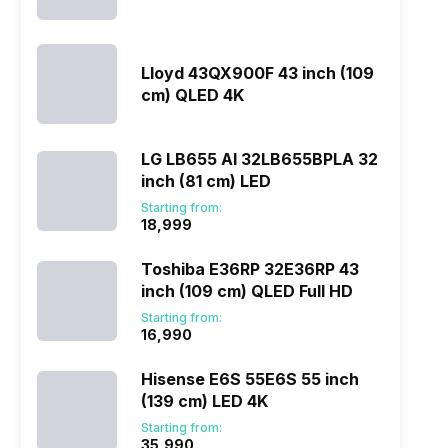
Lloyd 43QX900F 43 inch (109
cm) QLED 4K
LG LB655 AI 32LB655BPLA 32
inch (81 cm) LED
Starting from:
₹18,999
Toshiba E36RP 32E36RP 43
inch (109 cm) QLED Full HD
Starting from:
₹16,990
Hisense E6S 55E6S 55 inch
(139 cm) LED 4K
Starting from:
₹35,990