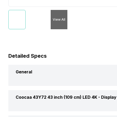
View All
Detailed Specs
General
Brand
Coocaa 43Y72 43 inch (109 cm) LED 4K -
Display
Model