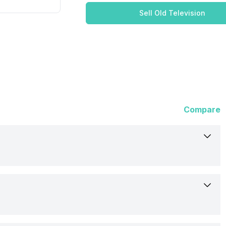
Sell Old Television
Compare
Cooaa
43Y72