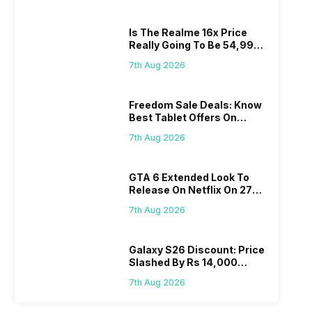
Is The Realme 16x Price
Really Going To Be 54,999?
Find Here
7th Aug 2026
Freedom Sale Deals: Know
Best Tablet Offers On
Flipkart, Amazon
7th Aug 2026
GTA 6 Extended Look To
Release On Netflix On 27
August! Why Should You
7th Aug 2026
Wait?
Galaxy S26 Discount: Price
Slashed By Rs 14,000
Before Freedom Sale
7th Aug 2026