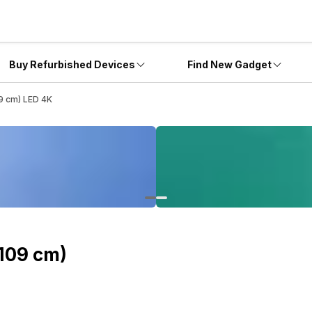
Buy Refurbished Devices
Find New Gadget
9 cm) LED 4K
109 cm)