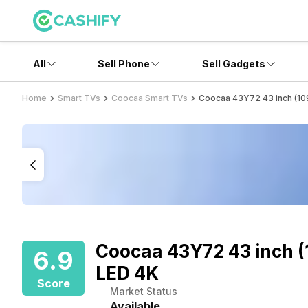
All
Sell Phone
Sell Gadgets
Home
Smart TVs
Coocaa Smart TVs
Coocaa 43Y72 43 inch (10
Coocaa 43Y72 43 inch (
6.9
LED 4K
Score
Market Status
Available