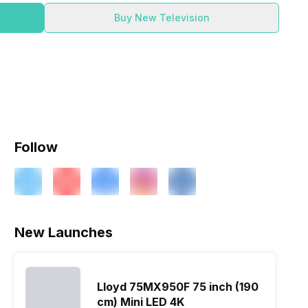
Buy New Television
Follow
New Launches
Lloyd 75MX950F 75 inch (190
cm) Mini LED 4K