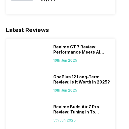
Latest Reviews
Realme GT 7 Review:
Performance Meets AI
Power
16th Jun 2025
OnePlus 12 Long-Term
Review: Is It Worth In 2025?
16th Jun 2025
Realme Buds Air 7 Pro
Review: Tuning In To
Excellence
5th Jun 2025