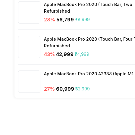
Apple MacBook Pro 2020 (Touch Bar, Two Th
Other Smart Features
Refurbished
28
%
₹56,799
₹78,999
Apple MacBook Pro 2020 (Touch Bar, Four Th
Refurbished
43
%
₹42,999
₹74,999
Apple MacBook Pro 2020 A2338 (Apple M1 C
27
%
₹60,999
₹82,999