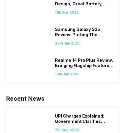
Design, Great Battery,
What Else?
11th Apr 2025
Samsung Galaxy S25
Review: Putting The
“Smart” In Smartphone
28th Jan 2025
Realme 14 Pro Plus Review:
Bringing Flagship Features
To Mid-Range Segment
19th Jan 2025
Recent News
UPI Charges Explained:
Government Clarifies
Proposed Fee
7th Aug 2026