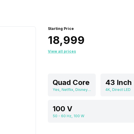
Starting Price
₹18,999
View all prices
Quad Core
Yes, Netflix, Disney+Hotstar, Youtube, Linux
4K, Direct LED
100 V
50 - 60 Hz, 100 W