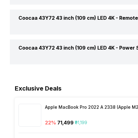
USB Supports
Output Per Speaker
Smart TV
Vertical Viewing Angles
Coocaa 43Y72 43 inch (109 cm) LED 4K -
Remote
HDMI Ports
Total Speaker Output
WiFi Present
Digital/Optical Audio Output Ports
Remote Type
Coocaa 43Y72 43 inch (109 cm) LED 4K -
Power 
Speaker Frequency Range
Band Support
Ethernet Sockets
Cell Requirement
Miracast/Screen Mirroring Support
Voltage Requirement
Internet Access
Exclusive Deals
Bluetooth
Frequency Requirement
Other Remote Features
Apple MacBook Pro 2022 A 2338 (Apple M2 
Processor Type
Power Consmption Running
22
%
₹71,499
₹91,199
Inbuilt Apps
Power Consmption Standby