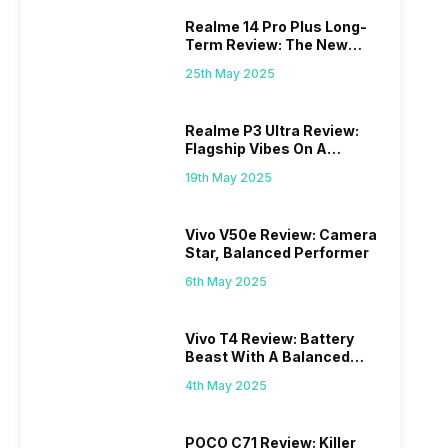
Realme 14 Pro Plus Long-
Term Review: The New
Mid-Range Master?
25th May 2025
Realme P3 Ultra Review:
Flagship Vibes On A
Budget?
19th May 2025
Vivo V50e Review: Camera
Star, Balanced Performer
6th May 2025
Vivo T4 Review: Battery
Beast With A Balanced
Punch
4th May 2025
POCO C71 Review: Killer