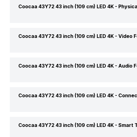
Display Type
Coocaa 43Y72 43 inch (109 cm) LED 4K -
Physica
Price
Display Size (Diagonal)
Price Status
Colour
Coocaa 43Y72 43 inch (109 cm) LED 4K -
Video F
Display Resolution
Market Status
Weight Without Stand
LED Backlight Type
Video Formats Supported
Coocaa 43Y72 43 inch (109 cm) LED 4K -
Audio F
Warranty
Weight With Stand
Refresh Rate
Upscaling
Box Contents
Stand Colour
Sound Technology
Coocaa 43Y72 43 inch (109 cm) LED 4K -
Connect
Brightness
Audio Formats Supported
Aspect Ratio
USB Ports
Coocaa 43Y72 43 inch (109 cm) LED 4K -
Smart 
No. of Speakers
Horizontal Viewing Angles