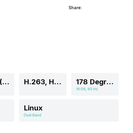
Share:
43 Inch (109.22 cm)
H.263, H.264, H.265, MPEG-1, MPEG-2
178 Degrees
16:09, 60 Hz
Linux
Dual Band