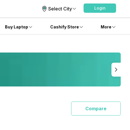
Login
Select City
Buy Laptop
Cashify Store
More
Compare