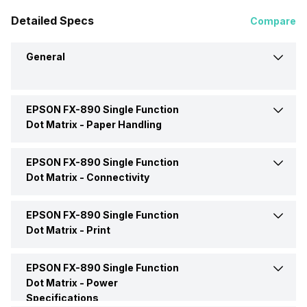
Detailed Specs
Compare
General
EPSON FX-890 Single Function
Brand
EPSON
Dot Matrix -
Paper Handling
Model
FX-890
EPSON FX-890 Single Function
Auto Document Feeder
Yes
Dot Matrix -
Connectivity
Price
Rs. 28,000
Paper Size
Sheet Paper (single- and
EPSON FX-890 Single Function
Interface
Yes
multi-layer), Continuous
Dot Matrix -
Print
Paper (single- and multi-
Price Status
Confirmed
layer), Labels (single- and
USB support
Yes
multi-layer), Roll Paper,
EPSON FX-890 Single Function
Max Print Resolution
240,140 dpi
Envelopes, Cardboard
Market Status
Discontinued
Dot Matrix -
Power
Specifications