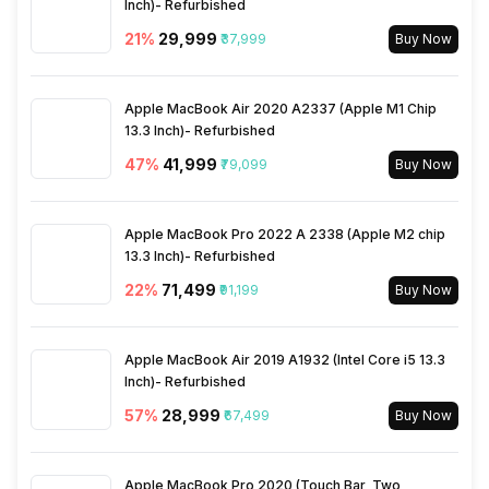
Inch)- Refurbished
21
%
₹29,999
₹37,999
Buy Now
Apple MacBook Air 2020 A2337 (Apple M1 Chip
13.3 Inch)- Refurbished
47
%
₹41,999
₹79,099
Buy Now
Apple MacBook Pro 2022 A 2338 (Apple M2 chip
13.3 Inch)- Refurbished
22
%
₹71,499
₹91,199
Buy Now
Apple MacBook Air 2019 A1932 (Intel Core i5 13.3
Inch)- Refurbished
57
%
₹28,999
₹67,499
Buy Now
Apple MacBook Pro 2020 (Touch Bar, Two