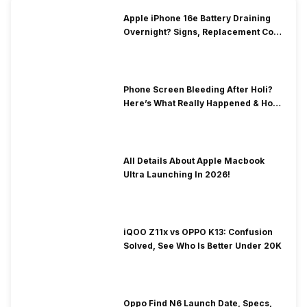
Apple iPhone 16e Battery Draining
Overnight? Signs, Replacement Cost
& Fix Solutions
Phone Screen Bleeding After Holi?
Here’s What Really Happened & How
To Fix It!
All Details About Apple Macbook
Ultra Launching In 2026!
iQOO Z11x vs OPPO K13: Confusion
Solved, See Who Is Better Under 20K
Oppo Find N6 Launch Date, Specs,