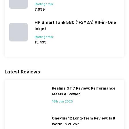
Starting from:
₹7,999
HP Smart Tank 580 (1F3Y2A) All-in-One
Inkjet
Starting from:
₹15,499
Latest Reviews
Realme GT 7 Review: Performance
Meets AI Power
16th Jun 2025
OnePlus 12 Long-Term Review: Is It
Worth In 2025?