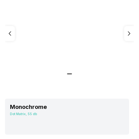
Monochrome
Dot Matrix, 55 db