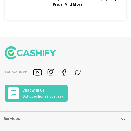
Price, And More
Follow us on
Chat with Us
Got questions? Just ask.
Services