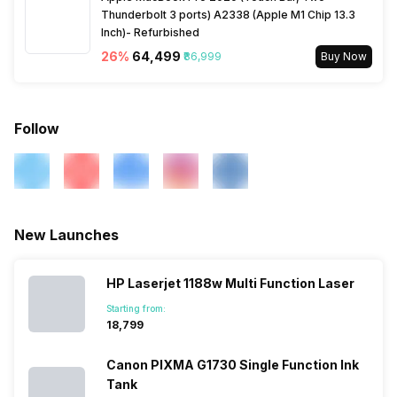
Thunderbolt 3 ports) A2338 (Apple M1 Chip 13.3
Inch)- Refurbished
26
%
₹64,499
₹86,999
Buy Now
Follow
New Launches
HP Laserjet 1188w Multi Function Laser
Starting from:
₹18,799
Canon PIXMA G1730 Single Function Ink
Tank