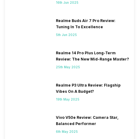
16th Jun 2025
Realme Buds Air 7 Pro Review:
Tuning In To Excellence
5th Jun 2025
Realme 14 Pro Plus Long-Term
Review: The New Mid-Range Master?
25th May 2025
Realme P3 Ultra Review: Flagship
Vibes On A Budget?
19th May 2025
Vivo V50e Review: Camera Star,
Balanced Performer
6th May 2025