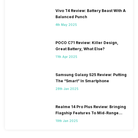
Vivo T4 Review: Battery Beast With A
Balanced Punch
4th May 2025
POCO C71 Review: Killer Design,
Great Battery, What Else?
11th Apr 2025
Samsung Galaxy S25 Review: Putting
The “Smart” In Smartphone
28th Jan 2025
Realme 14 Pro Plus Review: Bringing
Flagship Features To Mid-Range
Segment
19th Jan 2025