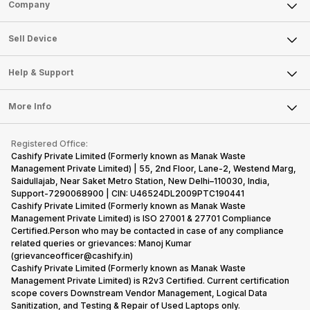
Sell Phone
Company
Sell Television
About Us
Sell Smart Watch
Sell Device
Careers
Sell Smart Speakers
Mobile Phone
Articles
Help & Support
Sell DSLR Camera
Laptop
Press Releases
Sell Earbuds
FAQ
Tablet
More Info
Become Cashify Partner
Repair Phone
Contact Us
iMac
Become Supersale Partner
Buy Gadgets
Terms & Conditions
Warranty Policy
Gaming Consoles
Registered Office:
Corporate Information
Recycle Phone
Privacy Policy
Cashify Private Limited (Formerly known as Manak Waste
Refund Policy
Find New Phone
Management Private Limited) | 55, 2nd Floor, Lane-2, Westend Marg,
Terms of Use
Saidullajab, Near Saket Metro Station, New Delhi–110030, India,
Partner With Us
E-Waste Policy
Support-7290068900 | CIN: U46524DL2009PTC190441
Cashify Private Limited (Formerly known as Manak Waste
Cookie Policy
Management Private Limited) is ISO 27001 & 27701 Compliance
What is Refurbished
Certified.Person who may be contacted in case of any compliance
related queries or grievances: Manoj Kumar
(grievanceofficer@cashify.in)
Cashify Private Limited (Formerly known as Manak Waste
Management Private Limited) is R2v3 Certified. Current certification
scope covers Downstream Vendor Management, Logical Data
Sanitization, and Testing & Repair of Used Laptops only.