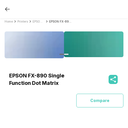
Home
Printers
EPSON Printers
EPSON FX-890 Single Function Dot Matrix
EPSON FX-890 Single
Function Dot Matrix
Compare