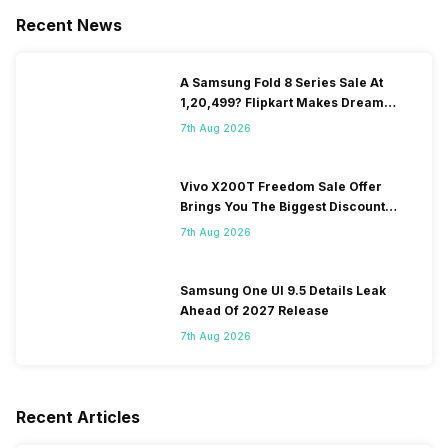
Recent News
A Samsung Fold 8 Series Sale At
1,20,499? Flipkart Makes Dream
Come True
7th Aug 2026
Vivo X200T Freedom Sale Offer
Brings You The Biggest Discount
Ever On Flipkart
7th Aug 2026
Samsung One UI 9.5 Details Leak
Ahead Of 2027 Release
7th Aug 2026
Recent Articles